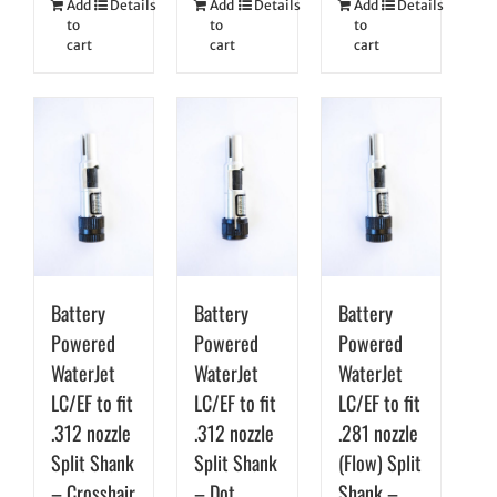
Add
Details
Add
Details
Add
Details
to
to
to
cart
cart
cart
Battery
Battery
Battery
Powered
Powered
Powered
WaterJet
WaterJet
WaterJet
LC/EF to fit
LC/EF to fit
LC/EF to fit
.312 nozzle
.312 nozzle
.281 nozzle
Split Shank
Split Shank
(Flow) Split
– Crosshair
– Dot
Shank –