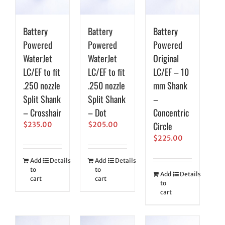
Battery
Battery
Battery
Powered
Powered
Powered
WaterJet
WaterJet
Original
LC/EF to fit
LC/EF to fit
LC/EF – 10
.250 nozzle
.250 nozzle
mm Shank
Split Shank
Split Shank
–
– Crosshair
– Dot
Concentric
Circle
$
235.00
$
205.00
$
225.00
Add
Details
Add
Details
to
to
Add
Details
cart
cart
to
cart