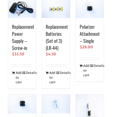
Replacement
Replacement
Polarizer
Power
Batteries
Attachment
Supply –
(Set of 3)
– Single
Screw-in
(LR-44)
$
28.00
$
33.50
$
4.50
Add
Details
to
Add
Details
Add
Details
cart
to
to
cart
cart