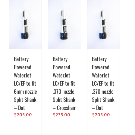
Battery
Battery
Battery
Powered
Powered
Powered
WaterJet
WaterJet
WaterJet
LC/EF to fit
LC/EF to fit
LC/EF to fit
6mm nozzle
.370 nozzle
.370 nozzle
Split Shank
Split Shank
Split Shank
– Dot
– Crosshair
– Dot
$
205.00
$
235.00
$
205.00