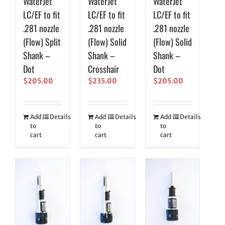
WaterJet
WaterJet
WaterJet
LC/EF to fit
LC/EF to fit
LC/EF to fit
.281 nozzle
.281 nozzle
.281 nozzle
(Flow) Split
(Flow) Solid
(Flow) Solid
Shank –
Shank –
Shank –
Dot
Crosshair
Dot
$
205.00
$
235.00
$
205.00
Add
Details
Add
Details
Add
Details
to
to
to
cart
cart
cart