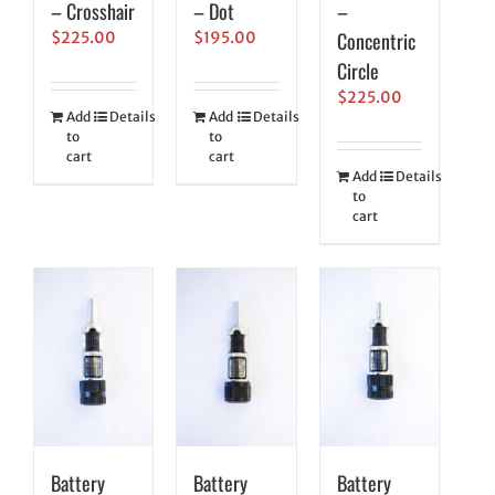
– Crosshair
– Dot
–
Concentric
$
225.00
$
195.00
Circle
$
225.00
Add
Details
Add
Details
to
to
cart
cart
Add
Details
to
cart
Battery
Battery
Battery