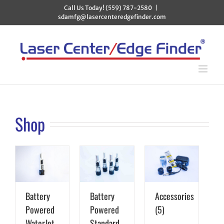
Skip
Call Us Today! (559) 787-2580
|
to
sdamfg@lasercenteredgefinder.com
content
Shop
Battery
Battery
Accessories
Powered
Powered
(5)
WaterJet
Standard