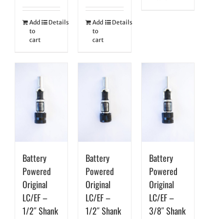
Add
Details
Add
Details
to
to
cart
cart
Battery
Battery
Battery
Powered
Powered
Powered
Original
Original
Original
LC/EF –
LC/EF –
LC/EF –
1/2″ Shank
1/2″ Shank
3/8″ Shank