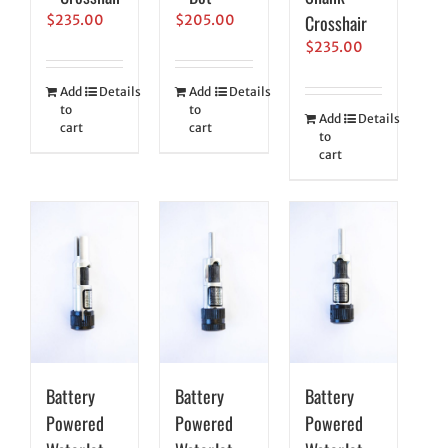
Crosshair
$
235.00
$
205.00
$
235.00
Add
Details
Add
Details
to
to
Add
Details
cart
cart
to
cart
Battery
Battery
Battery
Powered
Powered
Powered