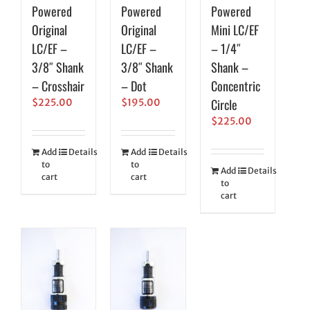
Powered
Powered
Powered
Original
Original
Mini LC/EF
LC/EF –
LC/EF –
– 1/4″
3/8″ Shank
3/8″ Shank
Shank –
– Crosshair
– Dot
Concentric
Circle
$
225.00
$
195.00
$
225.00
Add
Details
Add
Details
to
to
Add
Details
cart
cart
to
cart