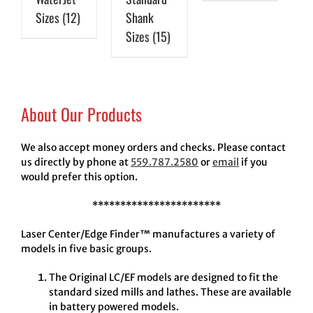
Sizes
(12)
Shank
Sizes
(15)
About Our Products
We also accept money orders and checks. Please contact
us directly by phone at
559.787.2580
or
email
if you
would prefer this option.
***********************
Laser Center/Edge Finder™ manufactures a variety of
models in five basic groups.
The Original LC/EF models are designed to fit the
standard sized mills and lathes. These are available
in battery powered models.