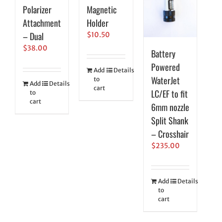
Polarizer
Magnetic
Attachment
Holder
– Dual
$
10.50
$
38.00
Battery
Powered
Add
Details
WaterJet
to
Add
Details
cart
LC/EF to fit
to
cart
6mm nozzle
Split Shank
– Crosshair
$
235.00
Add
Details
to
cart