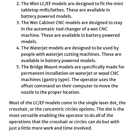
The Mini LC/EF models are designed to fit the mini
tabletop mills/lathes. These are available in
battery powered models.
The Wet Cabinet CNC models are designed to stay
in the automatic tool changer of a wet CNC
machine. These are available in battery powered
models.
The Waterjet models are designed to be used by
people with waterjet cutting machines. These are
available in battery powered models.
The Bridge Mount models are specifically made for
permanent installation on waterjet or wood CNC
machines (gantry type). The operator uses the
offset command on their computer to move the
nozzle to the proper location.
Most of the LC/EF models come in the single laser dot, the
crosshair, or the concentric circles options. The dot is the
most versatile enabling the operator to do all of the
operations that the crosshair or circles can do but with
just a little more work and time involved.