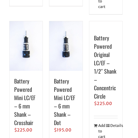
to
cart
Battery
Powered
Original
LC/EF –
1/2″ Shank
–
Battery
Battery
Concentric
Powered
Powered
Circle
Mini LC/EF
Mini LC/EF
$
225.00
– 6 mm
– 6 mm
Shank –
Shank –
Crosshair
Dot
Add
Details
$
225.00
$
195.00
to
cart