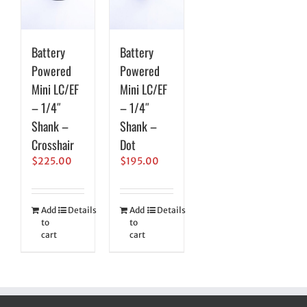
Battery
Battery
Powered
Powered
Mini LC/EF
Mini LC/EF
– 1/4″
– 1/4″
Shank –
Shank –
Crosshair
Dot
$
225.00
$
195.00
Add
Details
Add
Details
to
to
cart
cart