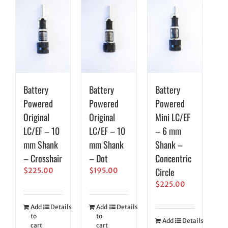
Battery
Battery
Battery
Powered
Powered
Powered
Original
Original
Mini LC/EF
LC/EF – 10
LC/EF – 10
– 6 mm
mm Shank
mm Shank
Shank –
– Crosshair
– Dot
Concentric
Circle
$
225.00
$
195.00
$
225.00
Add
Details
Add
Details
to
to
Add
Details
cart
cart