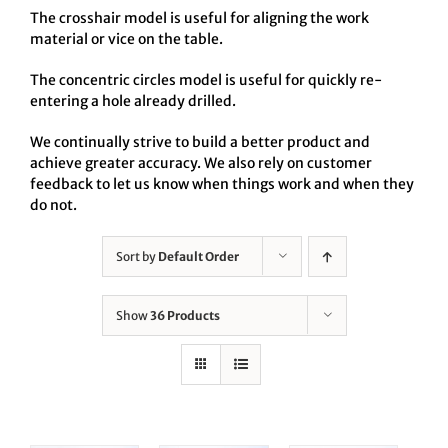
The crosshair model is useful for aligning the work
material or vice on the table.
The concentric circles model is useful for quickly re-
entering a hole already drilled.
We continually strive to build a better product and
achieve greater accuracy. We also rely on customer
feedback to let us know when things work and when they
do not.
Sort by
Default Order
Show
36 Products