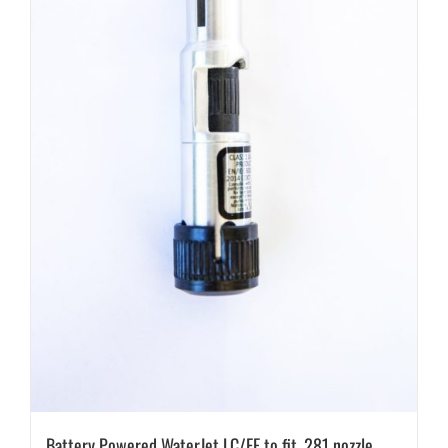
Battery Powered WaterJet LC/EF to fit .281 nozzle