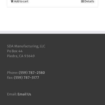
Add to cart
Details
SDA Manufacturing, LLC
Po Box 44
Piedra, CA 93649
Phone:
(559) 787-2580
Fax:
(559) 787-3177
Email:
Email Us