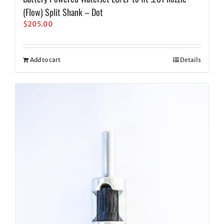
(Flow) Split Shank – Dot
$
205.00
Add to cart
Details