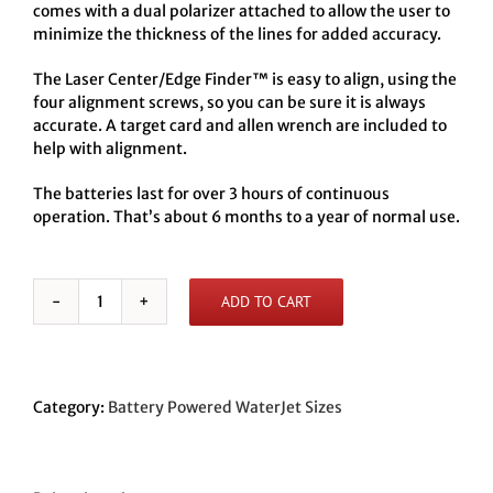
comes with a dual polarizer attached to allow the user to
minimize the thickness of the lines for added accuracy.
The Laser Center/Edge Finder™ is easy to align, using the
four alignment screws, so you can be sure it is always
accurate. A target card and allen wrench are included to
help with alignment.
The batteries last for over 3 hours of continuous
operation. That’s about 6 months to a year of normal use.
ADD TO CART
Battery
Powered
WaterJet
LC/EF
to
Category:
Battery Powered WaterJet Sizes
fit
.370
nozzle