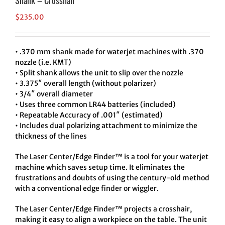
Shank – Crosshair
$
235.00
• .370 mm shank made for waterjet machines with .370
nozzle (i.e. KMT)
• Split shank allows the unit to slip over the nozzle
• 3.375″ overall length (without polarizer)
• 3/4″ overall diameter
• Uses three common LR44 batteries (included)
• Repeatable Accuracy of .001″ (estimated)
• Includes dual polarizing attachment to minimize the
thickness of the lines
The Laser Center/Edge Finder™ is a tool for your waterjet
machine which saves setup time. It eliminates the
frustrations and doubts of using the century-old method
with a conventional edge finder or wiggler.
The Laser Center/Edge Finder™ projects a crosshair,
making it easy to align a workpiece on the table. The unit