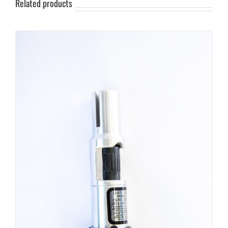
Related products
Split
Shank
-
Crosshair
quantity