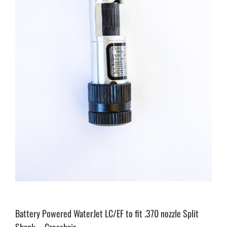
Battery Powered WaterJet LC/EF to fit .370 nozzle Split