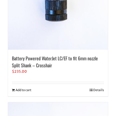
Battery Powered WaterJet LC/EF to fit 6mm nozzle
Split Shank – Crosshair
$
235.00
Add to cart
Details