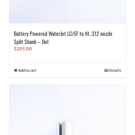
Battery Powered WaterJet LC/EF to fit .312 nozzle
Split Shank – Dot
$
205.00
Add to cart
Details