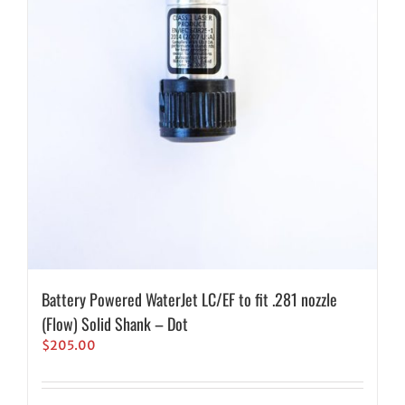
Battery Powered WaterJet LC/EF to fit .281 nozzle
(Flow) Solid Shank – Dot
$
205.00