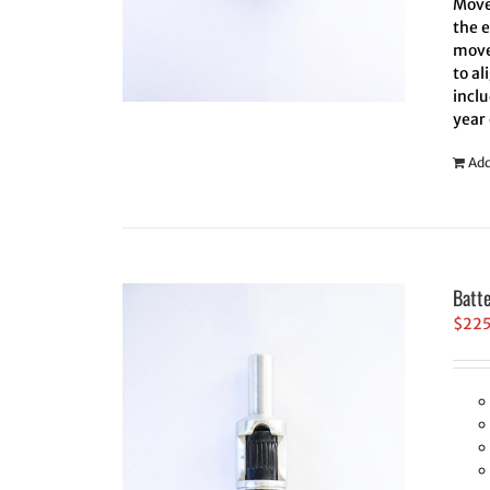
Move 
the 
move
to al
inclu
year
Add
Batt
$
22