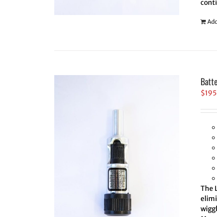
cont
Add
Batt
$
195
The L
elim
wiggl