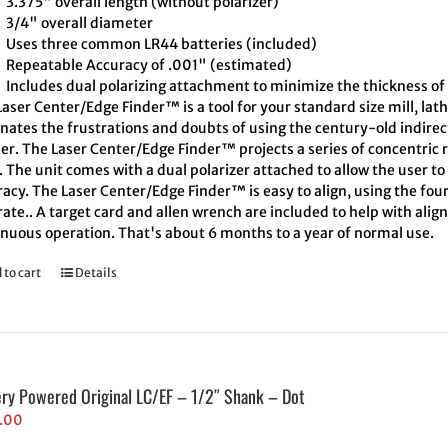
3.375" overall length (without polarizer)
3/4" overall diameter
Uses three common LR44 batteries (included)
Repeatable Accuracy of .001" (estimated)
Includes dual polarizing attachment to minimize the thickness of 
aser Center/Edge Finder™ is a tool for your standard size mill, lath
inates the frustrations and doubts of using the century-old indire
er. The Laser Center/Edge Finder™ projects a series of concentric r
. The unit comes with a dual polarizer attached to allow the user t
acy. The Laser Center/Edge Finder™ is easy to align, using the four
ate.. A target card and allen wrench are included to help with align
inuous operation. That's about 6 months to a year of normal use.
 to cart
Details
ery Powered Original LC/EF – 1/2″ Shank – Dot
.00