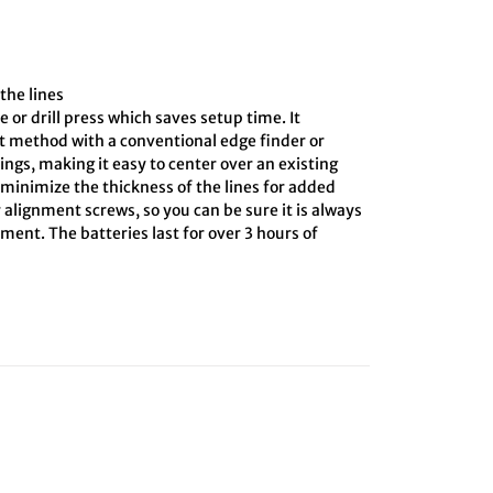
the lines
e or drill press which saves setup time. It
ct method with a conventional edge finder or
ings, making it easy to center over an existing
o minimize the thickness of the lines for added
 alignment screws, so you can be sure it is always
ment. The batteries last for over 3 hours of