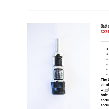
Batt
$
22
The L
elim
wiggl
hole.
accur
accur