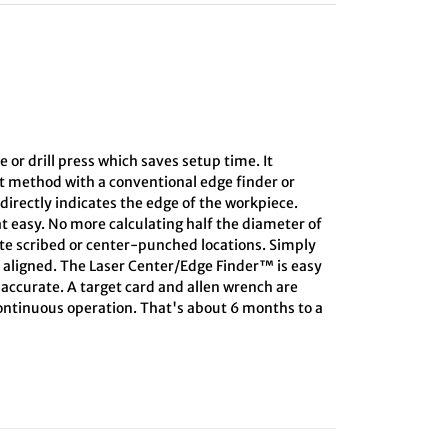
e or drill press which saves setup time. It
ct method with a conventional edge finder or
directly indicates the edge of the workpiece.
at easy. No more calculating half the diameter of
ate scribed or center-punched locations. Simply
s aligned. The Laser Center/Edge Finder™ is easy
s accurate. A target card and allen wrench are
 continuous operation. That's about 6 months to a