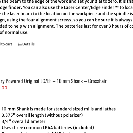
the beam to the edge of the work and set your dial to zero. It is th
edge finder. You can also use the Laser Center/Edge Finder™ to loc
 the laser beam to the location on the workpiece and the spindle i
ign, using the four alignment screws, so you can be sure it is always
ded to help with alignment. The batteries last for over 3 hours of
 of normal use.
 to cart
Details
ery Powered Original LC/EF – 10 mm Shank – Crosshair
5.00
10 mm Shank is made for standard sized mills and lathes
3.375" overall length (without polarizer)
3/4" overall diameter
Uses three common LR44 batteries (included)