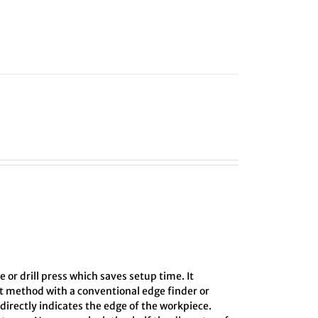
e or drill press which saves setup time. It
ct method with a conventional edge finder or
directly indicates the edge of the workpiece.