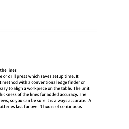
the lines
e or drill press which saves setup time. It
ct method with a conventional edge finder or
asy to align a workpiece on the table. The unit
hickness of the lines for added accuracy. The
ews, so you can be sure it is always accurate.. A
tteries last for over 3 hours of continuous