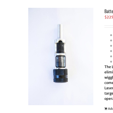
Batt
$
22
The L
elim
wiggl
comes
Laser
targe
oper
Add