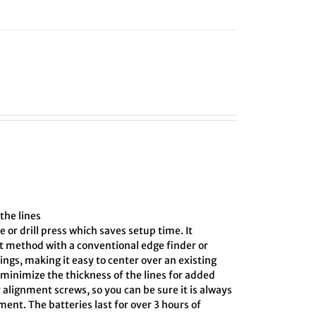
the lines
e or drill press which saves setup time. It
ct method with a conventional edge finder or
ings, making it easy to center over an existing
o minimize the thickness of the lines for added
 alignment screws, so you can be sure it is always
ment. The batteries last for over 3 hours of