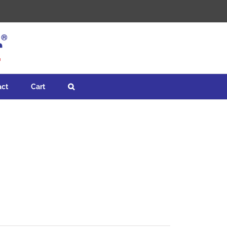
act
Cart