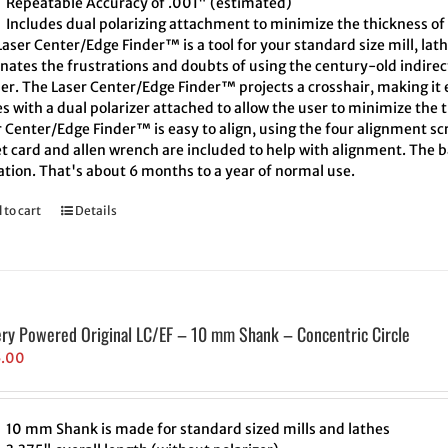
Repeatable Accuracy of .001" (estimated)
Includes dual polarizing attachment to minimize the thickness of 
aser Center/Edge Finder™ is a tool for your standard size mill, lath
inates the frustrations and doubts of using the century-old indire
er. The Laser Center/Edge Finder™ projects a crosshair, making it e
 with a dual polarizer attached to allow the user to minimize the t
 Center/Edge Finder™ is easy to align, using the four alignment scr
t card and allen wrench are included to help with alignment. The ba
ation. That's about 6 months to a year of normal use.
 to cart
Details
ery Powered Original LC/EF – 10 mm Shank – Concentric Circle
5.00
10 mm Shank is made for standard sized mills and lathes