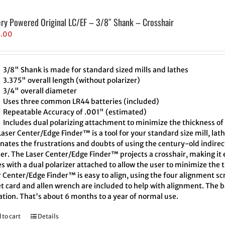
ery Powered Original LC/EF – 3/8″ Shank – Crosshair
5.00
3/8" Shank is made for standard sized mills and lathes
3.375" overall length (without polarizer)
3/4" overall diameter
Uses three common LR44 batteries (included)
Repeatable Accuracy of .001" (estimated)
Includes dual polarizing attachment to minimize the thickness of 
aser Center/Edge Finder™ is a tool for your standard size mill, lath
inates the frustrations and doubts of using the century-old indire
er. The Laser Center/Edge Finder™ projects a crosshair, making it e
 with a dual polarizer attached to allow the user to minimize the t
 Center/Edge Finder™ is easy to align, using the four alignment scr
t card and allen wrench are included to help with alignment. The ba
ation. That's about 6 months to a year of normal use.
 to cart
Details