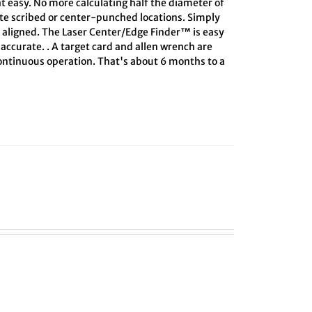
at easy. No more calculating half the diameter of
ate scribed or center-punched locations. Simply
s aligned. The Laser Center/Edge Finder™ is easy
 accurate. . A target card and allen wrench are
 continuous operation. That's about 6 months to a