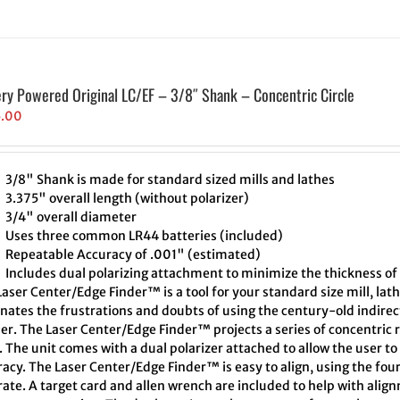
ery Powered Original LC/EF – 3/8″ Shank – Concentric Circle
5.00
3/8" Shank is made for standard sized mills and lathes
3.375" overall length (without polarizer)
3/4" overall diameter
Uses three common LR44 batteries (included)
Repeatable Accuracy of .001" (estimated)
Includes dual polarizing attachment to minimize the thickness of 
aser Center/Edge Finder™ is a tool for your standard size mill, lath
inates the frustrations and doubts of using the century-old indire
er. The Laser Center/Edge Finder™ projects a series of concentric r
. The unit comes with a dual polarizer attached to allow the user t
acy. The Laser Center/Edge Finder™ is easy to align, using the four
ate. A target card and allen wrench are included to help with align