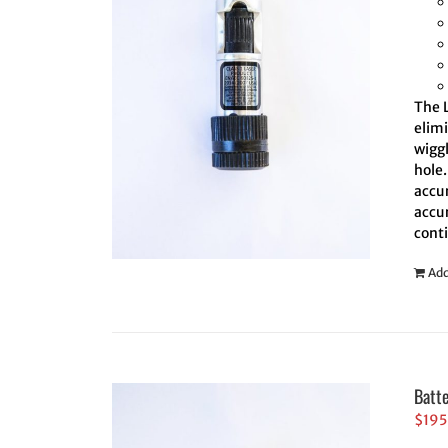
The L
elim
wiggl
hole.
accur
accur
cont
Add
Batt
$
195