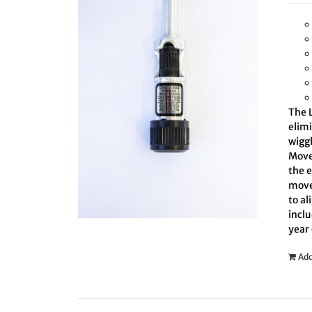
The L
elim
wiggl
Move 
the 
move
to al
inclu
year
Add