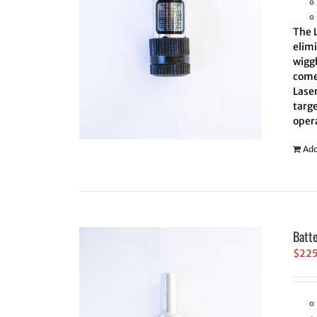
The L
elim
wiggl
comes
Laser
targe
oper
Add
Batt
$
22