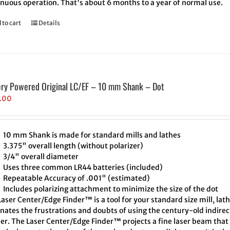
inuous operation. That's about 6 months to a year of normal use.
 to cart
Details
ery Powered Original LC/EF – 10 mm Shank – Dot
.00
10 mm Shank is made for standard mills and lathes
3.375" overall length (without polarizer)
3/4" overall diameter
Uses three common LR44 batteries (included)
Repeatable Accuracy of .001" (estimated)
Includes polarizing attachment to minimize the size of the dot
aser Center/Edge Finder™ is a tool for your standard size mill, lath
inates the frustrations and doubts of using the century-old indire
er. The Laser Center/Edge Finder™ projects a fine laser beam that 