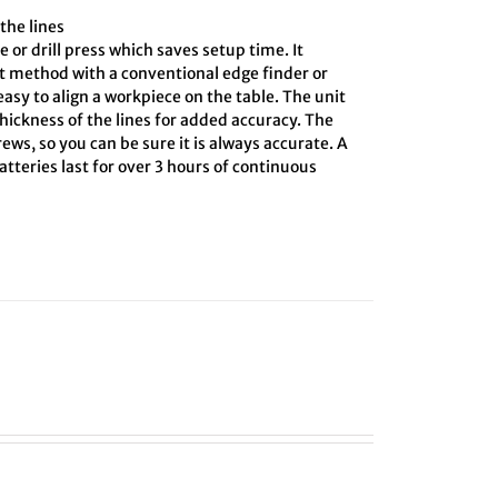
the lines
e or drill press which saves setup time. It
ct method with a conventional edge finder or
asy to align a workpiece on the table. The unit
hickness of the lines for added accuracy. The
ews, so you can be sure it is always accurate. A
tteries last for over 3 hours of continuous