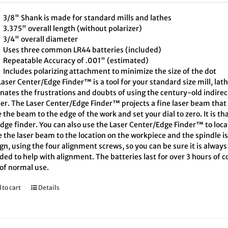
3/8" Shank is made for standard mills and lathes
3.375" overall length (without polarizer)
3/4" overall diameter
Uses three common LR44 batteries (included)
Repeatable Accuracy of .001" (estimated)
Includes polarizing attachment to minimize the size of the dot
aser Center/Edge Finder™ is a tool for your standard size mill, lath
inates the frustrations and doubts of using the century-old indire
er. The Laser Center/Edge Finder™ projects a fine laser beam that 
the beam to the edge of the work and set your dial to zero. It is th
edge finder. You can also use the Laser Center/Edge Finder™ to loc
 the laser beam to the location on the workpiece and the spindle i
ign, using the four alignment screws, so you can be sure it is alway
ded to help with alignment. The batteries last for over 3 hours of
 of normal use.
 to cart
Details