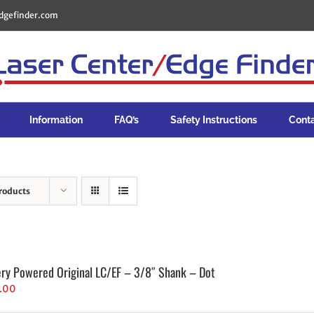
dgefinder.com
Information
FAQ’s
Safety Instructions
Cont
roducts
ery Powered Original LC/EF – 3/8″ Shank – Dot
.00