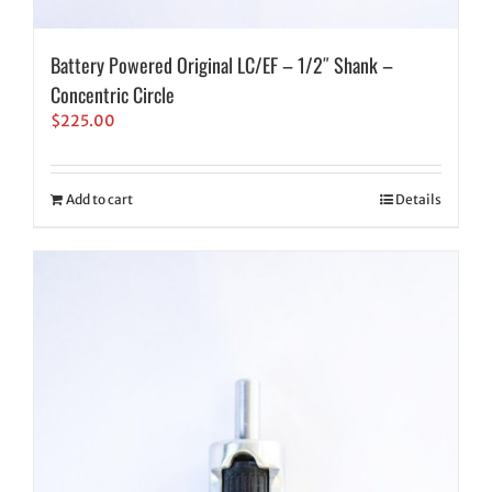
Battery Powered Original LC/EF – 1/2″ Shank –
Concentric Circle
$
225.00
Add to cart
Details