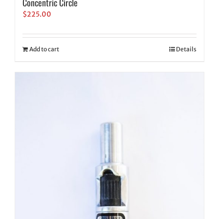
Concentric Circle
$
225.00
Add to cart
Details