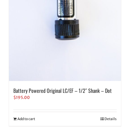
Battery Powered Original LC/EF – 1/2″ Shank – Dot
$
195.00
Add to cart
Details