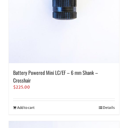
Battery Powered Mini LC/EF – 6 mm Shank –
Crosshair
$
225.00
Add to cart
Details