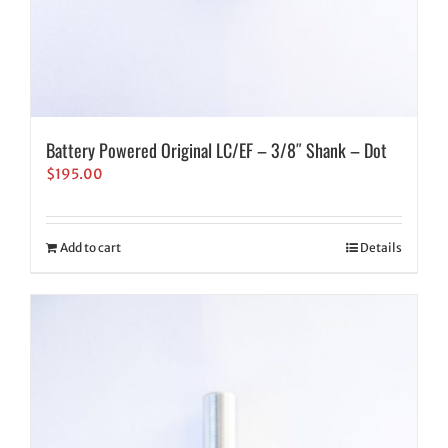
Battery Powered Original LC/EF – 3/8″ Shank – Dot
$
195.00
Add to cart
Details