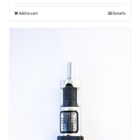
Add to cart
Details