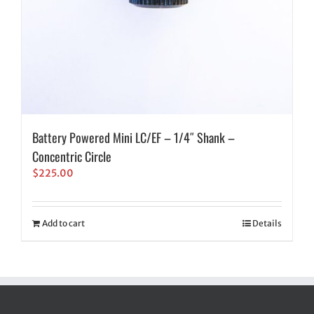
Battery Powered Mini LC/EF – 1/4″ Shank –
Concentric Circle
$
225.00
Add to cart
Details