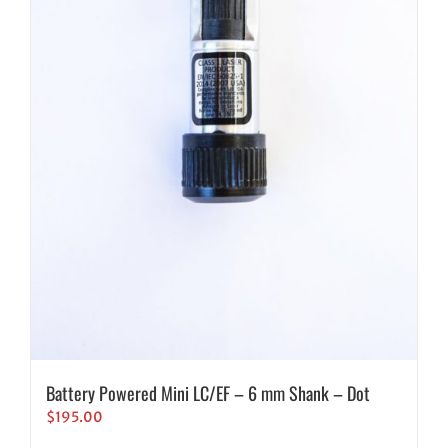
Battery Powered Mini LC/EF – 6 mm Shank – Dot
$
195.00