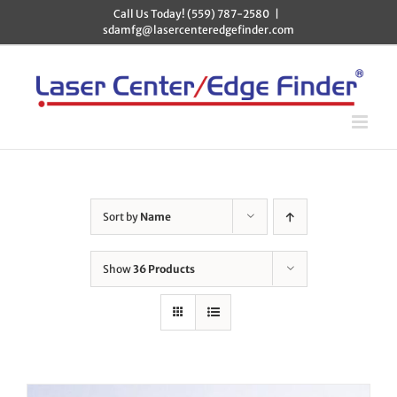
Skip
Call Us Today! (559) 787-2580
|
to
sdamfg@lasercenteredgefinder.com
content
Sort by
Name
Show
36 Products