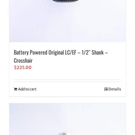
Battery Powered Original LC/EF – 1/2″ Shank –
Crosshair
$
225.00
Add to cart
Details