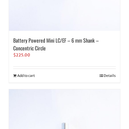
Battery Powered Mini LC/EF – 6 mm Shank –
Concentric Circle
$
225.00
Add to cart
Details