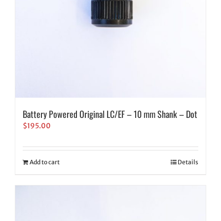
Battery Powered Original LC/EF – 10 mm Shank – Dot
$
195.00
Add to cart
Details