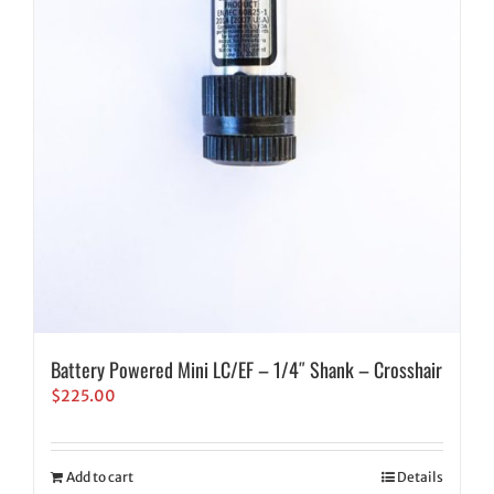
Battery Powered Mini LC/EF – 1/4″ Shank – Crosshair
$
225.00
Add to cart
Details