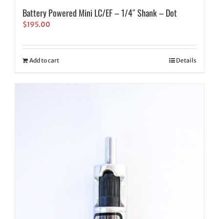
Battery Powered Mini LC/EF – 1/4″ Shank – Dot
$
195.00
Add to cart
Details