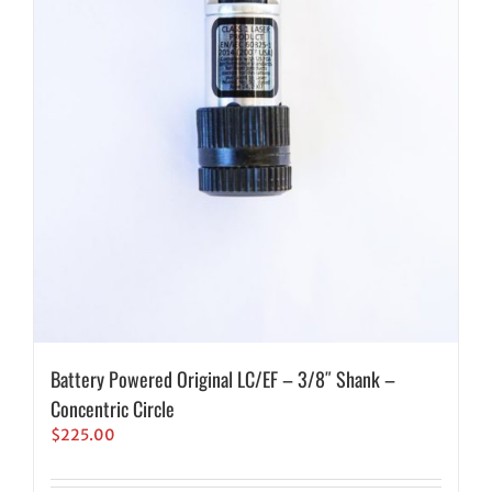
Battery Powered Original LC/EF – 3/8″ Shank –
Concentric Circle
$
225.00