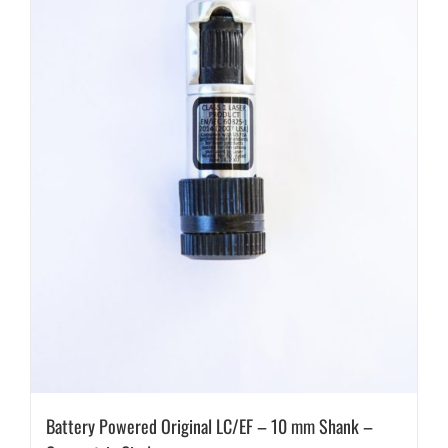
Battery Powered Original LC/EF – 10 mm Shank –