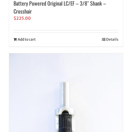
Battery Powered Original LC/EF – 3/8″ Shank –
Crosshair
$
225.00
Add to cart
Details