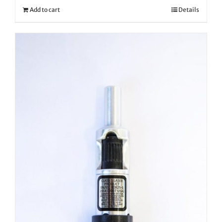
Add to cart
Details