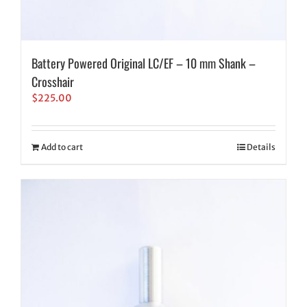
Battery Powered Original LC/EF – 10 mm Shank –
Crosshair
$
225.00
Add to cart
Details