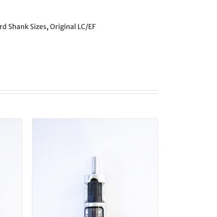
rd Shank Sizes
,
Original LC/EF