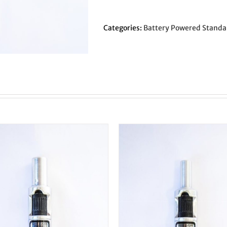
Original
LC/EF
-
Categories:
Battery Powered Standa
3/8"
Shank
-
Concentric
Circle
quantity