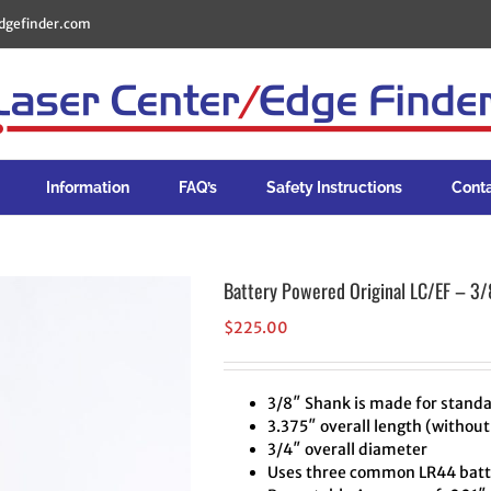
dgefinder.com
Information
FAQ’s
Safety Instructions
Cont
Battery Powered Original LC/EF – 3/
$
225.00
3/8″ Shank is made for standa
3.375″ overall length (without
3/4″ overall diameter
Uses three common LR44 batte