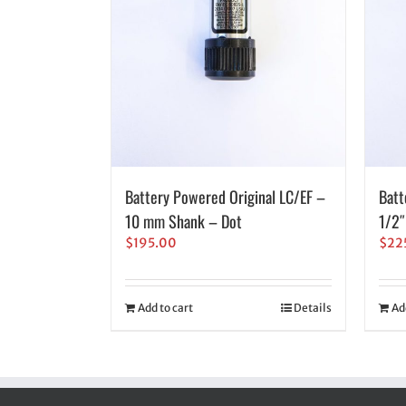
Battery Powered Original LC/EF –
Batt
10 mm Shank – Dot
1/2″
$
195.00
$
22
Add to cart
Details
Ad