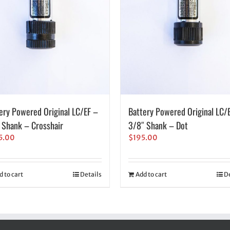
ery Powered Original LC/EF –
Battery Powered Original LC/
 Shank – Crosshair
3/8″ Shank – Dot
5.00
$
195.00
d to cart
Details
Add to cart
De