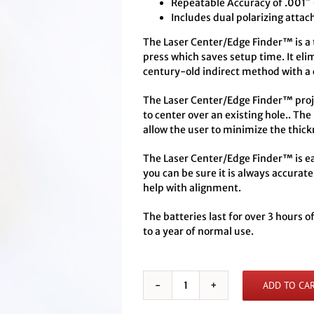
Repeatable Accuracy of .001″
Includes dual polarizing attac
The Laser Center/Edge Finder™ is a to
press which saves setup time. It eli
century-old indirect method with a 
The Laser Center/Edge Finder™ projec
to center over an existing hole.. The
allow the user to minimize the thick
The Laser Center/Edge Finder™ is eas
you can be sure it is always accurate
help with alignment.
The batteries last for over 3 hours 
to a year of normal use.
ADD TO CA
Battery
Powered