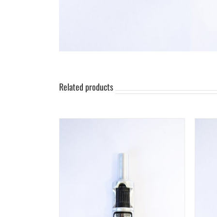
Related products