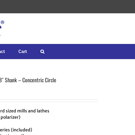
act
Cart
8″ Shank – Concentric Circle
rd sized mills and lathes
 polarizer)
ries (included)