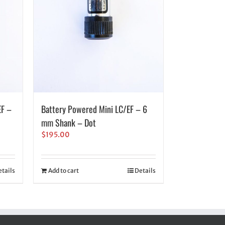
EF –
Battery Powered Mini LC/EF – 6
mm Shank – Dot
$
195.00
tails
Add to cart
Details