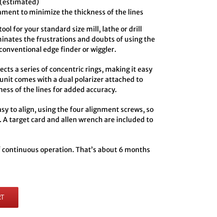
 (estimated)
hment to minimize the thickness of the lines
ol for your standard size mill, lathe or drill
minates the frustrations and doubts of using the
conventional edge finder or wiggler.
ts a series of concentric rings, making it easy
 unit comes with a dual polarizer attached to
ness of the lines for added accuracy.
y to align, using the four alignment screws, so
. A target card and allen wrench are included to
of continuous operation. That’s about 6 months
RT