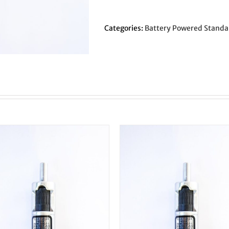
Original
LC/EF
-
Categories:
Battery Powered Standa
1/2"
Shank
-
Concentric
Circle
quantity