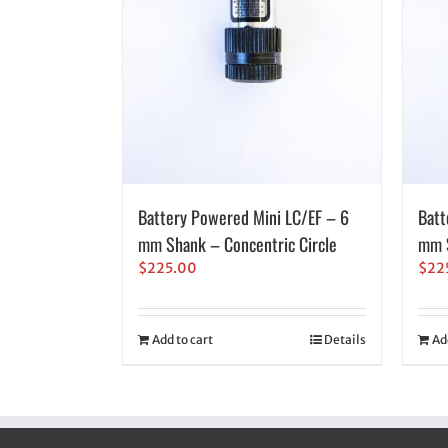
Battery Powered Mini LC/EF – 6
Batt
mm Shank – Concentric Circle
mm S
$
225.00
$
22
Add to cart
Details
Ad