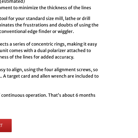
 (estimated)
hment to minimize the thickness of the lines
ol for your standard size mill, lathe or drill
minates the frustrations and doubts of using the
conventional edge finder or wiggler.
ts a series of concentric rings, making it easy
 unit comes with a dual polarizer attached to
ness of the lines for added accuracy.
y to align, using the four alignment screws, so
.. A target card and allen wrench are included to
of continuous operation. That’s about 6 months
RT