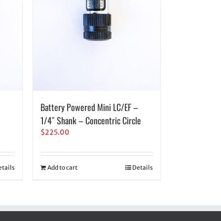
Battery Powered Mini LC/EF –
1/4″ Shank – Concentric Circle
$
225.00
tails
Add to cart
Details