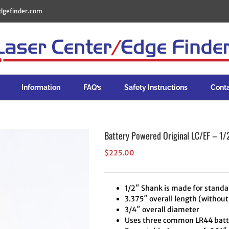
dgefinder.com
Information
FAQ’s
Safety Instructions
Cont
Battery Powered Original LC/EF – 1/
$
225.00
1/2″ Shank is made for standar
3.375″ overall length (without
3/4″ overall diameter
Uses three common LR44 batte