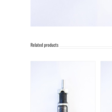
Related products