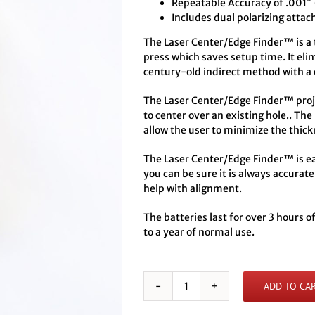
Repeatable Accuracy of .001″
Includes dual polarizing attac
The Laser Center/Edge Finder™ is a to
press which saves setup time. It eli
century-old indirect method with a 
The Laser Center/Edge Finder™ projec
to center over an existing hole.. The
allow the user to minimize the thick
The Laser Center/Edge Finder™ is eas
you can be sure it is always accurate
help with alignment.
The batteries last for over 3 hours 
to a year of normal use.
ADD TO CA
Battery
Powered