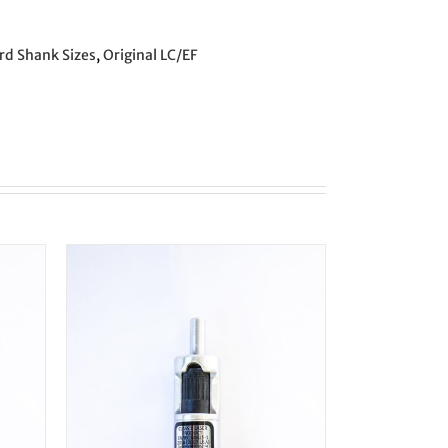
rd Shank Sizes
,
Original LC/EF