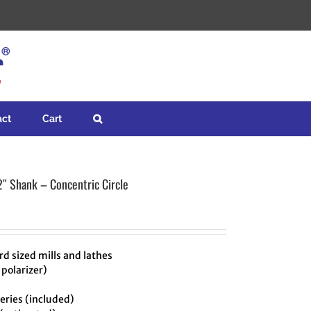
act
Cart
2″ Shank – Concentric Circle
d sized mills and lathes
 polarizer)
ries (included)