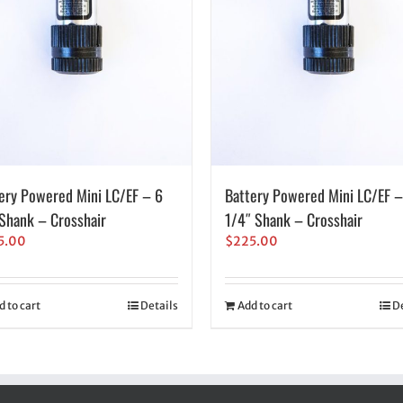
ery Powered Mini LC/EF – 6
Battery Powered Mini LC/EF –
hank – Crosshair
1/4″ Shank – Crosshair
5.00
$
225.00
d to cart
Details
Add to cart
De