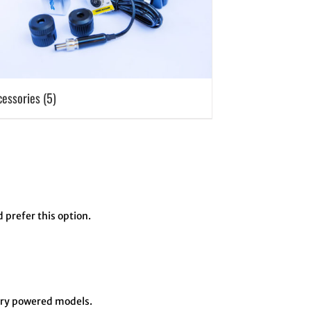
cessories
(5)
d prefer this option.
tery powered models.