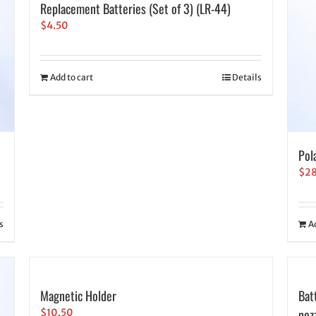
Replacement Batteries (Set of 3) (LR-44)
$
4.50
Add to cart
Details
Pol
$
2
s
A
Magnetic Holder
Bat
noz
$
10.50