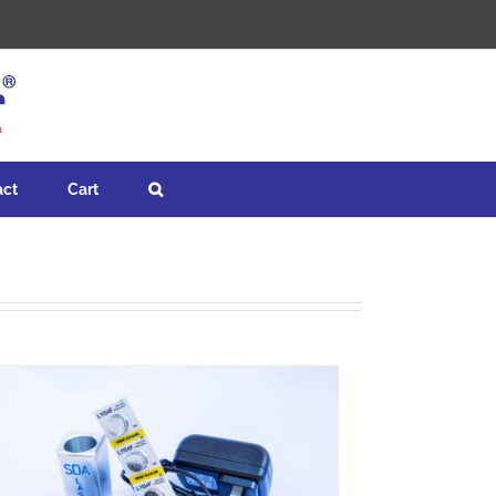
act
Cart