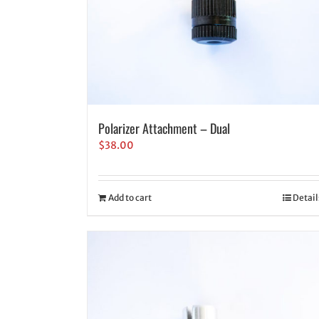
Polarizer Attachment – Dual
$
38.00
Add to cart
Detail