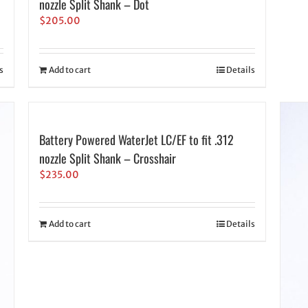
nozzle Split Shank – Dot
$
205.00
s
Add to cart
Details
Battery Powered WaterJet LC/EF to fit .312
nozzle Split Shank – Crosshair
$
235.00
Add to cart
Details