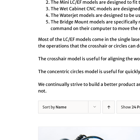
The Mini LC/EF models are designed to fit 
The Wet Cabinet CNC models are designed t
The Waterjet models are designed to be us
The Bridge Mount models are specifically 
command on their computer to move the no
Most of the LC/EF models come in the single laser 
the operations that the crosshair or circles can d
The crosshair model is useful for aligning the wo
The concentric circles model is useful for quickly
We continually strive to build a better product
not.
Sort by
Name
Show
24 P