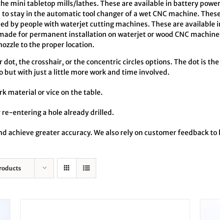
the mini tabletop mills/lathes. These are available in battery pow
o stay in the automatic tool changer of a wet CNC machine. These
ed by people with waterjet cutting machines. These are available 
made for permanent installation on waterjet or wood CNC machines
zzle to the proper location.
dot, the crosshair, or the concentric circles options. The dot is the
o but with just a little more work and time involved.
rk material or vice on the table.
 re-entering a hole already drilled.
 and achieve greater accuracy. We also rely on customer feedback t
roducts