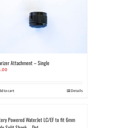
arizer Attachment – Single
8.00
dd to cart
Details
tery Powered WaterJet LC/EF to fit 6mm
zle Split Shank – Dot