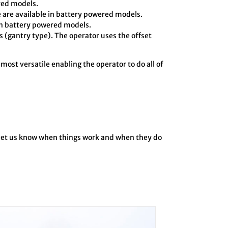
ered models.
 are available in battery powered models.
in battery powered models.
 (gantry type). The operator uses the offset
 most versatile enabling the operator to do all of
o let us know when things work and when they do