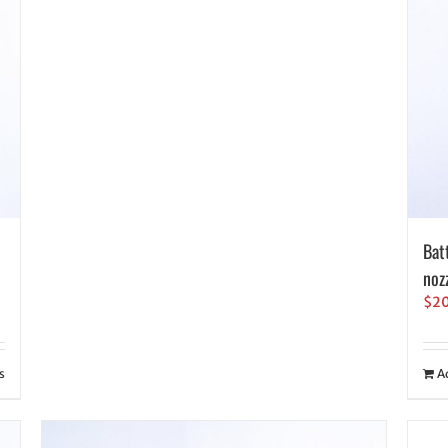
Bat
noz
$
2
s
A