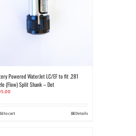
tery Powered WaterJet LC/EF to fit .281
zle (Flow) Split Shank – Dot
05.00
dd to cart
Details