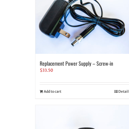
Replacement Power Supply – Screw-in
$
33.50
Add to cart
Detail