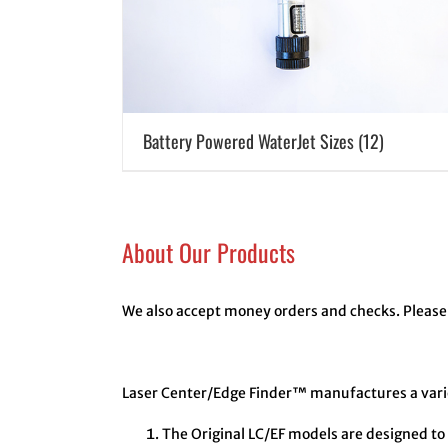
Battery Powered WaterJet Sizes
(12)
About Our Products
We also accept money orders and checks. Please 
Laser Center/Edge Finder™ manufactures a variet
The Original LC/EF models are designed to 