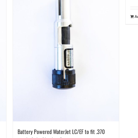
A
Battery Powered WaterJet LC/EF to fit .370