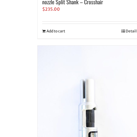
nozzle Split Shank – Crosshair
$
235.00
Add to cart
Detail