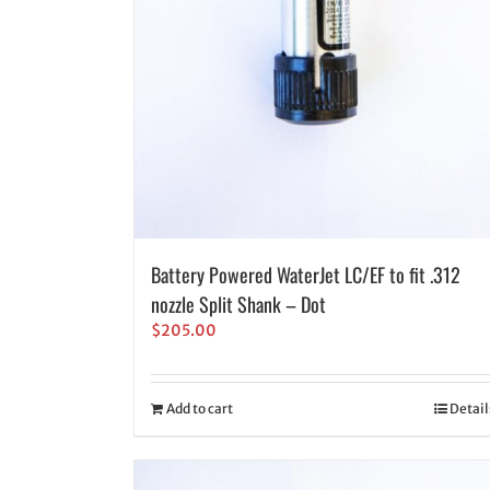
Battery Powered WaterJet LC/EF to fit .312
nozzle Split Shank – Dot
$
205.00
Add to cart
Detail