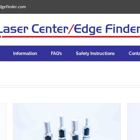
dgefinder.com
Information
FAQ’s
Safety Instructions
Cont