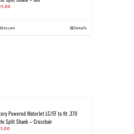
05.00
dd to cart
Details
tery Powered WaterJet LC/EF to fit .370
zle Split Shank – Crosshair
35.00