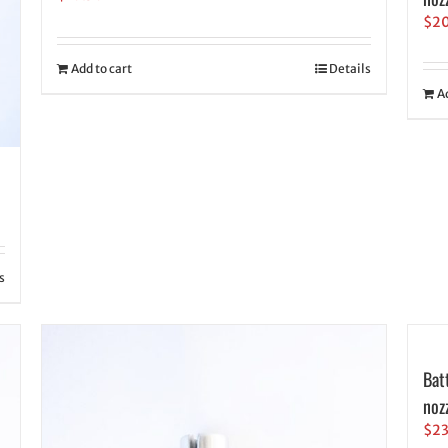
$
2
Add to cart
Details
A
s
Bat
noz
$
2