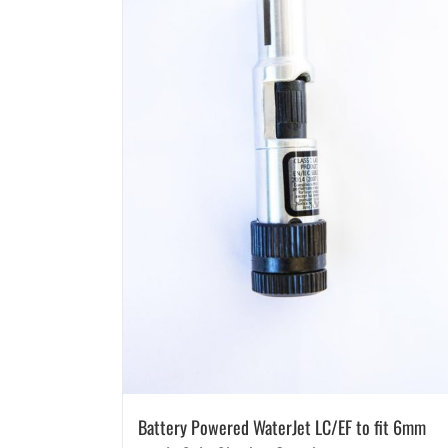
Battery Powered WaterJet LC/EF to fit 6mm