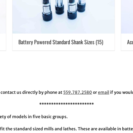
Battery Powered Standard Shank Sizes
(15)
Ac
contact us directly by phone at
559.787.2580
or
email
if you woul
***********************
y of models in five basic groups.
fit the standard sized mills and lathes. These are available in bat