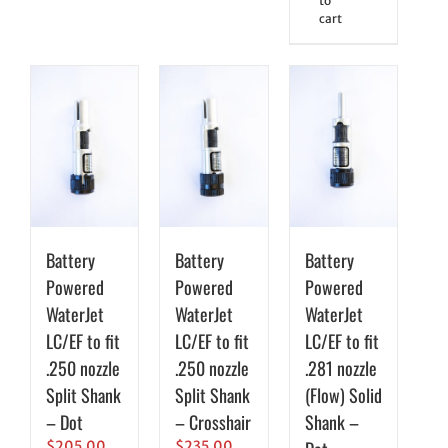
to
cart
Battery
Battery
Battery
Powered
Powered
Powered
WaterJet
WaterJet
WaterJet
LC/EF to fit
LC/EF to fit
LC/EF to fit
.250 nozzle
.250 nozzle
.281 nozzle
Split Shank
Split Shank
(Flow) Solid
– Dot
– Crosshair
Shank –
$
205.00
$
235.00