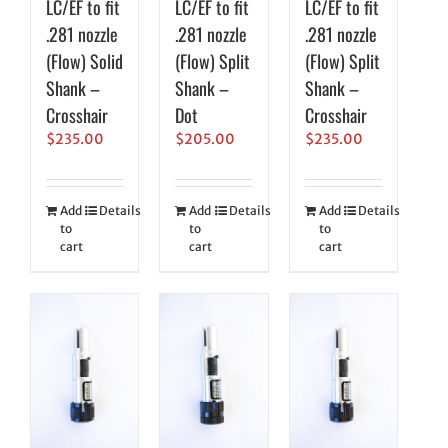
LC/EF to fit
LC/EF to fit
LC/EF to fit
.281 nozzle
.281 nozzle
.281 nozzle
(Flow) Solid
(Flow) Split
(Flow) Split
Shank –
Shank –
Shank –
Crosshair
Dot
Crosshair
$
235.00
$
205.00
$
235.00
Add
Details
Add
Details
Add
Details
to
to
to
cart
cart
cart