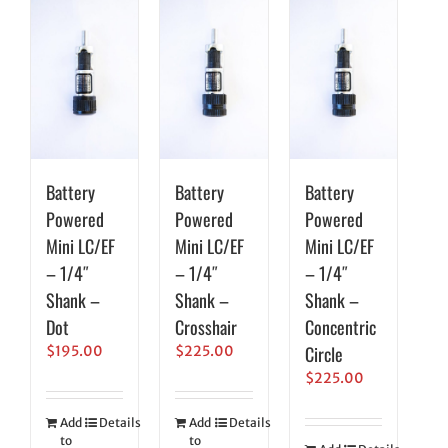
Battery
Battery
Battery
Powered
Powered
Powered
Mini LC/EF
Mini LC/EF
Mini LC/EF
– 1/4″
– 1/4″
– 1/4″
Shank –
Shank –
Shank –
Dot
Crosshair
Concentric
Circle
$
195.00
$
225.00
$
225.00
Add
Details
Add
Details
to
to