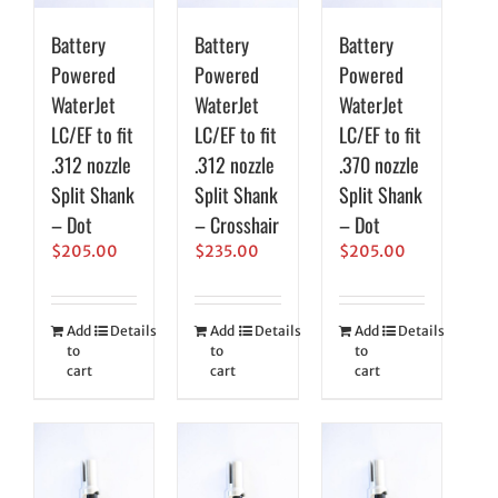
Battery
Battery
Battery
Powered
Powered
Powered
WaterJet
WaterJet
WaterJet
LC/EF to fit
LC/EF to fit
LC/EF to fit
.312 nozzle
.312 nozzle
.370 nozzle
Split Shank
Split Shank
Split Shank
– Dot
– Crosshair
– Dot
$
205.00
$
235.00
$
205.00
Add
Details
Add
Details
Add
Details
to
to
to
cart
cart
cart