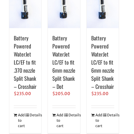
Battery
Battery
Battery
Powered
Powered
Powered
WaterJet
WaterJet
WaterJet
LC/EF to fit
LC/EF to fit
LC/EF to fit
.370 nozzle
6mm nozzle
6mm nozzle
Split Shank
Split Shank
Split Shank
– Crosshair
– Dot
– Crosshair
$
235.00
$
205.00
$
235.00
Add
Details
Add
Details
Add
Details
to
to
to
cart
cart
cart