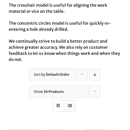
The crosshair model is useful for aligning the work
material or vice on the table.
The concentric circles model is useful for quickly re-
entering a hole already drilled.
We continually strive to build a better product and
achieve greater accuracy. We also rely on customer
feedback to let us know when things work and when they
do not.
Sort by
Default Order
Show
36 Products