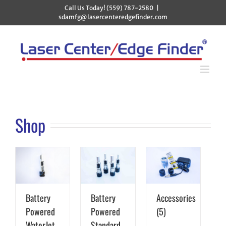
Skip
Call Us Today! (559) 787-2580
|
to
sdamfg@lasercenteredgefinder.com
content
Shop
Battery
Battery
Accessories
Powered
Powered
(5)
WaterJet
Standard