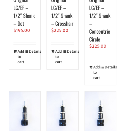
LC/EF –
LC/EF –
LC/EF –
1/2″ Shank
1/2″ Shank
1/2″ Shank
– Dot
– Crosshair
–
Concentric
$
195.00
$
225.00
Circle
$
225.00
Add
Details
Add
Details
to
to
cart
cart
Add
Details
to
cart