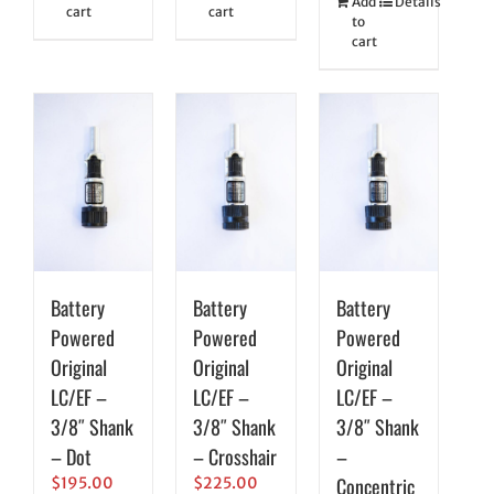
Add
Details
cart
cart
to
cart
Battery
Battery
Battery
Powered
Powered
Powered
Original
Original
Original
LC/EF –
LC/EF –
LC/EF –
3/8″ Shank
3/8″ Shank
3/8″ Shank
– Dot
– Crosshair
–
Concentric
$
195.00
$
225.00