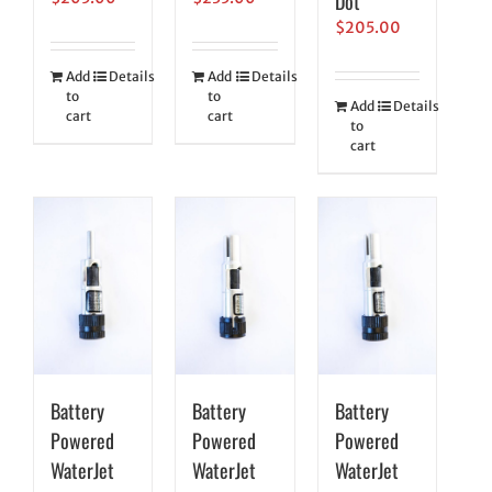
Dot
$
205.00
Add
Details
Add
Details
to
to
Add
Details
cart
cart
to
cart
Battery
Battery
Battery
Powered
Powered
Powered
WaterJet
WaterJet
WaterJet