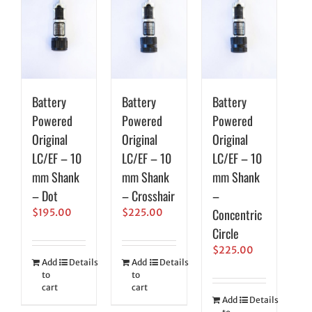
Battery
Battery
Battery
Powered
Powered
Powered
Original
Original
Original
LC/EF – 10
LC/EF – 10
LC/EF – 10
mm Shank
mm Shank
mm Shank
– Dot
– Crosshair
–
Concentric
$
195.00
$
225.00
Circle
$
225.00
Add
Details
Add
Details
to
to
cart
cart
Add
Details