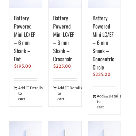
Battery
Battery
Battery
Powered
Powered
Powered
Mini LC/EF
Mini LC/EF
Mini LC/EF
– 6 mm
– 6 mm
– 6 mm
Shank –
Shank –
Shank –
Dot
Crosshair
Concentric
Circle
$
195.00
$
225.00
$
225.00
Add
Details
Add
Details
to
to
Add
Details
cart
cart
to
cart