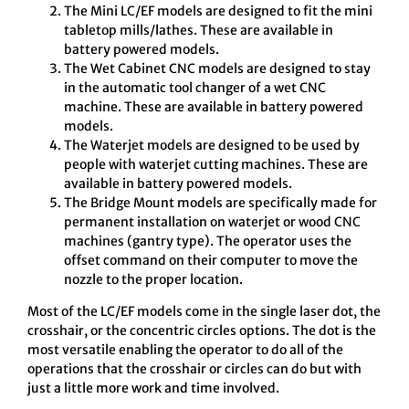
The Mini LC/EF models are designed to fit the mini
tabletop mills/lathes. These are available in
battery powered models.
The Wet Cabinet CNC models are designed to stay
in the automatic tool changer of a wet CNC
machine. These are available in battery powered
models.
The Waterjet models are designed to be used by
people with waterjet cutting machines. These are
available in battery powered models.
The Bridge Mount models are specifically made for
permanent installation on waterjet or wood CNC
machines (gantry type). The operator uses the
offset command on their computer to move the
nozzle to the proper location.
Most of the LC/EF models come in the single laser dot, the
crosshair, or the concentric circles options. The dot is the
most versatile enabling the operator to do all of the
operations that the crosshair or circles can do but with
just a little more work and time involved.