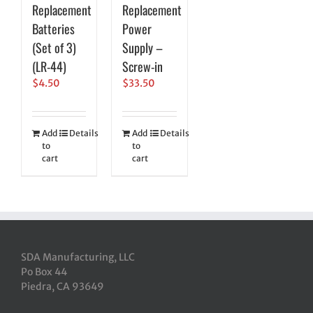
Replacement
Replacement
Batteries
Power
(Set of 3)
Supply –
(LR-44)
Screw-in
$
4.50
$
33.50
Add
Details
Add
Details
to
to
cart
cart
SDA Manufacturing, LLC
Po Box 44
Piedra, CA 93649