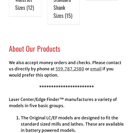
Sizes
(12)
Shank
Sizes
(15)
About Our Products
We also accept money orders and checks. Please contact
us directly by phone at
559.787.2580
or
email
if you
would prefer this option.
***********************
Laser Center/Edge Finder™ manufactures a variety of
models in five basic groups.
The Original LC/EF models are designed to fit the
standard sized mills and lathes. These are available
in battery powered models.