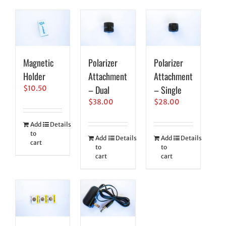
Magnetic
Polarizer
Polarizer
Holder
Attachment
Attachment
– Dual
– Single
$
10.50
$
38.00
$
28.00
Add
Details
to
Add
Details
Add
Details
cart
to
to
cart
cart