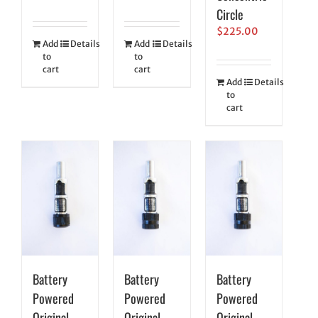
Circle
$
225.00
Add
Details
Add
Details
to
to
cart
cart
Add
Details
to
cart
Battery
Battery
Battery
Powered
Powered
Powered
Original
Original
Original