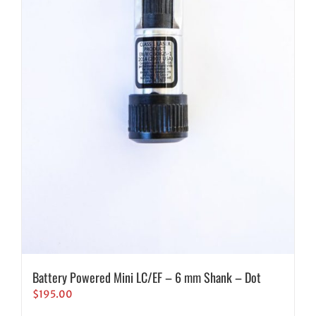
Battery Powered Mini LC/EF – 6 mm Shank – Dot
$
195.00