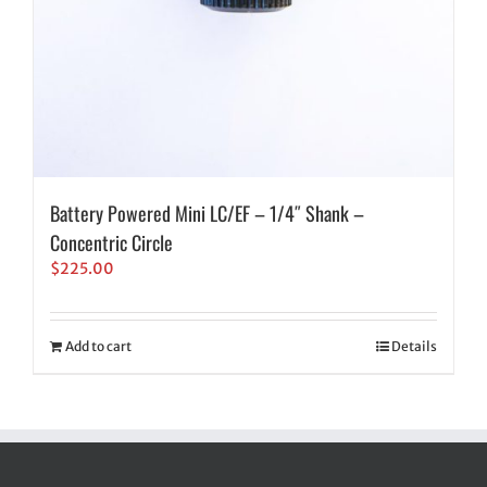
Battery Powered Mini LC/EF – 1/4″ Shank –
Concentric Circle
$
225.00
Add to cart
Details