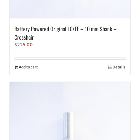
Battery Powered Original LC/EF – 10 mm Shank –
Crosshair
$
225.00
Add to cart
Details