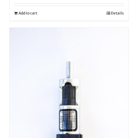
Add to cart
Details