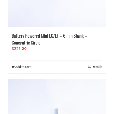
Battery Powered Mini LC/EF – 6 mm Shank –
Concentric Circle
$
225.00
Add to cart
Details