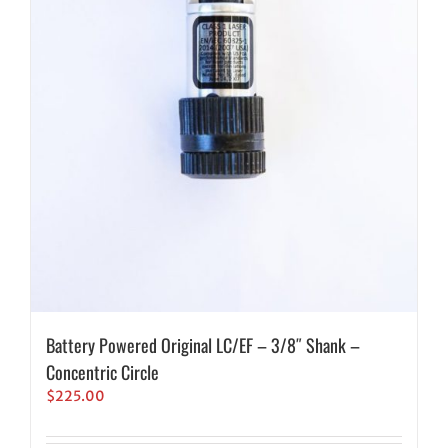
Battery Powered Original LC/EF – 3/8″ Shank –
Concentric Circle
$
225.00