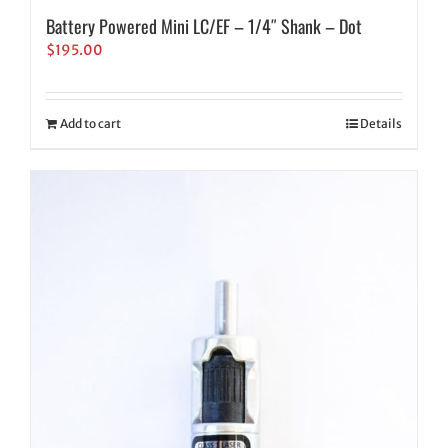
Battery Powered Mini LC/EF – 1/4″ Shank – Dot
$
195.00
Add to cart
Details