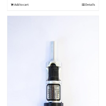
Add to cart
Details