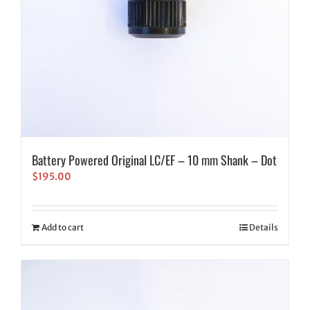
Battery Powered Original LC/EF – 10 mm Shank – Dot
$
195.00
Add to cart
Details