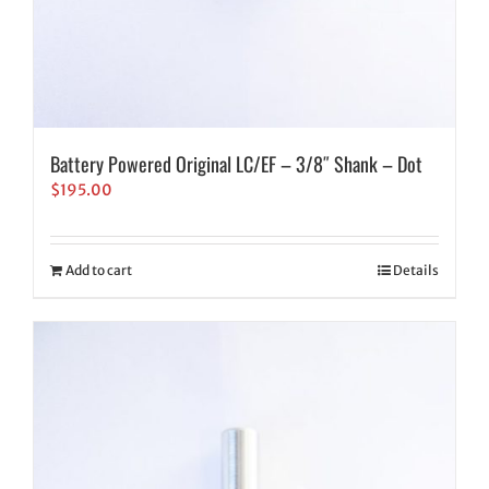
Battery Powered Original LC/EF – 3/8″ Shank – Dot
$
195.00
Add to cart
Details