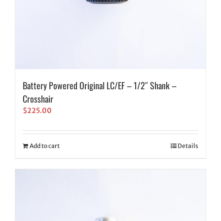
Battery Powered Original LC/EF – 1/2″ Shank –
Crosshair
$
225.00
Add to cart
Details