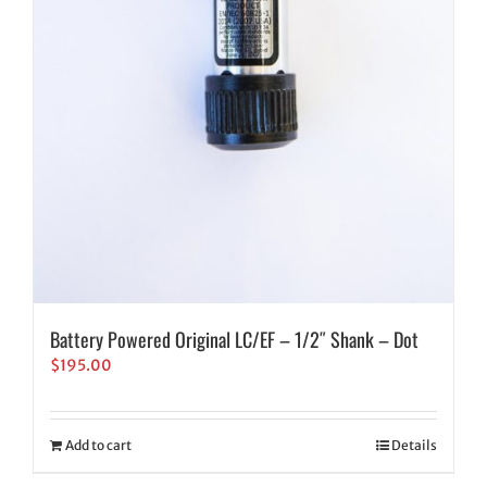
Battery Powered Original LC/EF – 1/2″ Shank – Dot
$
195.00
Add to cart
Details