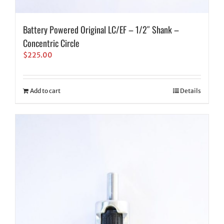
Battery Powered Original LC/EF – 1/2″ Shank –
Concentric Circle
$
225.00
Add to cart
Details