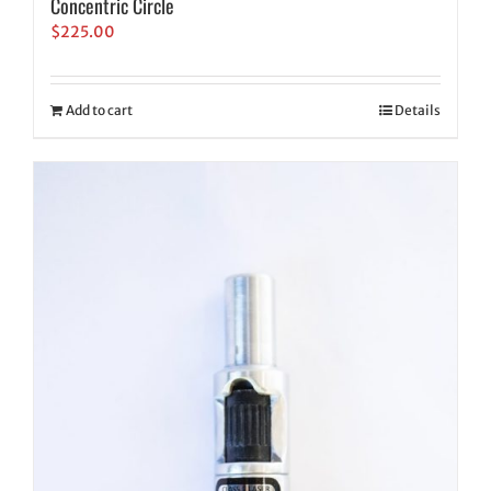
Concentric Circle
$
225.00
Add to cart
Details