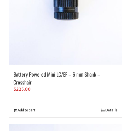
Battery Powered Mini LC/EF – 6 mm Shank –
Crosshair
$
225.00
Add to cart
Details