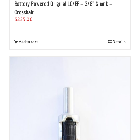
Battery Powered Original LC/EF – 3/8″ Shank –
Crosshair
$
225.00
Add to cart
Details