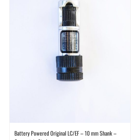
Battery Powered Original LC/EF – 10 mm Shank –