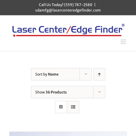
Skip
Call Us Today! (559) 787-2580
|
to
sdamfg@lasercenteredgefinder.com
content
Sort by
Name
Show
36 Products