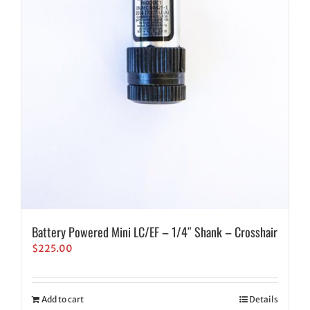
Battery Powered Mini LC/EF – 1/4″ Shank – Crosshair
$
225.00
Add to cart
Details