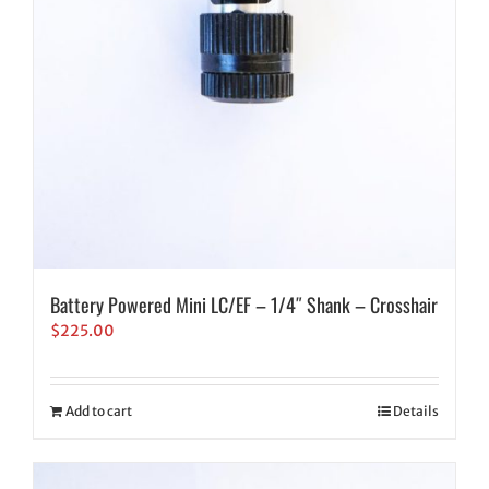
Battery Powered Mini LC/EF – 1/4″ Shank – Crosshair
$
225.00
Add to cart
Details