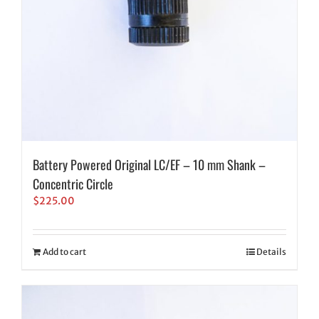
Battery Powered Original LC/EF – 10 mm Shank –
Concentric Circle
$
225.00
Add to cart
Details