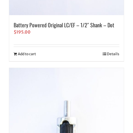
Battery Powered Original LC/EF – 1/2″ Shank – Dot
$
195.00
Add to cart
Details