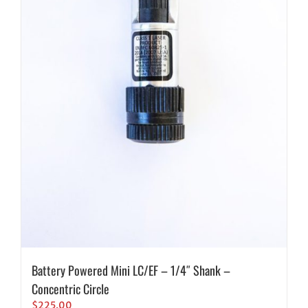
Battery Powered Mini LC/EF – 1/4″ Shank –
Concentric Circle
$
225.00