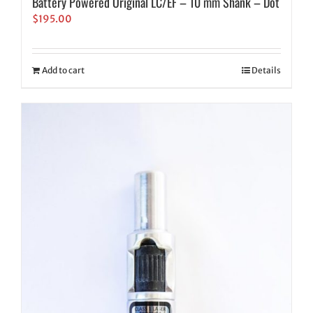
Battery Powered Original LC/EF – 10 mm Shank – Dot
$
195.00
Add to cart
Details