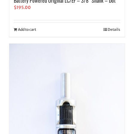
Battery Powered Original LC/EF – 3/8″ Shank – Dot
$
195.00
Add to cart
Details