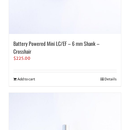
Battery Powered Mini LC/EF – 6 mm Shank –
Crosshair
$
225.00
Add to cart
Details