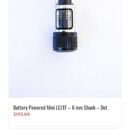
Battery Powered Mini LC/EF – 6 mm Shank – Dot
$
195.00