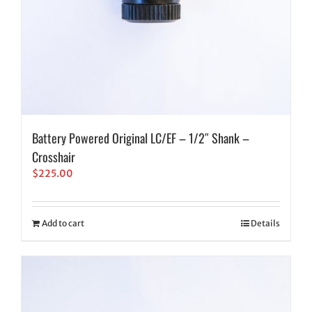
Battery Powered Original LC/EF – 1/2″ Shank –
Crosshair
$
225.00
Add to cart
Details