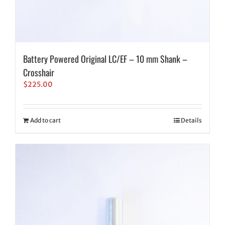
Battery Powered Original LC/EF – 10 mm Shank –
Crosshair
$
225.00
Add to cart
Details