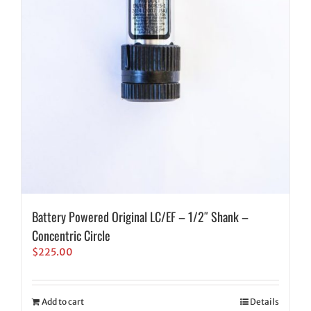
Battery Powered Original LC/EF – 1/2″ Shank –
Concentric Circle
$
225.00
Add to cart
Details