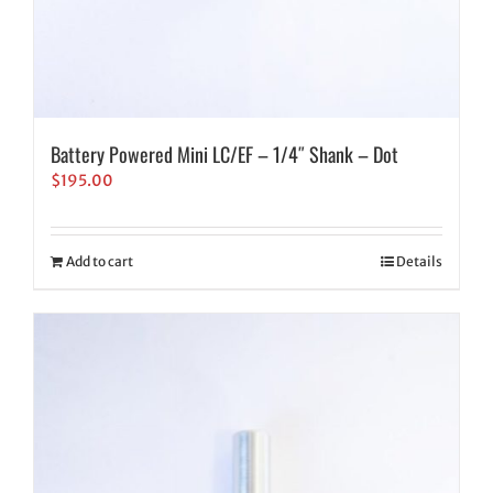
Battery Powered Mini LC/EF – 1/4″ Shank – Dot
$
195.00
Add to cart
Details