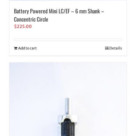
Battery Powered Mini LC/EF – 6 mm Shank –
Concentric Circle
$
225.00
Add to cart
Details