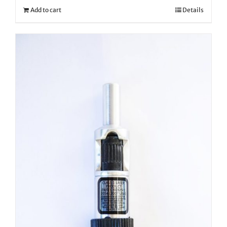
Add to cart
Details