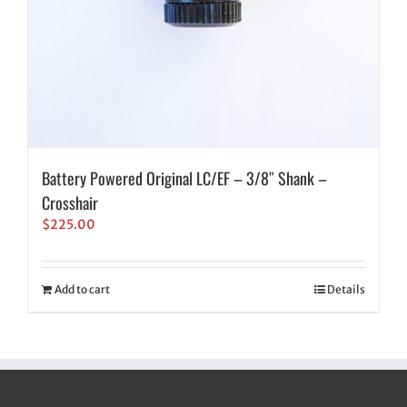
Battery Powered Original LC/EF – 3/8″ Shank –
Crosshair
$
225.00
Add to cart
Details