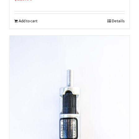
Add to cart
Details