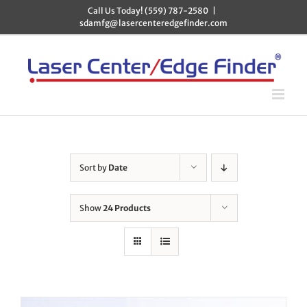
Skip
Call Us Today! (559) 787-2580
|
to
sdamfg@lasercenteredgefinder.com
content
Sort by
Date
Show
24 Products