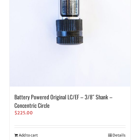
Battery Powered Original LC/EF – 3/8″ Shank –
Concentric Circle
$
225.00
Add to cart
Details