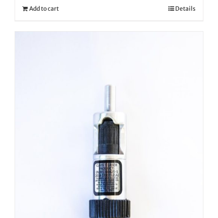
Add to cart
Details