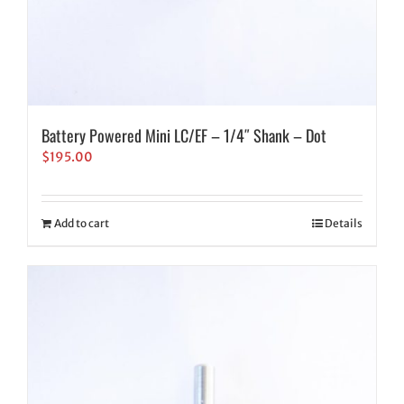
Battery Powered Mini LC/EF – 1/4″ Shank – Dot
$
195.00
Add to cart
Details