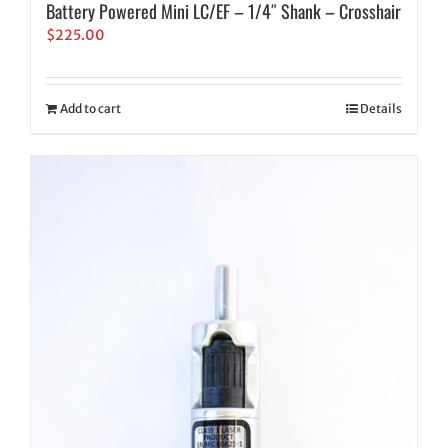
Battery Powered Mini LC/EF – 1/4″ Shank – Crosshair
$
225.00
Add to cart
Details