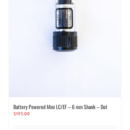
Battery Powered Mini LC/EF – 6 mm Shank – Dot
$
195.00