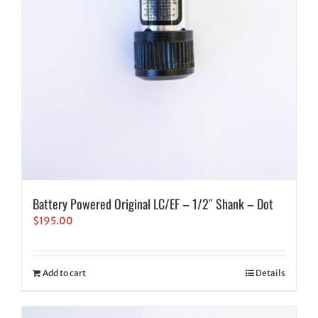
Battery Powered Original LC/EF – 1/2″ Shank – Dot
$
195.00
Add to cart
Details