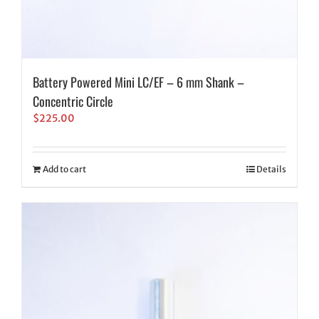
Battery Powered Mini LC/EF – 6 mm Shank –
Concentric Circle
$
225.00
Add to cart
Details