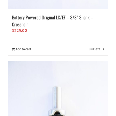
Battery Powered Original LC/EF – 3/8″ Shank –
Crosshair
$
225.00
Add to cart
Details