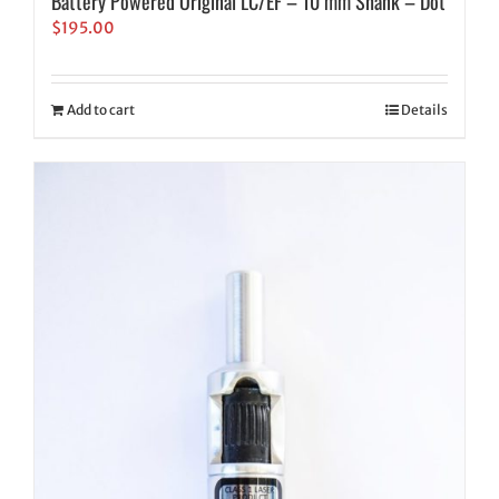
Battery Powered Original LC/EF – 10 mm Shank – Dot
$
195.00
Add to cart
Details