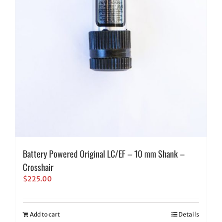
Battery Powered Original LC/EF – 10 mm Shank –
Crosshair
$
225.00
Add to cart
Details