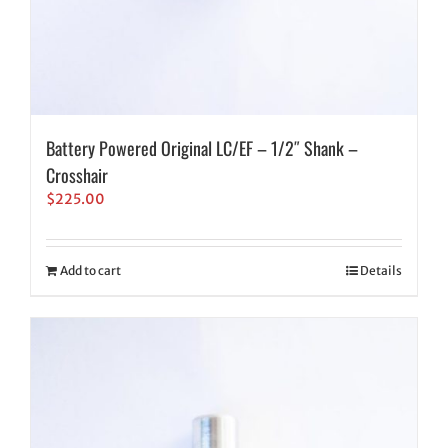
Battery Powered Original LC/EF – 1/2″ Shank –
Crosshair
$
225.00
Add to cart
Details