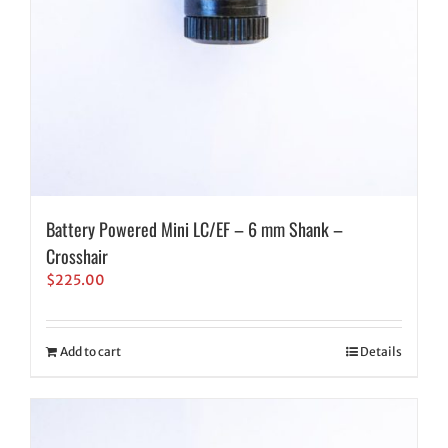
Battery Powered Mini LC/EF – 6 mm Shank –
Crosshair
$
225.00
Add to cart
Details