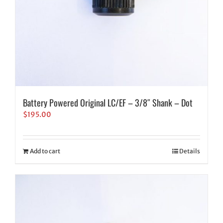
Battery Powered Original LC/EF – 3/8″ Shank – Dot
$
195.00
Add to cart
Details