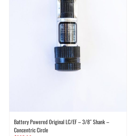
Battery Powered Original LC/EF – 3/8″ Shank –
Concentric Circle