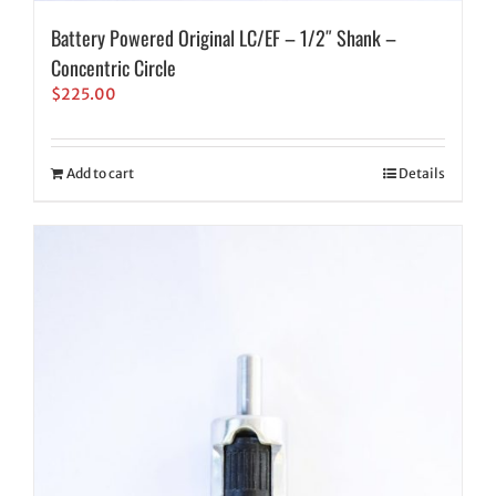
Battery Powered Original LC/EF – 1/2″ Shank –
Concentric Circle
$
225.00
Add to cart
Details