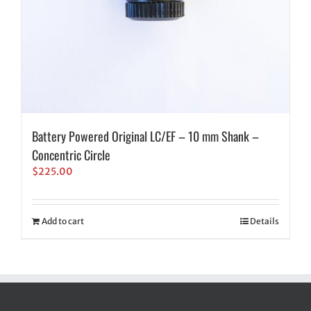
Battery Powered Original LC/EF – 10 mm Shank –
Concentric Circle
$
225.00
Add to cart
Details