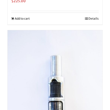
$
225.00
Add to cart
Details