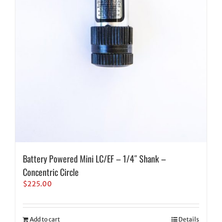
Battery Powered Mini LC/EF – 1/4″ Shank –
Concentric Circle
$
225.00
Add to cart
Details