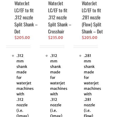
WaterJet
WaterJet
WaterJet
LC/EF to fit
LC/EF to fit
LC/EF to fit
.312 nozzle
.312 nozzle
.281 nozzle
Split Shank –
Split Shank –
(Flow) Split
Dot
Crosshair
Shank – Dot
$
205.00
$
235.00
$
205.00
.312
.312
.281
mm
mm
mm
shank
shank
shank
made
made
made
for
for
for
waterjet
waterjet
waterjet
machines
machines
machines
with
with
with
.312
.312
.281
nozzle
nozzle
nozzle
(i.e.
(i.e.
(i.e.
Omax)
Omax)
Flow)