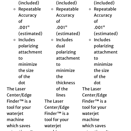
(included)
(included)
(included)
Repeatable
Repeatable
Repeatable
Accuracy
Accuracy
Accuracy
of
of
of
.001"
.001"
.001"
(estimated)
(estimated)
(estimated)
Includes
Includes
Includes
polarizing
dual
polarizing
attachment
polarizing
attachment
to
attachment
to
minimize
to
minimize
the size
minimize
the size
of the
the
of the
dot
thickness
dot
The Laser
of the
The Laser
Center/Edge
lines
Center/Edge
Finder™ is a
The Laser
Finder™ is a
tool for your
Center/Edge
tool for your
waterjet
Finder™ is a
waterjet
machine
tool for your
machine
which saves
waterjet
which saves