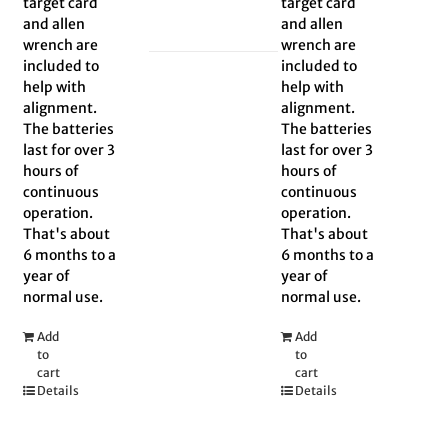
target card
target card
and allen
and allen
wrench are
wrench are
included to
included to
help with
help with
alignment.
alignment.
The batteries
The batteries
last for over 3
last for over 3
hours of
hours of
continuous
continuous
operation.
operation.
That's about
That's about
6 months to a
6 months to a
year of
year of
normal use.
normal use.
Add
Add
to
to
cart
cart
Details
Details