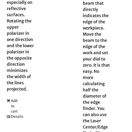
especially on
beam that
reflective
directly
surfaces.
indicates the
Rotating the
edge of the
upper
workpiece.
polarizer in
Move the
one direction
beam to the
and the lower
edge of the
polarizer in
work and set
the opposite
your dial to
direction
zero. It is that
minimizes
easy. No
the width of
more
the lines
calculating
projected.
half the
diameter of
Add
the edge
to
finder. You
cart
can also use
Details
the Laser
Center/Edge