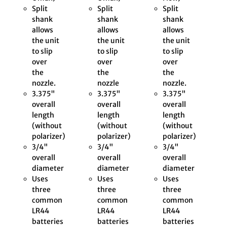
Split
Split
Split
shank
shank
shank
allows
allows
allows
the unit
the unit
the unit
to slip
to slip
to slip
over
over
over
the
the
the
nozzle.
nozzle
nozzle.
3.375"
3.375"
3.375"
overall
overall
overall
length
length
length
(without
(without
(without
polarizer)
polarizer)
polarizer)
3/4"
3/4"
3/4"
overall
overall
overall
diameter
diameter
diameter
Uses
Uses
Uses
three
three
three
common
common
common
LR44
LR44
LR44
batteries
batteries
batteries