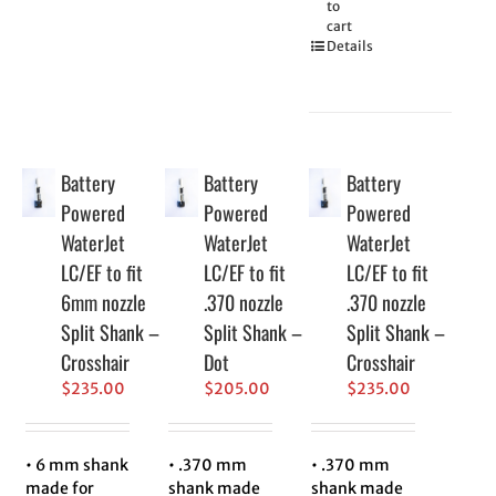
to
cart
Details
Battery
Battery
Battery
Powered
Powered
Powered
WaterJet
WaterJet
WaterJet
LC/EF to fit
LC/EF to fit
LC/EF to fit
6mm nozzle
.370 nozzle
.370 nozzle
Split Shank –
Split Shank –
Split Shank –
Crosshair
Dot
Crosshair
$
235.00
$
205.00
$
235.00
• 6 mm shank
• .370 mm
• .370 mm
made for
shank made
shank made