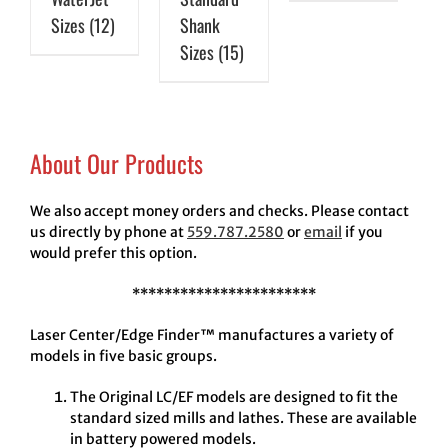
Sizes
(12)
Shank
Sizes
(15)
About Our Products
We also accept money orders and checks. Please contact
us directly by phone at
559.787.2580
or
email
if you
would prefer this option.
***********************
Laser Center/Edge Finder™ manufactures a variety of
models in five basic groups.
The Original LC/EF models are designed to fit the
standard sized mills and lathes. These are available
in battery powered models.