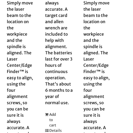
Simply move
always
Simply move
the laser
accurate. A
the laser
beam to the
target card
beam to the
location on
and allen
location on
the
wrench are
the
workpiece
included to
workpiece
and the
help with
and the
spindle is
alignment.
spindle is
aligned. The
The batteries
aligned. The
Laser
last for over 3
Laser
Center/Edge
hours of
Center/Edge
Finder™ is
continuous
Finder™ is
easy to align,
operation.
easy to align,
using the
That's about
using the
four
6 months to a
four
alignment
year of
alignment
screws, so
normal use.
screws, so
you can be
you can be
Add
sure it is
sure it is
to
always
always
cart
accurate. A
accurate. A
Details