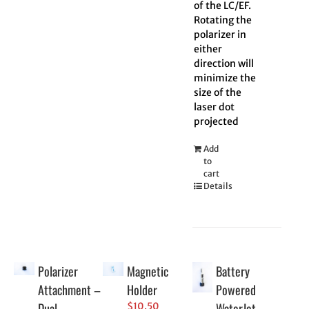
of the LC/EF.
Rotating the
polarizer in
either
direction will
minimize the
size of the
laser dot
projected
Add
to
cart
Details
Polarizer
Magnetic
Battery
Attachment –
Holder
Powered
Dual
WaterJet
$
10.50