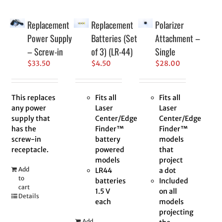
Replacement
Replacement
Polarizer
Power Supply
Batteries (Set
Attachment –
– Screw-in
of 3) (LR-44)
Single
$
33.50
$
4.50
$
28.00
This replaces
Fits all
Fits all
any power
Laser
Laser
supply that
Center/Edge
Center/Edge
has the
Finder™
Finder™
screw-in
battery
models
receptacle.
powered
that
models
project
Add
LR44
a dot
to
batteries
Included
cart
1.5 V
on all
Details
each
models
projecting
Add