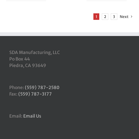
1
2
3
Next
SDA Manufacturing, LLC
Po Box 44
Piedra, CA 93649
Phone:
(559) 787-2580
Fax:
(559) 787-3177
Email:
Email Us