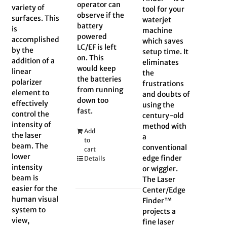
operator can
variety of
tool for your
observe if the
surfaces. This
waterjet
battery
is
machine
powered
accomplished
which saves
LC/EF is left
by the
setup time. It
on. This
addition of a
eliminates
would keep
linear
the
the batteries
polarizer
frustrations
from running
element to
and doubts of
down too
effectively
using the
fast.
control the
century-old
intensity of
method with
Add
the laser
a
to
beam. The
conventional
cart
lower
edge finder
Details
intensity
or wiggler.
beam is
The Laser
easier for the
Center/Edge
human visual
Finder™
system to
projects a
view,
fine laser