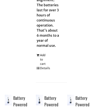
The batteries
last for over 3
hours of
continuous
operation.
That's about
6 months to a
year of
normal use.
Add
to
cart
Details
Battery
Battery
Battery
Powered
Powered
Powered