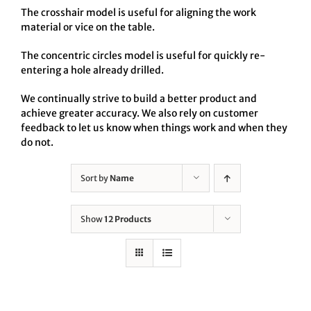
The crosshair model is useful for aligning the work
material or vice on the table.
The concentric circles model is useful for quickly re-
entering a hole already drilled.
We continually strive to build a better product and
achieve greater accuracy. We also rely on customer
feedback to let us know when things work and when they
do not.
Sort by
Name
Show
12 Products