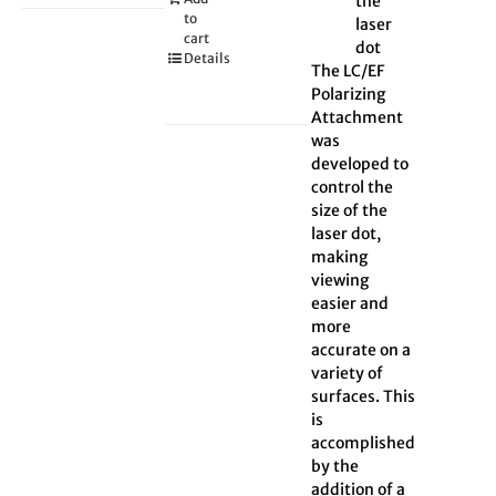
the
to
laser
cart
dot
Details
The LC/EF
Polarizing
Attachment
was
developed to
control the
size of the
laser dot,
making
viewing
easier and
more
accurate on a
variety of
surfaces. This
is
accomplished
by the
addition of a