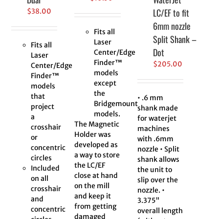
LC/EF to fit
$
38.00
6mm nozzle
Fits all
Split Shank –
Laser
Fits all
Dot
Center/Edge
Laser
Finder™
$
205.00
Center/Edge
models
Finder™
except
models
the
that
• .6 mm
Bridgemount
project
shank made
models.
a
for waterjet
The Magnetic
crosshair
machines
Holder was
or
with .6mm
developed as
concentric
nozzle • Split
a way to store
circles
shank allows
the LC/EF
Included
the unit to
close at hand
on all
slip over the
on the mill
crosshair
nozzle. •
and keep it
and
3.375"
from getting
concentric
overall length
damaged