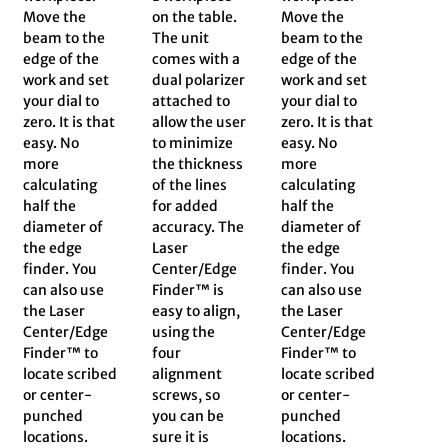
Move the
on the table.
Move the
beam to the
The unit
beam to the
edge of the
comes with a
edge of the
work and set
dual polarizer
work and set
your dial to
attached to
your dial to
zero. It is that
allow the user
zero. It is that
easy. No
to minimize
easy. No
more
the thickness
more
calculating
of the lines
calculating
half the
for added
half the
diameter of
accuracy. The
diameter of
the edge
Laser
the edge
finder. You
Center/Edge
finder. You
can also use
Finder™ is
can also use
the Laser
easy to align,
the Laser
Center/Edge
using the
Center/Edge
Finder™ to
four
Finder™ to
locate scribed
alignment
locate scribed
or center-
screws, so
or center-
punched
you can be
punched
locations.
sure it is
locations.