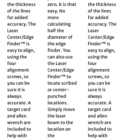
the thickness
zero. It is that
the thickness
of the lines
easy. No
of the lines
for added
more
for added
accuracy. The
calculating
accuracy. The
Laser
half the
Laser
Center/Edge
diameter of
Center/Edge
Finder™ is
the edge
Finder™ is
easy to align,
finder. You
easy to align,
using the
can also use
using the
four
the Laser
four
alignment
Center/Edge
alignment
screws, so
Finder™ to
screws, so
you can be
locate scribed
you can be
sure it is
or center-
sure it is
always
punched
always
accurate. A
locations.
accurate. A
target card
Simply move
target card
and allen
the laser
and allen
wrench are
beam to the
wrench are
included to
location on
included to
help with
the
help with