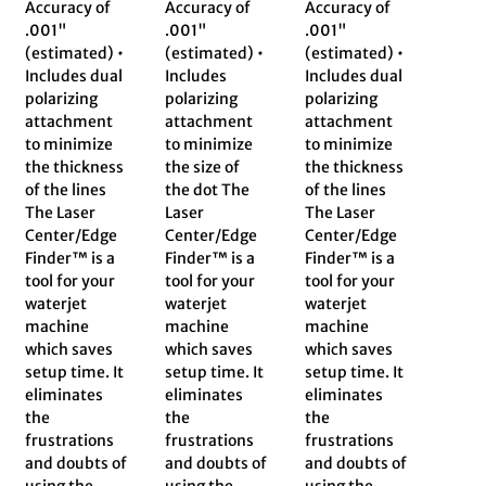
Accuracy of
Accuracy of
Accuracy of
.001"
.001"
.001"
(estimated) •
(estimated) •
(estimated) •
Includes dual
Includes
Includes dual
polarizing
polarizing
polarizing
attachment
attachment
attachment
to minimize
to minimize
to minimize
the thickness
the size of
the thickness
of the lines
the dot The
of the lines
The Laser
Laser
The Laser
Center/Edge
Center/Edge
Center/Edge
Finder™ is a
Finder™ is a
Finder™ is a
tool for your
tool for your
tool for your
waterjet
waterjet
waterjet
machine
machine
machine
which saves
which saves
which saves
setup time. It
setup time. It
setup time. It
eliminates
eliminates
eliminates
the
the
the
frustrations
frustrations
frustrations
and doubts of
and doubts of
and doubts of
using the
using the
using the