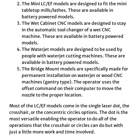
The Mini LC/EF models are designed to fit the mini
tabletop mills/lathes. These are available in
battery powered models.
The Wet Cabinet CNC models are designed to stay
in the automatic tool changer of a wet CNC
machine. These are available in battery powered
models.
The Waterjet models are designed to be used by
people with waterjet cutting machines. These are
available in battery powered models.
The Bridge Mount models are specifically made for
permanent installation on waterjet or wood CNC
machines (gantry type). The operator uses the
offset command on their computer to move the
nozzle to the proper location.
Most of the LC/EF models come in the single laser dot, the
crosshair, or the concentric circles options. The dot is the
most versatile enabling the operator to do all of the
operations that the crosshair or circles can do but with
just a little more work and time involved.