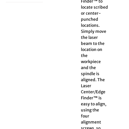
Finder™ to
locate scribed
or center-
punched
locations.
Simply move
the laser
beam to the
location on
the
workpiece
and the
spindle is
aligned. The
Laser
Center/Edge
Finder™ is
easy to align,
using the
four
alignment
screws, so