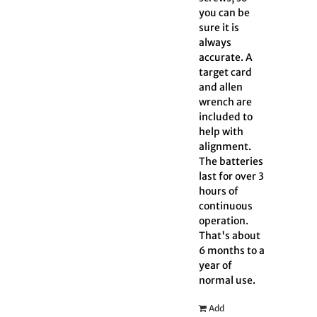
you can be
sure it is
always
accurate. A
target card
and allen
wrench are
included to
help with
alignment.
The batteries
last for over 3
hours of
continuous
operation.
That's about
6 months to a
year of
normal use.
Add