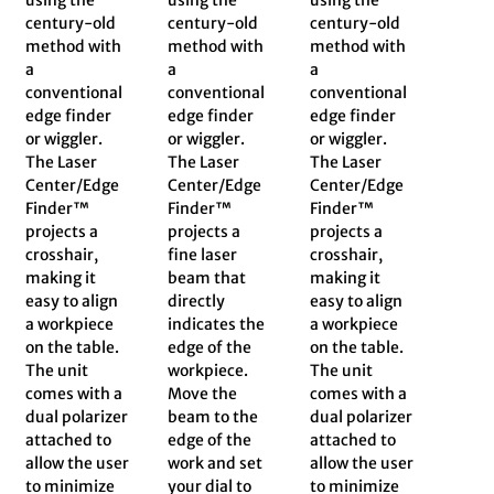
century-old
century-old
century-old
method with
method with
method with
a
a
a
conventional
conventional
conventional
edge finder
edge finder
edge finder
or wiggler.
or wiggler.
or wiggler.
The Laser
The Laser
The Laser
Center/Edge
Center/Edge
Center/Edge
Finder™
Finder™
Finder™
projects a
projects a
projects a
crosshair,
fine laser
crosshair,
making it
beam that
making it
easy to align
directly
easy to align
a workpiece
indicates the
a workpiece
on the table.
edge of the
on the table.
The unit
workpiece.
The unit
comes with a
Move the
comes with a
dual polarizer
beam to the
dual polarizer
attached to
edge of the
attached to
allow the user
work and set
allow the user
to minimize
your dial to
to minimize