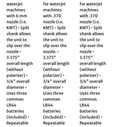
waterjet
for waterjet
for waterjet
machines
machines
machines
with 6 mm
with .370
with .370
nozzle (i.e.
nozzle (i.e.
nozzle (i.e.
KMT) • Split
KMT) • Split
KMT) • Split
shank allows
shank allows
shank allows
the unit to
the unit to
the unit to
slip over the
slip over the
slip over the
nozzle •
nozzle. •
nozzle •
3.375"
3.375"
3.375"
overall length
overall length
overall length
(without
(without
(without
polarizer) •
polarizer) •
polarizer) •
3/4" overall
3/4" overall
3/4" overall
diameter •
diameter •
diameter •
Uses three
Uses three
Uses three
common
common
common
LR44
LR44
LR44
batteries
batteries
batteries
(included) •
(included) •
(included) •
Repeatable
Repeatable
Repeatable