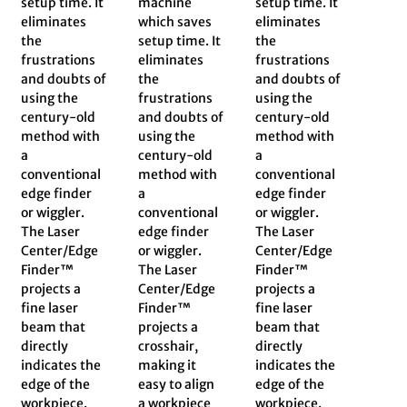
setup time. It
machine
setup time. It
eliminates
which saves
eliminates
the
setup time. It
the
frustrations
eliminates
frustrations
and doubts of
the
and doubts of
using the
frustrations
using the
century-old
and doubts of
century-old
method with
using the
method with
a
century-old
a
conventional
method with
conventional
edge finder
a
edge finder
or wiggler.
conventional
or wiggler.
The Laser
edge finder
The Laser
Center/Edge
or wiggler.
Center/Edge
Finder™
The Laser
Finder™
projects a
Center/Edge
projects a
fine laser
Finder™
fine laser
beam that
projects a
beam that
directly
crosshair,
directly
indicates the
making it
indicates the
edge of the
easy to align
edge of the
workpiece.
a workpiece
workpiece.