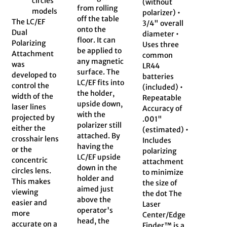
circles
(without
from rolling
models
polarizer) •
off the table
The LC/EF
3/4" overall
onto the
Dual
diameter •
floor. It can
Polarizing
Uses three
be applied to
Attachment
common
any magnetic
was
LR44
surface. The
developed to
batteries
LC/EF fits into
control the
(included) •
the holder,
width of the
Repeatable
upside down,
laser lines
Accuracy of
with the
projected by
.001"
polarizer still
either the
(estimated) •
attached. By
crosshair lens
Includes
having the
or the
polarizing
LC/EF upside
concentric
attachment
down in the
circles lens.
to minimize
holder and
This makes
the size of
aimed just
viewing
the dot The
above the
easier and
Laser
operator's
more
Center/Edge
head, the
accurate on a
Finder™ is a