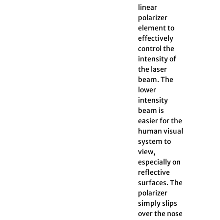
linear
polarizer
element to
effectively
control the
intensity of
the laser
beam. The
lower
intensity
beam is
easier for the
human visual
system to
view,
especially on
reflective
surfaces. The
polarizer
simply slips
over the nose