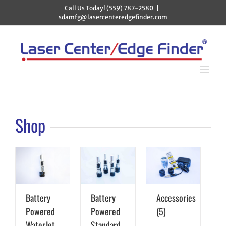
Skip
Call Us Today! (559) 787-2580
|
to
sdamfg@lasercenteredgefinder.com
content
Shop
Battery
Battery
Accessories
Powered
Powered
(5)
WaterJet
Standard