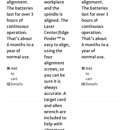
alignment.
workpiece
alignment.
The batteries
and the
The batteries
last for over 3
spindle is
last for over 3
hours of
aligned. The
hours of
continuous
Laser
continuous
operation.
Center/Edge
operation.
That's about
Finder™ is
That's about
6 months to a
easy to align,
6 months to a
year of
using the
year of
normal use.
four
normal use.
alignment
Add
Add
screws, so
to
to
you can be
cart
cart
sure it is
Details
Details
always
accurate. A
target card
and allen
wrench are
included to
help with
alignment.