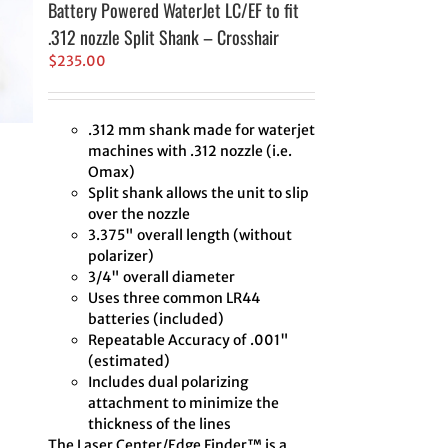
Battery Powered WaterJet LC/EF to fit
.312 nozzle Split Shank – Crosshair
$
235.00
.312 mm shank made for waterjet
machines with .312 nozzle (i.e.
Omax)
Split shank allows the unit to slip
over the nozzle
3.375" overall length (without
polarizer)
3/4" overall diameter
Uses three common LR44
batteries (included)
Repeatable Accuracy of .001"
(estimated)
Includes dual polarizing
attachment to minimize the
thickness of the lines
The Laser Center/Edge Finder™ is a