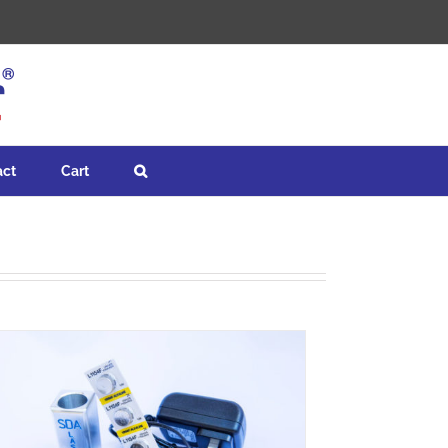
act
Cart