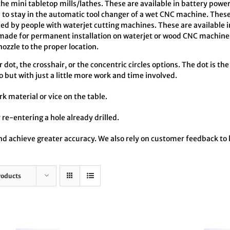
the mini tabletop mills/lathes. These are available in battery pow
o stay in the automatic tool changer of a wet CNC machine. These
ed by people with waterjet cutting machines. These are available 
made for permanent installation on waterjet or wood CNC machines
zzle to the proper location.
dot, the crosshair, or the concentric circles options. The dot is the
o but with just a little more work and time involved.
rk material or vice on the table.
 re-entering a hole already drilled.
 and achieve greater accuracy. We also rely on customer feedback t
roducts