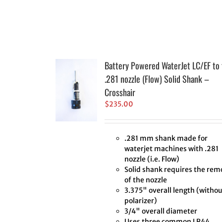
Battery Powered WaterJet LC/EF to 
.281 nozzle (Flow) Solid Shank –
Crosshair
$
235.00
.281 mm shank made for
waterjet machines with .281
nozzle (i.e. Flow)
Solid shank requires the rem
of the nozzle
3.375" overall length (withou
polarizer)
3/4" overall diameter
Uses three common LR44