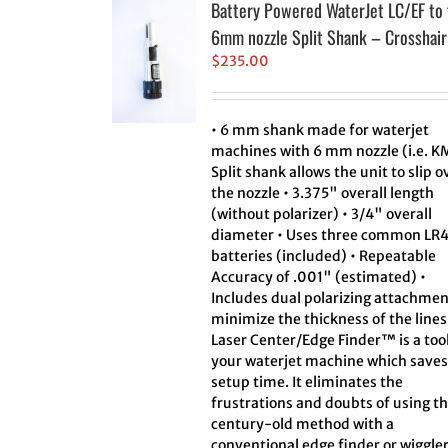
Battery Powered WaterJet LC/EF to 
6mm nozzle Split Shank – Crosshair
$
235.00
• 6 mm shank made for waterjet
machines with 6 mm nozzle (i.e. K
Split shank allows the unit to slip o
the nozzle • 3.375" overall length
(without polarizer) • 3/4" overall
diameter • Uses three common LR
batteries (included) • Repeatable
Accuracy of .001" (estimated) •
Includes dual polarizing attachmen
minimize the thickness of the line
Laser Center/Edge Finder™ is a tool
your waterjet machine which saves
setup time. It eliminates the
frustrations and doubts of using t
century-old method with a
conventional edge finder or wiggler