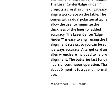
The Laser Center/Edge Finder™
projects a crosshair, making it easy
align a workpiece on the table. The
comes with a dual polarizer attach
allow the user to minimize the
thickness of the lines for added
accuracy. The Laser Center/Edge
Finder™ is easy to align, using the 
alignment screws, so you can be sur
is always accurate. A target card a
allen wrench are included to help w
alignment. The batteries last for ov
hours of continuous operation. Tha
about 6 months to a year of norma
use.
Add to cart
Details