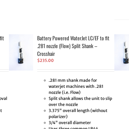
fit
Battery Powered WaterJet LC/EF to fit
.281 nozzle (Flow) Split Shank –
Crosshair
$
235.00
.281 mm shank made for
waterjet machines with .281
nozzle (i.e. Flow)
oval
Split shank allows the unit to slip
over the nozzle
t
3.375" overall length (without
polarizer)
3/4" overall diameter
Uses three common LR44