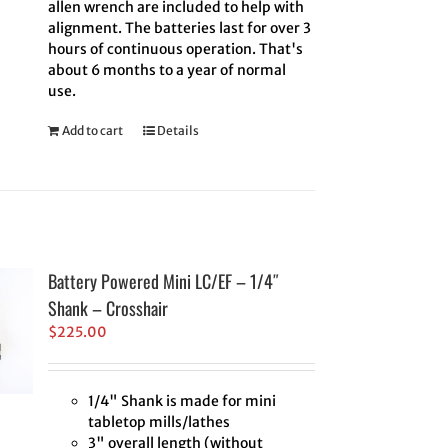
allen wrench are included to help with
alignment. The batteries last for over 3
hours of continuous operation. That's
about 6 months to a year of normal
use.
Add to cart
Details
Battery Powered Mini LC/EF – 1/4″
Shank – Crosshair
$
225.00
1/4" Shank is made for mini
tabletop mills/lathes
3" overall length (without