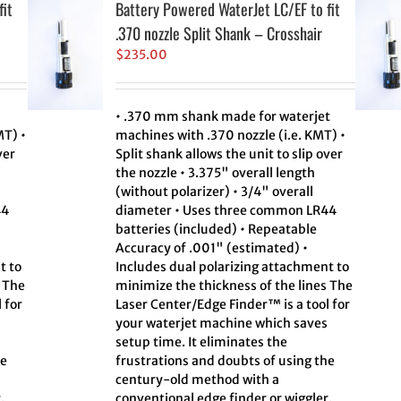
fit
Battery Powered WaterJet LC/EF to fit
.370 nozzle Split Shank – Crosshair
$
235.00
• .370 mm shank made for waterjet
MT) •
machines with .370 nozzle (i.e. KMT) •
ver
Split shank allows the unit to slip over
the nozzle • 3.375" overall length
(without polarizer) • 3/4" overall
44
diameter • Uses three common LR44
batteries (included) • Repeatable
Accuracy of .001" (estimated) •
t to
Includes dual polarizing attachment to
s The
minimize the thickness of the lines The
 for
Laser Center/Edge Finder™ is a tool for
your waterjet machine which saves
setup time. It eliminates the
he
frustrations and doubts of using the
century-old method with a
.
conventional edge finder or wiggler.