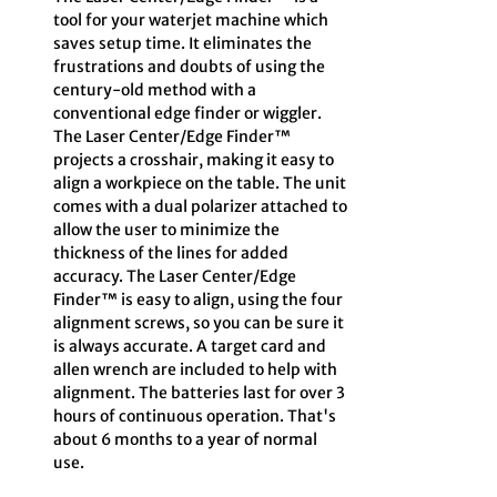
tool for your waterjet machine which
saves setup time. It eliminates the
frustrations and doubts of using the
century-old method with a
conventional edge finder or wiggler.
The Laser Center/Edge Finder™
projects a crosshair, making it easy to
align a workpiece on the table. The unit
comes with a dual polarizer attached to
allow the user to minimize the
thickness of the lines for added
accuracy. The Laser Center/Edge
Finder™ is easy to align, using the four
alignment screws, so you can be sure it
is always accurate. A target card and
allen wrench are included to help with
alignment. The batteries last for over 3
hours of continuous operation. That's
about 6 months to a year of normal
use.