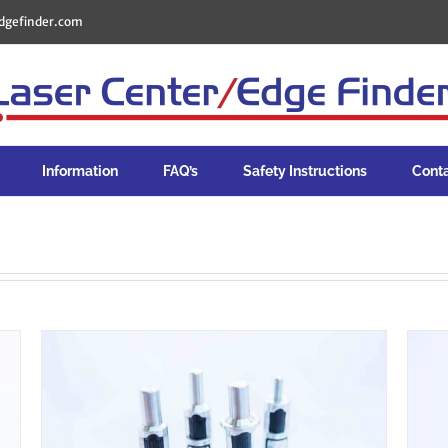
dgefinder.com
Information
FAQ’s
Safety Instructions
Cont