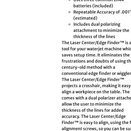
batteries (included)
Repeatable Accuracy of .001
(estimated)
Includes dual polarizing
attachment to minimize the
thickness of the lines
The Laser Center/Edge Finder™ is 
tool for your waterjet machine whi
saves setup time. It eliminates the
frustrations and doubts of using t
century-old method with a
conventional edge finder or wiggler
The Laser Center/Edge Finder™
projects a crosshair, making it easy
align a workpiece on the table. The
comes with a dual polarizer attach
allow the user to minimize the
thickness of the lines for added
accuracy. The Laser Center/Edge
Finder™ is easy to align, using the 
alignment screws, so you can be sur