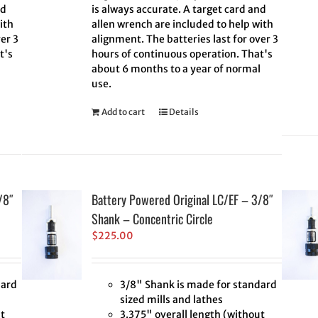
nd
is always accurate. A target card and
ith
allen wrench are included to help with
er 3
alignment. The batteries last for over 3
t's
hours of continuous operation. That's
l
about 6 months to a year of normal
use.
Add to cart
Details
/8″
Battery Powered Original LC/EF – 3/8″
Shank – Concentric Circle
$
225.00
dard
3/8" Shank is made for standard
sized mills and lathes
t
3.375" overall length (without