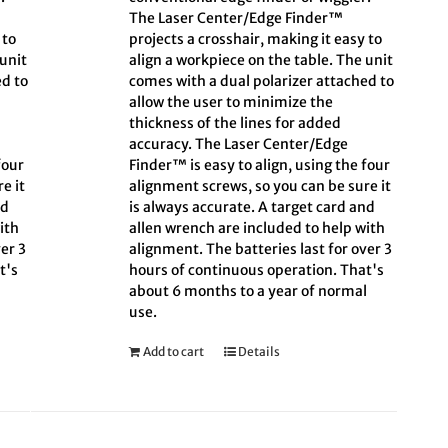
The Laser Center/Edge Finder™
 to
projects a crosshair, making it easy to
 unit
align a workpiece on the table. The unit
ed to
comes with a dual polarizer attached to
allow the user to minimize the
thickness of the lines for added
accuracy. The Laser Center/Edge
four
Finder™ is easy to align, using the four
e it
alignment screws, so you can be sure it
nd
is always accurate. A target card and
ith
allen wrench are included to help with
er 3
alignment. The batteries last for over 3
t's
hours of continuous operation. That's
l
about 6 months to a year of normal
use.
Add to cart
Details