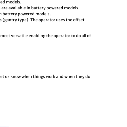
ered models.
 are available in battery powered models.
in battery powered models.
 (gantry type). The operator uses the offset
 most versatile enabling the operator to do all of
o let us know when things work and when they do