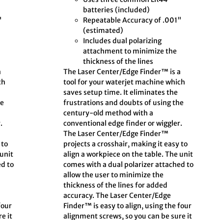
batteries (included)
"
Repeatable Accuracy of .001"
(estimated)
Includes dual polarizing
attachment to minimize the
thickness of the lines
a
The Laser Center/Edge Finder™ is a
ch
tool for your waterjet machine which
saves setup time. It eliminates the
he
frustrations and doubts of using the
century-old method with a
.
conventional edge finder or wiggler.
The Laser Center/Edge Finder™
 to
projects a crosshair, making it easy to
 unit
align a workpiece on the table. The unit
ed to
comes with a dual polarizer attached to
allow the user to minimize the
thickness of the lines for added
accuracy. The Laser Center/Edge
four
Finder™ is easy to align, using the four
e it
alignment screws, so you can be sure it