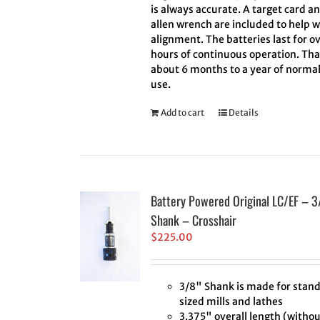
is always accurate. A target card a
allen wrench are included to help w
alignment. The batteries last for ov
hours of continuous operation. Tha
about 6 months to a year of norma
use.
Add to cart
Details
Battery Powered Original LC/EF – 3
Shank – Crosshair
$
225.00
3/8" Shank is made for stan
sized mills and lathes
3.375" overall length (withou