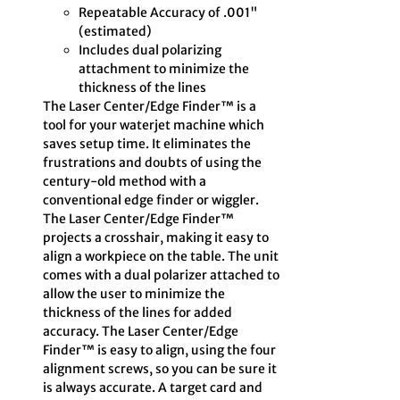
Repeatable Accuracy of .001"
(estimated)
Includes dual polarizing
attachment to minimize the
thickness of the lines
The Laser Center/Edge Finder™ is a
tool for your waterjet machine which
saves setup time. It eliminates the
frustrations and doubts of using the
century-old method with a
conventional edge finder or wiggler.
The Laser Center/Edge Finder™
projects a crosshair, making it easy to
align a workpiece on the table. The unit
comes with a dual polarizer attached to
allow the user to minimize the
thickness of the lines for added
accuracy. The Laser Center/Edge
Finder™ is easy to align, using the four
alignment screws, so you can be sure it
is always accurate. A target card and