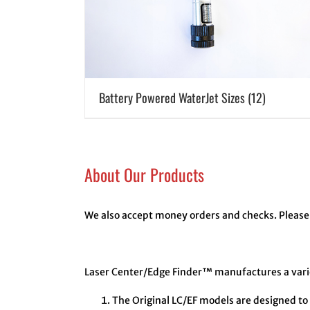
Battery Powered WaterJet Sizes
(12)
About Our Products
We also accept money orders and checks. Please 
Laser Center/Edge Finder™ manufactures a variet
The Original LC/EF models are designed to 