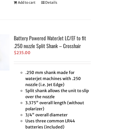
Add to cart
Details
Battery Powered WaterJet LC/EF to fit
.250 nozzle Split Shank – Crosshair
$
235.00
.250 mm shank made for
waterjet machines with .250
nozzle (i.e. Jet Edge)
Split shank allows the unit to slip
over the nozzle
3.375" overall length (without
polarizer)
3/4" overall diameter
Uses three common LR44
batteries (included)