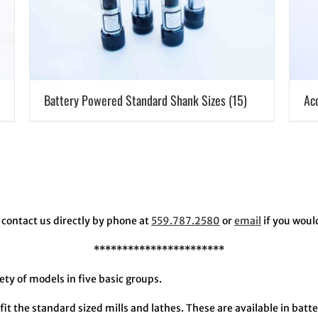
Battery Powered Standard Shank Sizes
(15)
Ac
contact us directly by phone at
559.787.2580
or
email
if you woul
***********************
y of models in five basic groups.
fit the standard sized mills and lathes. These are available in bat