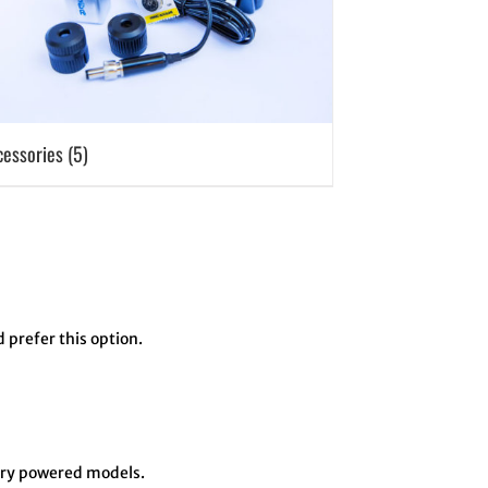
cessories
(5)
d prefer this option.
tery powered models.