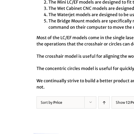
The Mini LC/EF models are designed to fit 
The Wet Cabinet CNC models are designed t
The Waterjet models are designed to be us
The Bridge Mount models are specifically 
command on their computer to move the no
Most of the LC/EF models come in the single laser 
the operations that the crosshair or circles can d
The crosshair model is useful for aligning the wo
The concentric circles model is useful for quickly
We continually strive to build a better product
not.
Sort by
Price
Show
12 P