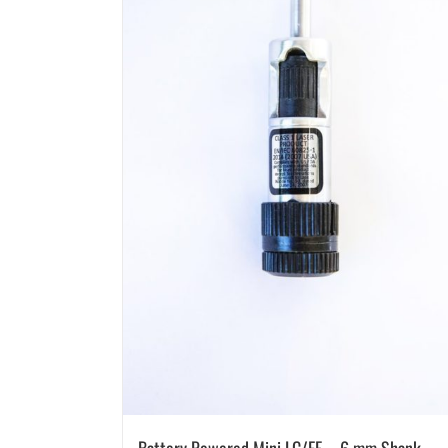
Battery Powered Mini LC/EF – 6 mm Shank –