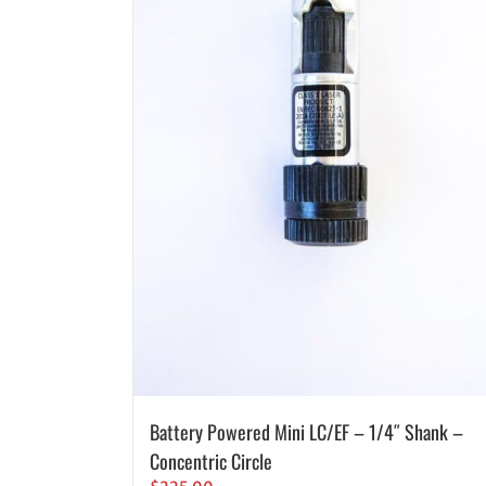
Battery Powered Mini LC/EF – 1/4″ Shank –
Concentric Circle