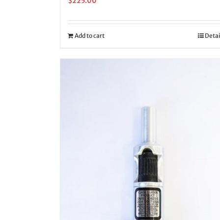
$
225.00
Add to cart
Detai