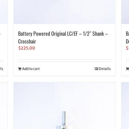
–
Battery Powered Original LC/EF – 1/2″ Shank –
B
Crosshair
D
$
225.00
$
ls
Add to cart
Details