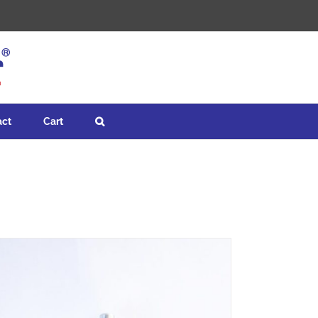
act
Cart