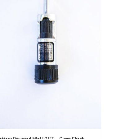
attery Powered Mini LC/EF – 6 mm Shank –