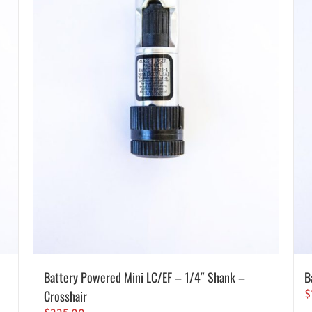
Battery Powered Mini LC/EF – 1/4″ Shank –
B
Crosshair
$