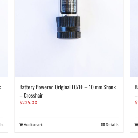
k
Battery Powered Original LC/EF – 10 mm Shank
B
– Crosshair
–
$
225.00
$
ls
Add to cart
Details