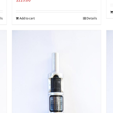
$
225.00
ls
Add to cart
Details