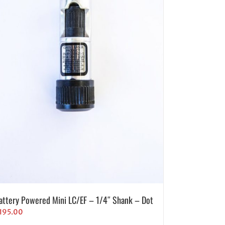
attery Powered Mini LC/EF – 1/4″ Shank – Dot
195.00