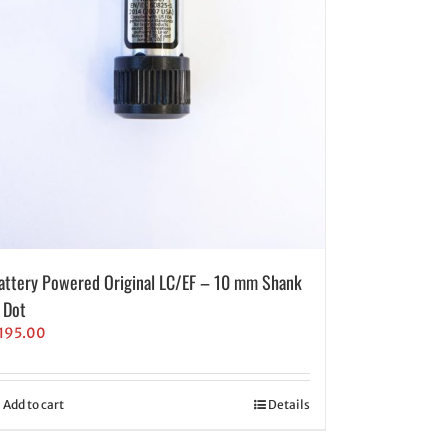
attery Powered Original LC/EF – 10 mm Shank
 Dot
195.00
Add to cart
Details