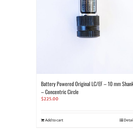
Battery Powered Original LC/EF – 10 mm Shan
– Concentric Circle
$
225.00
Add to cart
Detai