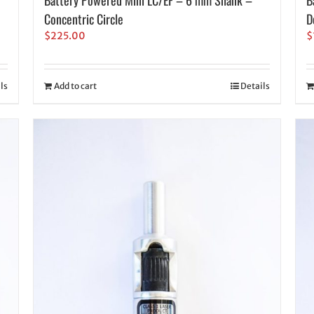
Concentric Circle
D
$
225.00
$
ls
Add to cart
Details