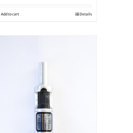
Add to cart
Details