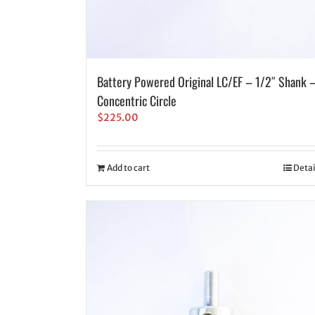
Battery Powered Original LC/EF – 1/2″ Shank 
Concentric Circle
$
225.00
Add to cart
Detai