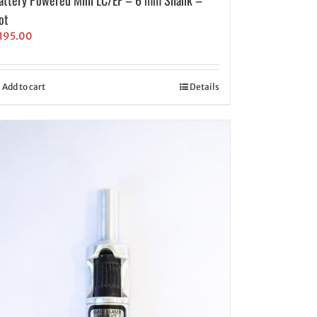
ot
195.00
Add to cart
Details