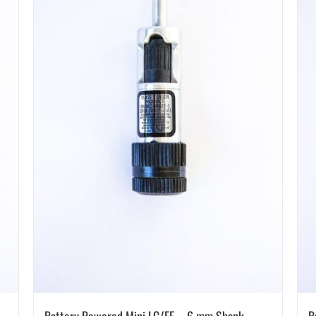
Battery Powered Mini LC/EF – 6 mm Shank –
B