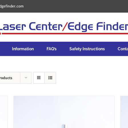
dgefinder.com
Information
FAQ’s
Safety Instructions
Cont
roducts