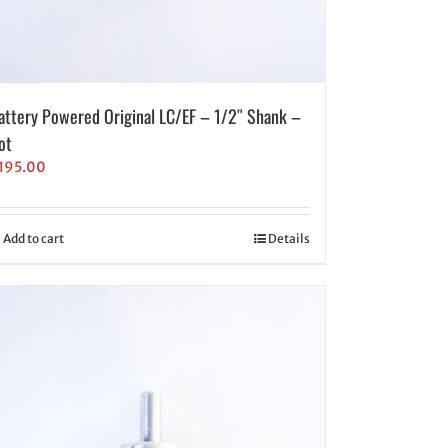
attery Powered Original LC/EF – 1/2″ Shank –
ot
195.00
Add to cart
Details