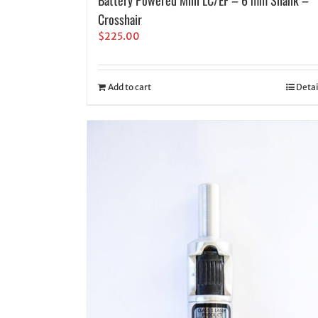
Crosshair
$
225.00
Add to cart
Detai