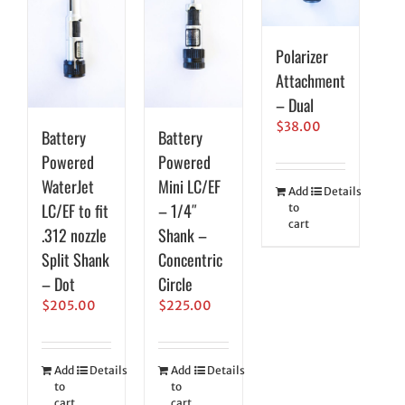
Polarizer
Attachment
– Dual
$
38.00
Battery
Battery
Powered
Powered
WaterJet
Mini LC/EF
Add
Details
LC/EF to fit
– 1/4″
to
cart
.312 nozzle
Shank –
Split Shank
Concentric
– Dot
Circle
$
205.00
$
225.00
Add
Details
Add
Details
to
to
cart
cart