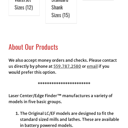
Sizes
(12)
Shank
Sizes
(15)
About Our Products
We also accept money orders and checks. Please contact
us directly by phone at
559.787.2580
or
email
if you
would prefer this option.
***********************
Laser Center/Edge Finder™ manufactures a variety of
models in five basic groups.
The Original LC/EF models are designed to fit the
standard sized mills and lathes. These are available
in battery powered models.