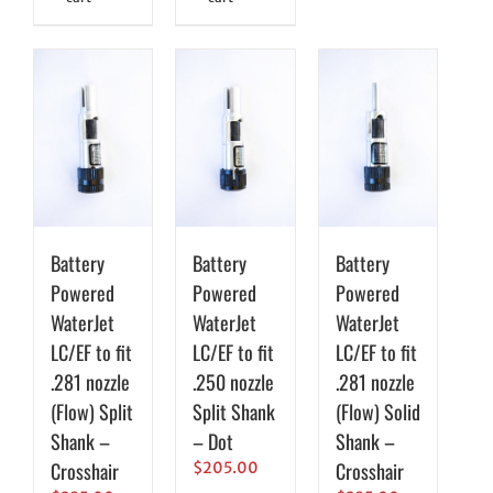
Battery
Battery
Battery
Powered
Powered
Powered
WaterJet
WaterJet
WaterJet
LC/EF to fit
LC/EF to fit
LC/EF to fit
.281 nozzle
.250 nozzle
.281 nozzle
(Flow) Split
Split Shank
(Flow) Solid
Shank –
– Dot
Shank –
Crosshair
Crosshair
$
205.00