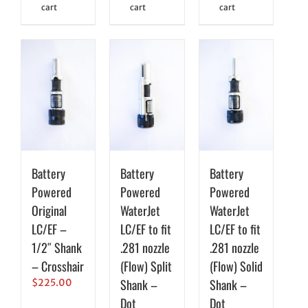
cart
cart
cart
Battery
Battery
Battery
Powered
Powered
Powered
Original
WaterJet
WaterJet
LC/EF –
LC/EF to fit
LC/EF to fit
1/2″ Shank
.281 nozzle
.281 nozzle
– Crosshair
(Flow) Split
(Flow) Solid
Shank –
Shank –
$
225.00
Dot
Dot