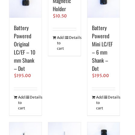
Magnetic
Holder
$
10.50
Battery
Battery
Powered
Powered
Add
Details
Original
Mini LC/EF
to
cart
LC/EF – 10
– 6 mm
mm Shank
Shank –
– Dot
Dot
$
195.00
$
195.00
Add
Details
Add
Details
to
to
cart
cart