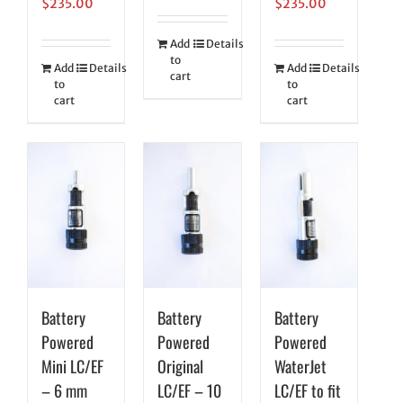
$
235.00
$
235.00
Add
Details
to
Add
Details
Add
Details
cart
to
to
cart
cart
Battery
Battery
Battery
Powered
Powered
Powered
Mini LC/EF
Original
WaterJet
– 6 mm
LC/EF – 10
LC/EF to fit