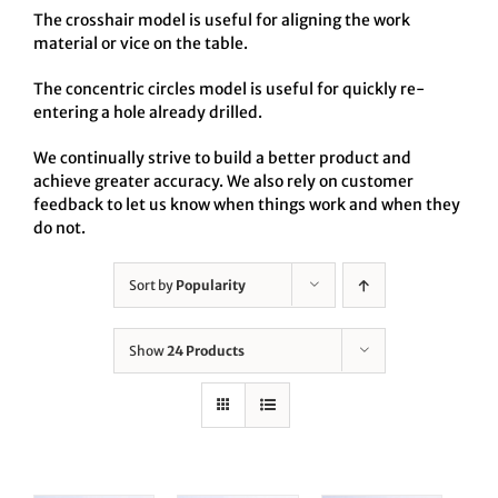
The crosshair model is useful for aligning the work
material or vice on the table.
The concentric circles model is useful for quickly re-
entering a hole already drilled.
We continually strive to build a better product and
achieve greater accuracy. We also rely on customer
feedback to let us know when things work and when they
do not.
Sort by
Popularity
Show
24 Products