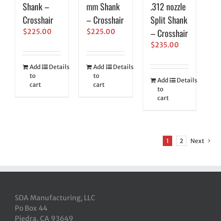
Shank –
mm Shank
.312 nozzle
Crosshair
– Crosshair
Split Shank
– Crosshair
$
225.00
$
225.00
$
235.00
Add
Details
Add
Details
to
to
Add
Details
cart
cart
to
cart
1
2
Next
SDA Manufacturing, LLC
Po Box 44
Piedra, CA 93649