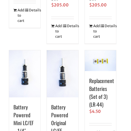
$
205.00
$
205.00
Add
Details
to
cart
Add
Details
Add
Details
to
to
cart
cart
Replacement
Batteries
(Set of 3)
(LR-44)
Battery
Battery
$
4.50
Powered
Powered
Mini LC/EF
Original
– 1/4″
LC/EF –