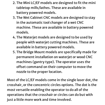
The Mini LC/EF models are designed to fit the mini
tabletop mills/lathes. These are available in
battery powered models.
The Wet Cabinet CNC models are designed to stay
in the automatic tool changer of a wet CNC
machine. These are available in battery powered
models.
The Waterjet models are designed to be used by
people with waterjet cutting machines. These are
available in battery powered models.
The Bridge Mount models are specifically made for
permanent installation on waterjet or wood CNC
machines (gantry type). The operator uses the
offset command on their computer to move the
nozzle to the proper location.
Most of the LC/EF models come in the single laser dot, the
crosshair, or the concentric circles options. The dot is the
most versatile enabling the operator to do all of the
operations that the crosshair or circles can do but with
just a little more work and time involved.