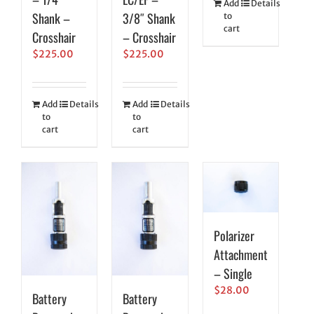
Add
Details
Shank –
3/8″ Shank
to
cart
Crosshair
– Crosshair
$
225.00
$
225.00
Add
Details
Add
Details
to
to
cart
cart
Polarizer
Attachment
– Single
$
28.00
Battery
Battery