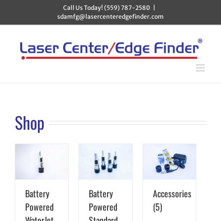
Skip
Call Us Today! (559) 787-2580
|
to
sdamfg@lasercenteredgefinder.com
content
Shop
Battery
Battery
Accessories
Powered
Powered
(5)
WaterJet
Standard