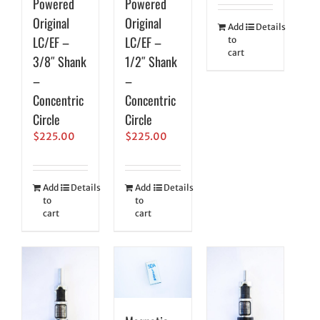
Powered
Powered
Original
Original
Add
Details
LC/EF –
LC/EF –
to
cart
3/8″ Shank
1/2″ Shank
–
–
Concentric
Concentric
Circle
Circle
$
225.00
$
225.00
Add
Details
Add
Details
to
to
cart
cart