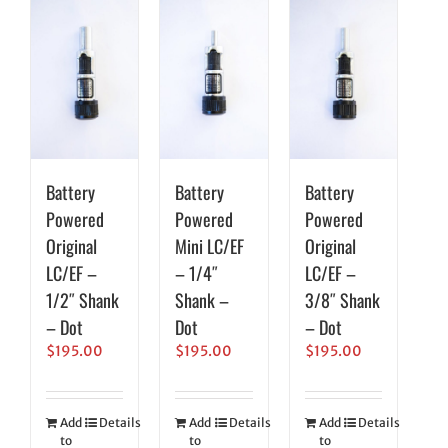
Battery
Battery
Battery
Powered
Powered
Powered
Original
Mini LC/EF
Original
LC/EF –
– 1/4″
LC/EF –
1/2″ Shank
Shank –
3/8″ Shank
– Dot
Dot
– Dot
$
195.00
$
195.00
$
195.00
Add
Details
Add
Details
Add
Details
to
to
to