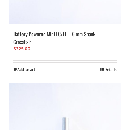
Battery Powered Mini LC/EF – 6 mm Shank –
Crosshair
$
225.00
Add to cart
Details