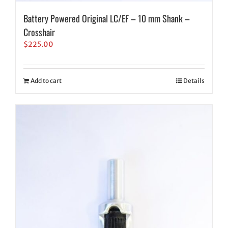
Battery Powered Original LC/EF – 10 mm Shank –
Crosshair
$
225.00
Add to cart
Details