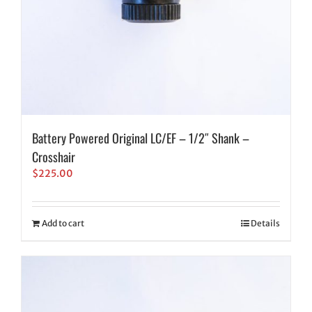
Battery Powered Original LC/EF – 1/2″ Shank –
Crosshair
$
225.00
Add to cart
Details