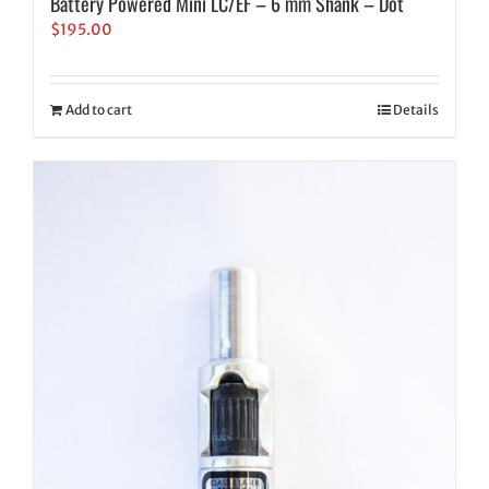
Battery Powered Mini LC/EF – 6 mm Shank – Dot
$
195.00
Add to cart
Details