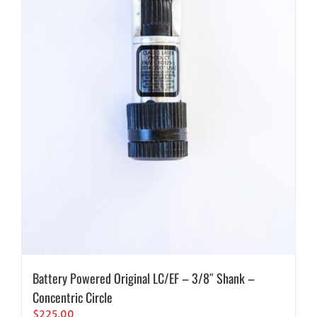
Battery Powered Original LC/EF – 3/8″ Shank –
Concentric Circle
$
225.00