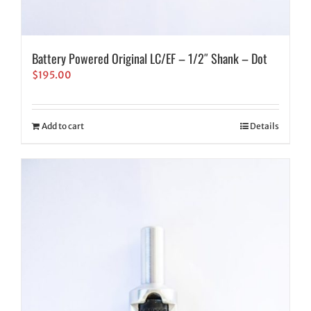
Battery Powered Original LC/EF – 1/2″ Shank – Dot
$
195.00
Add to cart
Details