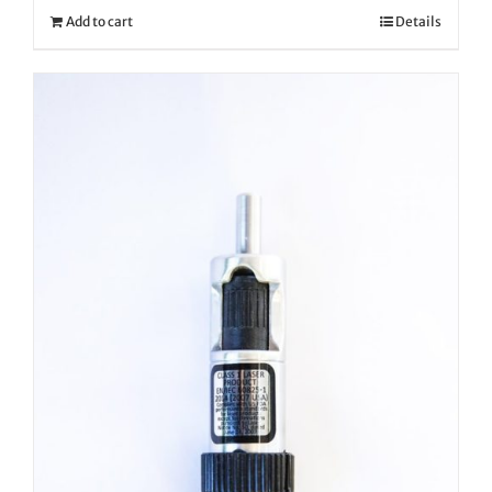
Add to cart
Details