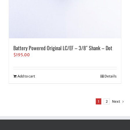
Battery Powered Original LC/EF – 3/8″ Shank – Dot
$
195.00
Add to cart
Details
1
2
Next