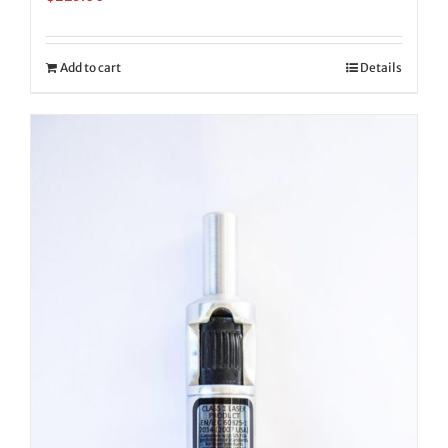
Add to cart
Details