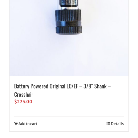
Battery Powered Original LC/EF – 3/8″ Shank –
Crosshair
$
225.00
Add to cart
Details