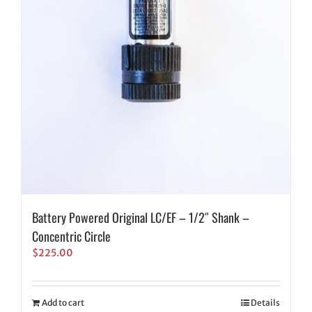
Battery Powered Original LC/EF – 1/2″ Shank –
Concentric Circle
$
225.00
Add to cart
Details