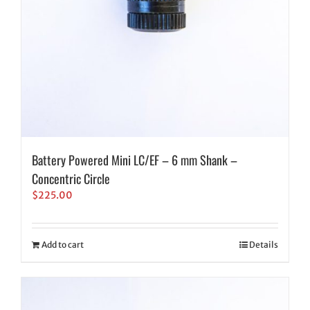
Battery Powered Mini LC/EF – 6 mm Shank –
Concentric Circle
$
225.00
Add to cart
Details