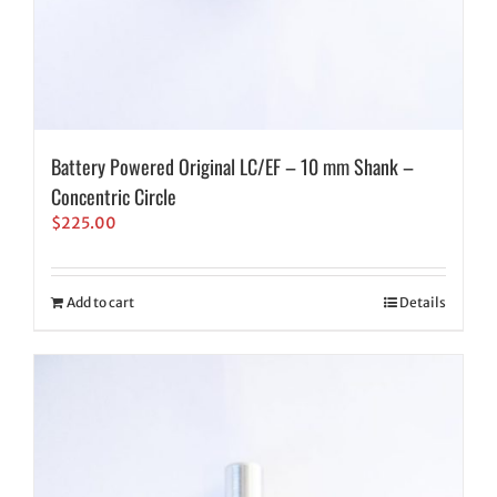
Battery Powered Original LC/EF – 10 mm Shank –
Concentric Circle
$
225.00
Add to cart
Details