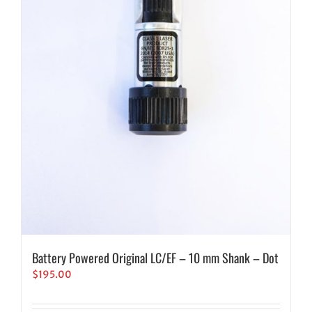
Battery Powered Original LC/EF – 10 mm Shank – Dot
$
195.00