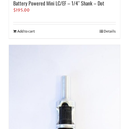
Battery Powered Mini LC/EF – 1/4″ Shank – Dot
$
195.00
Add to cart
Details