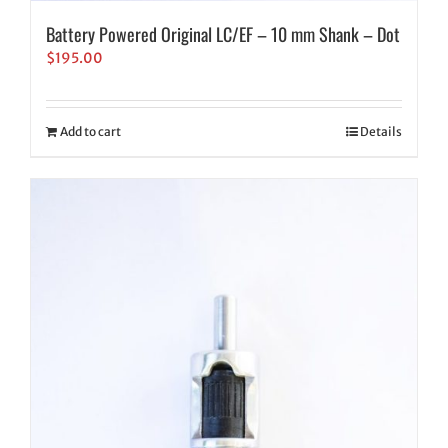
Battery Powered Original LC/EF – 10 mm Shank – Dot
$
195.00
Add to cart
Details