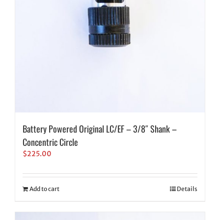
Battery Powered Original LC/EF – 3/8″ Shank –
Concentric Circle
$
225.00
Add to cart
Details