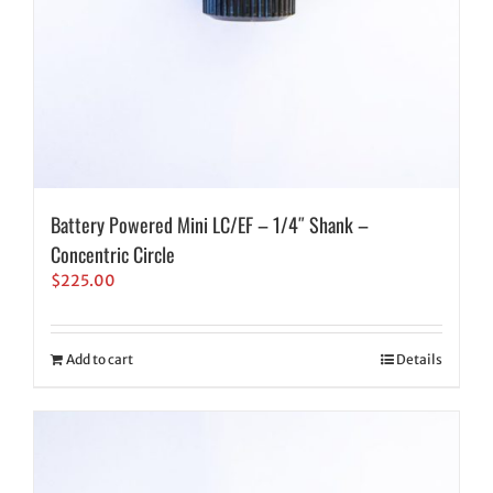
Battery Powered Mini LC/EF – 1/4″ Shank –
Concentric Circle
$
225.00
Add to cart
Details