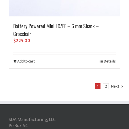
Battery Powered Mini LC/EF – 6 mm Shank –
Crosshair
$
225.00
Add to cart
Details
1
2
Next
SDA Manufacturing, LLC
Po Box 44