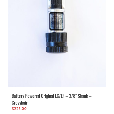
Battery Powered Original LC/EF – 3/8″ Shank –
Crosshair
$
225.00