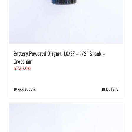
Battery Powered Original LC/EF – 1/2″ Shank –
Crosshair
$
225.00
Add to cart
Details