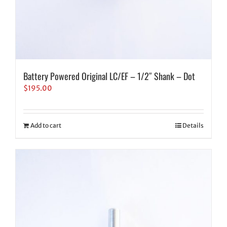
Battery Powered Original LC/EF – 1/2″ Shank – Dot
$
195.00
Add to cart
Details