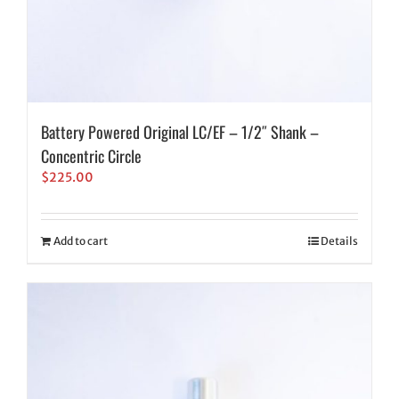
Battery Powered Original LC/EF – 1/2″ Shank –
Concentric Circle
$
225.00
Add to cart
Details