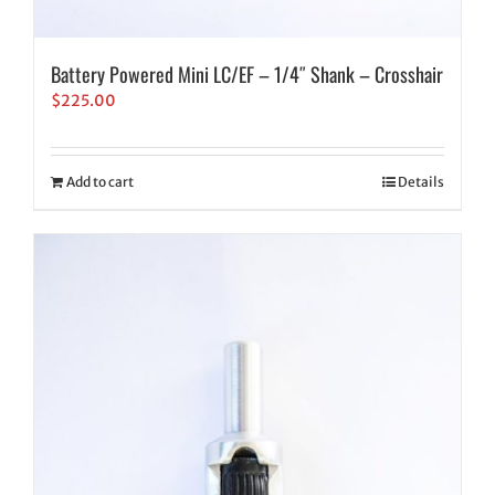
Battery Powered Mini LC/EF – 1/4″ Shank – Crosshair
$
225.00
Add to cart
Details