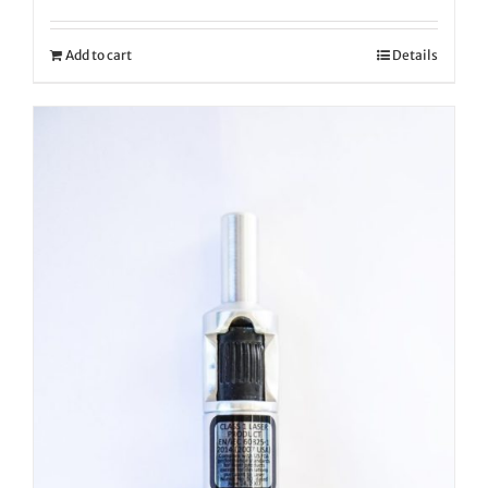
Add to cart
Details