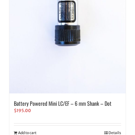
Battery Powered Mini LC/EF – 6 mm Shank – Dot
$
195.00
Add to cart
Details