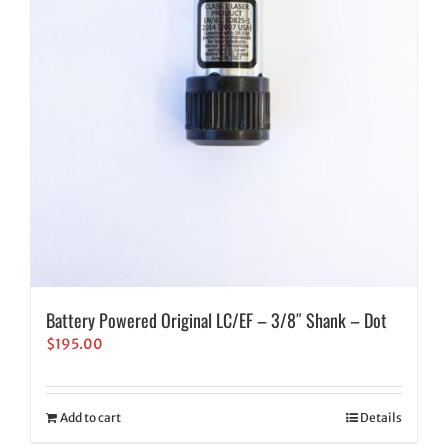
Battery Powered Original LC/EF – 3/8″ Shank – Dot
$
195.00
Add to cart
Details