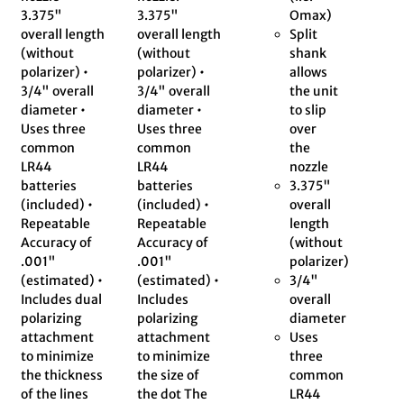
3.375"
3.375"
Omax)
overall length
overall length
Split
(without
(without
shank
polarizer) •
polarizer) •
allows
3/4" overall
3/4" overall
the unit
diameter •
diameter •
to slip
Uses three
Uses three
over
common
common
the
LR44
LR44
nozzle
batteries
batteries
3.375"
(included) •
(included) •
overall
Repeatable
Repeatable
length
Accuracy of
Accuracy of
(without
.001"
.001"
polarizer)
(estimated) •
(estimated) •
3/4"
Includes dual
Includes
overall
polarizing
polarizing
diameter
attachment
attachment
Uses
to minimize
to minimize
three
the thickness
the size of
common
of the lines
the dot The
LR44