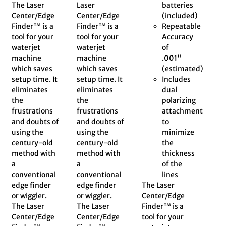
The Laser
Laser
batteries
Center/Edge
Center/Edge
(included)
Finder™ is a
Finder™ is a
Repeatable
tool for your
tool for your
Accuracy
waterjet
waterjet
of
machine
machine
.001"
which saves
which saves
(estimated)
setup time. It
setup time. It
Includes
eliminates
eliminates
dual
the
the
polarizing
frustrations
frustrations
attachment
and doubts of
and doubts of
to
using the
using the
minimize
century-old
century-old
the
method with
method with
thickness
a
a
of the
conventional
conventional
lines
edge finder
edge finder
The Laser
or wiggler.
or wiggler.
Center/Edge
The Laser
The Laser
Finder™ is a
Center/Edge
Center/Edge
tool for your