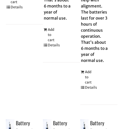
cart
6 months to a
alignment.
Details
year of
The batteries
normal use.
last for over 3
hours of
Add
continuous
to
operation.
cart
That's about
Details
6 months to a
year of
normal use.
Add
to
cart
Details
Battery
Battery
Battery