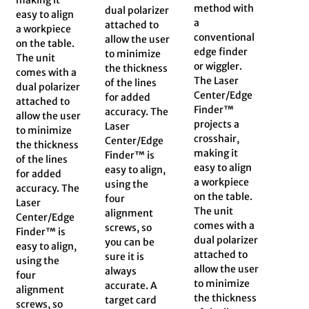
method with
dual polarizer
easy to align
a
attached to
a workpiece
conventional
allow the user
on the table.
edge finder
to minimize
The unit
or wiggler.
the thickness
comes with a
The Laser
of the lines
dual polarizer
Center/Edge
for added
attached to
Finder™
accuracy. The
allow the user
projects a
Laser
to minimize
crosshair,
Center/Edge
the thickness
making it
Finder™ is
of the lines
easy to align
easy to align,
for added
a workpiece
using the
accuracy. The
on the table.
four
Laser
The unit
alignment
Center/Edge
comes with a
screws, so
Finder™ is
dual polarizer
you can be
easy to align,
attached to
sure it is
using the
allow the user
always
four
to minimize
accurate. A
alignment
the thickness
target card
screws, so