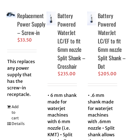
Replacement
Battery
Battery
Power Supply
Powered
Powered
– Screw-in
WaterJet
WaterJet
LC/EF to fit
LC/EF to fit
$
33.50
6mm nozzle
6mm nozzle
Split Shank –
Split Shank –
This replaces
Crosshair
Dot
any power
$
235.00
$
205.00
supply that
has the
screw-in
receptacle.
• 6 mm shank
• .6 mm
made for
shank made
Add
waterjet
for waterjet
to
machines
machines
cart
with 6 mm
with .6mm
Details
nozzle (i.e.
nozzle • Split
KMT) • Split
shank allows