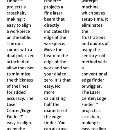
Finder™
Finder™
waterjet
projects a
projects a
machine
crosshair,
fine laser
which saves
making it
beam that
setup time. It
easy to align
directly
eliminates
a workpiece
indicates the
the
on the table.
edge of the
frustrations
The unit
workpiece.
and doubts of
comes with a
Move the
using the
dual polarizer
beam to the
century-old
attached to
edge of the
method with
allow the user
work and set
a
to minimize
your dial to
conventional
the thickness
zero. It is that
edge finder
of the lines
easy. No
or wiggler.
for added
more
The Laser
accuracy. The
calculating
Center/Edge
Laser
half the
Finder™
Center/Edge
diameter of
projects a
Finder™ is
the edge
crosshair,
easy to align,
finder. You
making it
using the
can also use
easy to align