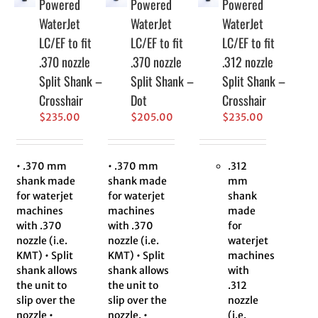
Powered
Powered
Powered
WaterJet
WaterJet
WaterJet
LC/EF to fit
LC/EF to fit
LC/EF to fit
.370 nozzle
.370 nozzle
.312 nozzle
Split Shank –
Split Shank –
Split Shank –
Crosshair
Dot
Crosshair
$
235.00
$
205.00
$
235.00
• .370 mm
• .370 mm
.312
shank made
shank made
mm
for waterjet
for waterjet
shank
machines
machines
made
with .370
with .370
for
nozzle (i.e.
nozzle (i.e.
waterjet
KMT) • Split
KMT) • Split
machines
shank allows
shank allows
with
the unit to
the unit to
.312
slip over the
slip over the
nozzle
nozzle •
nozzle. •
(i.e.