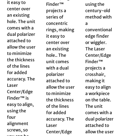
it easy to
Finder™
using the
center over
projects a
century-old
an existing
series of
method with
hole. The unit
concentric
a
comes with a
rings, making
conventional
dual polarizer
it easy to
edge finder
attached to
center over
or wiggler.
allow the user
an existing
The Laser
to minimize
hole.. The
Center/Edge
the thickness
unit comes
Finder™
of the lines
with a dual
projects a
for added
polarizer
crosshair,
accuracy. The
attached to
making it
Laser
allow the user
easy to align
Center/Edge
to minimize
a workpiece
Finder™ is
the thickness
on the table.
easy to align,
of the lines
The unit
using the
for added
comes with a
four
accuracy. The
dual polarizer
alignment
Laser
attached to
screws, so
Center/Edge
allow the user