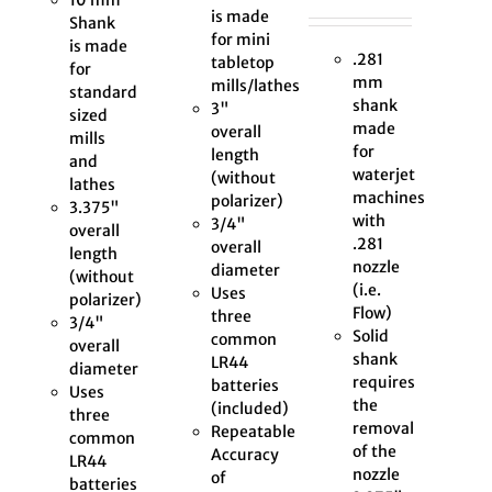
is made
Shank
for mini
is made
.281
tabletop
for
mm
mills/lathes
standard
shank
3"
sized
made
overall
mills
for
length
and
waterjet
(without
lathes
machines
polarizer)
3.375"
with
3/4"
overall
.281
overall
length
nozzle
diameter
(without
(i.e.
Uses
polarizer)
Flow)
three
3/4"
Solid
common
overall
shank
LR44
diameter
requires
batteries
Uses
the
(included)
three
removal
Repeatable
common
of the
Accuracy
LR44
nozzle
of
batteries