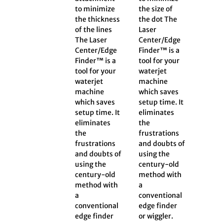
to minimize
the size of
the thickness
the dot The
of the lines
Laser
The Laser
Center/Edge
Center/Edge
Finder™ is a
Finder™ is a
tool for your
tool for your
waterjet
waterjet
machine
machine
which saves
which saves
setup time. It
setup time. It
eliminates
eliminates
the
the
frustrations
frustrations
and doubts of
and doubts of
using the
using the
century-old
century-old
method with
method with
a
a
conventional
conventional
edge finder
edge finder
or wiggler.