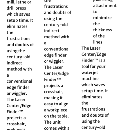
the
mill, lathe or
attachment
frustrations
drill press
to
and doubts of
which saves
minimize
using the
setup time. It
the
century-old
eliminates
thickness
indirect
the
of the
method with
frustrations
lines
a
and doubts of
The Laser
conventional
using the
Center/Edge
edge finder
century-old
Finder™ is a
or wiggler.
indirect
tool for your
The Laser
method with
waterjet
Center/Edge
a
machine
Finder™
conventional
which saves
projects a
edge finder
setup time. It
crosshair,
or wiggler.
eliminates
making it
The Laser
the
easy to align
Center/Edge
frustrations
a workpiece
Finder™
and doubts of
on the table.
projects a
using the
The unit
crosshair,
century-old
comes with a
making it