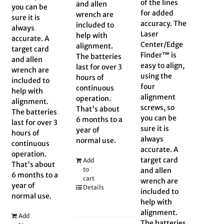
of the lines
and allen
you can be
for added
wrench are
sure it is
accuracy. The
included to
always
Laser
help with
accurate. A
Center/Edge
alignment.
target card
Finder™ is
The batteries
and allen
easy to align,
last for over 3
wrench are
using the
hours of
included to
four
continuous
help with
alignment
operation.
alignment.
screws, so
That's about
The batteries
you can be
6 months to a
last for over 3
sure it is
year of
hours of
always
normal use.
continuous
accurate. A
operation.
target card
Add
That's about
to
and allen
6 months to a
cart
wrench are
year of
Details
included to
normal use.
help with
alignment.
Add
The batteries