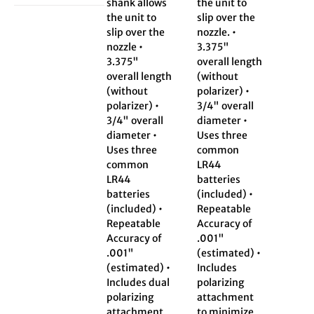
shank allows
the unit to
the unit to
slip over the
slip over the
nozzle. •
nozzle •
3.375"
3.375"
overall length
overall length
(without
(without
polarizer) •
polarizer) •
3/4" overall
3/4" overall
diameter •
diameter •
Uses three
Uses three
common
common
LR44
LR44
batteries
batteries
(included) •
(included) •
Repeatable
Repeatable
Accuracy of
Accuracy of
.001"
.001"
(estimated) •
(estimated) •
Includes
Includes dual
polarizing
polarizing
attachment
attachment
to minimize