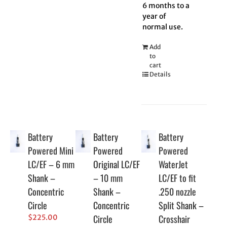
6 months to a
year of
normal use.
Add
to
cart
Details
Battery
Battery
Battery
Powered Mini
Powered
Powered
LC/EF – 6 mm
Original LC/EF
WaterJet
Shank –
– 10 mm
LC/EF to fit
Concentric
Shank –
.250 nozzle
Circle
Concentric
Split Shank –
Circle
Crosshair
$
225.00