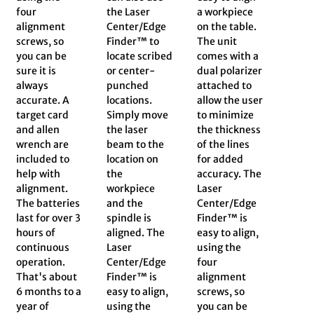
four
the Laser
a workpiece
alignment
Center/Edge
on the table.
screws, so
Finder™ to
The unit
you can be
locate scribed
comes with a
sure it is
or center-
dual polarizer
always
punched
attached to
accurate. A
locations.
allow the user
target card
Simply move
to minimize
and allen
the laser
the thickness
wrench are
beam to the
of the lines
included to
location on
for added
help with
the
accuracy. The
alignment.
workpiece
Laser
The batteries
and the
Center/Edge
last for over 3
spindle is
Finder™ is
hours of
aligned. The
easy to align,
continuous
Laser
using the
operation.
Center/Edge
four
That's about
Finder™ is
alignment
6 months to a
easy to align,
screws, so
year of
using the
you can be