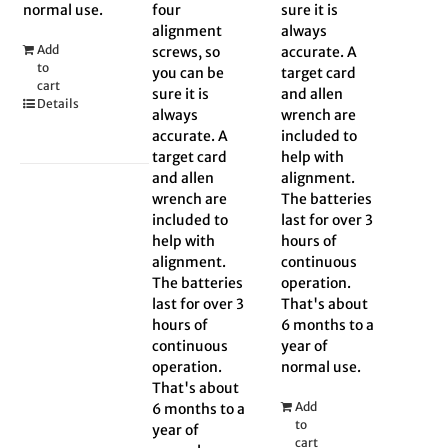
normal use.
four
sure it is
alignment
always
Add
screws, so
accurate. A
to
you can be
target card
cart
sure it is
and allen
Details
always
wrench are
accurate. A
included to
target card
help with
and allen
alignment.
wrench are
The batteries
included to
last for over 3
help with
hours of
alignment.
continuous
The batteries
operation.
last for over 3
That's about
hours of
6 months to a
continuous
year of
operation.
normal use.
That's about
Add
6 months to a
to
year of
cart