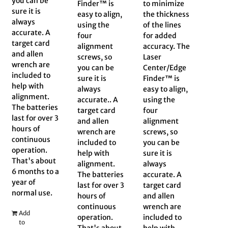
you can be
Finder™ is
to minimize
sure it is
easy to align,
the thickness
always
using the
of the lines
accurate. A
four
for added
target card
alignment
accuracy. The
and allen
screws, so
Laser
wrench are
you can be
Center/Edge
included to
sure it is
Finder™ is
help with
always
easy to align,
alignment.
accurate.. A
using the
The batteries
target card
four
last for over 3
and allen
alignment
hours of
wrench are
screws, so
continuous
included to
you can be
operation.
help with
sure it is
That's about
alignment.
always
6 months to a
The batteries
accurate. A
year of
last for over 3
target card
normal use.
hours of
and allen
continuous
wrench are
Add
operation.
included to
to
That's about
help with