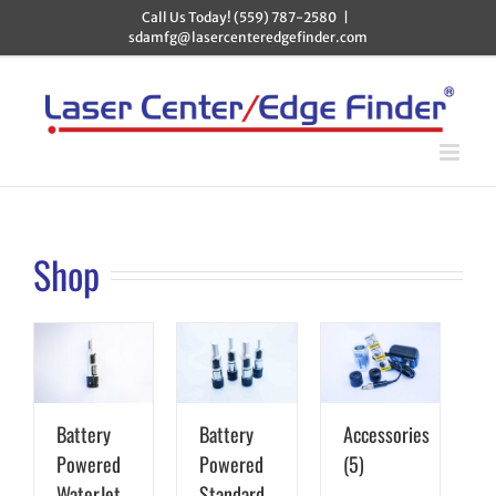
Skip
Call Us Today! (559) 787-2580
|
to
sdamfg@lasercenteredgefinder.com
content
Shop
Battery
Battery
Accessories
Powered
Powered
(5)
WaterJet
Standard