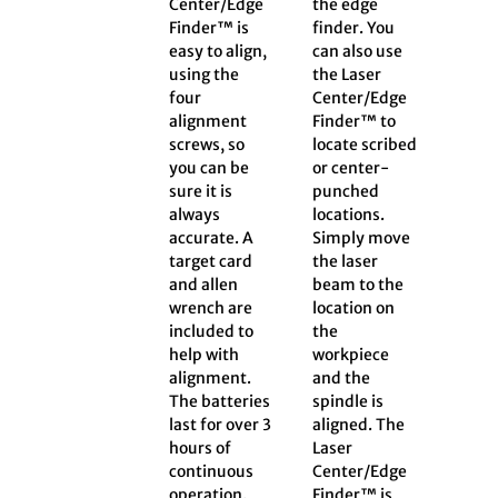
Center/Edge
the edge
Finder™ is
finder. You
easy to align,
can also use
using the
the Laser
four
Center/Edge
alignment
Finder™ to
screws, so
locate scribed
you can be
or center-
sure it is
punched
always
locations.
accurate. A
Simply move
target card
the laser
and allen
beam to the
wrench are
location on
included to
the
help with
workpiece
alignment.
and the
The batteries
spindle is
last for over 3
aligned. The
hours of
Laser
continuous
Center/Edge
operation.
Finder™ is