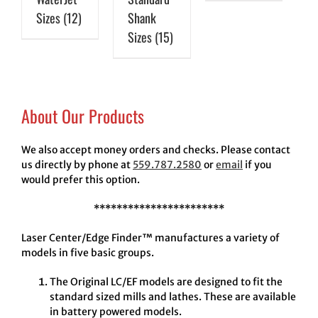
Sizes
(12)
Shank
Sizes
(15)
About Our Products
We also accept money orders and checks. Please contact
us directly by phone at
559.787.2580
or
email
if you
would prefer this option.
***********************
Laser Center/Edge Finder™ manufactures a variety of
models in five basic groups.
The Original LC/EF models are designed to fit the
standard sized mills and lathes. These are available
in battery powered models.