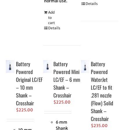
normal use.
Details
Add
to
cart
Details
Battery
Battery
Battery
Powered
Powered Mini
Powered
Original LC/EF
LC/EF – 6 mm
WaterJet
– 10 mm
Shank –
LC/EF to fit
Shank –
Crosshair
.281 nozzle
Crosshair
(Flow) Solid
$
225.00
Shank –
$
225.00
Crosshair
6 mm
$
235.00
Shank
10 mm