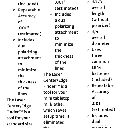
3.375"
.001"
(included)
overall
(estimated)
Repeatable
length
Includes
Accuracy
(without
a dual
of
polarizer)
polarizing
.001"
3/4"
attachment
(estimated)
overall
to
Includes
diameter
minimize
dual
Uses
the
polarizing
three
thickness
attachment
common
of the
to
LR44
lines
minimize
batteries
The Laser
the
(included)
Center/Edge
thickness
Repeatable
Finder™ is a
of the
Accuracy
tool for your
lines
of
mini tabletop
The Laser
.001"
mill/lathe,
Center/Edge
(estimated)
which saves
Finder™ is a
Includes
setup time. It
tool for your
dual
eliminates
standard size
polarizing