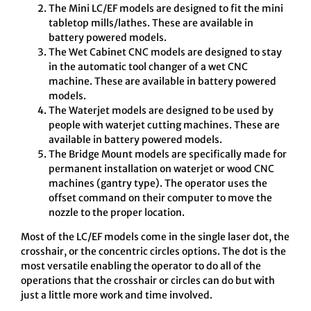
The Mini LC/EF models are designed to fit the mini
tabletop mills/lathes. These are available in
battery powered models.
The Wet Cabinet CNC models are designed to stay
in the automatic tool changer of a wet CNC
machine. These are available in battery powered
models.
The Waterjet models are designed to be used by
people with waterjet cutting machines. These are
available in battery powered models.
The Bridge Mount models are specifically made for
permanent installation on waterjet or wood CNC
machines (gantry type). The operator uses the
offset command on their computer to move the
nozzle to the proper location.
Most of the LC/EF models come in the single laser dot, the
crosshair, or the concentric circles options. The dot is the
most versatile enabling the operator to do all of the
operations that the crosshair or circles can do but with
just a little more work and time involved.