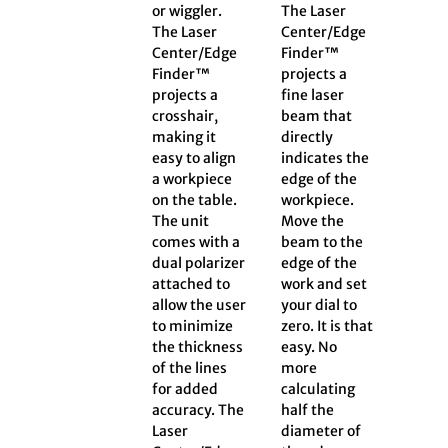
or wiggler.
The Laser
The Laser
Center/Edge
Center/Edge
Finder™
Finder™
projects a
projects a
fine laser
crosshair,
beam that
making it
directly
easy to align
indicates the
a workpiece
edge of the
on the table.
workpiece.
The unit
Move the
comes with a
beam to the
dual polarizer
edge of the
attached to
work and set
allow the user
your dial to
to minimize
zero. It is that
the thickness
easy. No
of the lines
more
for added
calculating
accuracy. The
half the
Laser
diameter of