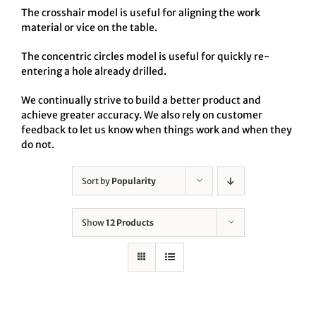
The crosshair model is useful for aligning the work
material or vice on the table.
The concentric circles model is useful for quickly re-
entering a hole already drilled.
We continually strive to build a better product and
achieve greater accuracy. We also rely on customer
feedback to let us know when things work and when they
do not.
Sort by
Popularity
Show
12 Products