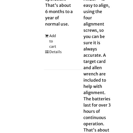
That's about
easy to align,
6 months to a
using the
year of
four
normal use.
alignment
screws, so
Add
you can be
to
sure it is
cart
always
Details
accurate. A
target card
and allen
wrench are
included to
help with
alignment.
The batteries
last for over 3
hours of
continuous
operation.
That's about