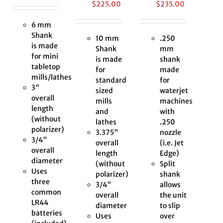
$
225.00
$
235.00
6 mm
Shank
10 mm
.250
is made
Shank
mm
for mini
is made
shank
tabletop
for
made
mills/lathes
standard
for
3"
sized
waterjet
overall
mills
machines
length
and
with
(without
lathes
.250
polarizer)
3.375"
nozzle
3/4"
overall
(i.e. Jet
overall
length
Edge)
diameter
(without
Split
Uses
polarizer)
shank
three
3/4"
allows
common
overall
the unit
LR44
diameter
to slip
batteries
Uses
over