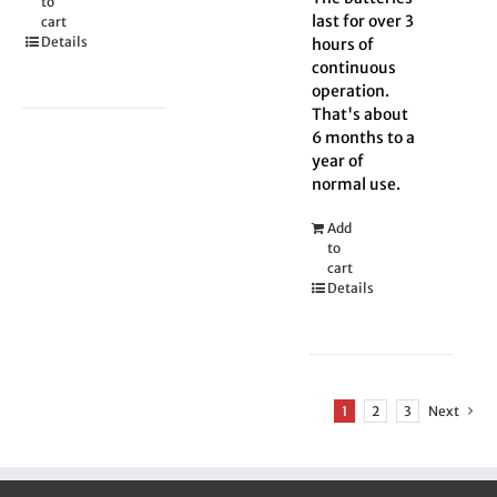
to
last for over 3
cart
Details
hours of
continuous
operation.
That's about
6 months to a
year of
normal use.
Add
to
cart
Details
1
2
3
Next