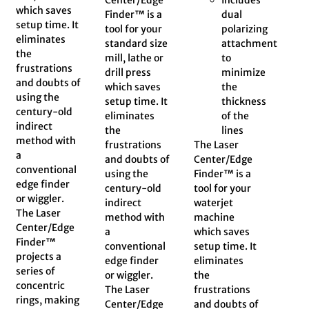
which saves
Finder™ is a
dual
setup time. It
tool for your
polarizing
eliminates
standard size
attachment
the
mill, lathe or
to
frustrations
drill press
minimize
and doubts of
which saves
the
using the
setup time. It
thickness
century-old
eliminates
of the
indirect
the
lines
method with
frustrations
The Laser
a
and doubts of
Center/Edge
conventional
using the
Finder™ is a
edge finder
century-old
tool for your
or wiggler.
indirect
waterjet
The Laser
method with
machine
Center/Edge
a
which saves
Finder™
conventional
setup time. It
projects a
edge finder
eliminates
series of
or wiggler.
the
concentric
The Laser
frustrations
rings, making
Center/Edge
and doubts of