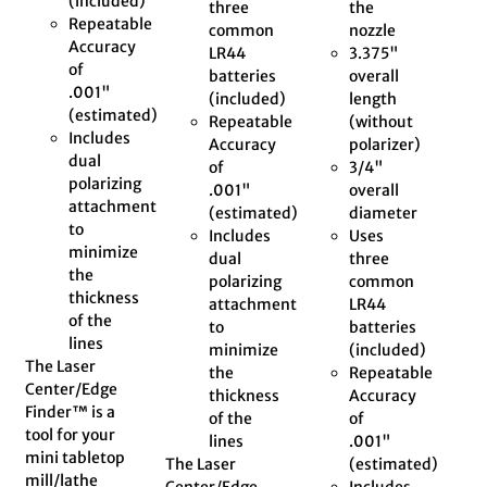
(included)
three
the
Repeatable
common
nozzle
Accuracy
LR44
3.375"
of
batteries
overall
.001"
(included)
length
(estimated)
Repeatable
(without
Includes
Accuracy
polarizer)
dual
of
3/4"
polarizing
.001"
overall
attachment
(estimated)
diameter
to
Includes
Uses
minimize
dual
three
the
polarizing
common
thickness
attachment
LR44
of the
to
batteries
lines
minimize
(included)
The Laser
the
Repeatable
Center/Edge
thickness
Accuracy
Finder™ is a
of the
of
tool for your
lines
.001"
mini tabletop
The Laser
(estimated)
mill/lathe
Center/Edge
Includes