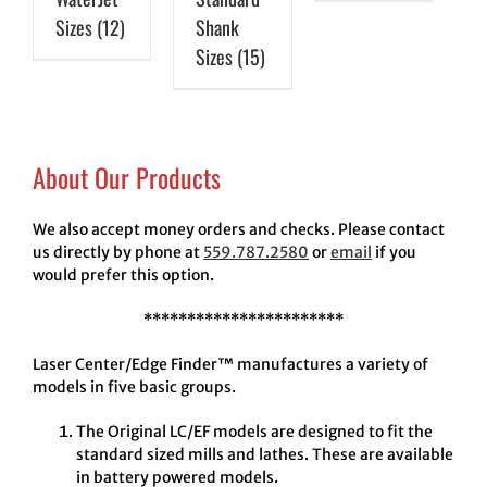
Sizes
(12)
Shank
Sizes
(15)
About Our Products
We also accept money orders and checks. Please contact
us directly by phone at
559.787.2580
or
email
if you
would prefer this option.
***********************
Laser Center/Edge Finder™ manufactures a variety of
models in five basic groups.
The Original LC/EF models are designed to fit the
standard sized mills and lathes. These are available
in battery powered models.