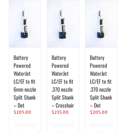
Battery
Battery
Battery
Powered
Powered
Powered
WaterJet
WaterJet
WaterJet
LC/EF to fit
LC/EF to fit
LC/EF to fit
6mm nozzle
.370 nozzle
.370 nozzle
Split Shank
Split Shank
Split Shank
– Dot
– Crosshair
– Dot
$
205.00
$
235.00
$
205.00