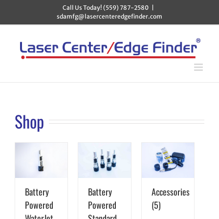
Skip
Call Us Today! (559) 787-2580
|
to
sdamfg@lasercenteredgefinder.com
content
Shop
Battery
Battery
Accessories
Powered
Powered
(5)
WaterJet
Standard