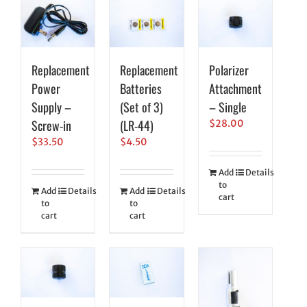
Replacement
Replacement
Polarizer
Power
Batteries
Attachment
Supply –
(Set of 3)
– Single
Screw-in
(LR-44)
$
28.00
$
33.50
$
4.50
Add
Details
to
Add
Details
Add
Details
cart
to
to
cart
cart