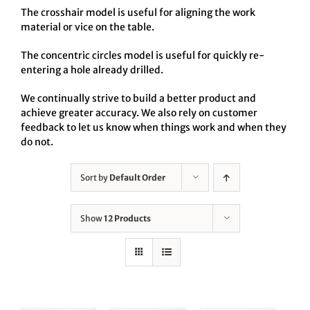
The crosshair model is useful for aligning the work
material or vice on the table.
The concentric circles model is useful for quickly re-
entering a hole already drilled.
We continually strive to build a better product and
achieve greater accuracy. We also rely on customer
feedback to let us know when things work and when they
do not.
Sort by
Default Order
Show
12 Products