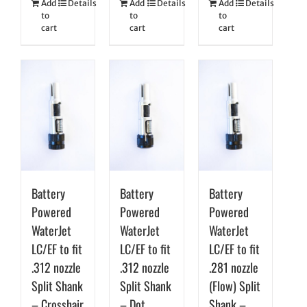
Add
Details
Add
Details
Add
Details
to
to
to
cart
cart
cart
Battery
Battery
Battery
Powered
Powered
Powered
WaterJet
WaterJet
WaterJet
LC/EF to fit
LC/EF to fit
LC/EF to fit
.312 nozzle
.312 nozzle
.281 nozzle
Split Shank
Split Shank
(Flow) Split
– Crosshair
– Dot
Shank –