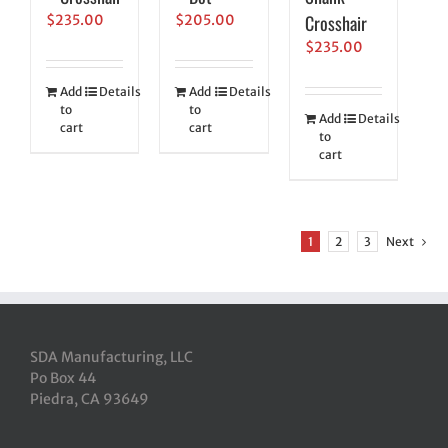
Crosshair
$
235.00
$
205.00
$
235.00
Add
Details
Add
Details
to
to
Add
Details
cart
cart
to
cart
1
2
3
Next
SDA Manufacturing, LLC
Po Box 44
Piedra, CA 93649