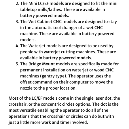
The Mini LC/EF models are designed to fit the mini
tabletop mills/lathes. These are available in
battery powered models.
The Wet Cabinet CNC models are designed to stay
in the automatic tool changer of a wet CNC
machine. These are available in battery powered
models.
The Waterjet models are designed to be used by
people with waterjet cutting machines. These are
available in battery powered models.
The Bridge Mount models are specifically made for
permanent installation on waterjet or wood CNC
machines (gantry type). The operator uses the
offset command on their computer to move the
nozzle to the proper location.
Most of the LC/EF models come in the single laser dot, the
crosshair, or the concentric circles options. The dot is the
most versatile enabling the operator to do all of the
operations that the crosshair or circles can do but with
just a little more work and time involved.