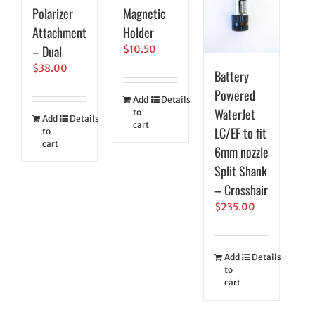
Polarizer
Magnetic
Attachment
Holder
– Dual
$
10.50
$
38.00
Battery
Powered
Add
Details
WaterJet
to
Add
Details
cart
LC/EF to fit
to
cart
6mm nozzle
Split Shank
– Crosshair
$
235.00
Add
Details
to
cart