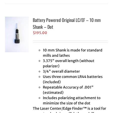
Battery Powered Original LC/EF – 10 mm
Shank – Dot
$
195.00
10 mm Shank is made for standard
mills and lathes
3.375" overall length (without
polarizer)
3/4" overall diameter
Uses three common LR44 batteries
(included)
Repeatable Accuracy of .001"
(estimated)
Includes polarizing attachment to
minimize the size of the dot
The Laser Center/Edge Finder™ is a tool for