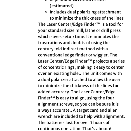
(estimated)
Includes dual polarizing attachment
to minimize the thickness of the lines
The Laser Center/Edge Finder™ is a tool for
your standard size mill, lathe or drill press
which saves setup time. It eliminates the
frustrations and doubts of using the
century-old indirect method with a
conventional edge finder or wiggler. The
Laser Center/Edge Finder™ projects a series
of concentric rings, making it easy to center
over an existing hole.. The unit comes with
a dual polarizer attached to allow the user
to minimize the thickness of the lines for
added accuracy. The Laser Center/Edge
Finder™ is easy to align, using the four
alignment screws, so you can be sure it is
always accurate.. A target card and allen
wrench are included to help with alignment.
The batteries last for over 3 hours of
continuous operation. That's about 6