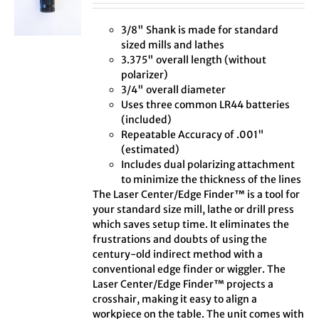
3/8" Shank is made for standard
sized mills and lathes
3.375" overall length (without
polarizer)
3/4" overall diameter
Uses three common LR44 batteries
(included)
Repeatable Accuracy of .001"
(estimated)
Includes dual polarizing attachment
to minimize the thickness of the lines
The Laser Center/Edge Finder™ is a tool for
your standard size mill, lathe or drill press
which saves setup time. It eliminates the
frustrations and doubts of using the
century-old indirect method with a
conventional edge finder or wiggler. The
Laser Center/Edge Finder™ projects a
crosshair, making it easy to align a
workpiece on the table. The unit comes with