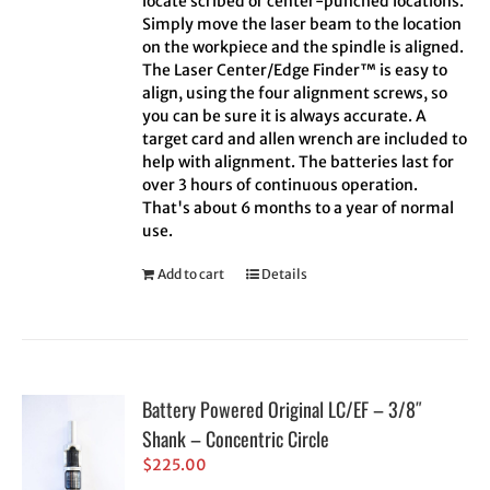
locate scribed or center-punched locations.
Simply move the laser beam to the location
on the workpiece and the spindle is aligned.
The Laser Center/Edge Finder™ is easy to
align, using the four alignment screws, so
you can be sure it is always accurate. A
target card and allen wrench are included to
help with alignment. The batteries last for
over 3 hours of continuous operation.
That's about 6 months to a year of normal
use.
Add to cart
Details
Battery Powered Original LC/EF – 3/8″
Shank – Concentric Circle
$
225.00