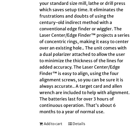
your standard size mill, lathe or drill press
which saves setup time. It eliminates the
frustrations and doubts of using the
century-old indirect method with a
conventional edge finder or wiggler. The
Laser Center/Edge Finder™ projects a series
of concentric rings, making it easy to center
over an existing hole.. The unit comes with
a dual polarizer attached to allow the user
to minimize the thickness of the lines for
added accuracy. The Laser Center/Edge
Finder™ is easy to align, using the four
alignment screws, so you can be sure it is
always accurate.. A target card and allen
wrench are included to help with alignment.
The batteries last for over 3 hours of
continuous operation. That's about 6
months to a year of normal use.
Add to cart
Details