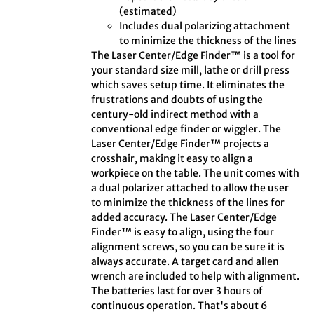
(estimated)
Includes dual polarizing attachment
to minimize the thickness of the lines
The Laser Center/Edge Finder™ is a tool for
your standard size mill, lathe or drill press
which saves setup time. It eliminates the
frustrations and doubts of using the
century-old indirect method with a
conventional edge finder or wiggler. The
Laser Center/Edge Finder™ projects a
crosshair, making it easy to align a
workpiece on the table. The unit comes with
a dual polarizer attached to allow the user
to minimize the thickness of the lines for
added accuracy. The Laser Center/Edge
Finder™ is easy to align, using the four
alignment screws, so you can be sure it is
always accurate. A target card and allen
wrench are included to help with alignment.
The batteries last for over 3 hours of
continuous operation. That's about 6