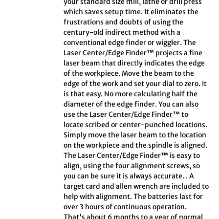
your standard size mill, lathe or drill press
which saves setup time. It eliminates the
frustrations and doubts of using the
century-old indirect method with a
conventional edge finder or wiggler. The
Laser Center/Edge Finder™ projects a fine
laser beam that directly indicates the edge
of the workpiece. Move the beam to the
edge of the work and set your dial to zero. It
is that easy. No more calculating half the
diameter of the edge finder. You can also
use the Laser Center/Edge Finder™ to
locate scribed or center-punched locations.
Simply move the laser beam to the location
on the workpiece and the spindle is aligned.
The Laser Center/Edge Finder™ is easy to
align, using the four alignment screws, so
you can be sure it is always accurate. . A
target card and allen wrench are included to
help with alignment. The batteries last for
over 3 hours of continuous operation.
That's about 6 months to a year of normal