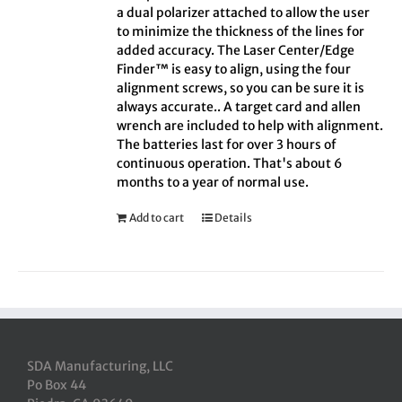
a dual polarizer attached to allow the user
to minimize the thickness of the lines for
added accuracy. The Laser Center/Edge
Finder™ is easy to align, using the four
alignment screws, so you can be sure it is
always accurate.. A target card and allen
wrench are included to help with alignment.
The batteries last for over 3 hours of
continuous operation. That's about 6
months to a year of normal use.
Add to cart
Details
SDA Manufacturing, LLC
Po Box 44