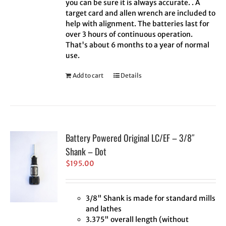
you can be sure it is always accurate. . A
target card and allen wrench are included to
help with alignment. The batteries last for
over 3 hours of continuous operation.
That's about 6 months to a year of normal
use.
Add to cart
Details
Battery Powered Original LC/EF – 3/8″
Shank – Dot
$
195.00
3/8" Shank is made for standard mills
and lathes
3.375" overall length (without