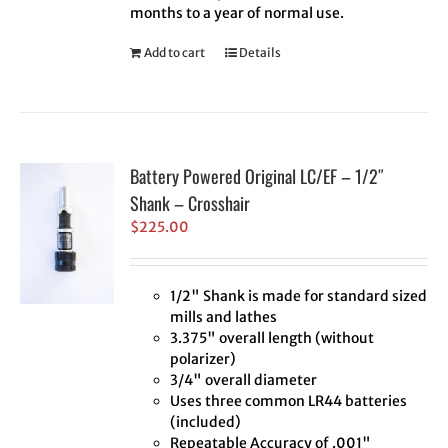
months to a year of normal use.
Add to cart
Details
Battery Powered Original LC/EF – 1/2″
Shank – Crosshair
$
225.00
1/2" Shank is made for standard sized
mills and lathes
3.375" overall length (without
polarizer)
3/4" overall diameter
Uses three common LR44 batteries
(included)
Repeatable Accuracy of .001"