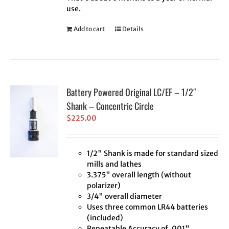
use.
Add to cart
Details
Battery Powered Original LC/EF – 1/2″
Shank – Concentric Circle
$
225.00
1/2" Shank is made for standard sized
mills and lathes
3.375" overall length (without
polarizer)
3/4" overall diameter
Uses three common LR44 batteries
(included)
Repeatable Accuracy of .001"