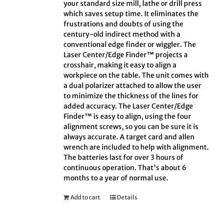
your standard size mill, lathe or drill press
which saves setup time. It eliminates the
frustrations and doubts of using the
century-old indirect method with a
conventional edge finder or wiggler. The
Laser Center/Edge Finder™ projects a
crosshair, making it easy to align a
workpiece on the table. The unit comes with
a dual polarizer attached to allow the user
to minimize the thickness of the lines for
added accuracy. The Laser Center/Edge
Finder™ is easy to align, using the four
alignment screws, so you can be sure it is
always accurate. A target card and allen
wrench are included to help with alignment.
The batteries last for over 3 hours of
continuous operation. That's about 6
months to a year of normal use.
Add to cart
Details