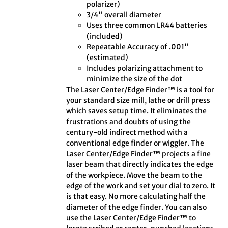
polarizer)
3/4" overall diameter
Uses three common LR44 batteries
(included)
Repeatable Accuracy of .001"
(estimated)
Includes polarizing attachment to
minimize the size of the dot
The Laser Center/Edge Finder™ is a tool for
your standard size mill, lathe or drill press
which saves setup time. It eliminates the
frustrations and doubts of using the
century-old indirect method with a
conventional edge finder or wiggler. The
Laser Center/Edge Finder™ projects a fine
laser beam that directly indicates the edge
of the workpiece. Move the beam to the
edge of the work and set your dial to zero. It
is that easy. No more calculating half the
diameter of the edge finder. You can also
use the Laser Center/Edge Finder™ to