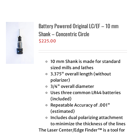
Battery Powered Original LC/EF – 10 mm
Shank – Concentric Circle
$
225.00
10 mm Shank is made for standard
sized mills and lathes
3.375" overall length (without
polarizer)
3/4" overall diameter
Uses three common LR44 batteries
(included)
Repeatable Accuracy of .001"
(estimated)
Includes dual polarizing attachment
to minimize the thickness of the lines
The Laser Center/Edge Finder™ is a tool for