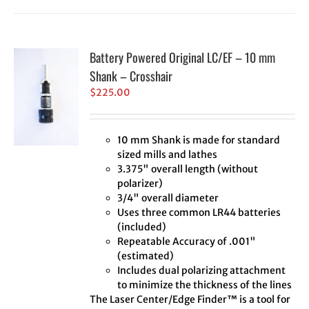
Battery Powered Original LC/EF – 10 mm
Shank – Crosshair
$
225.00
10 mm Shank is made for standard
sized mills and lathes
3.375" overall length (without
polarizer)
3/4" overall diameter
Uses three common LR44 batteries
(included)
Repeatable Accuracy of .001"
(estimated)
Includes dual polarizing attachment
to minimize the thickness of the lines
The Laser Center/Edge Finder™ is a tool for