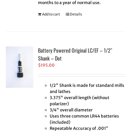
months to a year of normal use.
Add to cart
Details
Battery Powered Original LC/EF – 1/2″
Shank – Dot
$
195.00
1/2" Shank is made for standard mills
and lathes
3.375" overall length (without
polarizer)
3/4" overall diameter
Uses three common LR44 batteries
(included)
Repeatable Accuracy of .001”