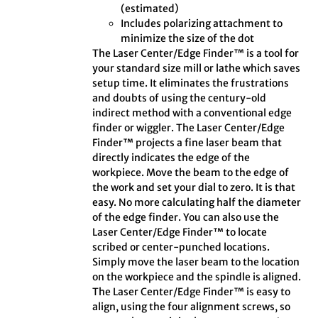
(estimated)
Includes polarizing attachment to
minimize the size of the dot
The Laser Center/Edge Finder™ is a tool for
your standard size mill or lathe which saves
setup time. It eliminates the frustrations
and doubts of using the century-old
indirect method with a conventional edge
finder or wiggler. The Laser Center/Edge
Finder™ projects a fine laser beam that
directly indicates the edge of the
workpiece. Move the beam to the edge of
the work and set your dial to zero. It is that
easy. No more calculating half the diameter
of the edge finder. You can also use the
Laser Center/Edge Finder™ to locate
scribed or center-punched locations.
Simply move the laser beam to the location
on the workpiece and the spindle is aligned.
The Laser Center/Edge Finder™ is easy to
align, using the four alignment screws, so