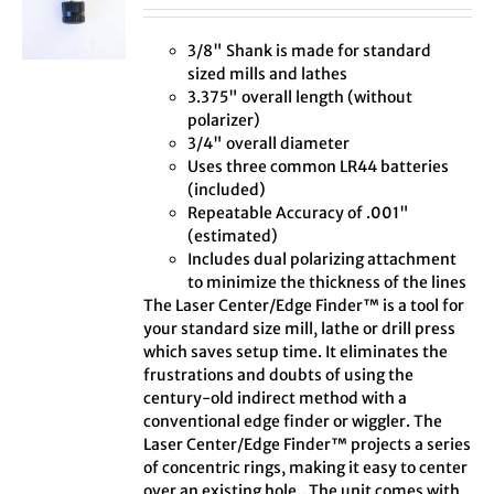
3/8" Shank is made for standard
sized mills and lathes
3.375" overall length (without
polarizer)
3/4" overall diameter
Uses three common LR44 batteries
(included)
Repeatable Accuracy of .001"
(estimated)
Includes dual polarizing attachment
to minimize the thickness of the lines
The Laser Center/Edge Finder™ is a tool for
your standard size mill, lathe or drill press
which saves setup time. It eliminates the
frustrations and doubts of using the
century-old indirect method with a
conventional edge finder or wiggler. The
Laser Center/Edge Finder™ projects a series
of concentric rings, making it easy to center
over an existing hole.. The unit comes with