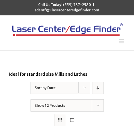
Skip
Call Us Today! (559) 787-2580
|
to
sdamfg@lasercenteredgefinder.com
content
Ideal for standard size Mills and Lathes
Sort by
Date
Show
12 Products