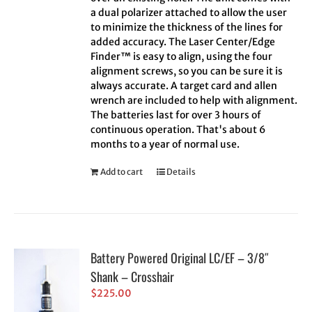
a dual polarizer attached to allow the user
to minimize the thickness of the lines for
added accuracy. The Laser Center/Edge
Finder™ is easy to align, using the four
alignment screws, so you can be sure it is
always accurate. A target card and allen
wrench are included to help with alignment.
The batteries last for over 3 hours of
continuous operation. That's about 6
months to a year of normal use.
Add to cart
Details
Battery Powered Original LC/EF – 3/8″
Shank – Crosshair
$
225.00