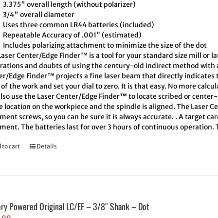
3.375" overall length (without polarizer)
3/4" overall diameter
Uses three common LR44 batteries (included)
Repeatable Accuracy of .001” (estimated)
Includes polarizing attachment to minimize the size of the dot
aser Center/Edge Finder™ is a tool for your standard size mill or l
trations and doubts of using the century-old indirect method with a
er/Edge Finder™ projects a fine laser beam that directly indicates
of the work and set your dial to zero. It is that easy. No more calcu
also use the Laser Center/Edge Finder™ to locate scribed or cente
e location on the workpiece and the spindle is aligned. The Laser C
ment screws, so you can be sure it is always accurate. . A target ca
ment. The batteries last for over 3 hours of continuous operation.
 to cart
Details
ery Powered Original LC/EF – 3/8″ Shank – Dot