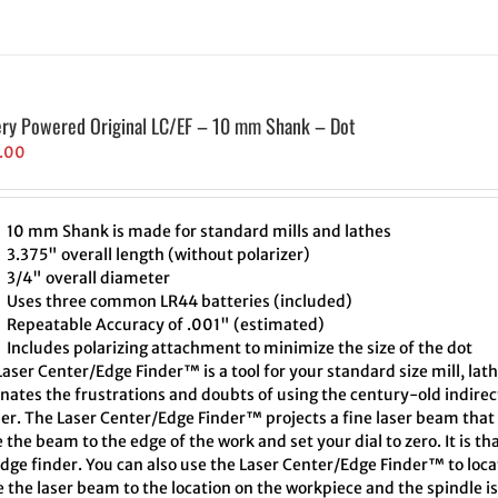
ery Powered Original LC/EF – 10 mm Shank – Dot
.00
10 mm Shank is made for standard mills and lathes
3.375" overall length (without polarizer)
3/4" overall diameter
Uses three common LR44 batteries (included)
Repeatable Accuracy of .001" (estimated)
Includes polarizing attachment to minimize the size of the dot
aser Center/Edge Finder™ is a tool for your standard size mill, lath
inates the frustrations and doubts of using the century-old indire
er. The Laser Center/Edge Finder™ projects a fine laser beam that 
the beam to the edge of the work and set your dial to zero. It is th
edge finder. You can also use the Laser Center/Edge Finder™ to loc
 the laser beam to the location on the workpiece and the spindle i