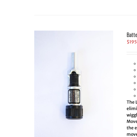
Batt
$
195
The L
elim
wiggl
Move 
the 
move