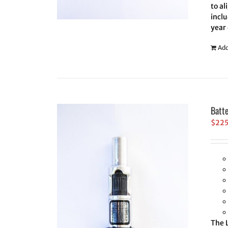
to al
inclu
year
Add
Batt
$
22
The L