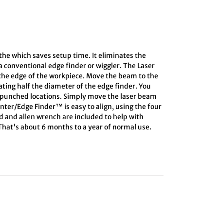
athe which saves setup time. It eliminates the
 conventional edge finder or wiggler. The Laser
 the edge of the workpiece. Move the beam to the
lating half the diameter of the edge finder. You
r-punched locations. Simply move the laser beam
enter/Edge Finder™ is easy to align, using the four
rd and allen wrench are included to help with
 That's about 6 months to a year of normal use.