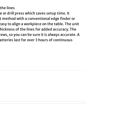
the lines
e or drill press which saves setup time. It
ct method with a conventional edge finder or
asy to align a workpiece on the table. The unit
hickness of the lines for added accuracy. The
ews, so you can be sure it is always accurate. A
tteries last for over 3 hours of continuous