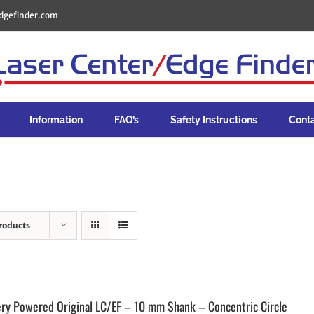
dgefinder.com
Information
FAQ’s
Safety Instructions
Cont
roducts
ery Powered Original LC/EF – 10 mm Shank – Concentric Circle