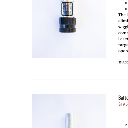
The L
elim
wiggl
comes
Laser
targe
oper
Add
Batt
$
195