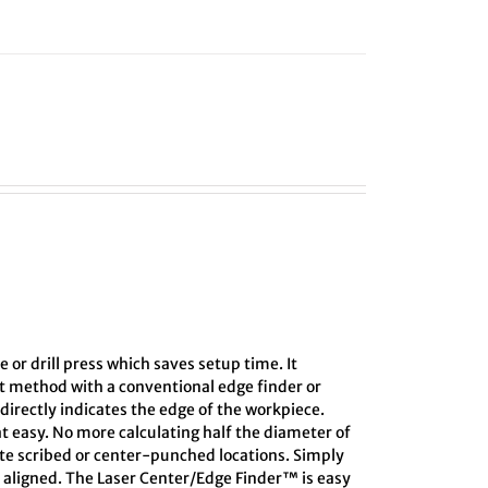
e or drill press which saves setup time. It
ct method with a conventional edge finder or
directly indicates the edge of the workpiece.
at easy. No more calculating half the diameter of
ate scribed or center-punched locations. Simply
s aligned. The Laser Center/Edge Finder™ is easy