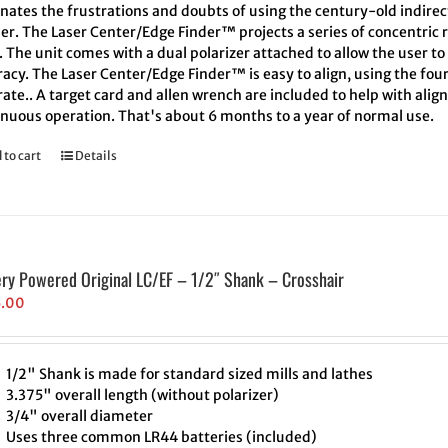
inates the frustrations and doubts of using the century-old indire
er. The Laser Center/Edge Finder™ projects a series of concentric r
. The unit comes with a dual polarizer attached to allow the user t
acy. The Laser Center/Edge Finder™ is easy to align, using the four
ate.. A target card and allen wrench are included to help with align
inuous operation. That's about 6 months to a year of normal use.
 to cart
Details
ery Powered Original LC/EF – 1/2″ Shank – Crosshair
5.00
1/2" Shank is made for standard sized mills and lathes
3.375" overall length (without polarizer)
3/4" overall diameter
Uses three common LR44 batteries (included)