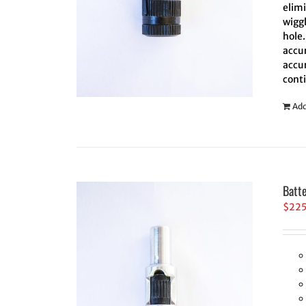
elim
wiggl
hole.
accur
accur
cont
Add
Batt
$
22