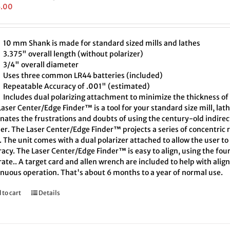
5.00
10 mm Shank is made for standard sized mills and lathes
3.375" overall length (without polarizer)
3/4" overall diameter
Uses three common LR44 batteries (included)
Repeatable Accuracy of .001" (estimated)
Includes dual polarizing attachment to minimize the thickness of 
aser Center/Edge Finder™ is a tool for your standard size mill, lath
inates the frustrations and doubts of using the century-old indire
er. The Laser Center/Edge Finder™ projects a series of concentric r
. The unit comes with a dual polarizer attached to allow the user t
acy. The Laser Center/Edge Finder™ is easy to align, using the four
ate.. A target card and allen wrench are included to help with align
inuous operation. That's about 6 months to a year of normal use.
 to cart
Details