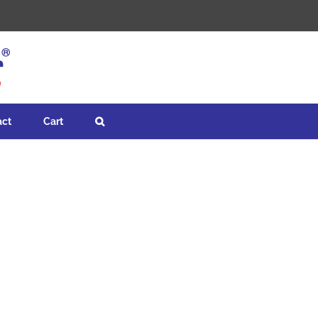
act
Cart