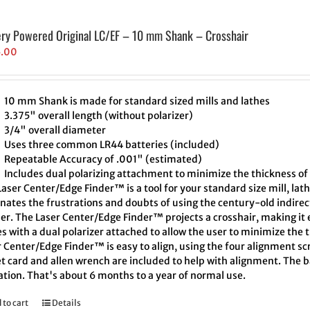
ery Powered Original LC/EF – 10 mm Shank – Crosshair
5.00
10 mm Shank is made for standard sized mills and lathes
3.375" overall length (without polarizer)
3/4" overall diameter
Uses three common LR44 batteries (included)
Repeatable Accuracy of .001" (estimated)
Includes dual polarizing attachment to minimize the thickness of 
aser Center/Edge Finder™ is a tool for your standard size mill, lath
inates the frustrations and doubts of using the century-old indire
er. The Laser Center/Edge Finder™ projects a crosshair, making it e
 with a dual polarizer attached to allow the user to minimize the t
 Center/Edge Finder™ is easy to align, using the four alignment scr
t card and allen wrench are included to help with alignment. The ba
ation. That's about 6 months to a year of normal use.
 to cart
Details