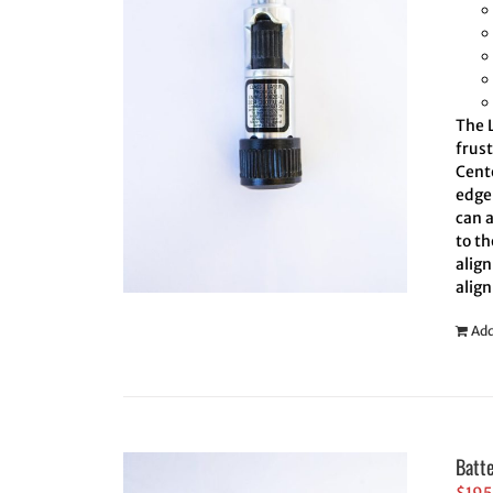
The L
frus
Cent
edge 
can 
to th
align
align
Add
Batt