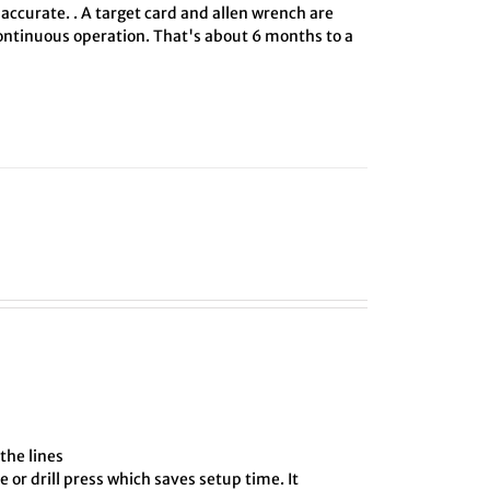
 accurate. . A target card and allen wrench are
 continuous operation. That's about 6 months to a
the lines
e or drill press which saves setup time. It