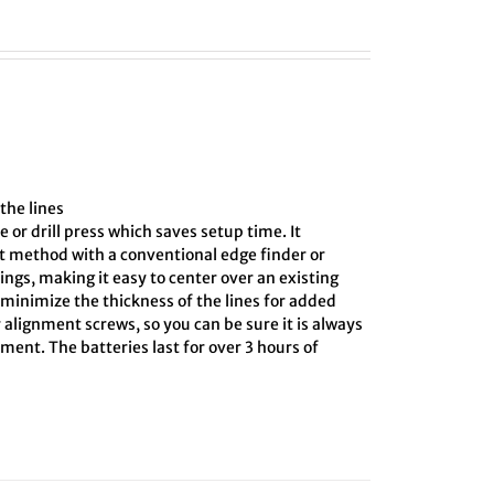
the lines
e or drill press which saves setup time. It
ct method with a conventional edge finder or
ings, making it easy to center over an existing
o minimize the thickness of the lines for added
 alignment screws, so you can be sure it is always
ment. The batteries last for over 3 hours of