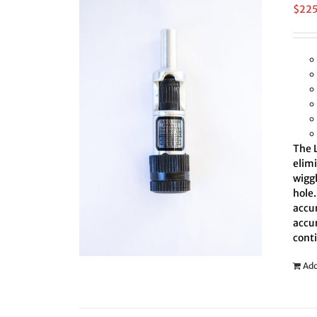
$
22
The L
elim
wiggl
hole.
accur
accur
cont
Add