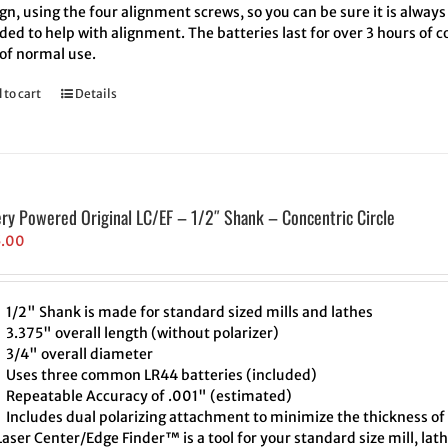
ign, using the four alignment screws, so you can be sure it is always
ded to help with alignment. The batteries last for over 3 hours of
 of normal use.
 to cart
Details
ery Powered Original LC/EF – 1/2″ Shank – Concentric Circle
5.00
1/2" Shank is made for standard sized mills and lathes
3.375" overall length (without polarizer)
3/4" overall diameter
Uses three common LR44 batteries (included)
Repeatable Accuracy of .001" (estimated)
Includes dual polarizing attachment to minimize the thickness of 
aser Center/Edge Finder™ is a tool for your standard size mill, lath