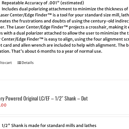
Repeatable Accuracy of .001" (estimated)
Includes dual polarizing attachment to minimize the thickness of 
aser Center/Edge Finder™ is a tool for your standard size mill, lath
inates the frustrations and doubts of using the century-old indire
er. The Laser Center/Edge Finder™ projects a crosshair, making it e
 with a dual polarizer attached to allow the user to minimize the t
 Center/Edge Finder™ is easy to align, using the four alignment scr
t card and allen wrench are included to help with alignment. The ba
ation. That's about 6 months to a year of normal use.
 to cart
Details
ery Powered Original LC/EF – 1/2″ Shank – Dot
.00
1/2" Shank is made for standard mills and lathes