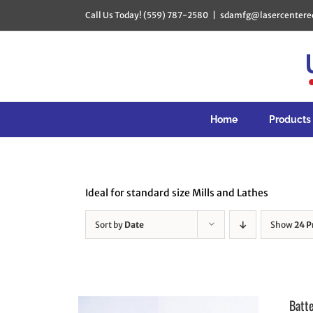
Skip
Call Us Today! (559) 787-2580
|
sdamfg@lasercentere
to
content
Home
Products
Ideal for standard size Mills and Lathes
Sort by
Date
Show
24 P
Batt