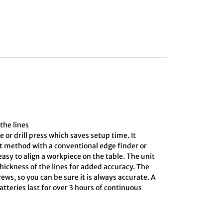
the lines
e or drill press which saves setup time. It
ct method with a conventional edge finder or
asy to align a workpiece on the table. The unit
hickness of the lines for added accuracy. The
ews, so you can be sure it is always accurate. A
tteries last for over 3 hours of continuous