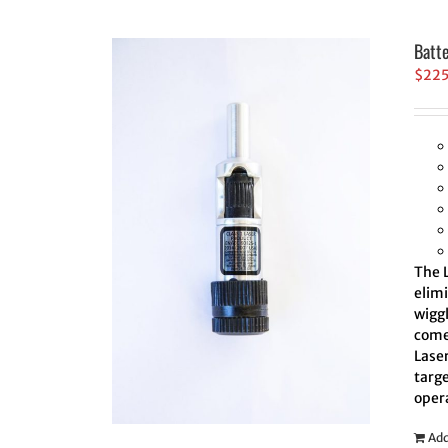
Batt
$
22
The L
elim
wiggl
comes
Laser
targe
oper
Add