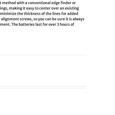
ct method with a conventional edge finder or
ings, making it easy to center over an existing
o minimize the thickness of the lines for added
 alignment screws, so you can be sure it is always
ment. The batteries last for over 3 hours of