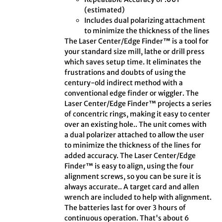
(estimated)
Includes dual polarizing attachment
to minimize the thickness of the lines
The Laser Center/Edge Finder™ is a tool for
your standard size mill, lathe or drill press
which saves setup time. It eliminates the
frustrations and doubts of using the
century-old indirect method with a
conventional edge finder or wiggler. The
Laser Center/Edge Finder™ projects a series
of concentric rings, making it easy to center
over an existing hole.. The unit comes with
a dual polarizer attached to allow the user
to minimize the thickness of the lines for
added accuracy. The Laser Center/Edge
Finder™ is easy to align, using the four
alignment screws, so you can be sure it is
always accurate.. A target card and allen
wrench are included to help with alignment.
The batteries last for over 3 hours of
continuous operation. That's about 6