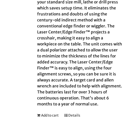
your standard size mill, lathe or drill press
which saves setup time. It eliminates the
frustrations and doubts of using the
century-old indirect method with a
conventional edge finder or wiggler. The
Laser Center/Edge Finder™ projects a
crosshair, making it easy to align a
workpiece on the table. The unit comes with
a dual polarizer attached to allow the user
to minimize the thickness of the lines for
added accuracy. The Laser Center/Edge
Finder™ is easy to align, using the four
alignment screws, so you can be sure it is
always accurate. A target card and allen
wrench are included to help with alignment.
The batteries last for over 3 hours of
continuous operation. That's about 6
months to a year of normal use.
Add to cart
Details