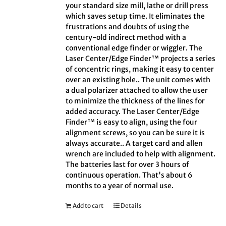
your standard size mill, lathe or drill press
which saves setup time. It eliminates the
frustrations and doubts of using the
century-old indirect method with a
conventional edge finder or wiggler. The
Laser Center/Edge Finder™ projects a series
of concentric rings, making it easy to center
over an existing hole.. The unit comes with
a dual polarizer attached to allow the user
to minimize the thickness of the lines for
added accuracy. The Laser Center/Edge
Finder™ is easy to align, using the four
alignment screws, so you can be sure it is
always accurate.. A target card and allen
wrench are included to help with alignment.
The batteries last for over 3 hours of
continuous operation. That's about 6
months to a year of normal use.
Add to cart
Details