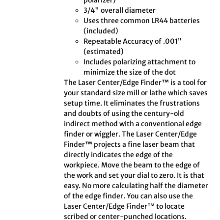
polarizer)
3/4" overall diameter
Uses three common LR44 batteries
(included)
Repeatable Accuracy of .001”
(estimated)
Includes polarizing attachment to
minimize the size of the dot
The Laser Center/Edge Finder™ is a tool for
your standard size mill or lathe which saves
setup time. It eliminates the frustrations
and doubts of using the century-old
indirect method with a conventional edge
finder or wiggler. The Laser Center/Edge
Finder™ projects a fine laser beam that
directly indicates the edge of the
workpiece. Move the beam to the edge of
the work and set your dial to zero. It is that
easy. No more calculating half the diameter
of the edge finder. You can also use the
Laser Center/Edge Finder™ to locate
scribed or center-punched locations.