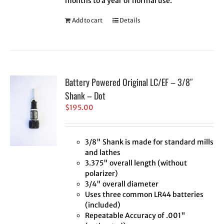
months to a year of normal use.
Add to cart
Details
Battery Powered Original LC/EF – 3/8″
Shank – Dot
$
195.00
3/8" Shank is made for standard mills
and lathes
3.375" overall length (without
polarizer)
3/4" overall diameter
Uses three common LR44 batteries
(included)
Repeatable Accuracy of .001"