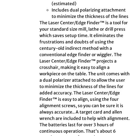
(estimated)
Includes dual polarizing attachment
to minimize the thickness of the lines
The Laser Center/Edge Finder™ is a tool for
your standard size mill, lathe or drill press
which saves setup time. It eliminates the
frustrations and doubts of using the
century-old indirect method with a
conventional edge finder or wiggler. The
Laser Center/Edge Finder™ projects a
crosshair, making it easy to align a
workpiece on the table. The unit comes with
a dual polarizer attached to allow the user
to minimize the thickness of the lines for
added accuracy. The Laser Center/Edge
Finder™ is easy to align, using the four
alignment screws, so you can be sure it is
always accurate.. A target card and allen
wrench are included to help with alignment.
The batteries last for over 3 hours of
continuous operation. That's about 6