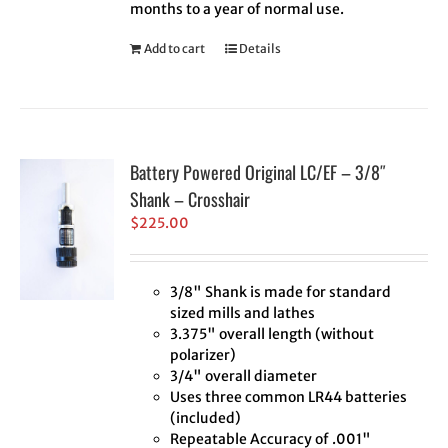
months to a year of normal use.
Add to cart
Details
Battery Powered Original LC/EF – 3/8″
Shank – Crosshair
$
225.00
3/8" Shank is made for standard
sized mills and lathes
3.375" overall length (without
polarizer)
3/4" overall diameter
Uses three common LR44 batteries
(included)
Repeatable Accuracy of .001"