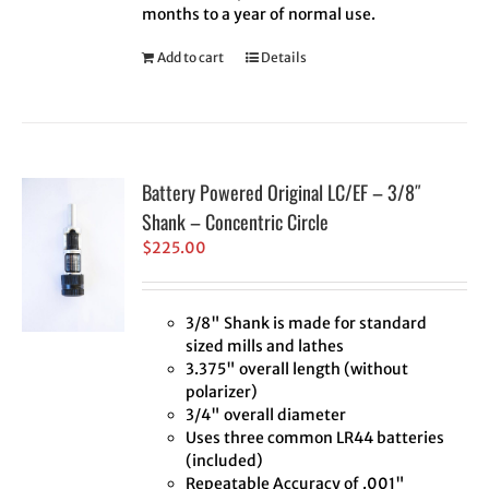
months to a year of normal use.
Add to cart
Details
Battery Powered Original LC/EF – 3/8″
Shank – Concentric Circle
$
225.00
3/8" Shank is made for standard
sized mills and lathes
3.375" overall length (without
polarizer)
3/4" overall diameter
Uses three common LR44 batteries
(included)
Repeatable Accuracy of .001"