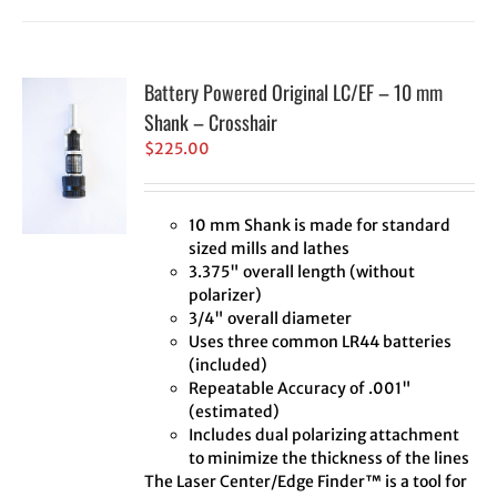
Battery Powered Original LC/EF – 10 mm
Shank – Crosshair
$
225.00
10 mm Shank is made for standard
sized mills and lathes
3.375" overall length (without
polarizer)
3/4" overall diameter
Uses three common LR44 batteries
(included)
Repeatable Accuracy of .001"
(estimated)
Includes dual polarizing attachment
to minimize the thickness of the lines
The Laser Center/Edge Finder™ is a tool for