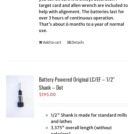
target card and allen wrench are included to
help with alignment. The batteries last for
over 3 hours of continuous operation.
That's about 6 months to a year of normal
use.
Add to cart
Details
Battery Powered Original LC/EF – 1/2″
Shank – Dot
$
195.00
1/2" Shank is made for standard mills
and lathes
3.375" overall length (without