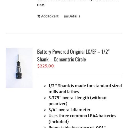
use.
Add to cart
Details
Battery Powered Original LC/EF – 1/2″
Shank – Concentric Circle
$
225.00
1/2" Shank is made for standard sized
mills and lathes
3.375" overall length (without
polarizer)
3/4" overall diameter
Uses three common LR44 batteries
(included)
Repeatable Accuracy of .001"