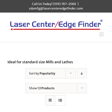
Skip
Call Us Today! (559) 787-2580
|
to
sdamfg@lasercenteredgefinder.com
content
Ideal for standard size Mills and Lathes
Sort by
Popularity
Show
12 Products