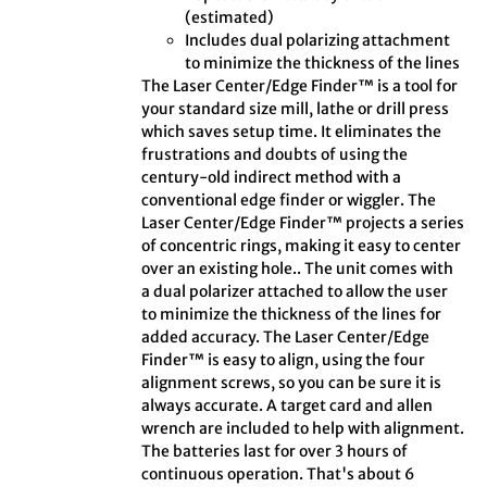
(estimated)
Includes dual polarizing attachment
to minimize the thickness of the lines
The Laser Center/Edge Finder™ is a tool for
your standard size mill, lathe or drill press
which saves setup time. It eliminates the
frustrations and doubts of using the
century-old indirect method with a
conventional edge finder or wiggler. The
Laser Center/Edge Finder™ projects a series
of concentric rings, making it easy to center
over an existing hole.. The unit comes with
a dual polarizer attached to allow the user
to minimize the thickness of the lines for
added accuracy. The Laser Center/Edge
Finder™ is easy to align, using the four
alignment screws, so you can be sure it is
always accurate. A target card and allen
wrench are included to help with alignment.
The batteries last for over 3 hours of
continuous operation. That's about 6