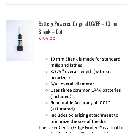
Battery Powered Original LC/EF – 10 mm
Shank – Dot
$
195.00
10 mm Shank is made for standard
mills and lathes
3.375" overall length (without
polarizer)
3/4" overall diameter
Uses three common LR44 batteries
(included)
Repeatable Accuracy of .001"
(estimated)
Includes polarizing attachment to
minimize the size of the dot
The Laser Center/Edge Finder™ is a tool for