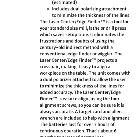
(estimated)
Includes dual polarizing attachment
to minimize the thickness of the lines
The Laser Center/Edge Finder™ is a tool for
your standard size mill, lathe or drill press
which saves setup time. It eliminates the
frustrations and doubts of using the
century-old indirect method with a
conventional edge finder or wiggler. The
Laser Center/Edge Finder™ projects a
crosshair, making it easy to align a
workpiece on the table. The unit comes with
a dual polarizer attached to allow the user
to minimize the thickness of the lines for
added accuracy. The Laser Center/Edge
Finder™ is easy to align, using the four
alignment screws, so you can be sure it is
always accurate. A target card and allen
wrench are included to help with alignment.
The batteries last for over 3 hours of
continuous operation. That's about 6