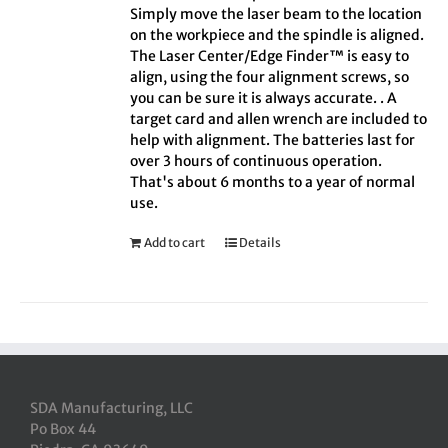
Simply move the laser beam to the location
on the workpiece and the spindle is aligned.
The Laser Center/Edge Finder™ is easy to
align, using the four alignment screws, so
you can be sure it is always accurate. . A
target card and allen wrench are included to
help with alignment. The batteries last for
over 3 hours of continuous operation.
That's about 6 months to a year of normal
use.
Add to cart
Details
SDA Manufacturing, LLC
Po Box 44