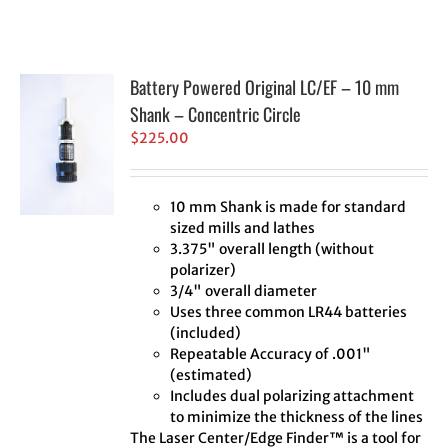
Battery Powered Original LC/EF – 10 mm
Shank – Concentric Circle
$
225.00
10 mm Shank is made for standard
sized mills and lathes
3.375" overall length (without
polarizer)
3/4" overall diameter
Uses three common LR44 batteries
(included)
Repeatable Accuracy of .001"
(estimated)
Includes dual polarizing attachment
to minimize the thickness of the lines
The Laser Center/Edge Finder™ is a tool for