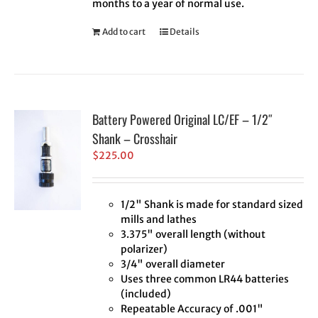
months to a year of normal use.
Add to cart
Details
Battery Powered Original LC/EF – 1/2″
Shank – Crosshair
$
225.00
1/2" Shank is made for standard sized
mills and lathes
3.375" overall length (without
polarizer)
3/4" overall diameter
Uses three common LR44 batteries
(included)
Repeatable Accuracy of .001"