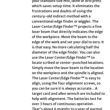
your standard size mill, lathe or drill press
which saves setup time. It eliminates the
frustrations and doubts of using the
century-old indirect method with a
conventional edge finder or wiggler. The
Laser Center/Edge Finder™ projects a fine
laser beam that directly indicates the edge
of the workpiece. Move the beam to the
edge of the work and set your dial to zero. It
is that easy. No more calculating half the
diameter of the edge finder. You can also
use the Laser Center/Edge Finder™ to
locate scribed or center-punched locations.
Simply move the laser beam to the location
on the workpiece and the spindle is aligned.
The Laser Center/Edge Finder™ is easy to
align, using the four alignment screws, so
you can be sure it is always accurate. . A
target card and allen wrench are included to
help with alignment. The batteries last for
over 3 hours of continuous operation.
That's about 6 months to a year of normal