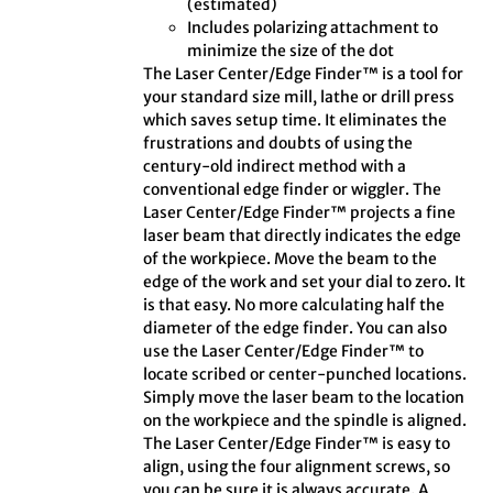
(estimated)
Includes polarizing attachment to
minimize the size of the dot
The Laser Center/Edge Finder™ is a tool for
your standard size mill, lathe or drill press
which saves setup time. It eliminates the
frustrations and doubts of using the
century-old indirect method with a
conventional edge finder or wiggler. The
Laser Center/Edge Finder™ projects a fine
laser beam that directly indicates the edge
of the workpiece. Move the beam to the
edge of the work and set your dial to zero. It
is that easy. No more calculating half the
diameter of the edge finder. You can also
use the Laser Center/Edge Finder™ to
locate scribed or center-punched locations.
Simply move the laser beam to the location
on the workpiece and the spindle is aligned.
The Laser Center/Edge Finder™ is easy to
align, using the four alignment screws, so
you can be sure it is always accurate. A