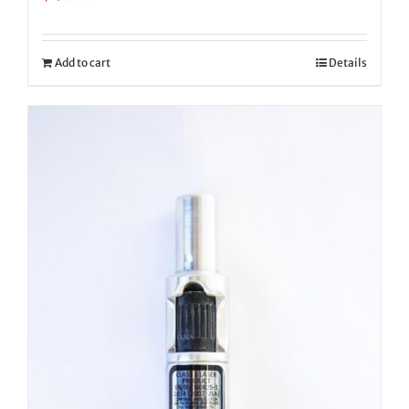
Add to cart
Details