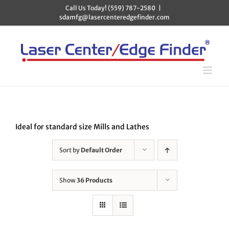
Skip
Call Us Today! (559) 787-2580
|
to
sdamfg@lasercenteredgefinder.com
content
Ideal for standard size Mills and Lathes
Sort by
Default Order
Show
36 Products