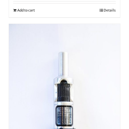
Add to cart
Details