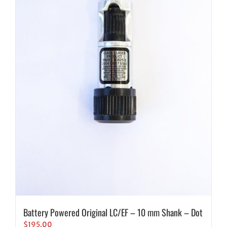
Battery Powered Original LC/EF – 10 mm Shank – Dot
$
195.00