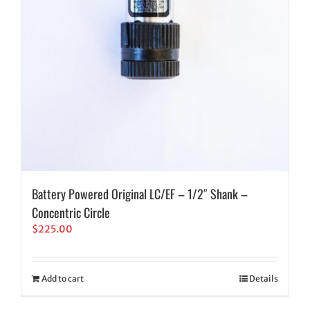
Battery Powered Original LC/EF – 1/2″ Shank –
Concentric Circle
$
225.00
Add to cart
Details