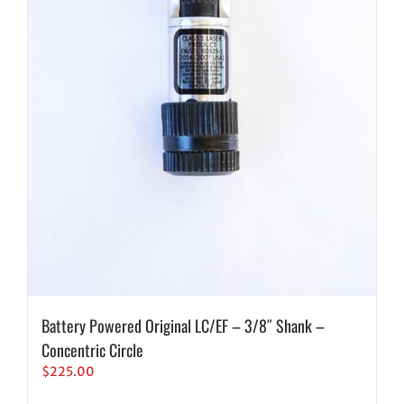
Battery Powered Original LC/EF – 3/8″ Shank –
Concentric Circle
$
225.00