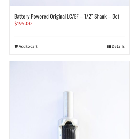
Battery Powered Original LC/EF – 1/2″ Shank – Dot
$
195.00
Add to cart
Details