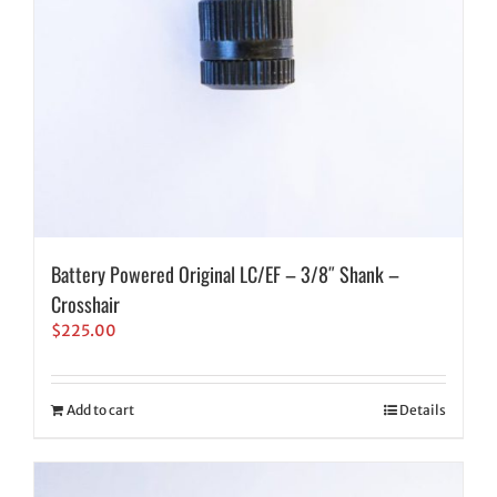
Battery Powered Original LC/EF – 3/8″ Shank –
Crosshair
$
225.00
Add to cart
Details