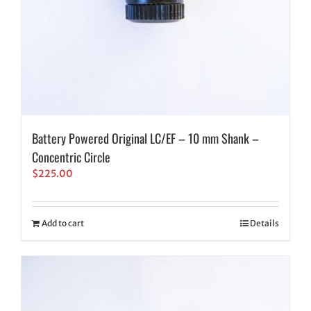
Battery Powered Original LC/EF – 10 mm Shank –
Concentric Circle
$
225.00
Add to cart
Details