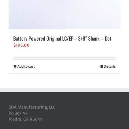
Battery Powered Original LC/EF – 3/8″ Shank – Dot
$
195.00
Add to cart
Details
SDA Manufacturing, LLC
Po Box 44
Piedra, CA 93649