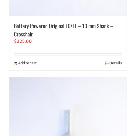
Battery Powered Original LC/EF – 10 mm Shank –
Crosshair
$
225.00
Add to cart
Details