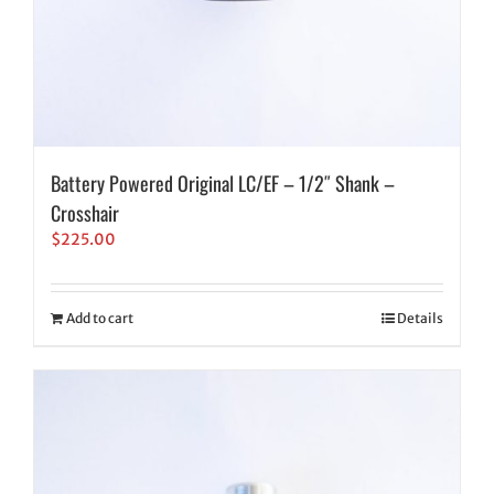
Battery Powered Original LC/EF – 1/2″ Shank –
Crosshair
$
225.00
Add to cart
Details