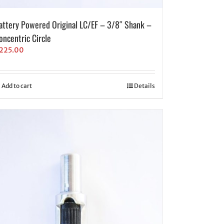
attery Powered Original LC/EF – 3/8″ Shank –
oncentric Circle
225.00
Add to cart
Details