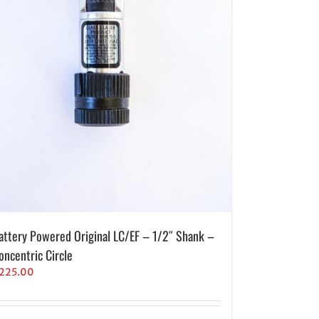
attery Powered Original LC/EF – 1/2″ Shank –
oncentric Circle
225.00