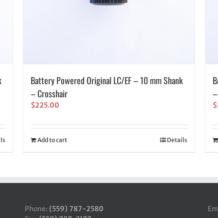
k
Battery Powered Original LC/EF – 10 mm Shank
B
– Crosshair
–
$
225.00
$
ls
Add to cart
Details
Phone:
(559) 787-2580
Em