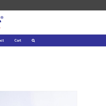
act
Cart