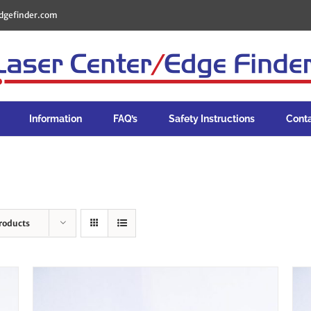
dgefinder.com
Information
FAQ’s
Safety Instructions
Cont
roducts