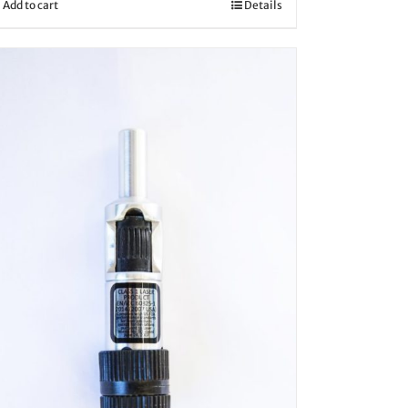
Add to cart
Details