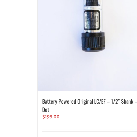
Battery Powered Original LC/EF – 1/2″ Shank 
Dot
$
195.00