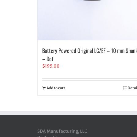
Battery Powered Original LC/EF – 10 mm Shan
– Dot
$
195.00
Add to cart
Detai
SDA Manufacturing, LLC