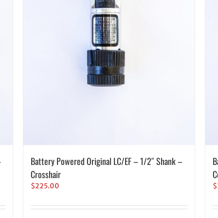
–
Battery Powered Original LC/EF – 1/2″ Shank –
B
Crosshair
C
$
225.00
$