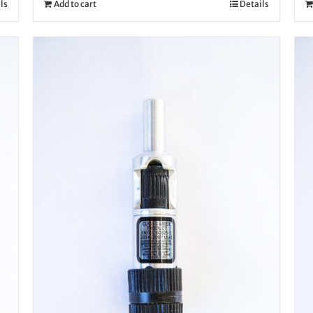
ls
Add to cart
Details