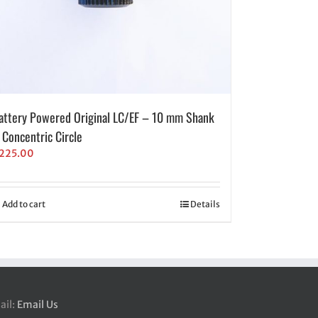
attery Powered Original LC/EF – 10 mm Shank
 Concentric Circle
225.00
Add to cart
Details
ail:
Email Us