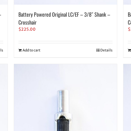
–
Battery Powered Original LC/EF – 3/8″ Shank –
B
Crosshair
C
$
225.00
$
ls
Add to cart
Details