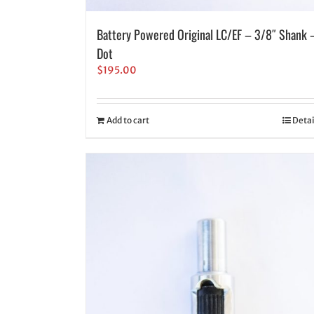
Battery Powered Original LC/EF – 3/8″ Shank 
Dot
$
195.00
Add to cart
Detai