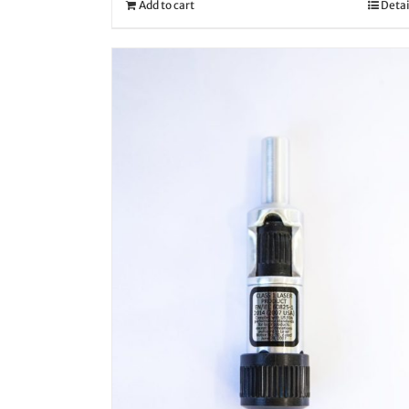
Add to cart
Detai