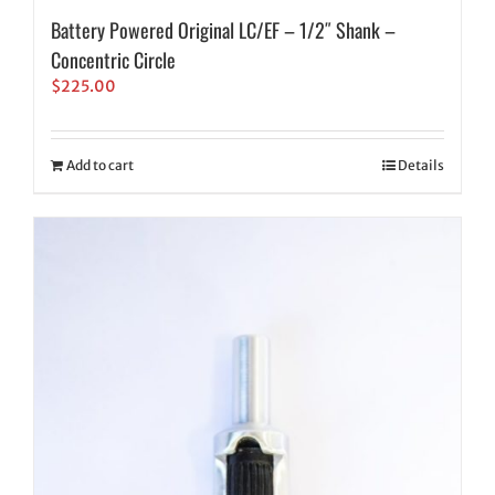
Battery Powered Original LC/EF – 1/2″ Shank –
Concentric Circle
$
225.00
Add to cart
Details