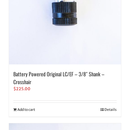
Battery Powered Original LC/EF – 3/8″ Shank –
Crosshair
$
225.00
Add to cart
Details