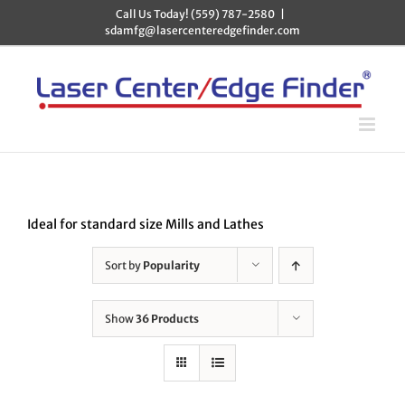
Skip
Call Us Today! (559) 787-2580
|
to
sdamfg@lasercenteredgefinder.com
content
Ideal for standard size Mills and Lathes
Sort by
Popularity
Show
36 Products