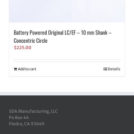
Battery Powered Original LC/EF – 10 mm Shank –
Concentric Circle
$
225.00
Add to cart
Details
SDA Manufacturing, LLC
Po Box 44
Piedra, CA 93649