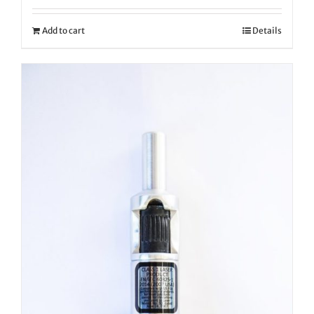
Add to cart
Details