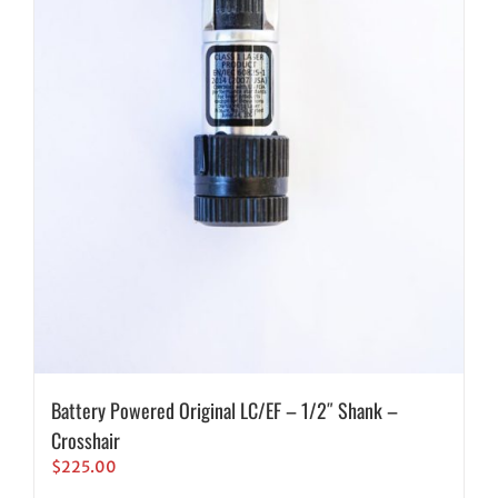
Battery Powered Original LC/EF – 1/2″ Shank –
Crosshair
$
225.00