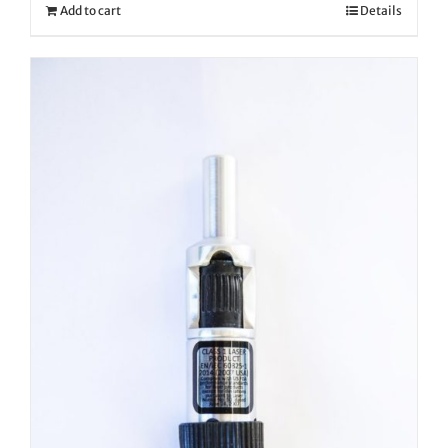
Add to cart
Details