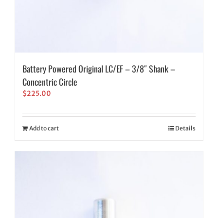
Battery Powered Original LC/EF – 3/8″ Shank –
Concentric Circle
$
225.00
Add to cart
Details