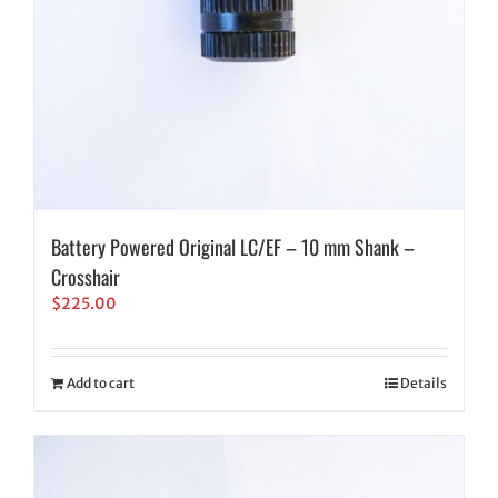
Battery Powered Original LC/EF – 10 mm Shank –
Crosshair
$
225.00
Add to cart
Details