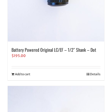
Battery Powered Original LC/EF – 1/2″ Shank – Dot
$
195.00
Add to cart
Details