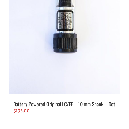
Battery Powered Original LC/EF – 10 mm Shank – Dot
$
195.00