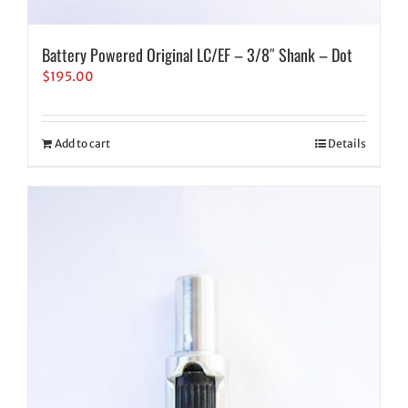
Battery Powered Original LC/EF – 3/8″ Shank – Dot
$
195.00
Add to cart
Details