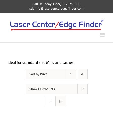
Skip
Call Us Today! (559) 787-2580
|
to
sdamfg@lasercenteredgefinder.com
content
Ideal for standard size Mills and Lathes
Sort by
Price
Show
12 Products