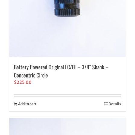
Battery Powered Original LC/EF – 3/8″ Shank –
Concentric Circle
$
225.00
Add to cart
Details