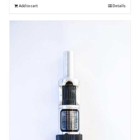
Add to cart
Details