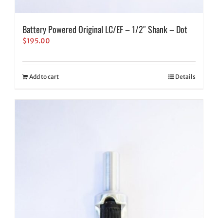
Battery Powered Original LC/EF – 1/2″ Shank – Dot
$
195.00
Add to cart
Details