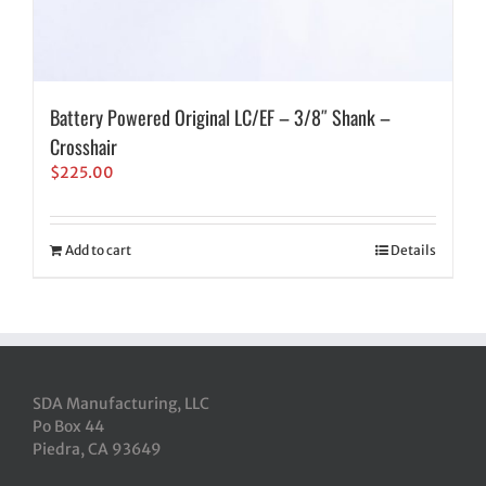
Battery Powered Original LC/EF – 3/8″ Shank –
Crosshair
$
225.00
Add to cart
Details
SDA Manufacturing, LLC
Po Box 44
Piedra, CA 93649