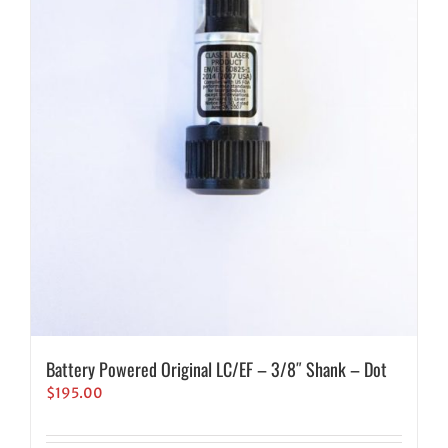
Battery Powered Original LC/EF – 3/8″ Shank – Dot
$
195.00