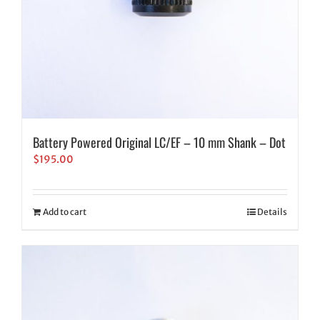
Battery Powered Original LC/EF – 10 mm Shank – Dot
$
195.00
Add to cart
Details