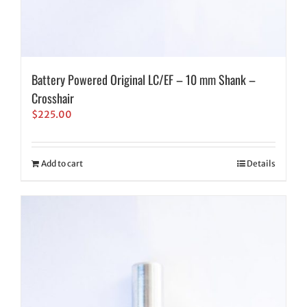
Battery Powered Original LC/EF – 10 mm Shank –
Crosshair
$
225.00
Add to cart
Details