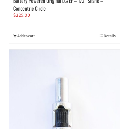
Battery Powered Original LC/EF – 1/2″ Shank –
Concentric Circle
$
225.00
Add to cart
Details