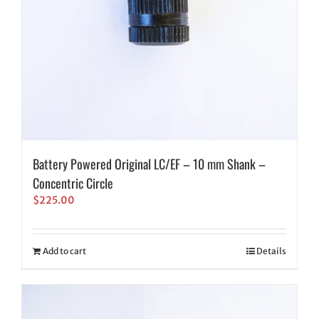
Battery Powered Original LC/EF – 10 mm Shank –
Concentric Circle
$
225.00
Add to cart
Details