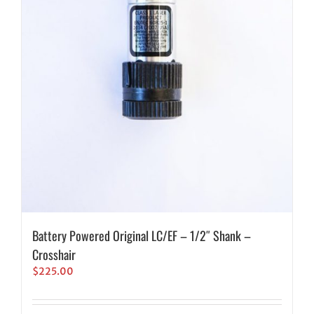
Battery Powered Original LC/EF – 1/2″ Shank –
Crosshair
$
225.00