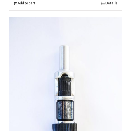
Add to cart
Details