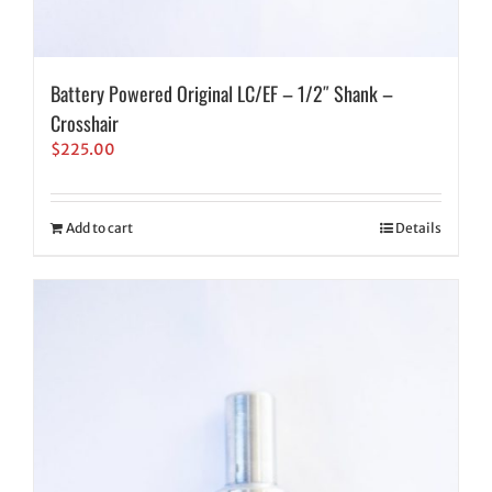
Battery Powered Original LC/EF – 1/2″ Shank –
Crosshair
$
225.00
Add to cart
Details