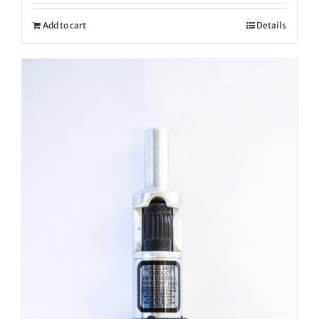
Add to cart
Details