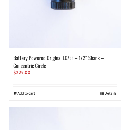
Battery Powered Original LC/EF – 1/2″ Shank –
Concentric Circle
$
225.00
Add to cart
Details