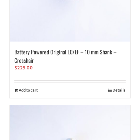
Battery Powered Original LC/EF – 10 mm Shank –
Crosshair
$
225.00
Add to cart
Details