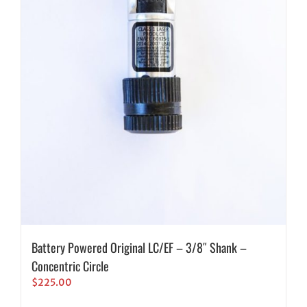
Battery Powered Original LC/EF – 3/8″ Shank –
Concentric Circle
$
225.00