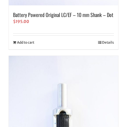
Battery Powered Original LC/EF – 10 mm Shank – Dot
$
195.00
Add to cart
Details