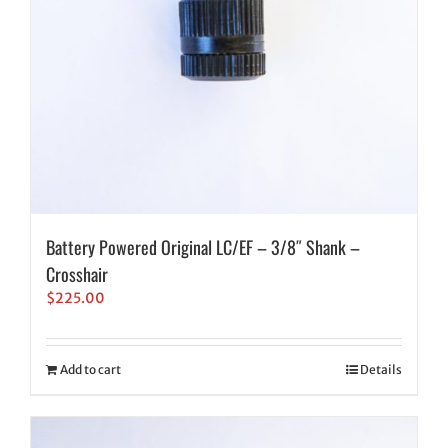
Battery Powered Original LC/EF – 3/8″ Shank –
Crosshair
$
225.00
Add to cart
Details