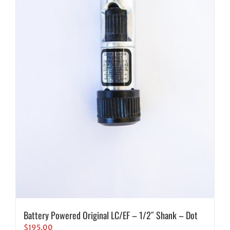
Battery Powered Original LC/EF – 1/2″ Shank – Dot
$
195.00