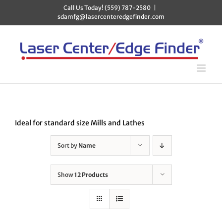
Skip
Call Us Today! (559) 787-2580
|
to
sdamfg@lasercenteredgefinder.com
content
Ideal for standard size Mills and Lathes
Sort by
Name
Show
12 Products