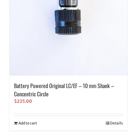
Battery Powered Original LC/EF – 10 mm Shank –
Concentric Circle
$
225.00
Add to cart
Details