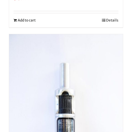
Add to cart
Details