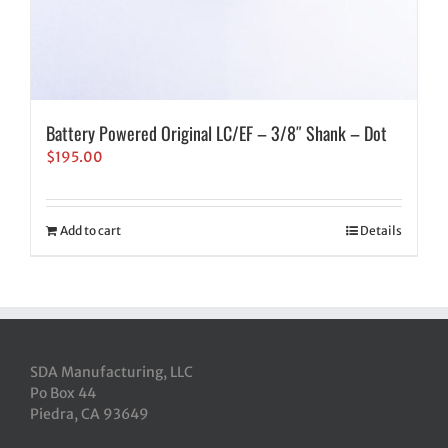
Battery Powered Original LC/EF – 3/8″ Shank – Dot
$
195.00
Add to cart
Details
SDA Manufacturing, LLC
Po Box 44
Piedra, CA 93649