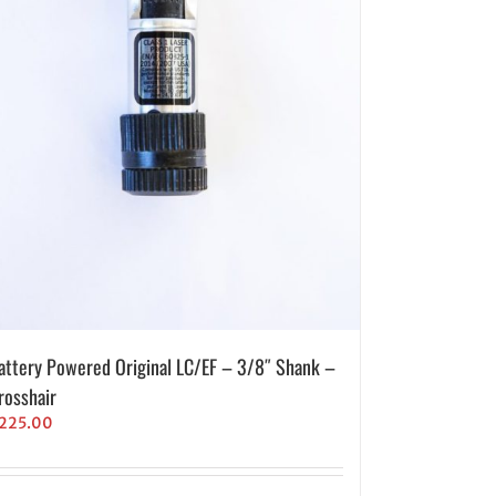
attery Powered Original LC/EF – 3/8″ Shank –
rosshair
225.00