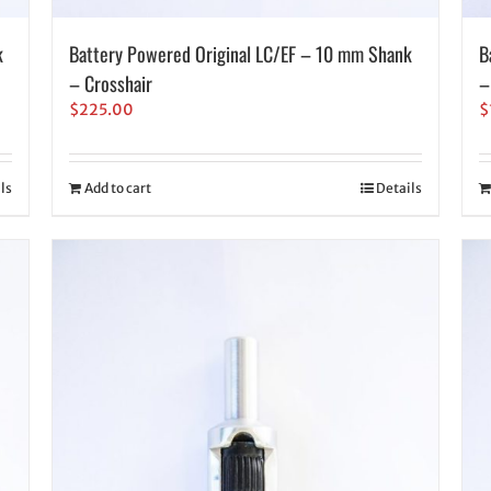
k
Battery Powered Original LC/EF – 10 mm Shank
B
– Crosshair
–
$
225.00
$
ls
Add to cart
Details