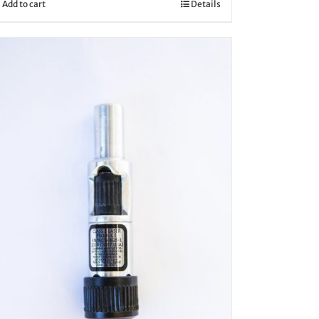
Add to cart
Details