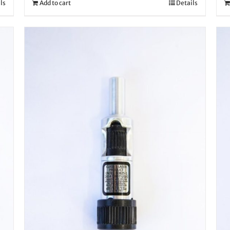
ls
Add to cart
Details