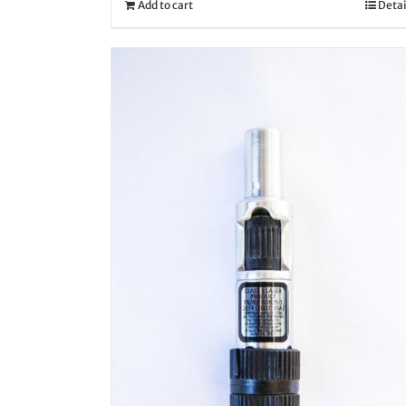
Add to cart
Detai