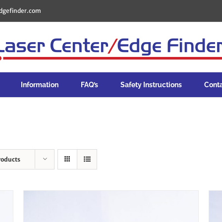
dgefinder.com
Information
FAQ’s
Safety Instructions
Cont
roducts