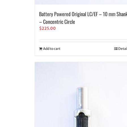
Battery Powered Original LC/EF – 10 mm Shan
– Concentric Circle
$
225.00
Add to cart
Detai