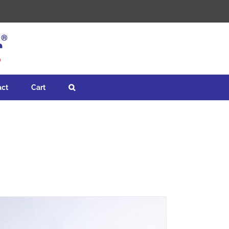
act
Cart