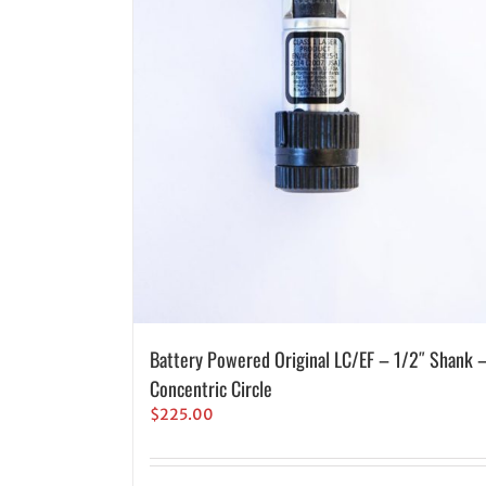
Battery Powered Original LC/EF – 1/2″ Shank 
Concentric Circle
$
225.00