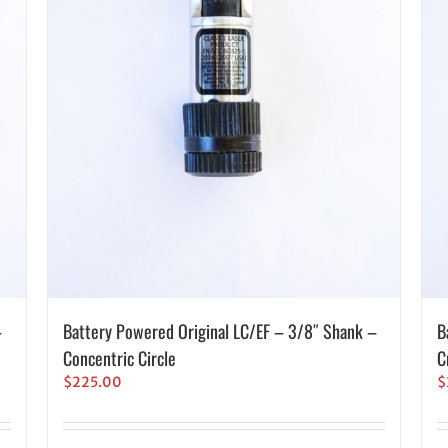
–
Battery Powered Original LC/EF – 3/8″ Shank –
B
Concentric Circle
C
$
225.00
$