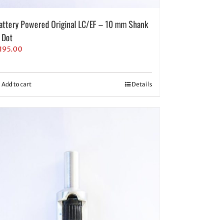
attery Powered Original LC/EF – 10 mm Shank
 Dot
195.00
Add to cart
Details