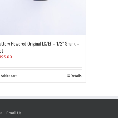
attery Powered Original LC/EF – 1/2″ Shank –
ot
195.00
Add to cart
Details
ail:
Email Us