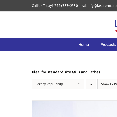
Skip
Call Us Today! (559) 787-2580
|
sdamfg@lasercentere
to
content
Home
Products
Ideal for standard size Mills and Lathes
Sort by
Popularity
Show
12 P