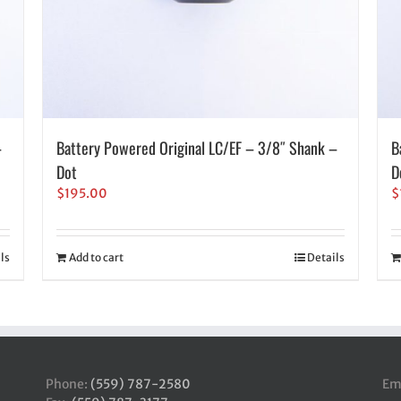
–
Battery Powered Original LC/EF – 3/8″ Shank –
B
Dot
D
$
195.00
$
ls
Add to cart
Details
Phone:
(559) 787-2580
Em