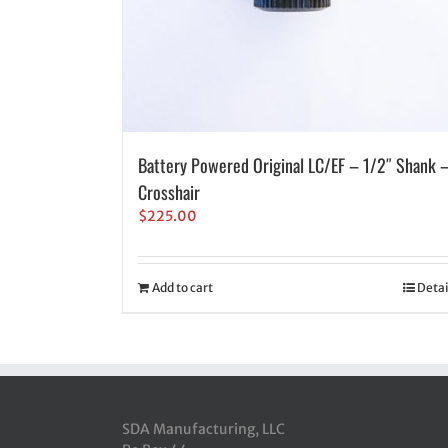
Battery Powered Original LC/EF – 1/2″ Shank 
Crosshair
$
225.00
Add to cart
Detai
SDA Manufacturing, LLC