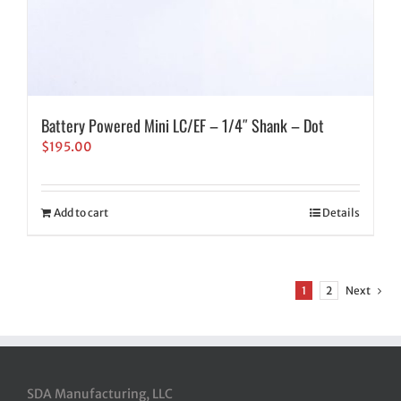
Battery Powered Mini LC/EF – 1/4″ Shank – Dot
$
195.00
Add to cart
Details
1
2
Next
SDA Manufacturing, LLC