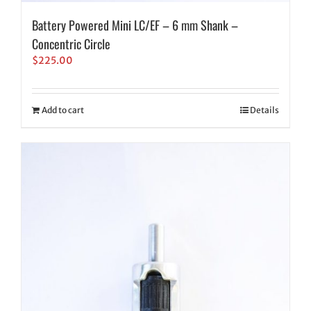
Battery Powered Mini LC/EF – 6 mm Shank –
Concentric Circle
$
225.00
Add to cart
Details