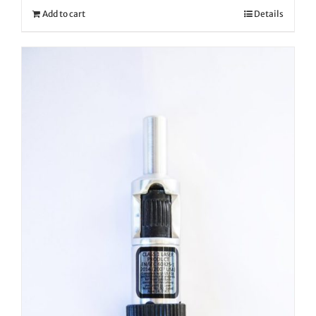
Add to cart
Details