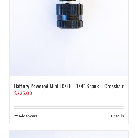
Battery Powered Mini LC/EF – 1/4″ Shank – Crosshair
$
225.00
Add to cart
Details