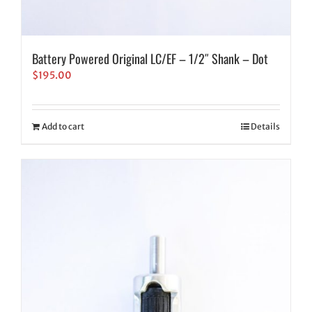
Battery Powered Original LC/EF – 1/2″ Shank – Dot
$
195.00
Add to cart
Details