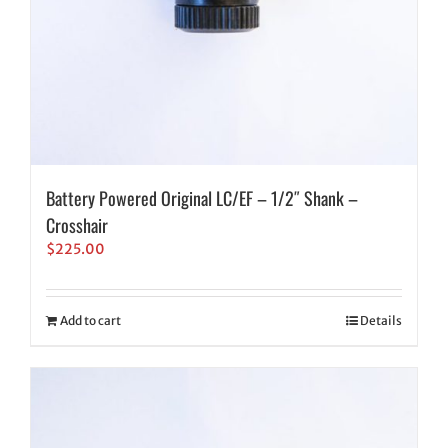
Battery Powered Original LC/EF – 1/2″ Shank –
Crosshair
$
225.00
Add to cart
Details