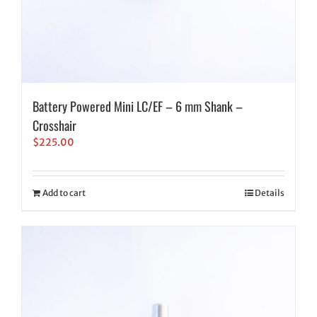
Battery Powered Mini LC/EF – 6 mm Shank –
Crosshair
$
225.00
Add to cart
Details