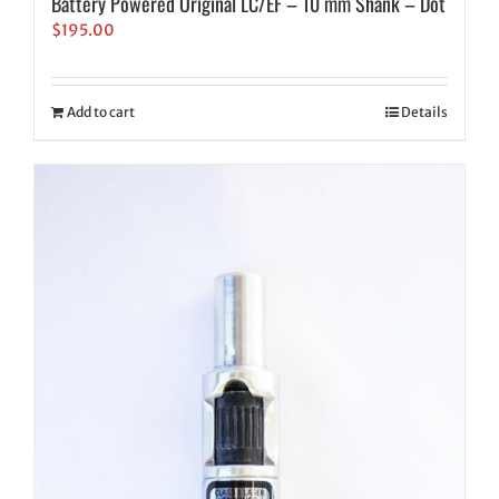
Battery Powered Original LC/EF – 10 mm Shank – Dot
$
195.00
Add to cart
Details