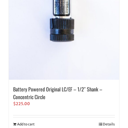
Battery Powered Original LC/EF – 1/2″ Shank –
Concentric Circle
$
225.00
Add to cart
Details