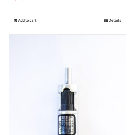
Add to cart
Details