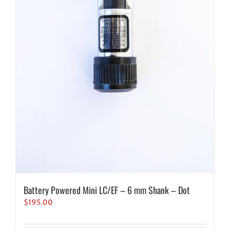
Battery Powered Mini LC/EF – 6 mm Shank – Dot
$
195.00