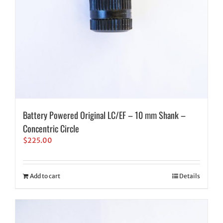
Battery Powered Original LC/EF – 10 mm Shank –
Concentric Circle
$
225.00
Add to cart
Details