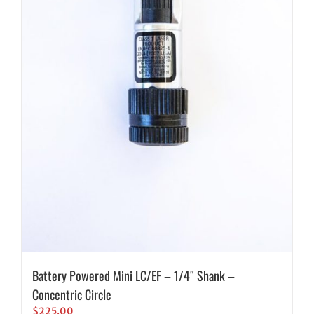
Battery Powered Mini LC/EF – 1/4″ Shank –
Concentric Circle
$
225.00