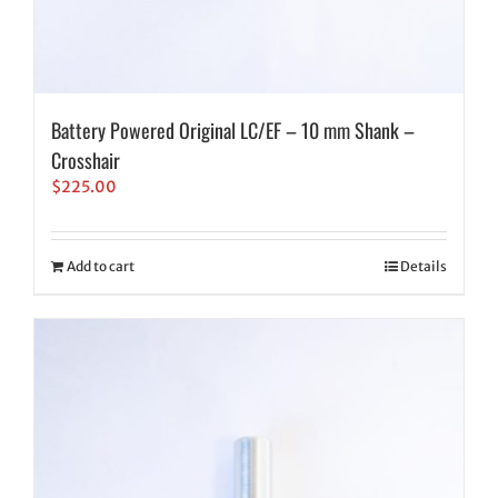
Battery Powered Original LC/EF – 10 mm Shank –
Crosshair
$
225.00
Add to cart
Details