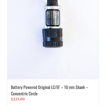
Battery Powered Original LC/EF – 10 mm Shank –
Concentric Circle
$
225.00