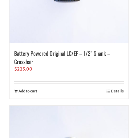
Battery Powered Original LC/EF – 1/2″ Shank –
Crosshair
$
225.00
Add to cart
Details