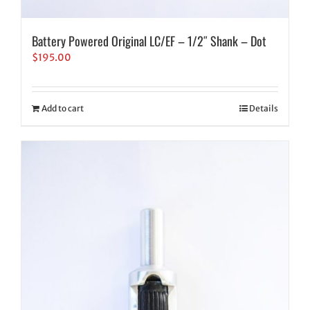
Battery Powered Original LC/EF – 1/2″ Shank – Dot
$
195.00
Add to cart
Details