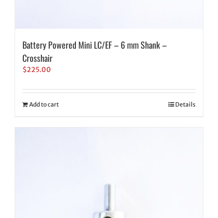
Battery Powered Mini LC/EF – 6 mm Shank –
Crosshair
$
225.00
Add to cart
Details