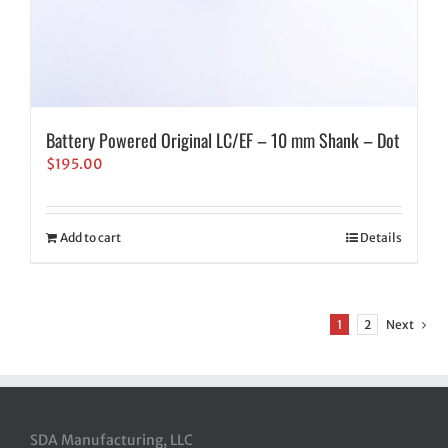
Battery Powered Original LC/EF – 10 mm Shank – Dot
$
195.00
Add to cart
Details
1
2
Next
SDA Manufacturing, LLC