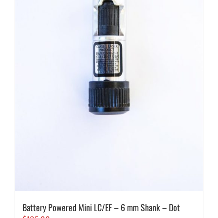
Battery Powered Mini LC/EF – 6 mm Shank – Dot