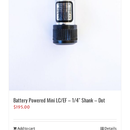
Battery Powered Mini LC/EF – 1/4″ Shank – Dot
$
195.00
Add to cart
Details