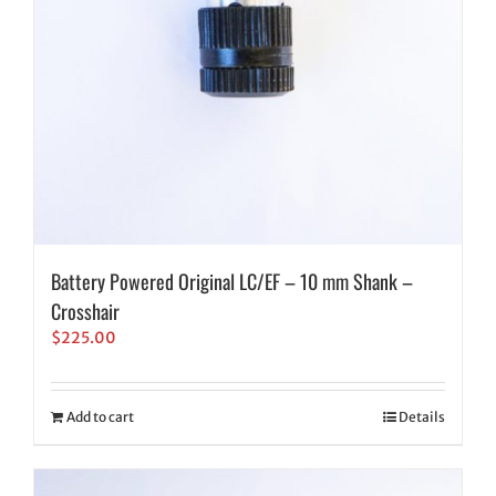
Battery Powered Original LC/EF – 10 mm Shank –
Crosshair
$
225.00
Add to cart
Details