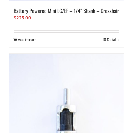
Battery Powered Mini LC/EF – 1/4″ Shank – Crosshair
$
225.00
Add to cart
Details