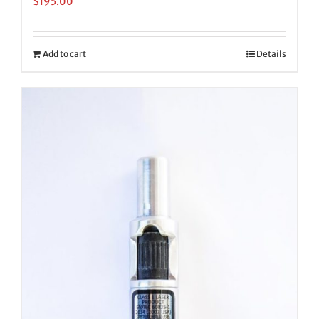
$
195.00
Add to cart
Details