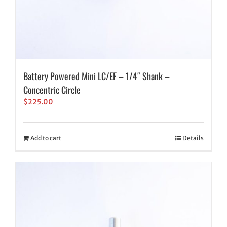
Battery Powered Mini LC/EF – 1/4″ Shank –
Concentric Circle
$
225.00
Add to cart
Details