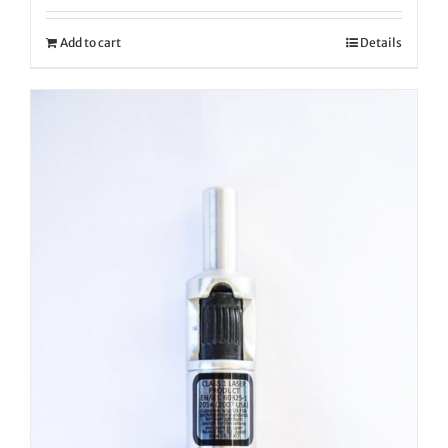
Add to cart
Details