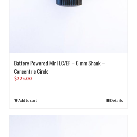
Battery Powered Mini LC/EF – 6 mm Shank –
Concentric Circle
$
225.00
Add to cart
Details