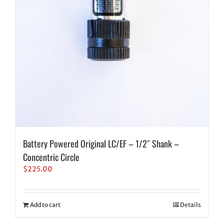
Battery Powered Original LC/EF – 1/2″ Shank –
Concentric Circle
$
225.00
Add to cart
Details