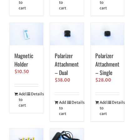
to
to
to
cart
cart
cart
Magnetic
Polarizer
Polarizer
Holder
Attachment
Attachment
– Dual
– Single
$
10.50
$
38.00
$
28.00
Add
Details
to
Add
Details
Add
Details
cart
to
to
cart
cart