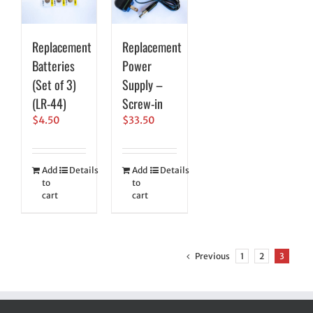
Replacement
Replacement
Batteries
Power
(Set of 3)
Supply –
(LR-44)
Screw-in
$
4.50
$
33.50
Add
Details
Add
Details
to
to
cart
cart
Previous
1
2
3