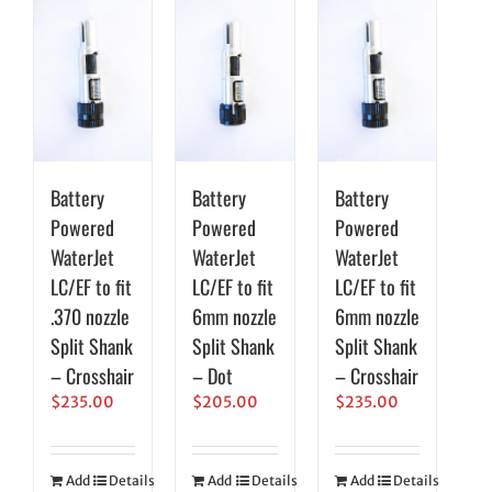
Battery
Battery
Battery
Powered
Powered
Powered
WaterJet
WaterJet
WaterJet
LC/EF to fit
LC/EF to fit
LC/EF to fit
.370 nozzle
6mm nozzle
6mm nozzle
Split Shank
Split Shank
Split Shank
– Crosshair
– Dot
– Crosshair
$
235.00
$
205.00
$
235.00
Add
Details
Add
Details
Add
Details