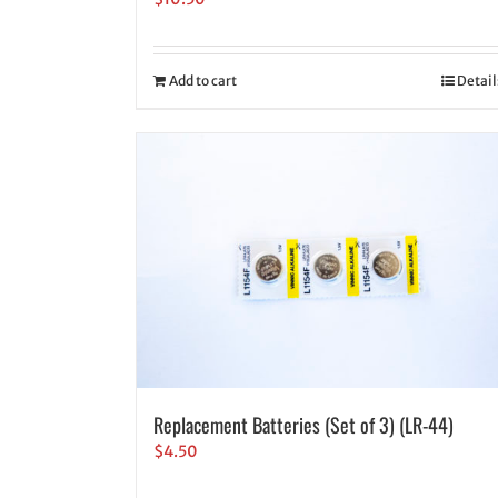
Add to cart
Detail
Replacement Batteries (Set of 3) (LR-44)
$
4.50