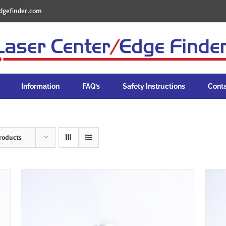
dgefinder.com
Information
FAQ’s
Safety Instructions
Cont
roducts