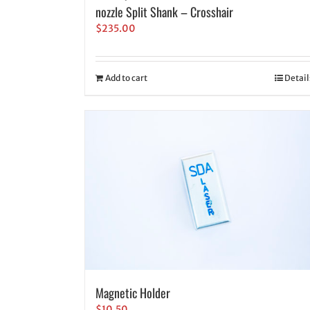
nozzle Split Shank – Crosshair
$
235.00
Add to cart
Detail
Magnetic Holder
$
10.50