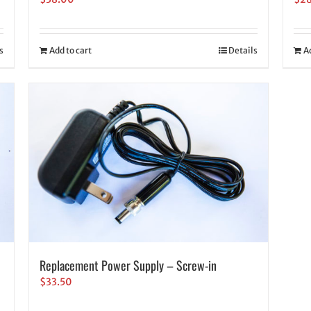
s
Add to cart
Details
A
Replacement Power Supply – Screw-in
$
33.50