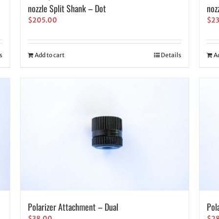
nozzle Split Shank – Dot
noz
$
205.00
$
2
s
Add to cart
Details
A
Polarizer Attachment – Dual
Pol
$
38.00
$
2