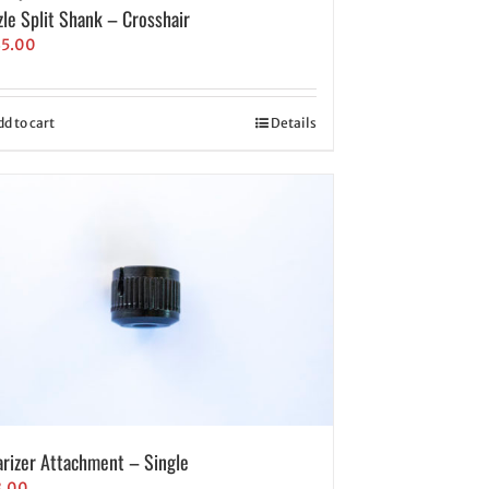
zle Split Shank – Crosshair
35.00
dd to cart
Details
arizer Attachment – Single
8.00