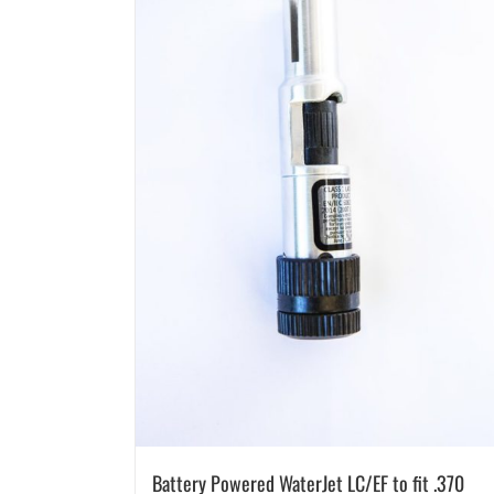
Battery Powered WaterJet LC/EF to fit .370