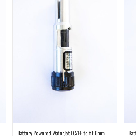
Battery Powered WaterJet LC/EF to fit 6mm
Bat