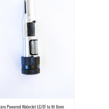
tery Powered WaterJet LC/EF to fit 6mm