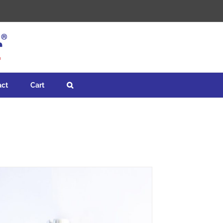
act
Cart