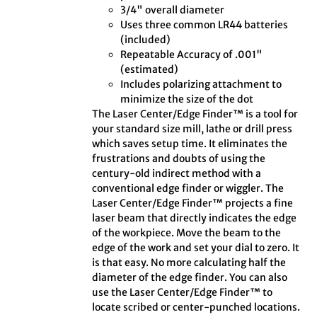
3/4" overall diameter
Uses three common LR44 batteries
(included)
Repeatable Accuracy of .001"
(estimated)
Includes polarizing attachment to
minimize the size of the dot
The Laser Center/Edge Finder™ is a tool for
your standard size mill, lathe or drill press
which saves setup time. It eliminates the
frustrations and doubts of using the
century-old indirect method with a
conventional edge finder or wiggler. The
Laser Center/Edge Finder™ projects a fine
laser beam that directly indicates the edge
of the workpiece. Move the beam to the
edge of the work and set your dial to zero. It
is that easy. No more calculating half the
diameter of the edge finder. You can also
use the Laser Center/Edge Finder™ to
locate scribed or center-punched locations.