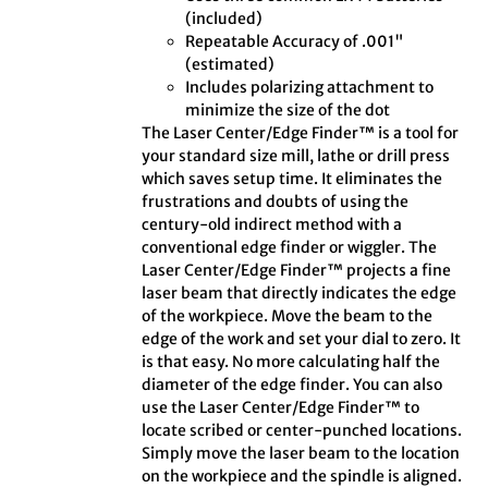
(included)
Repeatable Accuracy of .001"
(estimated)
Includes polarizing attachment to
minimize the size of the dot
The Laser Center/Edge Finder™ is a tool for
your standard size mill, lathe or drill press
which saves setup time. It eliminates the
frustrations and doubts of using the
century-old indirect method with a
conventional edge finder or wiggler. The
Laser Center/Edge Finder™ projects a fine
laser beam that directly indicates the edge
of the workpiece. Move the beam to the
edge of the work and set your dial to zero. It
is that easy. No more calculating half the
diameter of the edge finder. You can also
use the Laser Center/Edge Finder™ to
locate scribed or center-punched locations.
Simply move the laser beam to the location
on the workpiece and the spindle is aligned.