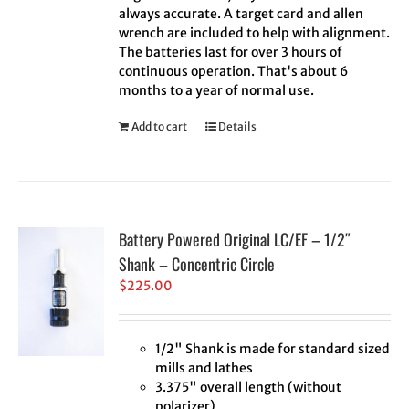
always accurate. A target card and allen
wrench are included to help with alignment.
The batteries last for over 3 hours of
continuous operation. That's about 6
months to a year of normal use.
Add to cart
Details
Battery Powered Original LC/EF – 1/2″
Shank – Concentric Circle
$
225.00
1/2" Shank is made for standard sized
mills and lathes
3.375" overall length (without
polarizer)