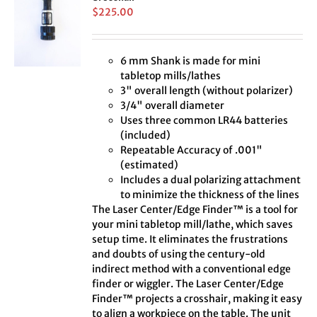
$
225.00
6 mm Shank is made for mini
tabletop mills/lathes
3" overall length (without polarizer)
3/4" overall diameter
Uses three common LR44 batteries
(included)
Repeatable Accuracy of .001"
(estimated)
Includes a dual polarizing attachment
to minimize the thickness of the lines
The Laser Center/Edge Finder™ is a tool for
your mini tabletop mill/lathe, which saves
setup time. It eliminates the frustrations
and doubts of using the century-old
indirect method with a conventional edge
finder or wiggler. The Laser Center/Edge
Finder™ projects a crosshair, making it easy
to align a workpiece on the table. The unit