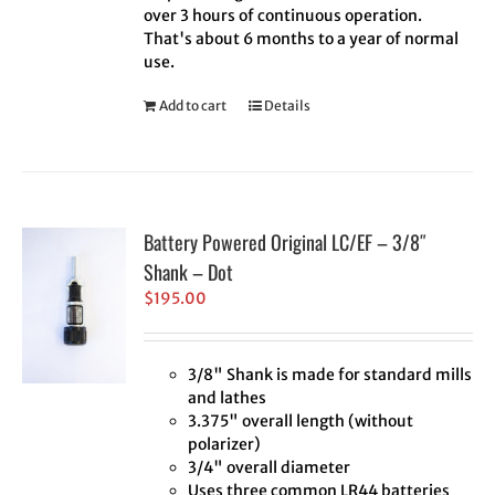
over 3 hours of continuous operation.
That's about 6 months to a year of normal
use.
Add to cart
Details
Battery Powered Original LC/EF – 3/8″
Shank – Dot
$
195.00
3/8" Shank is made for standard mills
and lathes
3.375" overall length (without
polarizer)
3/4" overall diameter
Uses three common LR44 batteries