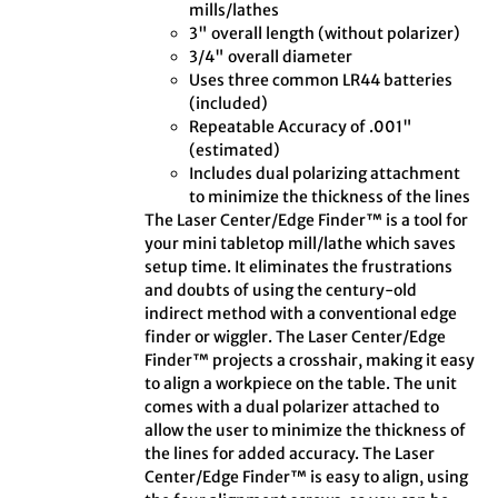
mills/lathes
3" overall length (without polarizer)
3/4" overall diameter
Uses three common LR44 batteries
(included)
Repeatable Accuracy of .001"
(estimated)
Includes dual polarizing attachment
to minimize the thickness of the lines
The Laser Center/Edge Finder™ is a tool for
your mini tabletop mill/lathe which saves
setup time. It eliminates the frustrations
and doubts of using the century-old
indirect method with a conventional edge
finder or wiggler. The Laser Center/Edge
Finder™ projects a crosshair, making it easy
to align a workpiece on the table. The unit
comes with a dual polarizer attached to
allow the user to minimize the thickness of
the lines for added accuracy. The Laser
Center/Edge Finder™ is easy to align, using