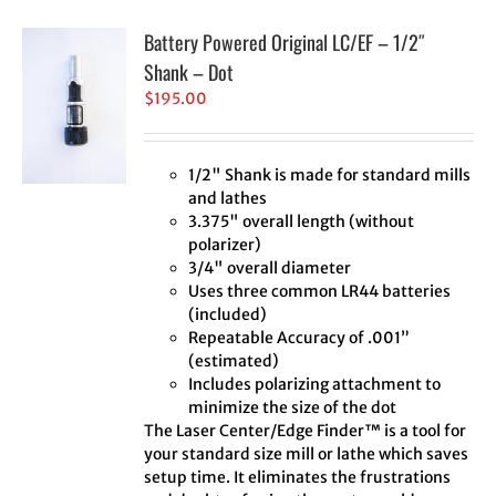
Battery Powered Original LC/EF – 1/2″
Shank – Dot
$
195.00
1/2" Shank is made for standard mills
and lathes
3.375" overall length (without
polarizer)
3/4" overall diameter
Uses three common LR44 batteries
(included)
Repeatable Accuracy of .001”
(estimated)
Includes polarizing attachment to
minimize the size of the dot
The Laser Center/Edge Finder™ is a tool for
your standard size mill or lathe which saves
setup time. It eliminates the frustrations