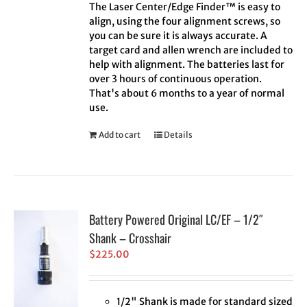
The Laser Center/Edge Finder™ is easy to
align, using the four alignment screws, so
you can be sure it is always accurate. A
target card and allen wrench are included to
help with alignment. The batteries last for
over 3 hours of continuous operation.
That's about 6 months to a year of normal
use.
Add to cart
Details
Battery Powered Original LC/EF – 1/2″
Shank – Crosshair
$
225.00
1/2" Shank is made for standard sized