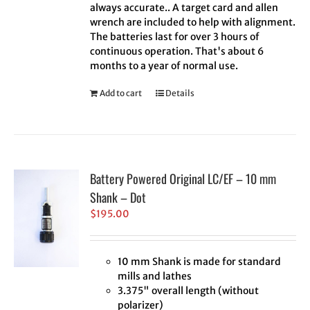
always accurate.. A target card and allen
wrench are included to help with alignment.
The batteries last for over 3 hours of
continuous operation. That's about 6
months to a year of normal use.
Add to cart
Details
Battery Powered Original LC/EF – 10 mm
Shank – Dot
$
195.00
10 mm Shank is made for standard
mills and lathes
3.375" overall length (without
polarizer)