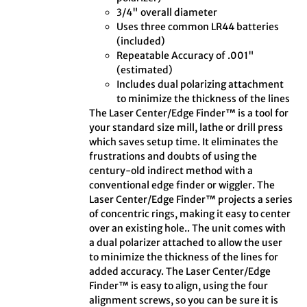
3/4" overall diameter
Uses three common LR44 batteries
(included)
Repeatable Accuracy of .001"
(estimated)
Includes dual polarizing attachment
to minimize the thickness of the lines
The Laser Center/Edge Finder™ is a tool for
your standard size mill, lathe or drill press
which saves setup time. It eliminates the
frustrations and doubts of using the
century-old indirect method with a
conventional edge finder or wiggler. The
Laser Center/Edge Finder™ projects a series
of concentric rings, making it easy to center
over an existing hole.. The unit comes with
a dual polarizer attached to allow the user
to minimize the thickness of the lines for
added accuracy. The Laser Center/Edge
Finder™ is easy to align, using the four
alignment screws, so you can be sure it is