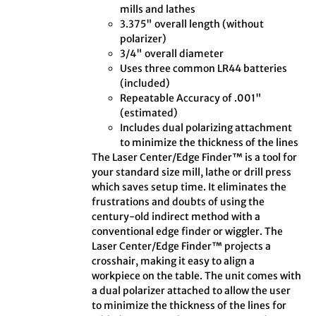
mills and lathes
3.375" overall length (without
polarizer)
3/4" overall diameter
Uses three common LR44 batteries
(included)
Repeatable Accuracy of .001"
(estimated)
Includes dual polarizing attachment
to minimize the thickness of the lines
The Laser Center/Edge Finder™ is a tool for
your standard size mill, lathe or drill press
which saves setup time. It eliminates the
frustrations and doubts of using the
century-old indirect method with a
conventional edge finder or wiggler. The
Laser Center/Edge Finder™ projects a
crosshair, making it easy to align a
workpiece on the table. The unit comes with
a dual polarizer attached to allow the user
to minimize the thickness of the lines for