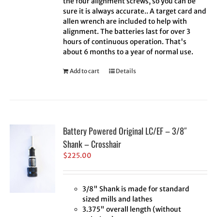
the four alignment screws, so you can be
sure it is always accurate.. A target card and
allen wrench are included to help with
alignment. The batteries last for over 3
hours of continuous operation. That's
about 6 months to a year of normal use.
Add to cart
Details
Battery Powered Original LC/EF – 3/8″
Shank – Crosshair
$
225.00
3/8" Shank is made for standard
sized mills and lathes
3.375" overall length (without