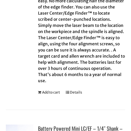
easy. No more calculating half the diameter
of the edge finder. You can also use the
Laser Center/Edge Finder™ to locate
scribed or center-punched locations.
Simply move the laser beam to the location
on the workpiece and the spindle is aligned.
The Laser Center/Edge Finder™ is easy to
align, using the four alignment screws, so
you can be sure it is always accurate. . A
target card and allen wrench are included to
help with alignment. The batteries last for
over 3 hours of continuous operation.
That's about 6 months to a year of normal
use.
Add to cart
Details
Battery Powered Mini LC/EF – 1/4″ Shank –