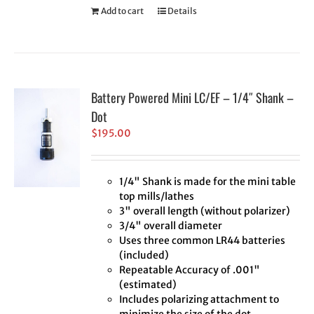
Add to cart
Details
Battery Powered Mini LC/EF – 1/4″ Shank –
Dot
$
195.00
1/4" Shank is made for the mini table
top mills/lathes
3" overall length (without polarizer)
3/4" overall diameter
Uses three common LR44 batteries
(included)
Repeatable Accuracy of .001"
(estimated)
Includes polarizing attachment to