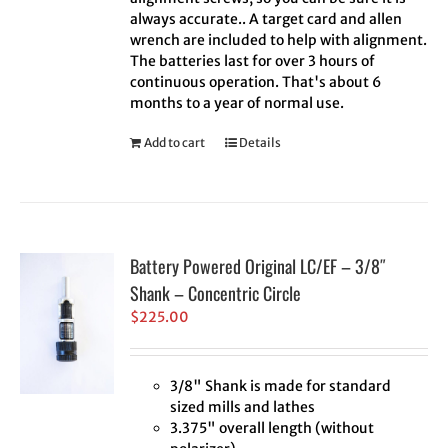
always accurate.. A target card and allen
wrench are included to help with alignment.
The batteries last for over 3 hours of
continuous operation. That's about 6
months to a year of normal use.
Add to cart
Details
Battery Powered Original LC/EF – 3/8″
Shank – Concentric Circle
$
225.00
3/8" Shank is made for standard
sized mills and lathes
3.375" overall length (without