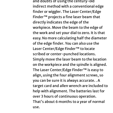
and doubts of using the century-old
indirect method with a conventional edge
finder or wiggler. The Laser Center/Edge
Finder™ projects a fine laser beam that
directly indicates the edge of the
workpiece. Move the beam to the edge of
the work and set your dial to zero. It is that
easy. No more calculating half the diameter
of the edge finder. You can also use the
Laser Center/Edge Finder™ to locate
scribed or center-punched locations.
Simply move the laser beam to the location
on the workpiece and the spindle is aligned.
The Laser Center/Edge Finder™ is easy to
align, using the four alignment screws, so
you can be sure it is always accurate. . A
target card and allen wrench are included to
help with alignment. The batteries last for
over 3 hours of continuous operation.
That's about 6 months to a year of normal
use.