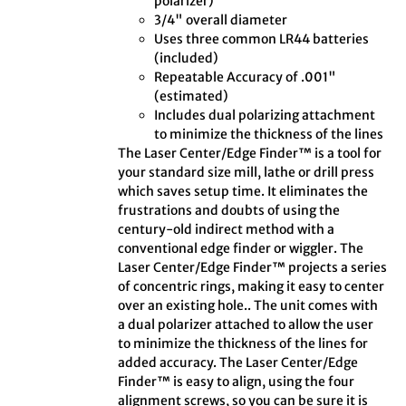
polarizer)
3/4" overall diameter
Uses three common LR44 batteries
(included)
Repeatable Accuracy of .001"
(estimated)
Includes dual polarizing attachment
to minimize the thickness of the lines
The Laser Center/Edge Finder™ is a tool for
your standard size mill, lathe or drill press
which saves setup time. It eliminates the
frustrations and doubts of using the
century-old indirect method with a
conventional edge finder or wiggler. The
Laser Center/Edge Finder™ projects a series
of concentric rings, making it easy to center
over an existing hole.. The unit comes with
a dual polarizer attached to allow the user
to minimize the thickness of the lines for
added accuracy. The Laser Center/Edge
Finder™ is easy to align, using the four
alignment screws, so you can be sure it is