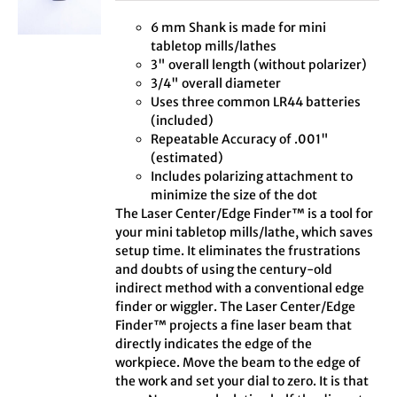
6 mm Shank is made for mini
tabletop mills/lathes
3" overall length (without polarizer)
3/4" overall diameter
Uses three common LR44 batteries
(included)
Repeatable Accuracy of .001"
(estimated)
Includes polarizing attachment to
minimize the size of the dot
The Laser Center/Edge Finder™ is a tool for
your mini tabletop mills/lathe, which saves
setup time. It eliminates the frustrations
and doubts of using the century-old
indirect method with a conventional edge
finder or wiggler. The Laser Center/Edge
Finder™ projects a fine laser beam that
directly indicates the edge of the
workpiece. Move the beam to the edge of
the work and set your dial to zero. It is that