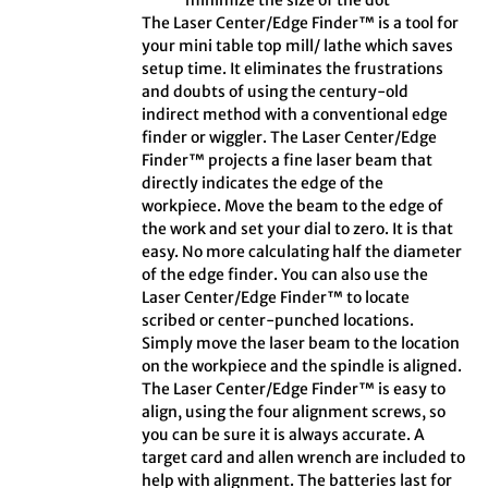
minimize the size of the dot
The Laser Center/Edge Finder™ is a tool for
your mini table top mill/ lathe which saves
setup time. It eliminates the frustrations
and doubts of using the century-old
indirect method with a conventional edge
finder or wiggler. The Laser Center/Edge
Finder™ projects a fine laser beam that
directly indicates the edge of the
workpiece. Move the beam to the edge of
the work and set your dial to zero. It is that
easy. No more calculating half the diameter
of the edge finder. You can also use the
Laser Center/Edge Finder™ to locate
scribed or center-punched locations.
Simply move the laser beam to the location
on the workpiece and the spindle is aligned.
The Laser Center/Edge Finder™ is easy to
align, using the four alignment screws, so
you can be sure it is always accurate. A
target card and allen wrench are included to
help with alignment. The batteries last for