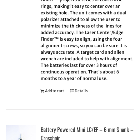
rings, making it easy to center over an
existing hole. The unit comes with a dual
polarizer attached to allow the user to
minimize the thickness of the lines for
added accuracy. The Laser Center/Edge
Finder™ is easy to align, using the four
alignment screws, so you can be sure it is
always accurate. A target card and allen
wrench are included to help with alignment.
The batteries last for over 3 hours of
continuous operation. That's about 6
months to a year of normal use.
Add to cart
Details
Battery Powered Mini LC/EF – 6 mm Shank –
Crosshair