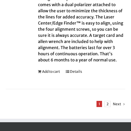
comes with a dual polarizer attached to
allow the user to minimize the thickness of
the lines for added accuracy. The Laser
Center/Edge Finder™ is easy to align, using
the four alignment screws, so you can be
sure it is always accurate. A target card and
allen wrench are included to help with
alignment. The batteries last for over 3
hours of continuous operation. That's
about 6 months to a year of normal use.
Add to cart
Details
1
2
Next