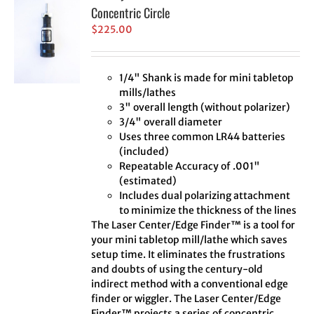
Concentric Circle
$
225.00
1/4" Shank is made for mini tabletop
mills/lathes
3" overall length (without polarizer)
3/4" overall diameter
Uses three common LR44 batteries
(included)
Repeatable Accuracy of .001"
(estimated)
Includes dual polarizing attachment
to minimize the thickness of the lines
The Laser Center/Edge Finder™ is a tool for
your mini tabletop mill/lathe which saves
setup time. It eliminates the frustrations
and doubts of using the century-old
indirect method with a conventional edge
finder or wiggler. The Laser Center/Edge
Finder™ projects a series of concentric