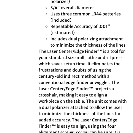
polarizer)
3/4" overall diameter
Uses three common LR44 batteries
(included)
Repeatable Accuracy of .001"
(estimated)
Includes dual polarizing attachment
to minimize the thickness of the lines
The Laser Center/Edge Finder™ is a tool for
your standard size mill, lathe or drill press
which saves setup time. It eliminates the
frustrations and doubts of using the
century-old indirect method with a
conventional edge finder or wiggler. The
Laser Center/Edge Finder™ projects a
crosshair, making it easy to align a
workpiece on the table. The unit comes with
a dual polarizer attached to allow the user
to minimize the thickness of the lines for
added accuracy. The Laser Center/Edge
Finder™ is easy to align, using the four
alignment screws, so you can be sure it is