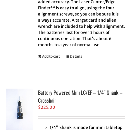
added accuracy. The Laser Center/Edge
Finder™ is easy to align, using the four
alignment screws, so you can be sure it is
always accurate. A target card and allen
wrench are included to help with alignment.
The batteries last for over 3 hours of
continuous operation. That's about 6
months to a year of normal use.
Add to cart
Details
Battery Powered Mini LC/EF – 1/4″ Shank –
Crosshair
$
225.00
1/4" Shank is made for mini tabletop