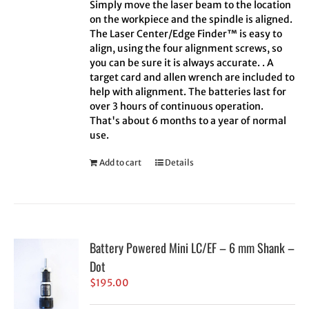
Simply move the laser beam to the location
on the workpiece and the spindle is aligned.
The Laser Center/Edge Finder™ is easy to
align, using the four alignment screws, so
you can be sure it is always accurate. . A
target card and allen wrench are included to
help with alignment. The batteries last for
over 3 hours of continuous operation.
That's about 6 months to a year of normal
use.
Add to cart
Details
Battery Powered Mini LC/EF – 6 mm Shank –
Dot
$
195.00