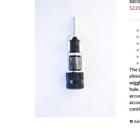
Batt
$
22
The L
elim
wiggl
hole.
accur
accur
cont
Add