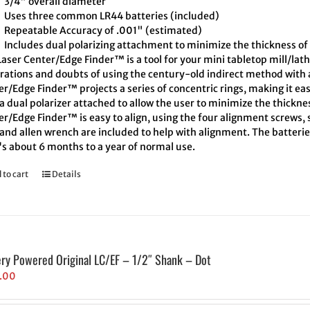
3/4" overall diameter
Uses three common LR44 batteries (included)
Repeatable Accuracy of .001" (estimated)
Includes dual polarizing attachment to minimize the thickness of 
aser Center/Edge Finder™ is a tool for your mini tabletop mill/lath
trations and doubts of using the century-old indirect method with a
r/Edge Finder™ projects a series of concentric rings, making it eas
a dual polarizer attached to allow the user to minimize the thickne
r/Edge Finder™ is easy to align, using the four alignment screws, s
and allen wrench are included to help with alignment. The batteries
's about 6 months to a year of normal use.
 to cart
Details
ery Powered Original LC/EF – 1/2″ Shank – Dot
.00