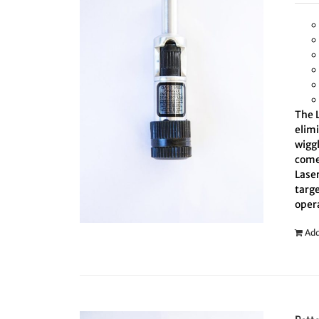
The L
elim
wiggl
comes
Laser
targe
oper
Add