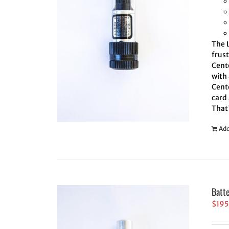
The L
frus
Cente
with 
Cente
card 
That
Add
Batt
$
195