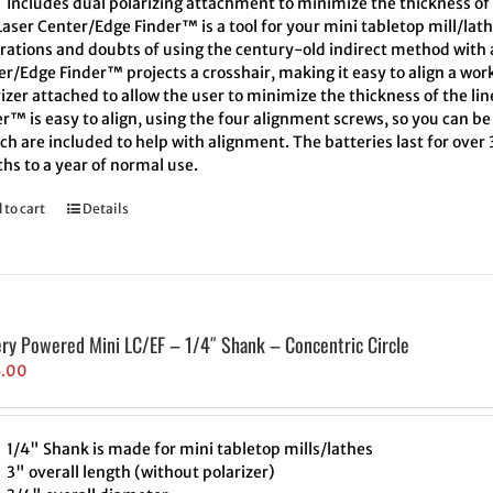
Includes dual polarizing attachment to minimize the thickness of 
aser Center/Edge Finder™ is a tool for your mini tabletop mill/lath
trations and doubts of using the century-old indirect method with a
r/Edge Finder™ projects a crosshair, making it easy to align a wor
izer attached to allow the user to minimize the thickness of the l
r™ is easy to align, using the four alignment screws, so you can be 
h are included to help with alignment. The batteries last for over
hs to a year of normal use.
 to cart
Details
ery Powered Mini LC/EF – 1/4″ Shank – Concentric Circle
5.00
1/4" Shank is made for mini tabletop mills/lathes
3" overall length (without polarizer)