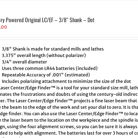
ery Powered Original LC/EF – 3/8″ Shank – Dot
.00
3/8" Shank is made for standard mills and lathes
3.375" overall length (without polarizer)
3/4" overall diameter
Uses three common LR44 batteries (included)
Repeatable Accuracy of .001" (estimated)
Includes polarizing attachment to minimize the size of the dot
aser Center/Edge Finder™ is a tool for your standard size mill, lath
inates the frustrations and doubts of using the century-old indire
er. The Laser Center/Edge Finder™ projects a fine laser beam that 
the beam to the edge of the work and set your dial to zero. It is th
edge finder. You can also use the Laser Center/Edge Finder™ to loc
 the laser beam to the location on the workpiece and the spindle i
ign, using the four alignment screws, so you can be sure it is alway
ded to help with alignment. The batteries last for over 3 hours of