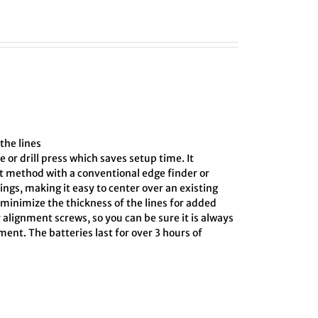
the lines
e or drill press which saves setup time. It
ct method with a conventional edge finder or
ings, making it easy to center over an existing
o minimize the thickness of the lines for added
 alignment screws, so you can be sure it is always
ment. The batteries last for over 3 hours of