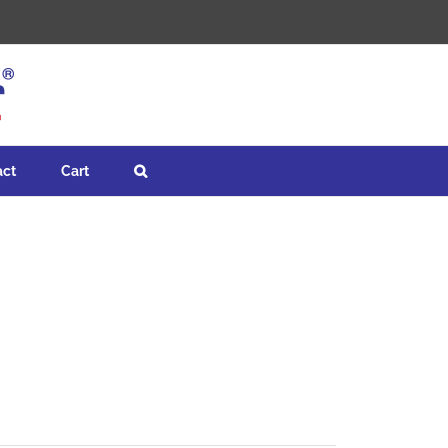
act
Cart