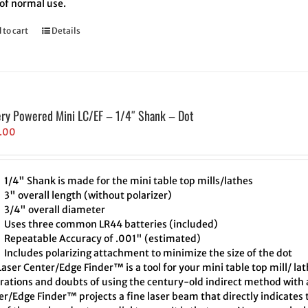
 of normal use.
 to cart
Details
ery Powered Mini LC/EF – 1/4″ Shank – Dot
.00
1/4" Shank is made for the mini table top mills/lathes
3" overall length (without polarizer)
3/4" overall diameter
Uses three common LR44 batteries (included)
Repeatable Accuracy of .001" (estimated)
Includes polarizing attachment to minimize the size of the dot
aser Center/Edge Finder™ is a tool for your mini table top mill/ la
trations and doubts of using the century-old indirect method with a
er/Edge Finder™ projects a fine laser beam that directly indicates