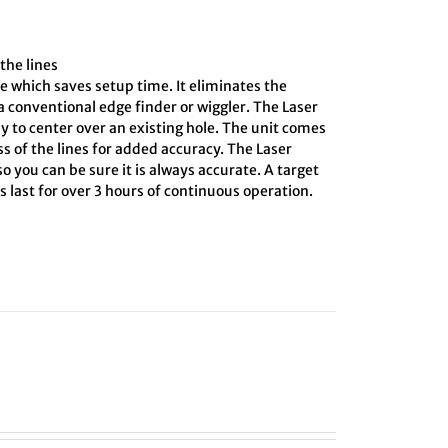
the lines
e which saves setup time. It eliminates the
 conventional edge finder or wiggler. The Laser
y to center over an existing hole. The unit comes
ss of the lines for added accuracy. The Laser
o you can be sure it is always accurate. A target
 last for over 3 hours of continuous operation.