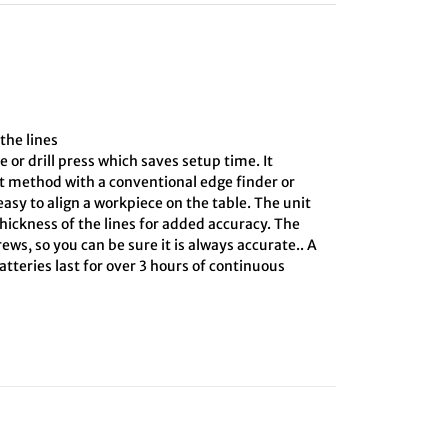
the lines
e or drill press which saves setup time. It
ct method with a conventional edge finder or
asy to align a workpiece on the table. The unit
hickness of the lines for added accuracy. The
ews, so you can be sure it is always accurate.. A
tteries last for over 3 hours of continuous