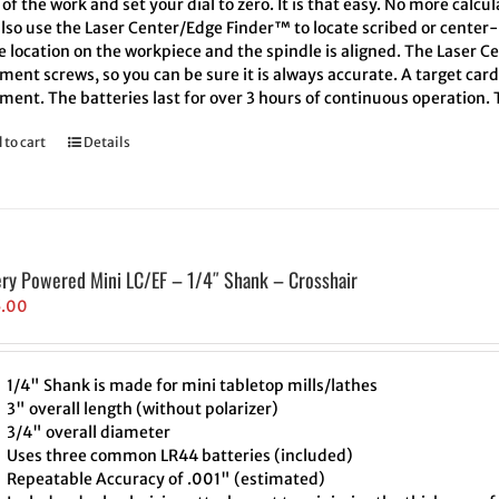
of the work and set your dial to zero. It is that easy. No more calcu
also use the Laser Center/Edge Finder™ to locate scribed or cente
e location on the workpiece and the spindle is aligned. The Laser C
ment screws, so you can be sure it is always accurate. A target car
ment. The batteries last for over 3 hours of continuous operation.
 to cart
Details
ery Powered Mini LC/EF – 1/4″ Shank – Crosshair
5.00
1/4" Shank is made for mini tabletop mills/lathes
3" overall length (without polarizer)
3/4" overall diameter
Uses three common LR44 batteries (included)
Repeatable Accuracy of .001" (estimated)