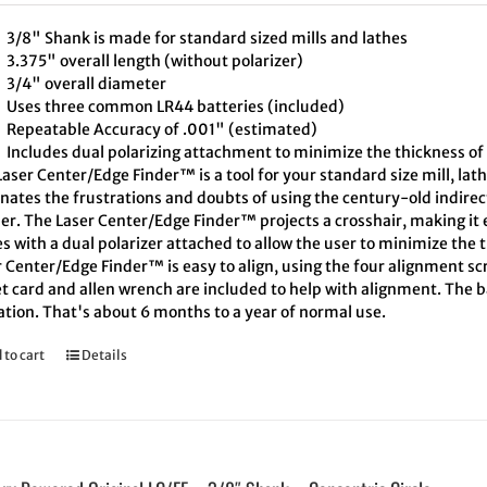
3/8" Shank is made for standard sized mills and lathes
3.375" overall length (without polarizer)
3/4" overall diameter
Uses three common LR44 batteries (included)
Repeatable Accuracy of .001" (estimated)
Includes dual polarizing attachment to minimize the thickness of 
aser Center/Edge Finder™ is a tool for your standard size mill, lath
inates the frustrations and doubts of using the century-old indire
er. The Laser Center/Edge Finder™ projects a crosshair, making it e
 with a dual polarizer attached to allow the user to minimize the t
 Center/Edge Finder™ is easy to align, using the four alignment scr
t card and allen wrench are included to help with alignment. The ba
ation. That's about 6 months to a year of normal use.
 to cart
Details