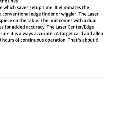
the lines
e which saves setup time. It eliminates the
 conventional edge finder or wiggler. The Laser
kpiece on the table. The unit comes with a dual
ines for added accuracy. The Laser Center/Edge
sure it is always accurate.. A target card and allen
 3 hours of continuous operation. That's about 6