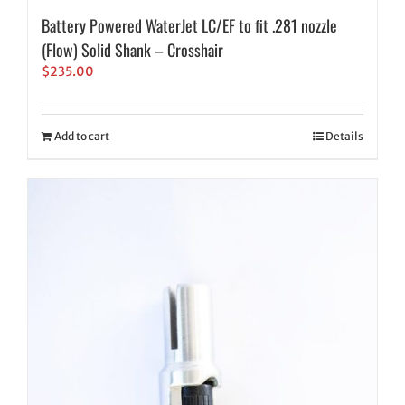
Battery Powered WaterJet LC/EF to fit .281 nozzle
(Flow) Solid Shank – Crosshair
$
235.00
Add to cart
Details