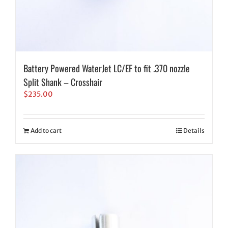
Battery Powered WaterJet LC/EF to fit .370 nozzle
Split Shank – Crosshair
$
235.00
Add to cart
Details