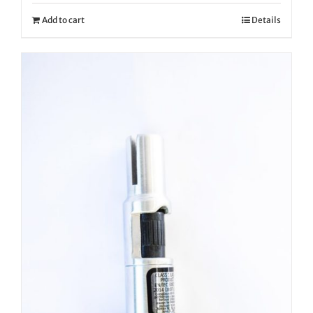
Add to cart
Details