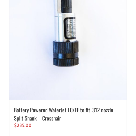
Battery Powered WaterJet LC/EF to fit .312 nozzle
Split Shank – Crosshair
$
235.00