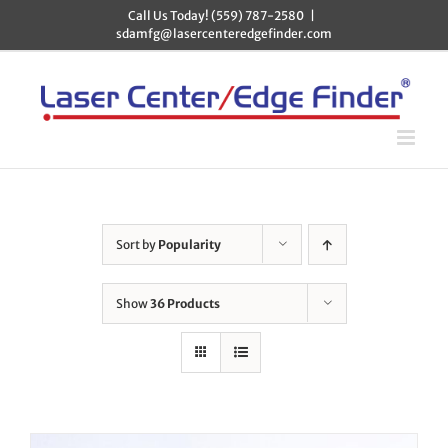
Skip
Call Us Today! (559) 787-2580
|
to
sdamfg@lasercenteredgefinder.com
content
Sort by
Popularity
Show
36 Products