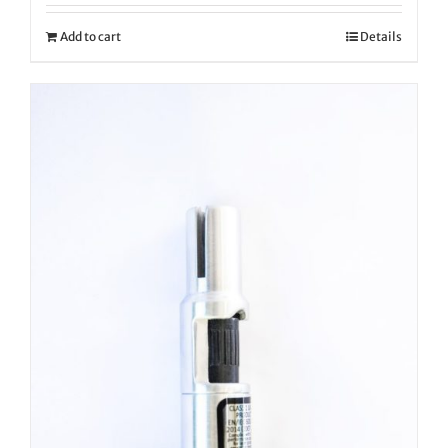
Add to cart
Details