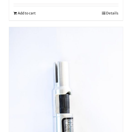
Add to cart
Details