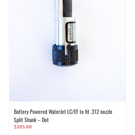
Battery Powered WaterJet LC/EF to fit .312 nozzle
Split Shank – Dot
$
205.00