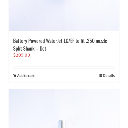
Battery Powered WaterJet LC/EF to fit .250 nozzle
Split Shank – Dot
$
205.00
Add to cart
Details