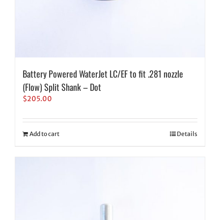
Battery Powered WaterJet LC/EF to fit .281 nozzle
(Flow) Split Shank – Dot
$
205.00
Add to cart
Details