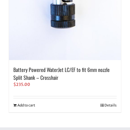
Battery Powered WaterJet LC/EF to fit 6mm nozzle
Split Shank – Crosshair
$
235.00
Add to cart
Details