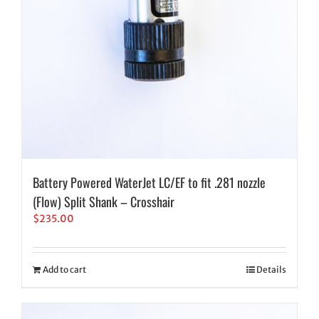
Battery Powered WaterJet LC/EF to fit .281 nozzle
(Flow) Split Shank – Crosshair
$
235.00
Add to cart
Details