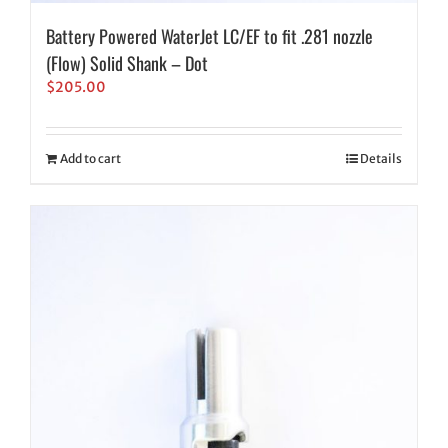
Battery Powered WaterJet LC/EF to fit .281 nozzle
(Flow) Solid Shank – Dot
$
205.00
Add to cart
Details