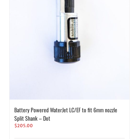
Battery Powered WaterJet LC/EF to fit 6mm nozzle
Split Shank – Dot
$
205.00