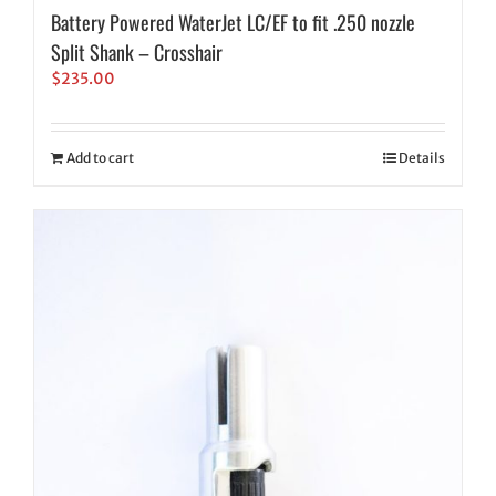
Battery Powered WaterJet LC/EF to fit .250 nozzle
Split Shank – Crosshair
$
235.00
Add to cart
Details