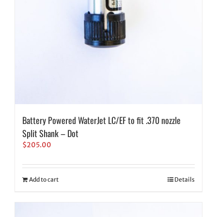
Battery Powered WaterJet LC/EF to fit .370 nozzle
Split Shank – Dot
$
205.00
Add to cart
Details