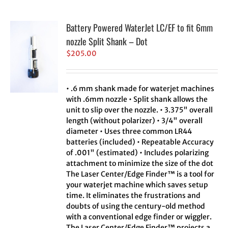
Battery Powered WaterJet LC/EF to fit 6mm
nozzle Split Shank – Dot
$
205.00
• .6 mm shank made for waterjet machines
with .6mm nozzle • Split shank allows the
unit to slip over the nozzle. • 3.375" overall
length (without polarizer) • 3/4" overall
diameter • Uses three common LR44
batteries (included) • Repeatable Accuracy
of .001" (estimated) • Includes polarizing
attachment to minimize the size of the dot
The Laser Center/Edge Finder™ is a tool for
your waterjet machine which saves setup
time. It eliminates the frustrations and
doubts of using the century-old method
with a conventional edge finder or wiggler.
The Laser Center/Edge Finder™ projects a