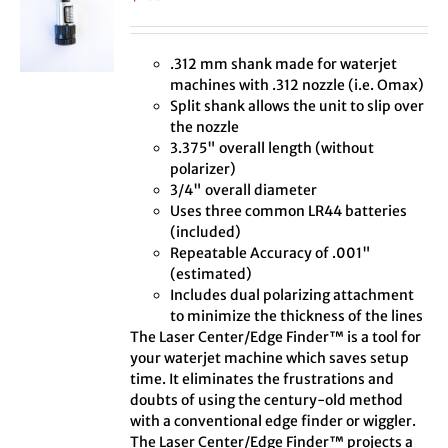
.312 mm shank made for waterjet
machines with .312 nozzle (i.e. Omax)
Split shank allows the unit to slip over
the nozzle
3.375" overall length (without
polarizer)
3/4" overall diameter
Uses three common LR44 batteries
(included)
Repeatable Accuracy of .001"
(estimated)
Includes dual polarizing attachment
to minimize the thickness of the lines
The Laser Center/Edge Finder™ is a tool for
your waterjet machine which saves setup
time. It eliminates the frustrations and
doubts of using the century-old method
with a conventional edge finder or wiggler.
The Laser Center/Edge Finder™ projects a