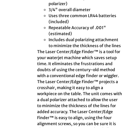
polarizer)
3/4" overall diameter
Uses three common LR44 batteries
(included)
Repeatable Accuracy of .001"
(estimated)
Includes dual polarizing attachment
to minimize the thickness of the lines
The Laser Center/Edge Finder™ is a tool for
your waterjet machine which saves setup
time. It eliminates the frustrations and
doubts of using the century-old method
with a conventional edge finder or wiggler.
The Laser Center/Edge Finder™ projects a
crosshair, making it easy to align a
workpiece on the table. The unit comes with
a dual polarizer attached to allow the user
to minimize the thickness of the lines for
added accuracy. The Laser Center/Edge
Finder™ is easy to align, using the four
alignment screws, so you can be sure it is