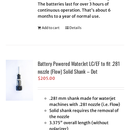
The batteries last for over 3 hours of
continuous operation. That's about 6
months to a year of normal use.
Add to cart
Details
Battery Powered WaterJet LC/EF to fit .281
nozzle (Flow) Solid Shank – Dot
$
205.00
.281 mm shank made for waterjet
machines with .281 nozzle (i.e. Flow)
Solid shank requires the removal of
the nozzle
3.375" overall length (without
polarizer)