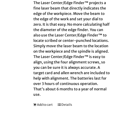
The Laser Center/Edge Finder™ projects a
fine laser beam that directly indicates the
edge of the workpiece. Move the beam to
the edge of the work and set your dial to
zero. It is that easy. No more calculating half
the diameter of the edge finder. You can
also use the Laser Center/Edge Finder™ to
locate scribed or center-punched locations.
Simply move the laser beam to the location
on the workpiece and the spindle is aligned.
The Laser Center/Edge Finder™ is easy to
align, using the four alignment screws, so
you can be sure it is always accurate. A
target card and allen wrench are included to
help with alignment. The batteries last for
over 3 hours of continuous operation.
That's about 6 months to a year of normal
use.
Add to cart
Details