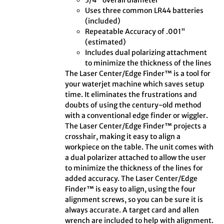
3/4" overall diameter
Uses three common LR44 batteries
(included)
Repeatable Accuracy of .001"
(estimated)
Includes dual polarizing attachment
to minimize the thickness of the lines
The Laser Center/Edge Finder™ is a tool for
your waterjet machine which saves setup
time. It eliminates the frustrations and
doubts of using the century-old method
with a conventional edge finder or wiggler.
The Laser Center/Edge Finder™ projects a
crosshair, making it easy to align a
workpiece on the table. The unit comes with
a dual polarizer attached to allow the user
to minimize the thickness of the lines for
added accuracy. The Laser Center/Edge
Finder™ is easy to align, using the four
alignment screws, so you can be sure it is
always accurate. A target card and allen
wrench are included to help with alignment.