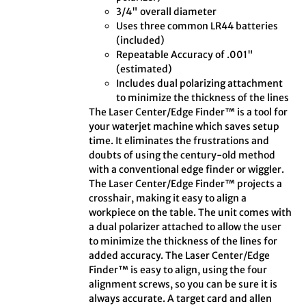
3/4" overall diameter
Uses three common LR44 batteries
(included)
Repeatable Accuracy of .001"
(estimated)
Includes dual polarizing attachment
to minimize the thickness of the lines
The Laser Center/Edge Finder™ is a tool for
your waterjet machine which saves setup
time. It eliminates the frustrations and
doubts of using the century-old method
with a conventional edge finder or wiggler.
The Laser Center/Edge Finder™ projects a
crosshair, making it easy to align a
workpiece on the table. The unit comes with
a dual polarizer attached to allow the user
to minimize the thickness of the lines for
added accuracy. The Laser Center/Edge
Finder™ is easy to align, using the four
alignment screws, so you can be sure it is
always accurate. A target card and allen