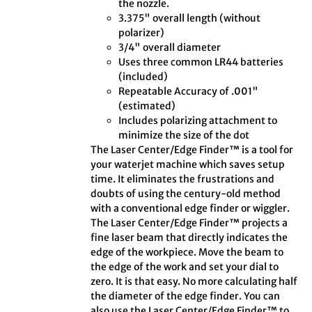
the nozzle.
3.375" overall length (without
polarizer)
3/4" overall diameter
Uses three common LR44 batteries
(included)
Repeatable Accuracy of .001"
(estimated)
Includes polarizing attachment to
minimize the size of the dot
The Laser Center/Edge Finder™ is a tool for
your waterjet machine which saves setup
time. It eliminates the frustrations and
doubts of using the century-old method
with a conventional edge finder or wiggler.
The Laser Center/Edge Finder™ projects a
fine laser beam that directly indicates the
edge of the workpiece. Move the beam to
the edge of the work and set your dial to
zero. It is that easy. No more calculating half
the diameter of the edge finder. You can
also use the Laser Center/Edge Finder™ to