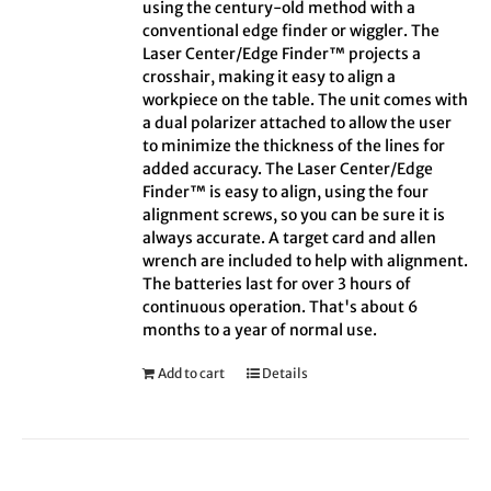
using the century-old method with a
conventional edge finder or wiggler. The
Laser Center/Edge Finder™ projects a
crosshair, making it easy to align a
workpiece on the table. The unit comes with
a dual polarizer attached to allow the user
to minimize the thickness of the lines for
added accuracy. The Laser Center/Edge
Finder™ is easy to align, using the four
alignment screws, so you can be sure it is
always accurate. A target card and allen
wrench are included to help with alignment.
The batteries last for over 3 hours of
continuous operation. That's about 6
months to a year of normal use.
Add to cart
Details