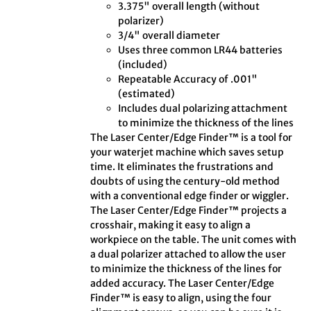
3.375" overall length (without
polarizer)
3/4" overall diameter
Uses three common LR44 batteries
(included)
Repeatable Accuracy of .001"
(estimated)
Includes dual polarizing attachment
to minimize the thickness of the lines
The Laser Center/Edge Finder™ is a tool for
your waterjet machine which saves setup
time. It eliminates the frustrations and
doubts of using the century-old method
with a conventional edge finder or wiggler.
The Laser Center/Edge Finder™ projects a
crosshair, making it easy to align a
workpiece on the table. The unit comes with
a dual polarizer attached to allow the user
to minimize the thickness of the lines for
added accuracy. The Laser Center/Edge
Finder™ is easy to align, using the four