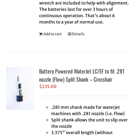
wrench are included to help with alignment.
The batteries last for over 3 hours of
continuous operation. That's about 6
months to a year of normal use.
Add to cart
Details
Battery Powered WaterJet LC/EF to fit .281
nozzle (Flow) Split Shank – Crosshair
$
235.00
.281 mm shank made for waterjet
machines with .281 nozzle (i.e. Flow)
Split shank allows the unit to slip over
the nozzle
3.375" overall length (without