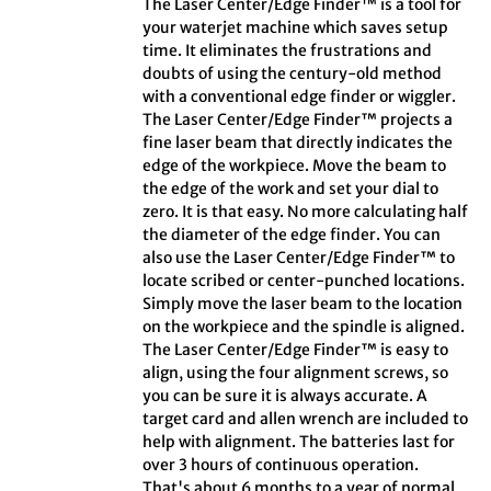
The Laser Center/Edge Finder™ is a tool for
your waterjet machine which saves setup
time. It eliminates the frustrations and
doubts of using the century-old method
with a conventional edge finder or wiggler.
The Laser Center/Edge Finder™ projects a
fine laser beam that directly indicates the
edge of the workpiece. Move the beam to
the edge of the work and set your dial to
zero. It is that easy. No more calculating half
the diameter of the edge finder. You can
also use the Laser Center/Edge Finder™ to
locate scribed or center-punched locations.
Simply move the laser beam to the location
on the workpiece and the spindle is aligned.
The Laser Center/Edge Finder™ is easy to
align, using the four alignment screws, so
you can be sure it is always accurate. A
target card and allen wrench are included to
help with alignment. The batteries last for
over 3 hours of continuous operation.
That's about 6 months to a year of normal