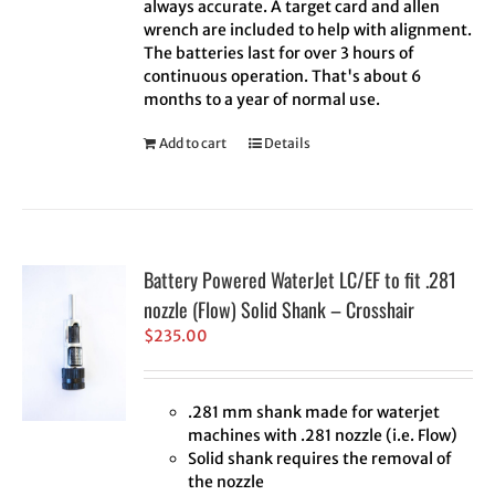
always accurate. A target card and allen
wrench are included to help with alignment.
The batteries last for over 3 hours of
continuous operation. That's about 6
months to a year of normal use.
Add to cart
Details
Battery Powered WaterJet LC/EF to fit .281
nozzle (Flow) Solid Shank – Crosshair
$
235.00
.281 mm shank made for waterjet
machines with .281 nozzle (i.e. Flow)
Solid shank requires the removal of
the nozzle