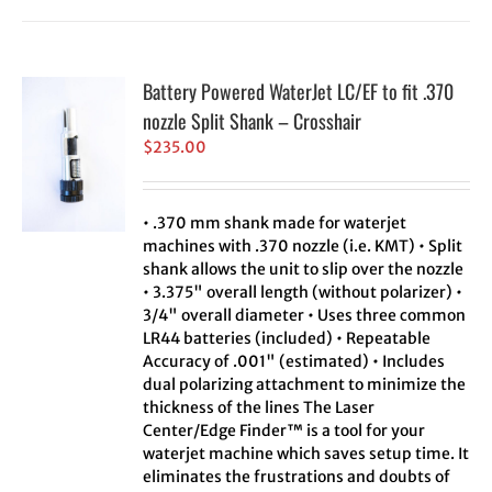
Battery Powered WaterJet LC/EF to fit .370
nozzle Split Shank – Crosshair
$
235.00
• .370 mm shank made for waterjet
machines with .370 nozzle (i.e. KMT) • Split
shank allows the unit to slip over the nozzle
• 3.375" overall length (without polarizer) •
3/4" overall diameter • Uses three common
LR44 batteries (included) • Repeatable
Accuracy of .001" (estimated) • Includes
dual polarizing attachment to minimize the
thickness of the lines The Laser
Center/Edge Finder™ is a tool for your
waterjet machine which saves setup time. It
eliminates the frustrations and doubts of