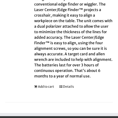
conventional edge finder or wiggler. The
Laser Center/Edge Finder™ projects a
crosshair, making it easy to align a
workpiece on the table. The unit comes with
a dual polarizer attached to allow the user
to minimize the thickness of the lines for
added accuracy. The Laser Center/Edge
Finder™ is easy to align, using the four
alignment screws, so you can be sure it is
always accurate. A target card and allen
wrench are included to help with alignment.
The batteries last for over 3 hours of
continuous operation. That's about 6
months to a year of normal use.
Add to cart
Details