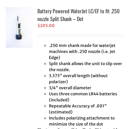
Battery Powered WaterJet LC/EF to fit .250
nozzle Split Shank – Dot
$
205.00
.250 mm shank made for waterjet
machines with .250 nozzle (i.e. Jet
Edge)
Split shank allows the unit to slip over
the nozzle.
3.375" overall length (without
polarizer)
3/4" overall diameter
Uses three common LR44 batteries
(included)
Repeatable Accuracy of .001"
(estimated)
Includes polarizing attachment to
minimize the size of the dot