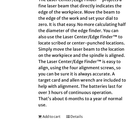
fine laser beam that directly indicates the
edge of the workpiece. Move the beam to
the edge of the work and set your dial to
zero. It is that easy. No more calculating half
the diameter of the edge finder. You can
also use the Laser Center/Edge Finder™ to
locate scribed or center-punched locations.
Simply move the laser beam to the location
on the workpiece and the spindle is aligned.
The Laser Center/Edge Finder™ is easy to
align, using the four alignment screws, so
you can be sure it is always accurate. A
target card and allen wrench are included to
help with alignment. The batteries last for
over 3 hours of continuous operation.
That's about 6 months to a year of normal
use.
Add to cart
Details