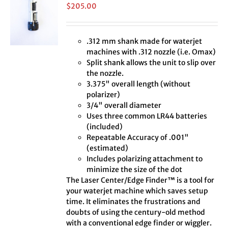
$
205.00
.312 mm shank made for waterjet
machines with .312 nozzle (i.e. Omax)
Split shank allows the unit to slip over
the nozzle.
3.375" overall length (without
polarizer)
3/4" overall diameter
Uses three common LR44 batteries
(included)
Repeatable Accuracy of .001"
(estimated)
Includes polarizing attachment to
minimize the size of the dot
The Laser Center/Edge Finder™ is a tool for
your waterjet machine which saves setup
time. It eliminates the frustrations and
doubts of using the century-old method
with a conventional edge finder or wiggler.