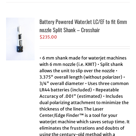
Battery Powered WaterJet LC/EF to fit 6mm
nozzle Split Shank – Crosshair
$
235.00
• 6 mm shank made for waterjet machines
with 6 mm nozzle (i.e. KMT) • Split shank
allows the unit to slip over the nozzle •
3.375" overall length (without polarizer) •
3/4" overall diameter • Uses three common
LR44 batteries (included) • Repeatable
Accuracy of .001" (estimated) • Includes
dual polarizing attachment to minimize the
thickness of the lines The Laser
Center/Edge Finder™ is a tool for your
waterjet machine which saves setup time. It
eliminates the frustrations and doubts of
using the century-old method with a