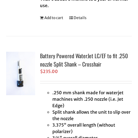
use.
Add to cart
Details
Battery Powered WaterJet LC/EF to fit .250
nozzle Split Shank – Crosshair
$
235.00
.250 mm shank made for waterjet
machines with .250 nozzle (i.e. Jet
Edge)
Split shank allows the unit to slip over
the nozzle
3.375" overall length (without
polarizer)