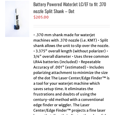
Battery Powered WaterJet LC/EF to fit .370
nozzle Split Shank – Dot
$
205.00
• .370 mm shank made for waterjet
machines with .370 nozzle (i.e. KMT) • Split
shank allows the unit to slip over the nozzle.
• 3.375" overall length (without polarizer) •
3/4" overall diameter • Uses three common
LR44 batteries (included) • Repeatable
Accuracy of .001" (estimated) • Includes
polarizing attachment to minimize the size
of the dot The Laser Center/Edge Finder™ is
a tool for your waterjet machine which
saves setup time. It eliminates the
frustrations and doubts of using the
century-old method with a conventional
edge finder or wiggler. The Laser
Center/Edge Finder™ projects a fine laser