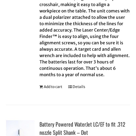
crosshair, making it easy to align a
workpiece on the table. The unit comes with
a dual polarizer attached to allow the user
to minimize the thickness of the lines for
added accuracy. The Laser Center/Edge
Finder™ is easy to align, using the four
alignment screws, so you can be sure it is
always accurate. A target card and allen
wrench are included to help with alignment.
The batteries last for over 3 hours of
continuous operation. That's about 6
months to a year of normal use.
Add to cart
Details
Battery Powered WaterJet LC/EF to fit .312
nozzle Split Shank – Dot