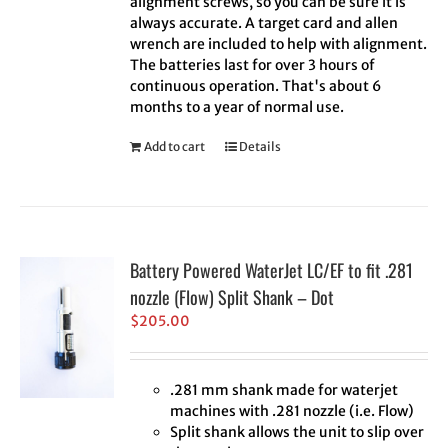
alignment screws, so you can be sure it is
always accurate. A target card and allen
wrench are included to help with alignment.
The batteries last for over 3 hours of
continuous operation. That's about 6
months to a year of normal use.
Add to cart
Details
Battery Powered WaterJet LC/EF to fit .281
nozzle (Flow) Split Shank – Dot
$
205.00
.281 mm shank made for waterjet
machines with .281 nozzle (i.e. Flow)
Split shank allows the unit to slip over