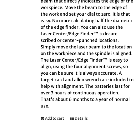
beam that directly indicates the edge of the
workpiece. Move the beam to the edge of
the work and set your dial to zero. It is that
easy. No more calculating half the diameter
of the edge finder. You can also use the
Laser Center/Edge Finder™ to locate
scribed or center-punched locations.
Simply move the laser beam to the location
on the workpiece and the spindle is aligned.
The Laser Center/Edge Finder™ is easy to
align, using the four alignment screws, so
you can be sure it is always accurate. A
target card and allen wrench are included to
help with alignment. The batteries last for
over 3 hours of continuous operation.
That's about 6 months to a year of normal
use.
Add to cart
Details