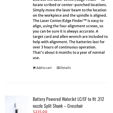
locate scribed or center-punched locations.
Simply move the laser beam to the location
on the workpiece and the spindle is aligned.
The Laser Center/Edge Finder™ is easy to
align, using the four alignment screws, so
you can be sure it is always accurate. A
target card and allen wrench are included to
help with alignment. The batteries last for
over 3 hours of continuous operation.
That's about 6 months to a year of normal
use.
Add to cart
Details
Battery Powered WaterJet LC/EF to fit .312
nozzle Split Shank – Crosshair
$
235.00