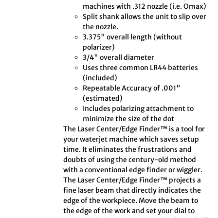
machines with .312 nozzle (i.e. Omax)
Split shank allows the unit to slip over
the nozzle.
3.375" overall length (without
polarizer)
3/4" overall diameter
Uses three common LR44 batteries
(included)
Repeatable Accuracy of .001"
(estimated)
Includes polarizing attachment to
minimize the size of the dot
The Laser Center/Edge Finder™ is a tool for
your waterjet machine which saves setup
time. It eliminates the frustrations and
doubts of using the century-old method
with a conventional edge finder or wiggler.
The Laser Center/Edge Finder™ projects a
fine laser beam that directly indicates the
edge of the workpiece. Move the beam to
the edge of the work and set your dial to