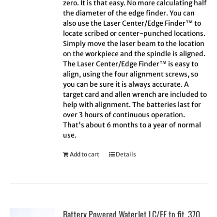
zero. It is that easy. No more calculating half
the diameter of the edge finder. You can
also use the Laser Center/Edge Finder™ to
locate scribed or center-punched locations.
Simply move the laser beam to the location
on the workpiece and the spindle is aligned.
The Laser Center/Edge Finder™ is easy to
align, using the four alignment screws, so
you can be sure it is always accurate. A
target card and allen wrench are included to
help with alignment. The batteries last for
over 3 hours of continuous operation.
That's about 6 months to a year of normal
use.
Add to cart
Details
Battery Powered WaterJet LC/EF to fit .370