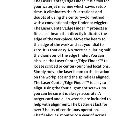
The Laser Center/Edge Finder™ is a tool for
your waterjet machine which saves setup
time. It eliminates the frustrations and
doubts of using the century-old method
with a conventional edge finder or wiggler.
The Laser Center/Edge Finder™ projects a
fine laser beam that directly indicates the
edge of the workpiece. Move the beam to
the edge of the work and set your dial to
zero. It is that easy. No more calculating half
the diameter of the edge finder. You can
also use the Laser Center/Edge Finder™ to
locate scribed or center-punched locations.
Simply move the laser beam to the location
on the workpiece and the spindle is aligned.
The Laser Center/Edge Finder™ is easy to
align, using the four alignment screws, so
you can be sure it is always accurate. A
target card and allen wrench are included to
help with alignment. The batteries last for
over 3 hours of continuous operation.
That's about 6 months to a year of normal