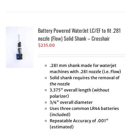
Battery Powered WaterJet LC/EF to fit .281
nozzle (Flow) Solid Shank – Crosshair
$
235.00
.281 mm shank made for waterjet
machines with .281 nozzle (i.e. Flow)
Solid shank requires the removal of
the nozzle
3.375" overall length (without
polarizer)
3/4" overall diameter
Uses three common LR44 batteries
(included)
Repeatable Accuracy of .001"
(estimated)