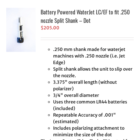
Battery Powered WaterJet LC/EF to fit .250
nozzle Split Shank – Dot
$
205.00
.250 mm shank made for waterjet
machines with .250 nozzle (i.e. Jet
Edge)
Split shank allows the unit to slip over
the nozzle.
3.375" overall length (without
polarizer)
3/4" overall diameter
Uses three common LR44 batteries
(included)
Repeatable Accuracy of .001"
(estimated)
Includes polarizing attachment to
minimize the size of the dot