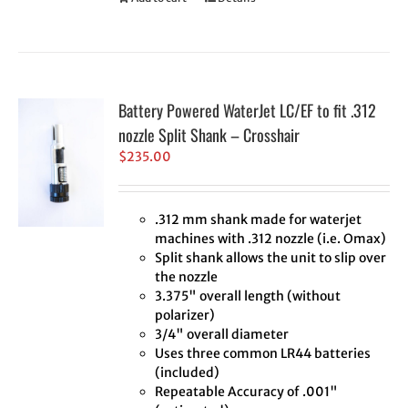
Battery Powered WaterJet LC/EF to fit .312
nozzle Split Shank – Crosshair
$
235.00
.312 mm shank made for waterjet
machines with .312 nozzle (i.e. Omax)
Split shank allows the unit to slip over
the nozzle
3.375" overall length (without
polarizer)
3/4" overall diameter
Uses three common LR44 batteries
(included)
Repeatable Accuracy of .001"