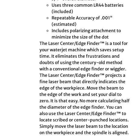
Uses three common LR44 batteries
(included)
Repeatable Accuracy of .001"
(estimated)
Includes polarizing attachment to
minimize the size of the dot
The Laser Center/Edge Finder™ is a tool for
your waterjet machine which saves setup
time. It eliminates the frustrations and
doubts of using the century-old method
with a conventional edge finder or wiggler.
The Laser Center/Edge Finder™ projects a
fine laser beam that directly indicates the
edge of the workpiece. Move the beam to
the edge of the work and set your dial to
zero. It is that easy. No more calculating half
the diameter of the edge finder. You can
also use the Laser Center/Edge Finder™ to
locate scribed or center-punched locations.
Simply move the laser beam to the location
on the workpiece and the spindle is aligned.