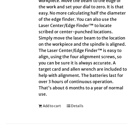
workpiece. Move the beam to the edge of
the work and set your dial to zero. It is that
easy. No more calculating half the diameter
of the edge finder. You can also use the
Laser Center/Edge Finder™ to locate
scribed or center-punched locations.
Simply move the laser beam to the location
on the workpiece and the spindle is aligned.
The Laser Center/Edge Finder™ is easy to
align, using the four alignment screws, so
you can be sure it is always accurate. A
target card and allen wrench are included to
help with alignment. The batteries last for
over 3 hours of continuous operation.
That's about 6 months to a year of normal
use.
Add to cart
Details