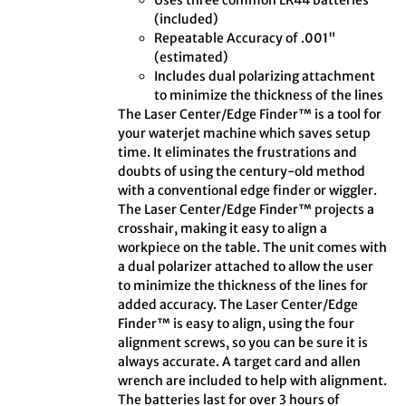
Uses three common LR44 batteries
(included)
Repeatable Accuracy of .001"
(estimated)
Includes dual polarizing attachment
to minimize the thickness of the lines
The Laser Center/Edge Finder™ is a tool for
your waterjet machine which saves setup
time. It eliminates the frustrations and
doubts of using the century-old method
with a conventional edge finder or wiggler.
The Laser Center/Edge Finder™ projects a
crosshair, making it easy to align a
workpiece on the table. The unit comes with
a dual polarizer attached to allow the user
to minimize the thickness of the lines for
added accuracy. The Laser Center/Edge
Finder™ is easy to align, using the four
alignment screws, so you can be sure it is
always accurate. A target card and allen
wrench are included to help with alignment.
The batteries last for over 3 hours of