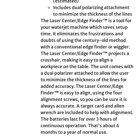
(estimated)
Includes dual polarizing attachment
to minimize the thickness of the lines
The Laser Center/Edge Finder™ is a tool for
your waterjet machine which saves setup
time. It eliminates the frustrations and
doubts of using the century-old method
with a conventional edge finder or wiggler.
The Laser Center/Edge Finder™ projects a
crosshair, making it easy to align a
workpiece on the table. The unit comes with
a dual polarizer attached to allow the user
to minimize the thickness of the lines for
added accuracy. The Laser Center/Edge
Finder™ is easy to align, using the four
alignment screws, so you can be sure it is
always accurate. A target card and allen
wrench are included to help with alignment.
The batteries last for over 3 hours of
continuous operation. That's about 6
months to a year of normal use.