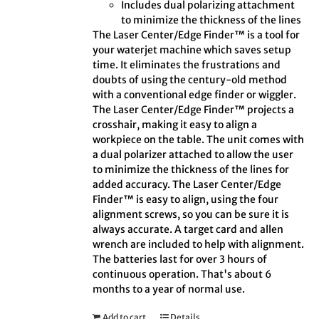
Includes dual polarizing attachment
to minimize the thickness of the lines
The Laser Center/Edge Finder™ is a tool for
your waterjet machine which saves setup
time. It eliminates the frustrations and
doubts of using the century-old method
with a conventional edge finder or wiggler.
The Laser Center/Edge Finder™ projects a
crosshair, making it easy to align a
workpiece on the table. The unit comes with
a dual polarizer attached to allow the user
to minimize the thickness of the lines for
added accuracy. The Laser Center/Edge
Finder™ is easy to align, using the four
alignment screws, so you can be sure it is
always accurate. A target card and allen
wrench are included to help with alignment.
The batteries last for over 3 hours of
continuous operation. That's about 6
months to a year of normal use.
Add to cart
Details