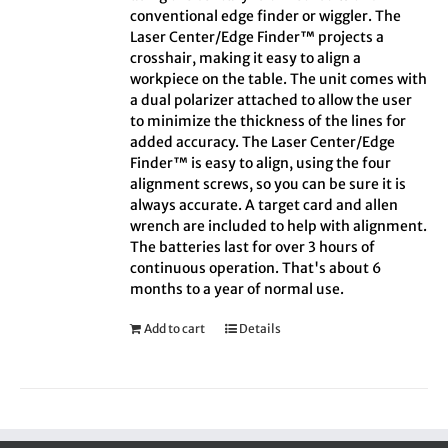
conventional edge finder or wiggler. The
Laser Center/Edge Finder™ projects a
crosshair, making it easy to align a
workpiece on the table. The unit comes with
a dual polarizer attached to allow the user
to minimize the thickness of the lines for
added accuracy. The Laser Center/Edge
Finder™ is easy to align, using the four
alignment screws, so you can be sure it is
always accurate. A target card and allen
wrench are included to help with alignment.
The batteries last for over 3 hours of
continuous operation. That's about 6
months to a year of normal use.
Add to cart
Details