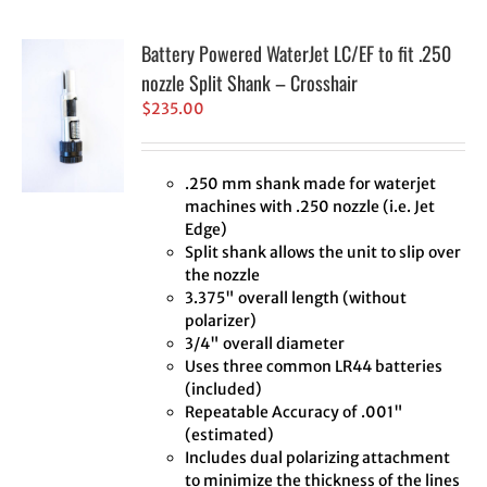
Battery Powered WaterJet LC/EF to fit .250
nozzle Split Shank – Crosshair
$
235.00
.250 mm shank made for waterjet
machines with .250 nozzle (i.e. Jet
Edge)
Split shank allows the unit to slip over
the nozzle
3.375" overall length (without
polarizer)
3/4" overall diameter
Uses three common LR44 batteries
(included)
Repeatable Accuracy of .001"
(estimated)
Includes dual polarizing attachment
to minimize the thickness of the lines