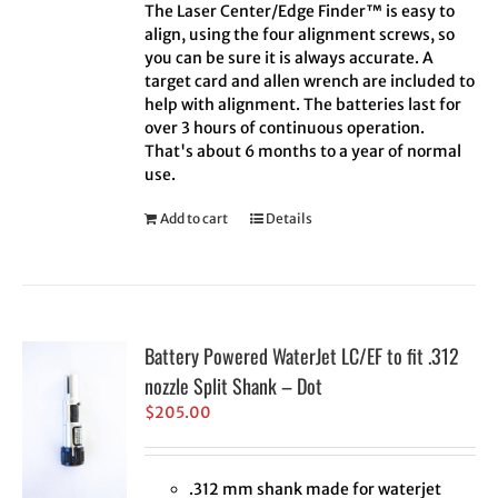
The Laser Center/Edge Finder™ is easy to
align, using the four alignment screws, so
you can be sure it is always accurate. A
target card and allen wrench are included to
help with alignment. The batteries last for
over 3 hours of continuous operation.
That's about 6 months to a year of normal
use.
Add to cart
Details
Battery Powered WaterJet LC/EF to fit .312
nozzle Split Shank – Dot
$
205.00
.312 mm shank made for waterjet