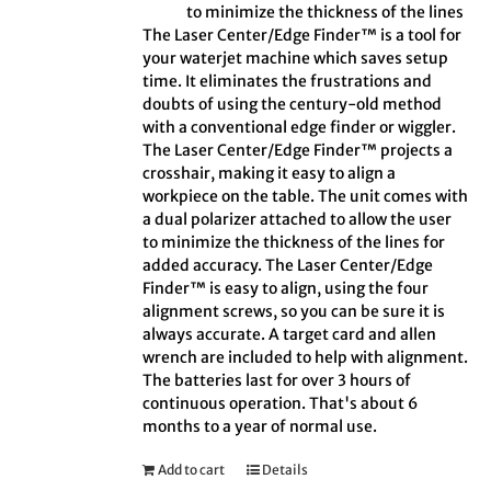
to minimize the thickness of the lines
The Laser Center/Edge Finder™ is a tool for
your waterjet machine which saves setup
time. It eliminates the frustrations and
doubts of using the century-old method
with a conventional edge finder or wiggler.
The Laser Center/Edge Finder™ projects a
crosshair, making it easy to align a
workpiece on the table. The unit comes with
a dual polarizer attached to allow the user
to minimize the thickness of the lines for
added accuracy. The Laser Center/Edge
Finder™ is easy to align, using the four
alignment screws, so you can be sure it is
always accurate. A target card and allen
wrench are included to help with alignment.
The batteries last for over 3 hours of
continuous operation. That's about 6
months to a year of normal use.
Add to cart
Details