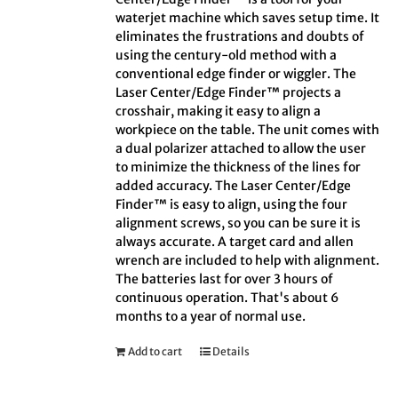
waterjet machine which saves setup time. It
eliminates the frustrations and doubts of
using the century-old method with a
conventional edge finder or wiggler. The
Laser Center/Edge Finder™ projects a
crosshair, making it easy to align a
workpiece on the table. The unit comes with
a dual polarizer attached to allow the user
to minimize the thickness of the lines for
added accuracy. The Laser Center/Edge
Finder™ is easy to align, using the four
alignment screws, so you can be sure it is
always accurate. A target card and allen
wrench are included to help with alignment.
The batteries last for over 3 hours of
continuous operation. That's about 6
months to a year of normal use.
Add to cart
Details