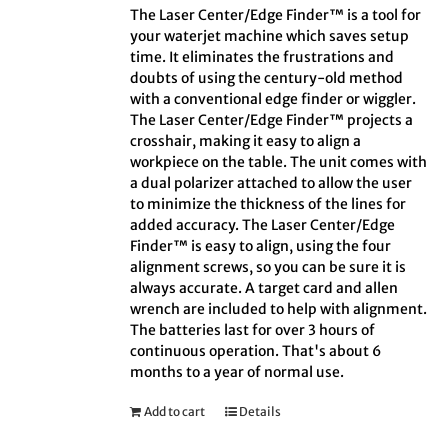
The Laser Center/Edge Finder™ is a tool for
your waterjet machine which saves setup
time. It eliminates the frustrations and
doubts of using the century-old method
with a conventional edge finder or wiggler.
The Laser Center/Edge Finder™ projects a
crosshair, making it easy to align a
workpiece on the table. The unit comes with
a dual polarizer attached to allow the user
to minimize the thickness of the lines for
added accuracy. The Laser Center/Edge
Finder™ is easy to align, using the four
alignment screws, so you can be sure it is
always accurate. A target card and allen
wrench are included to help with alignment.
The batteries last for over 3 hours of
continuous operation. That's about 6
months to a year of normal use.
Add to cart
Details