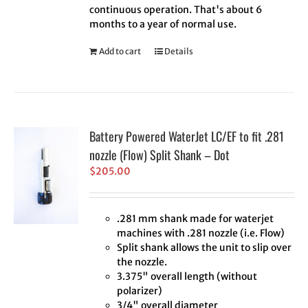
continuous operation. That's about 6
months to a year of normal use.
Add to cart
Details
Battery Powered WaterJet LC/EF to fit .281
nozzle (Flow) Split Shank – Dot
$
205.00
.281 mm shank made for waterjet
machines with .281 nozzle (i.e. Flow)
Split shank allows the unit to slip over
the nozzle.
3.375" overall length (without
polarizer)
3/4" overall diameter