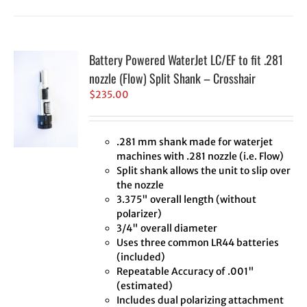
Battery Powered WaterJet LC/EF to fit .281
nozzle (Flow) Split Shank – Crosshair
$
235.00
.281 mm shank made for waterjet
machines with .281 nozzle (i.e. Flow)
Split shank allows the unit to slip over
the nozzle
3.375" overall length (without
polarizer)
3/4" overall diameter
Uses three common LR44 batteries
(included)
Repeatable Accuracy of .001"
(estimated)
Includes dual polarizing attachment