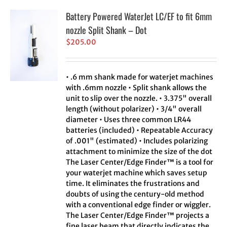
Battery Powered WaterJet LC/EF to fit 6mm
nozzle Split Shank – Dot
$
205.00
• .6 mm shank made for waterjet machines
with .6mm nozzle • Split shank allows the
unit to slip over the nozzle. • 3.375" overall
length (without polarizer) • 3/4" overall
diameter • Uses three common LR44
batteries (included) • Repeatable Accuracy
of .001" (estimated) • Includes polarizing
attachment to minimize the size of the dot
The Laser Center/Edge Finder™ is a tool for
your waterjet machine which saves setup
time. It eliminates the frustrations and
doubts of using the century-old method
with a conventional edge finder or wiggler.
The Laser Center/Edge Finder™ projects a
fine laser beam that directly indicates the