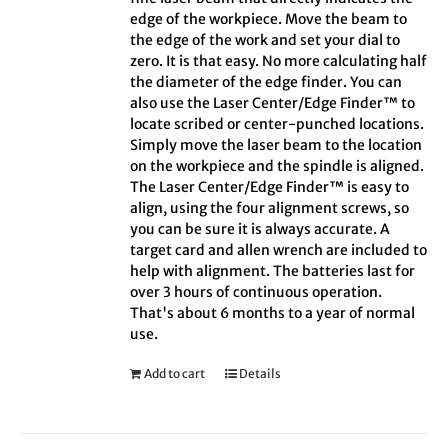
edge of the workpiece. Move the beam to
the edge of the work and set your dial to
zero. It is that easy. No more calculating half
the diameter of the edge finder. You can
also use the Laser Center/Edge Finder™ to
locate scribed or center-punched locations.
Simply move the laser beam to the location
on the workpiece and the spindle is aligned.
The Laser Center/Edge Finder™ is easy to
align, using the four alignment screws, so
you can be sure it is always accurate. A
target card and allen wrench are included to
help with alignment. The batteries last for
over 3 hours of continuous operation.
That's about 6 months to a year of normal
use.
Add to cart
Details