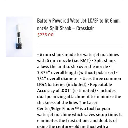
Battery Powered WaterJet LC/EF to fit 6mm
nozzle Split Shank – Crosshair
$
235.00
• 6 mm shank made for waterjet machines
with 6 mm nozzle (i.e. KMT) • Split shank
allows the unit to slip over the nozzle •
3.375" overall length (without polarizer) •
3/4" overall diameter • Uses three common
LR44 batteries (included) • Repeatable
Accuracy of .001" (estimated) • Includes
dual polarizing attachment to minimize the
thickness of the lines The Laser
Center/Edge Finder™ is a tool for your
waterjet machine which saves setup time. It
eliminates the frustrations and doubts of
using the century-old method with a