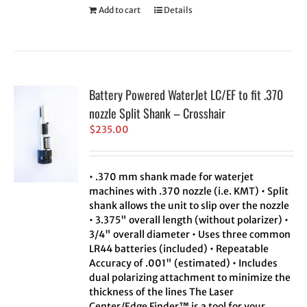
Add to cart
Details
Battery Powered WaterJet LC/EF to fit .370
nozzle Split Shank – Crosshair
$
235.00
• .370 mm shank made for waterjet
machines with .370 nozzle (i.e. KMT) • Split
shank allows the unit to slip over the nozzle
• 3.375" overall length (without polarizer) •
3/4" overall diameter • Uses three common
LR44 batteries (included) • Repeatable
Accuracy of .001" (estimated) • Includes
dual polarizing attachment to minimize the
thickness of the lines The Laser
Center/Edge Finder™ is a tool for your