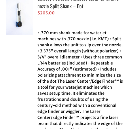
nozzle Split Shank – Dot
$
205.00
• .370 mm shank made for waterjet
machines with .370 nozzle (i.e. KMT) • Split
shank allows the unit to slip over the nozzle.
• 3.375" overall length (without polarizer) •
3/4" overall diameter • Uses three common
LR44 batteries (included) • Repeatable
Accuracy of .001" (estimated) • Includes
polarizing attachment to minimize the size
of the dot The Laser Center/Edge Finder™ is
a tool for your waterjet machine which
saves setup time. It eliminates the
frustrations and doubts of using the
century-old method with a conventional
edge finder or wiggler. The Laser
Center/Edge Finder™ projects a fine laser
beam that directly indicates the edge of the