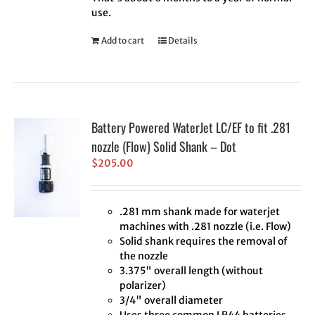
use.
Add to cart
Details
Battery Powered WaterJet LC/EF to fit .281
nozzle (Flow) Solid Shank – Dot
$
205.00
.281 mm shank made for waterjet
machines with .281 nozzle (i.e. Flow)
Solid shank requires the removal of
the nozzle
3.375" overall length (without
polarizer)
3/4" overall diameter