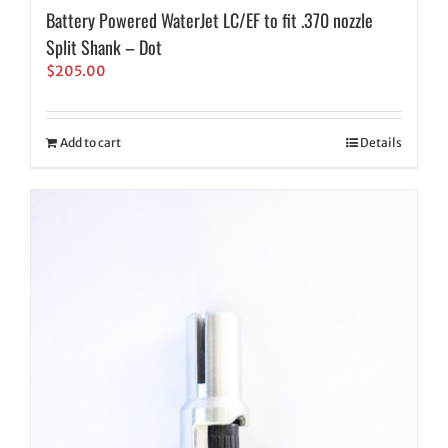
Battery Powered WaterJet LC/EF to fit .370 nozzle
Split Shank – Dot
$
205.00
Add to cart
Details