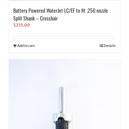
Battery Powered WaterJet LC/EF to fit .250 nozzle
Split Shank – Crosshair
$
235.00
Add to cart
Details