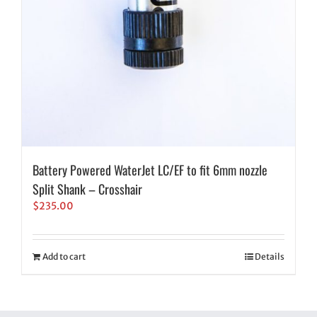
Battery Powered WaterJet LC/EF to fit 6mm nozzle
Split Shank – Crosshair
$
235.00
Add to cart
Details