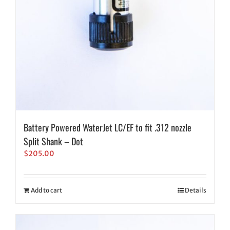
Battery Powered WaterJet LC/EF to fit .312 nozzle
Split Shank – Dot
$
205.00
Add to cart
Details