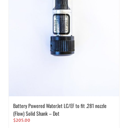
Battery Powered WaterJet LC/EF to fit .281 nozzle
(Flow) Solid Shank – Dot
$
205.00