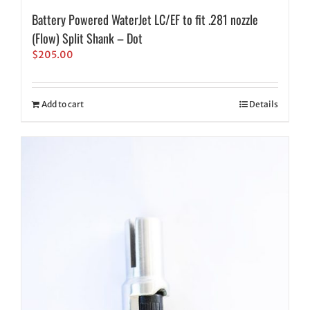
Battery Powered WaterJet LC/EF to fit .281 nozzle
(Flow) Split Shank – Dot
$
205.00
Add to cart
Details