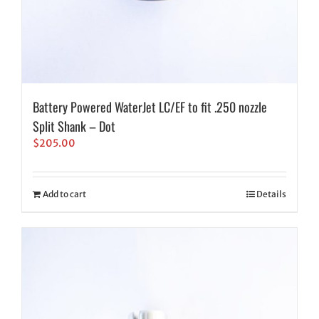
Battery Powered WaterJet LC/EF to fit .250 nozzle
Split Shank – Dot
$
205.00
Add to cart
Details