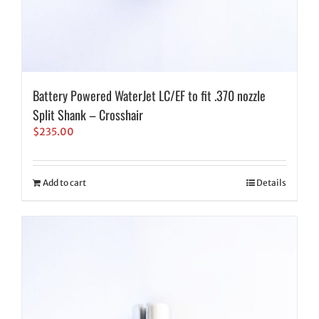
Battery Powered WaterJet LC/EF to fit .370 nozzle
Split Shank – Crosshair
$
235.00
Add to cart
Details