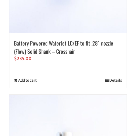
Battery Powered WaterJet LC/EF to fit .281 nozzle
(Flow) Solid Shank – Crosshair
$
235.00
Add to cart
Details