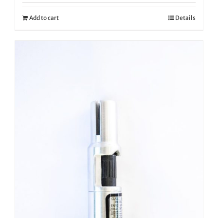
Add to cart
Details