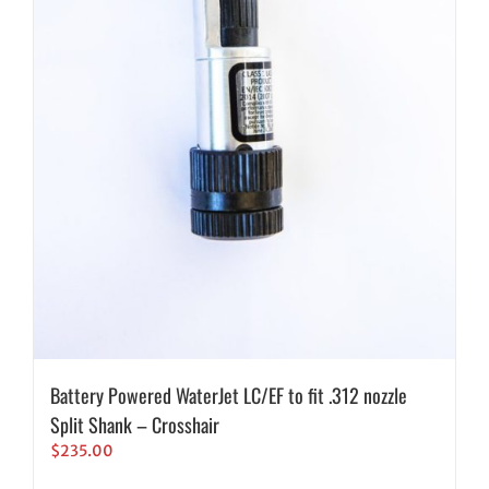
Battery Powered WaterJet LC/EF to fit .312 nozzle
Split Shank – Crosshair
$
235.00