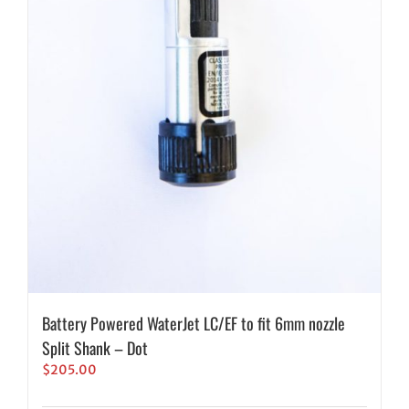
Battery Powered WaterJet LC/EF to fit 6mm nozzle
Split Shank – Dot
$
205.00