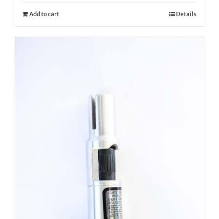
Add to cart
Details