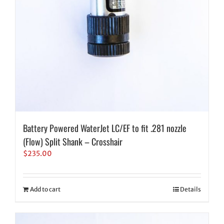
Battery Powered WaterJet LC/EF to fit .281 nozzle
(Flow) Split Shank – Crosshair
$
235.00
Add to cart
Details