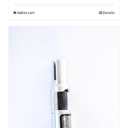
Add to cart
Details