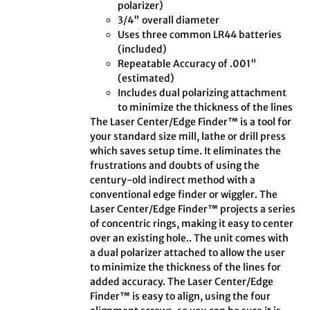
polarizer)
3/4" overall diameter
Uses three common LR44 batteries
(included)
Repeatable Accuracy of .001"
(estimated)
Includes dual polarizing attachment
to minimize the thickness of the lines
The Laser Center/Edge Finder™ is a tool for
your standard size mill, lathe or drill press
which saves setup time. It eliminates the
frustrations and doubts of using the
century-old indirect method with a
conventional edge finder or wiggler. The
Laser Center/Edge Finder™ projects a series
of concentric rings, making it easy to center
over an existing hole.. The unit comes with
a dual polarizer attached to allow the user
to minimize the thickness of the lines for
added accuracy. The Laser Center/Edge
Finder™ is easy to align, using the four