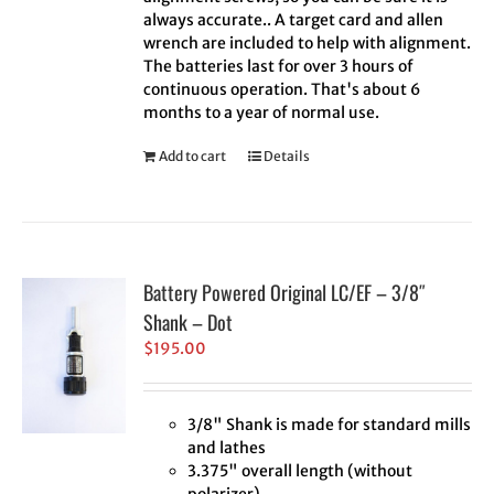
always accurate.. A target card and allen
wrench are included to help with alignment.
The batteries last for over 3 hours of
continuous operation. That's about 6
months to a year of normal use.
Add to cart
Details
Battery Powered Original LC/EF – 3/8″
Shank – Dot
$
195.00
3/8" Shank is made for standard mills
and lathes
3.375" overall length (without