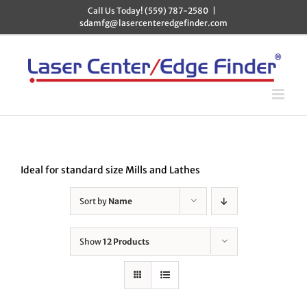
Skip
Call Us Today! (559) 787-2580
|
to
sdamfg@lasercenteredgefinder.com
content
Ideal for standard size Mills and Lathes
Sort by
Name
Show
12 Products