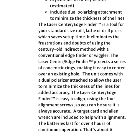
(estimated)
Includes dual polarizing attachment
to minimize the thickness of the lines
The Laser Center/Edge Finder™ is a tool for
your standard size mill, lathe or drill press
which saves setup time. It eliminates the
frustrations and doubts of using the
century-old indirect method with a
conventional edge finder or wiggler. The
Laser Center/Edge Finder™ projects a series
of concentric rings, making it easy to center
over an existing hole.. The unit comes with
a dual polarizer attached to allow the user
to minimize the thickness of the lines for
added accuracy. The Laser Center/Edge
Finder™ is easy to align, using the four
alignment screws, so you can be sure it is
always accurate.. A target card and allen
wrench are included to help with alignment.
The batteries last for over 3 hours of
continuous operation. That's about 6