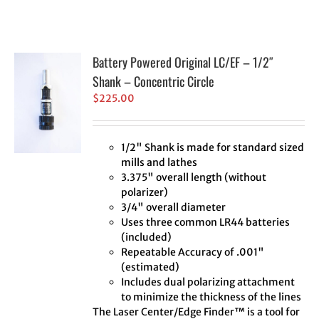
Battery Powered Original LC/EF – 1/2″
Shank – Concentric Circle
$
225.00
1/2" Shank is made for standard sized
mills and lathes
3.375" overall length (without
polarizer)
3/4" overall diameter
Uses three common LR44 batteries
(included)
Repeatable Accuracy of .001"
(estimated)
Includes dual polarizing attachment
to minimize the thickness of the lines
The Laser Center/Edge Finder™ is a tool for