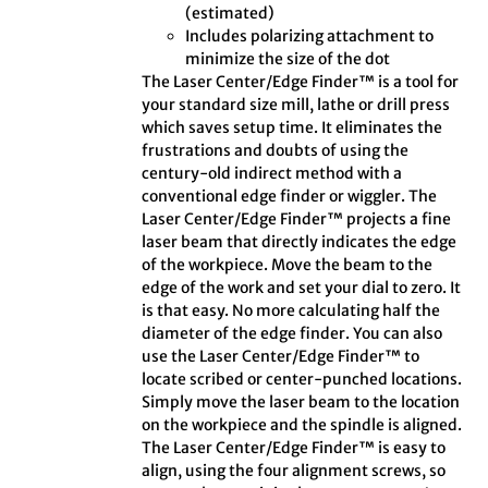
(estimated)
Includes polarizing attachment to
minimize the size of the dot
The Laser Center/Edge Finder™ is a tool for
your standard size mill, lathe or drill press
which saves setup time. It eliminates the
frustrations and doubts of using the
century-old indirect method with a
conventional edge finder or wiggler. The
Laser Center/Edge Finder™ projects a fine
laser beam that directly indicates the edge
of the workpiece. Move the beam to the
edge of the work and set your dial to zero. It
is that easy. No more calculating half the
diameter of the edge finder. You can also
use the Laser Center/Edge Finder™ to
locate scribed or center-punched locations.
Simply move the laser beam to the location
on the workpiece and the spindle is aligned.
The Laser Center/Edge Finder™ is easy to
align, using the four alignment screws, so