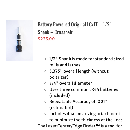
Battery Powered Original LC/EF – 1/2″
Shank – Crosshair
$
225.00
1/2" Shank is made for standard sized
mills and lathes
3.375" overall length (without
polarizer)
3/4" overall diameter
Uses three common LR44 batteries
(included)
Repeatable Accuracy of .001"
(estimated)
Includes dual polarizing attachment
to minimize the thickness of the lines
The Laser Center/Edge Finder™ is a tool for