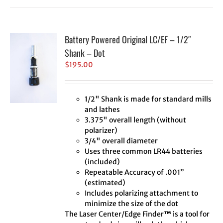
Battery Powered Original LC/EF – 1/2″
Shank – Dot
$
195.00
1/2" Shank is made for standard mills
and lathes
3.375" overall length (without
polarizer)
3/4" overall diameter
Uses three common LR44 batteries
(included)
Repeatable Accuracy of .001”
(estimated)
Includes polarizing attachment to
minimize the size of the dot
The Laser Center/Edge Finder™ is a tool for