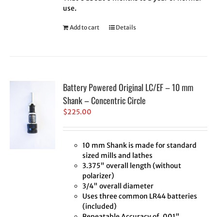
use.
Add to cart
Details
Battery Powered Original LC/EF – 10 mm
Shank – Concentric Circle
$
225.00
10 mm Shank is made for standard
sized mills and lathes
3.375" overall length (without
polarizer)
3/4" overall diameter
Uses three common LR44 batteries
(included)
Repeatable Accuracy of .001"