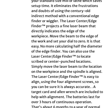
your standard size mill or lathe which saves
setup time. It eliminates the frustrations
and doubts of using the century-old
indirect method with a conventional edge
finder or wiggler. The Laser Center/Edge
Finder™ projects a fine laser beam that
directly indicates the edge of the
workpiece. Move the beam to the edge of
the work and set your dial to zero. It is that
easy. No more calculating half the diameter
of the edge finder. You can also use the
Laser Center/Edge Finder™ to locate
scribed or center-punched locations.
Simply move the laser beam to the location
on the workpiece and the spindle is aligned.
The Laser Center/Edge Finder™ is easy to
align, using the four alignment screws, so
you can be sure it is always accurate. . A
target card and allen wrench are included to
help with alignment. The batteries last for
over 3 hours of continuous operation.
That's about 6 months to a year of normal