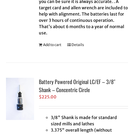
you can be sure it is always accurate. . A
target card and allen wrench are included to
help with alignment. The batteries last for
over 3 hours of continuous operation.
That's about 6 months to a year of normal
use.
Add to cart
Details
Battery Powered Original LC/EF – 3/8″
Shank – Concentric Circle
$
225.00
3/8" Shank is made for standard
sized mills and lathes
3.375" overall length (without