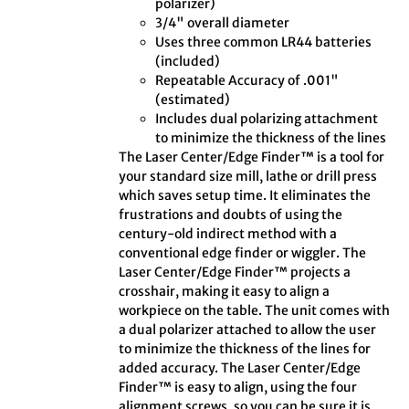
polarizer)
3/4" overall diameter
Uses three common LR44 batteries
(included)
Repeatable Accuracy of .001"
(estimated)
Includes dual polarizing attachment
to minimize the thickness of the lines
The Laser Center/Edge Finder™ is a tool for
your standard size mill, lathe or drill press
which saves setup time. It eliminates the
frustrations and doubts of using the
century-old indirect method with a
conventional edge finder or wiggler. The
Laser Center/Edge Finder™ projects a
crosshair, making it easy to align a
workpiece on the table. The unit comes with
a dual polarizer attached to allow the user
to minimize the thickness of the lines for
added accuracy. The Laser Center/Edge
Finder™ is easy to align, using the four
alignment screws, so you can be sure it is