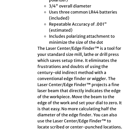
polarizer)
3/4" overall diameter
Uses three common LR44 batteries
(included)
Repeatable Accuracy of .001"
(estimated)
Includes polarizing attachment to
minimize the size of the dot
The Laser Center/Edge Finder™ is a tool for
your standard size mill, lathe or drill press
which saves setup time. It eliminates the
frustrations and doubts of using the
century-old indirect method with a
conventional edge finder or wiggler. The
Laser Center/Edge Finder™ projects a fine
laser beam that directly indicates the edge
of the workpiece. Move the beam to the
edge of the work and set your dial to zero. It
is that easy. No more calculating half the
diameter of the edge finder. You can also
use the Laser Center/Edge Finder™ to
locate scribed or center-punched locations.