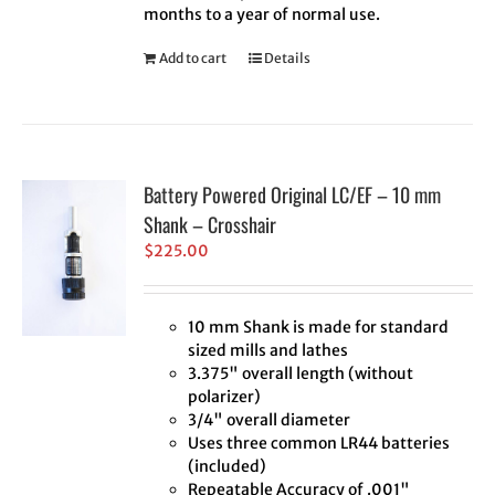
months to a year of normal use.
Add to cart
Details
Battery Powered Original LC/EF – 10 mm
Shank – Crosshair
$
225.00
10 mm Shank is made for standard
sized mills and lathes
3.375" overall length (without
polarizer)
3/4" overall diameter
Uses three common LR44 batteries
(included)
Repeatable Accuracy of .001"