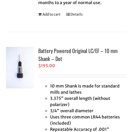
months to a year of normal use.
Add to cart
Details
Battery Powered Original LC/EF – 10 mm
Shank – Dot
$
195.00
10 mm Shank is made for standard
mills and lathes
3.375" overall length (without
polarizer)
3/4" overall diameter
Uses three common LR44 batteries
(included)
Repeatable Accuracy of .001"