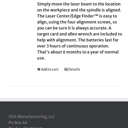
Simply move the laser beam to the location
on the workpiece and the spindle is aligned.
The Laser Center/Edge Finder™ is easy to
align, using the four alignment screws, so
you can be sure it is always accurate. A
target card and allen wrench are included to
help with alignment. The batteries last for
over 3 hours of continuous operation.
That's about 6 months to a year of normal
use.
Add to cart
Details
SDA Manufacturing, LLC
Po Box 44