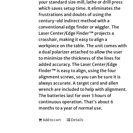
your standard size mill, lathe or drill press
which saves setup time. It eliminates the
frustrations and doubts of using the
century-old indirect method with a
conventional edge finder or wiggler. The
Laser Center/Edge Finder™ projects a
crosshair, making it easy to align a
workpiece on the table. The unit comes with
a dual polarizer attached to allow the user
to minimize the thickness of the lines for
added accuracy. The Laser Center/Edge
Finder™ is easy to align, using the four
alignment screws, so you can be sure it is
always accurate. A target card and allen
wrench are included to help with alignment.
The batteries last for over 3 hours of
continuous operation. That's about 6
months to a year of normal use.
Add to cart
Details