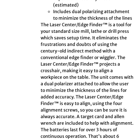
(estimated)
Includes dual polarizing attachment
to minimize the thickness of the lines
The Laser Center/Edge Finder™ is a tool for
your standard size mill, lathe or drill press
which saves setup time. It eliminates the
frustrations and doubts of using the
century-old indirect method with a
conventional edge finder or wiggler. The
Laser Center/Edge Finder™ projects a
crosshair, making it easy to align a
workpiece on the table. The unit comes with
a dual polarizer attached to allow the user
to minimize the thickness of the lines for
added accuracy. The Laser Center/Edge
Finder™ is easy to align, using the four
alignment screws, so you can be sure it is
always accurate. A target card and allen
wrench are included to help with alignment.
The batteries last for over 3 hours of
continuous operation. That's about 6