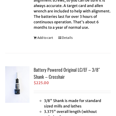
alignment screws, so you can be sure it is
always accurate. A target card and allen
wrench are included to help with alignment.
The batteries last for over 3 hours of
continuous operation. That's about 6
months to a year of normal use.
Add to cart
Details
Battery Powered Original LC/EF – 3/8″
Shank – Crosshair
$
225.00
3/8" Shank is made for standard
sized mills and lathes
3.375" overall length (without