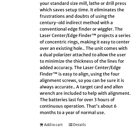
your standard size mill, lathe or drill press
which saves setup time. It eliminates the
frustrations and doubts of using the
century-old indirect method with a
conventional edge finder or wiggler. The
Laser Center/Edge Finder™ projects a series
of concentric rings, making it easy to center
over an existing hole.. The unit comes with
a dual polarizer attached to allow the user
to minimize the thickness of the lines for
added accuracy. The Laser Center/Edge
Finder™ is easy to align, using the four
alignment screws, so you can be sure it is
always accurate.. A target card and allen
wrench are included to help with alignment.
The batteries last for over 3 hours of
continuous operation. That's about 6
months to a year of normal use.
Add to cart
Details