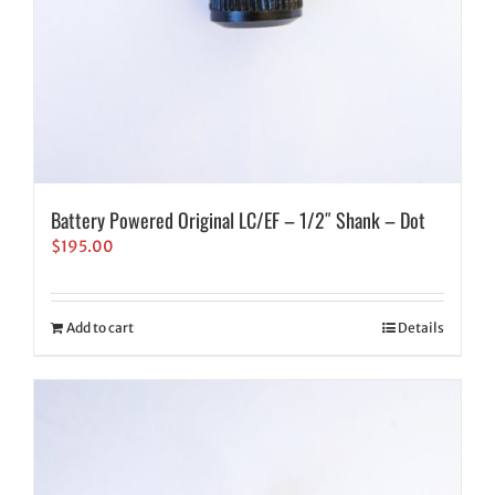
Battery Powered Original LC/EF – 1/2″ Shank – Dot
$
195.00
Add to cart
Details