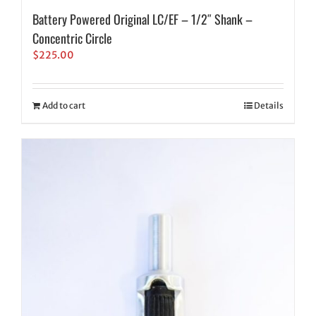
Battery Powered Original LC/EF – 1/2″ Shank –
Concentric Circle
$
225.00
Add to cart
Details