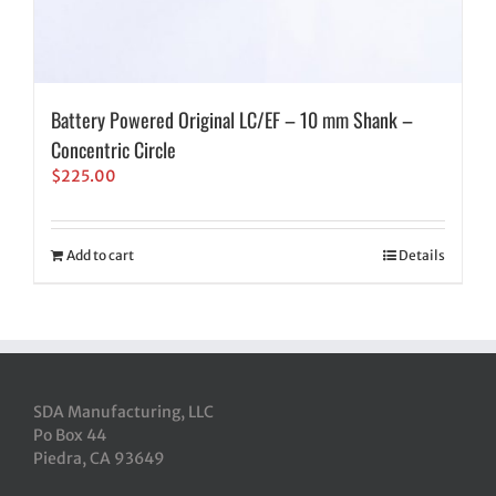
Battery Powered Original LC/EF – 10 mm Shank –
Concentric Circle
$
225.00
Add to cart
Details
SDA Manufacturing, LLC
Po Box 44
Piedra, CA 93649