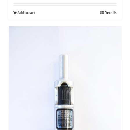
Add to cart
Details