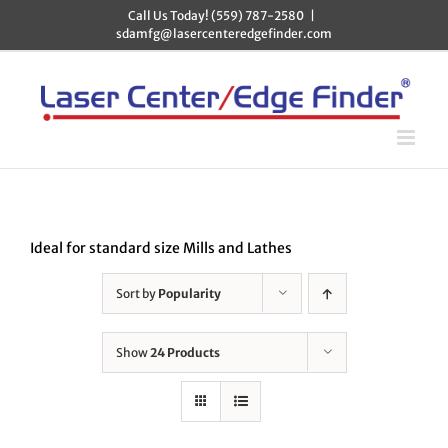
Skip
Call Us Today! (559) 787-2580
|
to
sdamfg@lasercenteredgefinder.com
content
Ideal for standard size Mills and Lathes
Sort by
Popularity
Show
24 Products