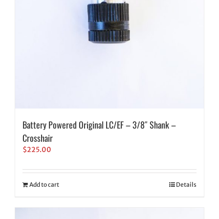
Battery Powered Original LC/EF – 3/8″ Shank –
Crosshair
$
225.00
Add to cart
Details