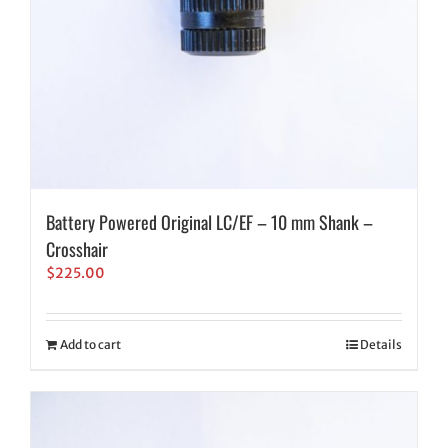
Battery Powered Original LC/EF – 10 mm Shank –
Crosshair
$
225.00
Add to cart
Details