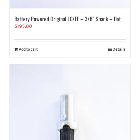
Battery Powered Original LC/EF – 3/8″ Shank – Dot
$
195.00
Add to cart
Details