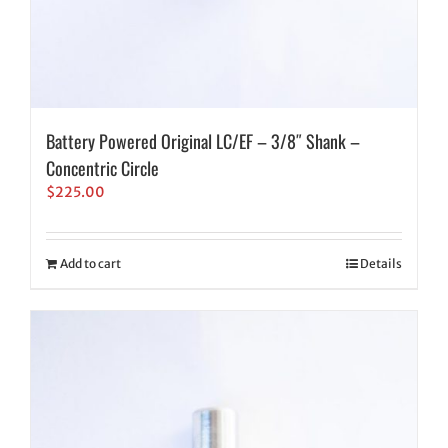
Battery Powered Original LC/EF – 3/8″ Shank –
Concentric Circle
$
225.00
Add to cart
Details