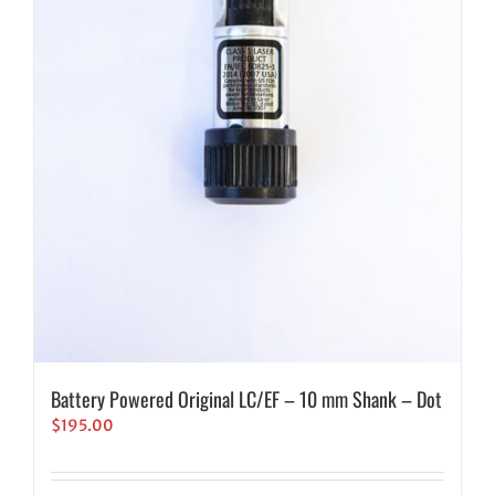
Battery Powered Original LC/EF – 10 mm Shank – Dot
$
195.00