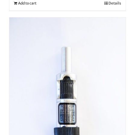
Add to cart
Details