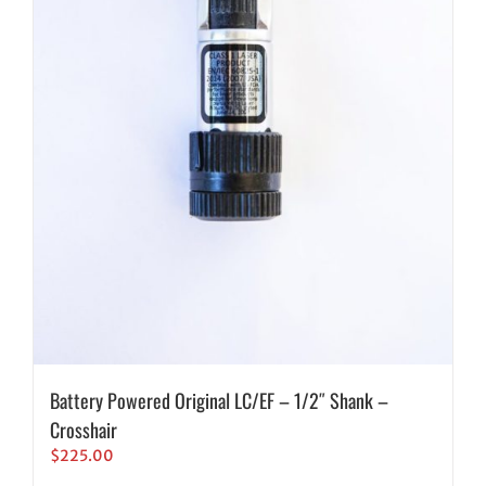
Battery Powered Original LC/EF – 1/2″ Shank –
Crosshair
$
225.00