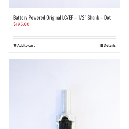
Battery Powered Original LC/EF – 1/2″ Shank – Dot
$
195.00
Add to cart
Details