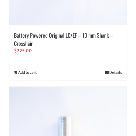
Battery Powered Original LC/EF – 10 mm Shank –
Crosshair
$
225.00
Add to cart
Details