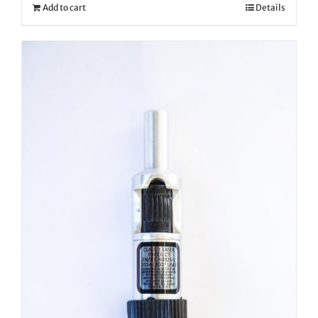
Add to cart
Details