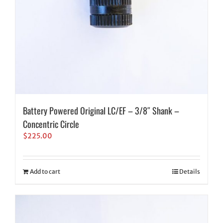
Battery Powered Original LC/EF – 3/8″ Shank –
Concentric Circle
$
225.00
Add to cart
Details