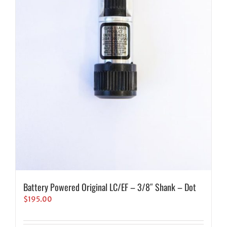
Battery Powered Original LC/EF – 3/8″ Shank – Dot
$
195.00