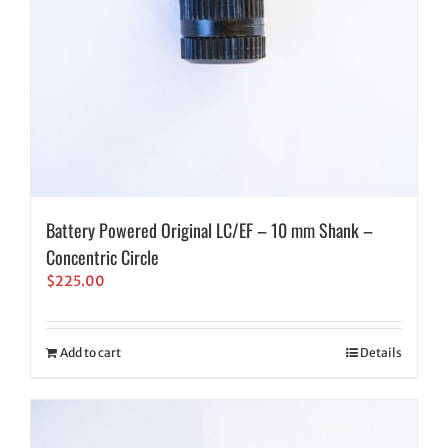
Battery Powered Original LC/EF – 10 mm Shank –
Concentric Circle
$
225.00
Add to cart
Details