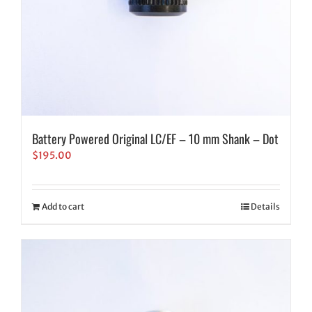
Battery Powered Original LC/EF – 10 mm Shank – Dot
$
195.00
Add to cart
Details