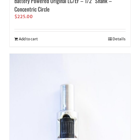
Battery Powered Original LC/EF – 1/2″ Shank –
Concentric Circle
$
225.00
Add to cart
Details