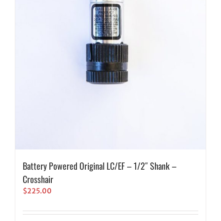
Battery Powered Original LC/EF – 1/2″ Shank –
Crosshair
$
225.00