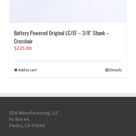
Battery Powered Original LC/EF – 3/8″ Shank –
Crosshair
$
225.00
Add to cart
Details
SDA Manufacturing, LLC
Po Box 44
Piedra, CA 93649