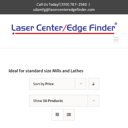
Skip
Call Us Today! (559) 787-2580
|
to
sdamfg@lasercenteredgefinder.com
content
Ideal for standard size Mills and Lathes
Sort by
Price
Show
36 Products