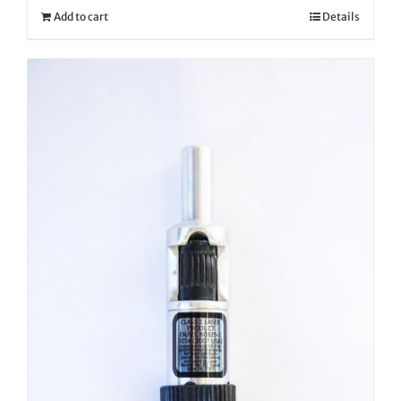
Add to cart
Details