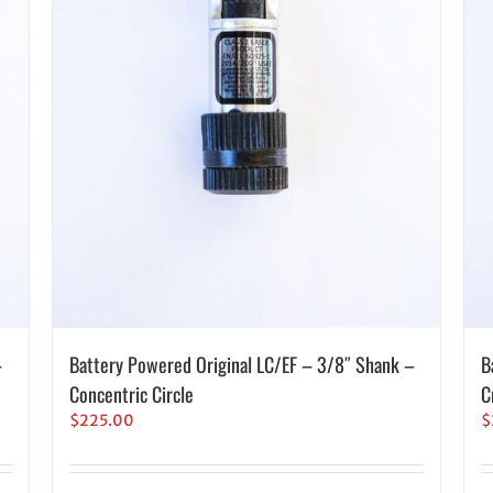
–
Battery Powered Original LC/EF – 3/8″ Shank –
B
Concentric Circle
C
$
225.00
$