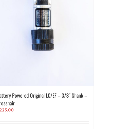
attery Powered Original LC/EF – 3/8″ Shank –
rosshair
225.00