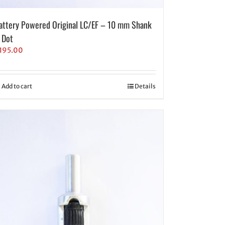
attery Powered Original LC/EF – 10 mm Shank
 Dot
195.00
Add to cart
Details