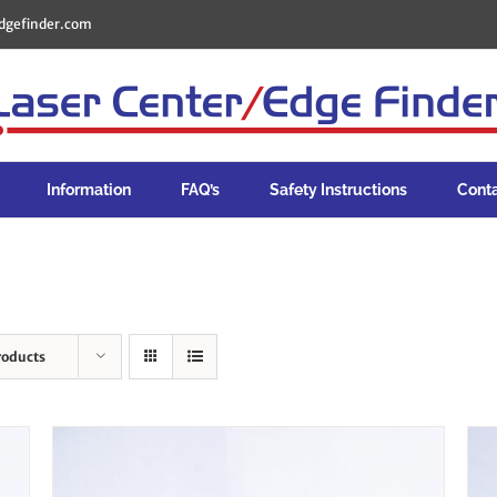
dgefinder.com
Information
FAQ’s
Safety Instructions
Cont
roducts