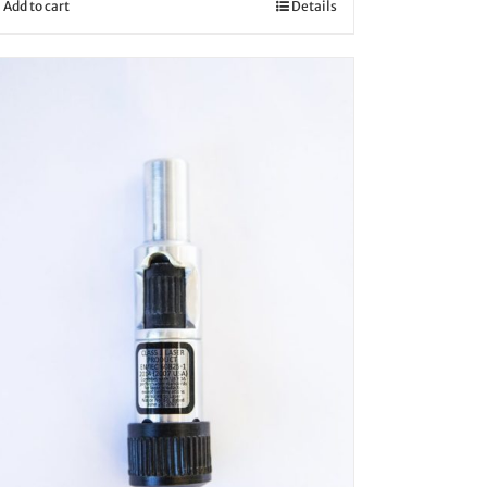
Add to cart
Details