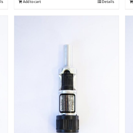
ls
Add to cart
Details