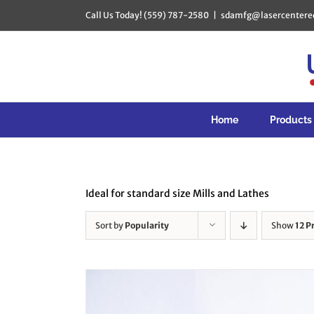
Skip
Call Us Today! (559) 787-2580
|
sdamfg@lasercentere
to
content
Home
Products
Ideal for standard size Mills and Lathes
Sort by
Popularity
Show
12 P