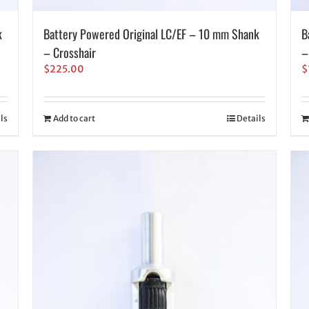
k
Battery Powered Original LC/EF – 10 mm Shank
B
– Crosshair
–
$
225.00
$
ls
Add to cart
Details