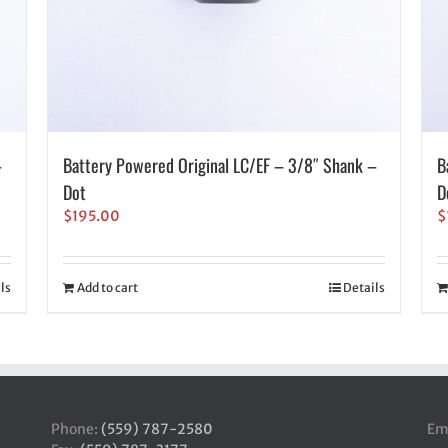
–
Battery Powered Original LC/EF – 3/8″ Shank –
B
Dot
D
$
195.00
$
ls
Add to cart
Details
Phone:
(559) 787-2580
Em