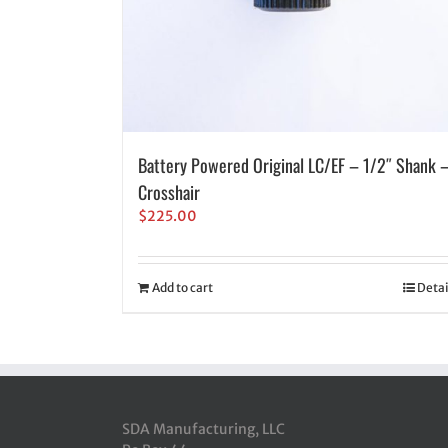
Battery Powered Original LC/EF – 1/2″ Shank 
Crosshair
$
225.00
Add to cart
Detai
SDA Manufacturing, LLC