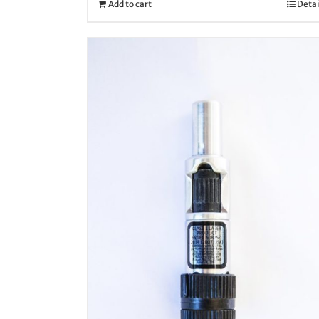
Add to cart
Detai