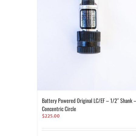
Battery Powered Original LC/EF – 1/2″ Shank 
Concentric Circle
$
225.00