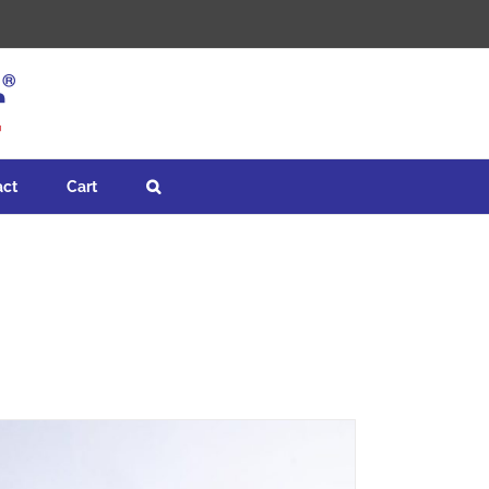
act
Cart