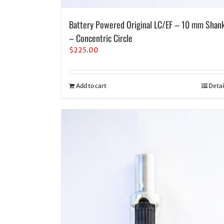
Battery Powered Original LC/EF – 10 mm Shan
– Concentric Circle
$
225.00
Add to cart
Detai