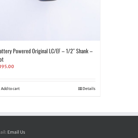
attery Powered Original LC/EF – 1/2″ Shank –
ot
195.00
Add to cart
Details
ail:
Email Us