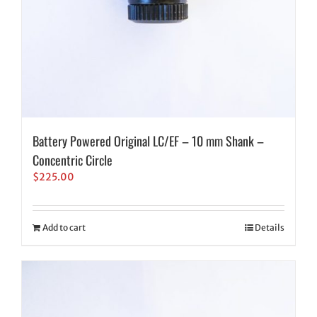
Battery Powered Original LC/EF – 10 mm Shank –
Concentric Circle
$
225.00
Add to cart
Details