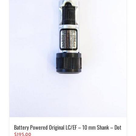
Battery Powered Original LC/EF – 10 mm Shank – Dot
$
195.00