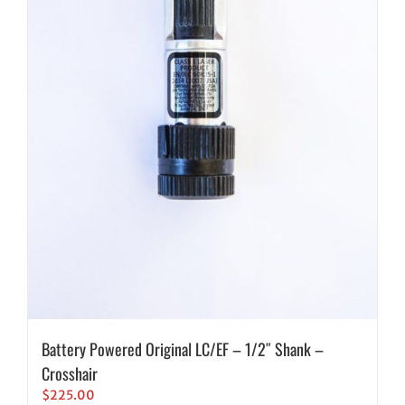
Battery Powered Original LC/EF – 1/2″ Shank –
Crosshair
$
225.00