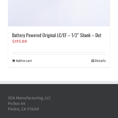
Battery Powered Original LC/EF – 1/2″ Shank – Dot
$
195.00
Add to cart
Details
SDA Manufacturing, LLC
Po Box 44
Piedra, CA 93649