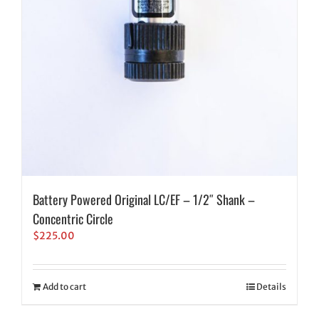
Battery Powered Original LC/EF – 1/2″ Shank –
Concentric Circle
$
225.00
Add to cart
Details