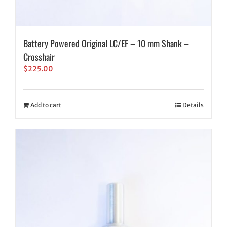
Battery Powered Original LC/EF – 10 mm Shank –
Crosshair
$
225.00
Add to cart
Details