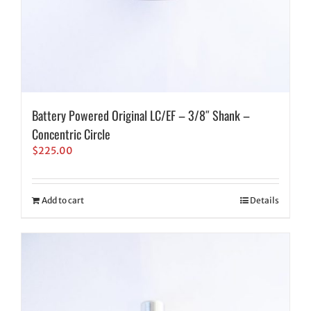
Battery Powered Original LC/EF – 3/8″ Shank –
Concentric Circle
$
225.00
Add to cart
Details