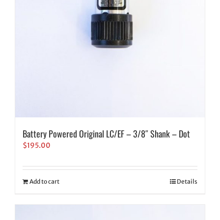
Battery Powered Original LC/EF – 3/8″ Shank – Dot
$
195.00
Add to cart
Details