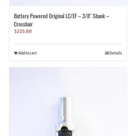
Battery Powered Original LC/EF – 3/8″ Shank –
Crosshair
$
225.00
Add to cart
Details