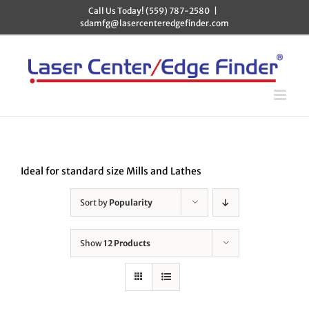
Skip
Call Us Today! (559) 787-2580
|
to
sdamfg@lasercenteredgefinder.com
content
Ideal for standard size Mills and Lathes
Sort by
Popularity
Show
12 Products