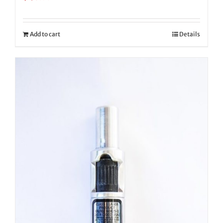
Add to cart
Details