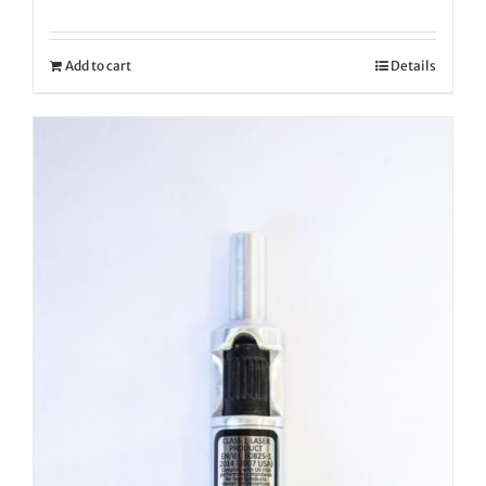
Add to cart
Details