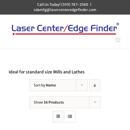
Skip
Call Us Today! (559) 787-2580
|
to
sdamfg@lasercenteredgefinder.com
content
Ideal for standard size Mills and Lathes
Sort by
Name
Show
36 Products