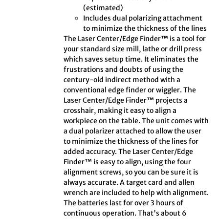
(estimated)
Includes dual polarizing attachment
to minimize the thickness of the lines
The Laser Center/Edge Finder™ is a tool for
your standard size mill, lathe or drill press
which saves setup time. It eliminates the
frustrations and doubts of using the
century-old indirect method with a
conventional edge finder or wiggler. The
Laser Center/Edge Finder™ projects a
crosshair, making it easy to align a
workpiece on the table. The unit comes with
a dual polarizer attached to allow the user
to minimize the thickness of the lines for
added accuracy. The Laser Center/Edge
Finder™ is easy to align, using the four
alignment screws, so you can be sure it is
always accurate. A target card and allen
wrench are included to help with alignment.
The batteries last for over 3 hours of
continuous operation. That's about 6