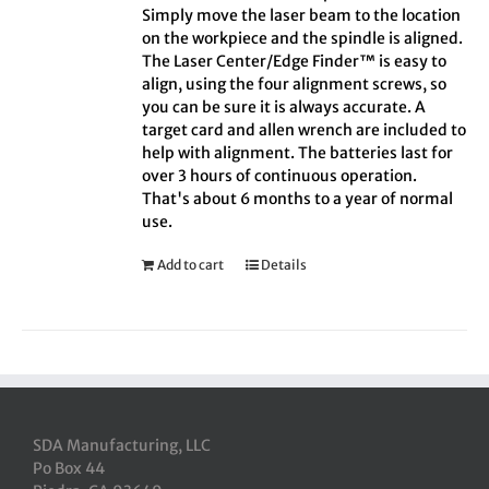
Simply move the laser beam to the location
on the workpiece and the spindle is aligned.
The Laser Center/Edge Finder™ is easy to
align, using the four alignment screws, so
you can be sure it is always accurate. A
target card and allen wrench are included to
help with alignment. The batteries last for
over 3 hours of continuous operation.
That's about 6 months to a year of normal
use.
Add to cart
Details
SDA Manufacturing, LLC
Po Box 44