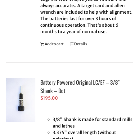
always accurate.. A target card and allen
wrench are included to help with alignment.
The batteries last for over 3 hours of
continuous operation. That's about 6
months to a year of normal use.
Add to cart
Details
Battery Powered Original LC/EF – 3/8″
Shank – Dot
$
195.00
3/8" Shank is made for standard mills
and lathes
3.375" overall length (without