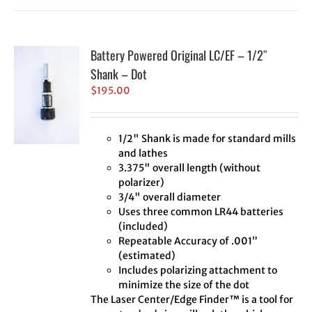
Battery Powered Original LC/EF – 1/2″
Shank – Dot
$
195.00
1/2" Shank is made for standard mills
and lathes
3.375" overall length (without
polarizer)
3/4" overall diameter
Uses three common LR44 batteries
(included)
Repeatable Accuracy of .001”
(estimated)
Includes polarizing attachment to
minimize the size of the dot
The Laser Center/Edge Finder™ is a tool for