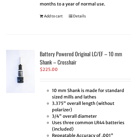
months to a year of normal use.
Add to cart
Details
Battery Powered Original LC/EF – 10 mm
Shank – Crosshair
$
225.00
10 mm Shank is made for standard
sized mills and lathes
3.375" overall length (without
polarizer)
3/4" overall diameter
Uses three common LR44 batteries
(included)
Repeatable Accuracy of .001"