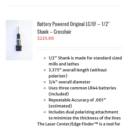
Battery Powered Original LC/EF – 1/2″
Shank – Crosshair
$
225.00
1/2" Shank is made for standard sized
mills and lathes
3.375" overall length (without
polarizer)
3/4" overall diameter
Uses three common LR44 batteries
(included)
Repeatable Accuracy of .001"
(estimated)
Includes dual polarizing attachment
to minimize the thickness of the lines
The Laser Center/Edge Finder™ is a tool for