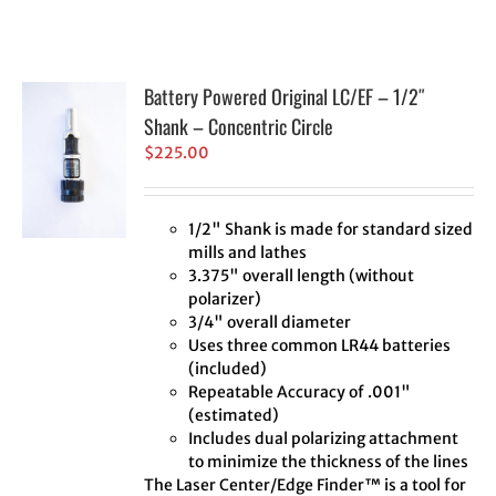
Battery Powered Original LC/EF – 1/2″
Shank – Concentric Circle
$
225.00
1/2" Shank is made for standard sized
mills and lathes
3.375" overall length (without
polarizer)
3/4" overall diameter
Uses three common LR44 batteries
(included)
Repeatable Accuracy of .001"
(estimated)
Includes dual polarizing attachment
to minimize the thickness of the lines
The Laser Center/Edge Finder™ is a tool for