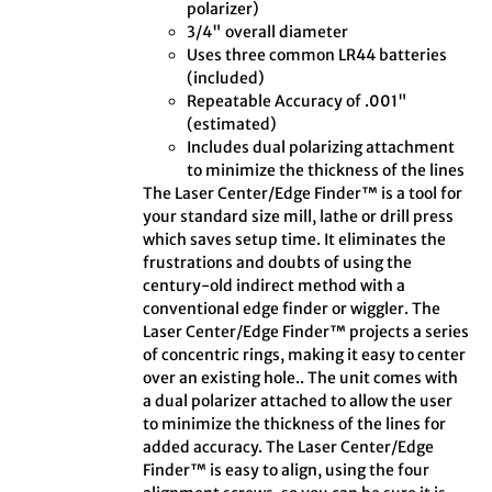
polarizer)
3/4" overall diameter
Uses three common LR44 batteries
(included)
Repeatable Accuracy of .001"
(estimated)
Includes dual polarizing attachment
to minimize the thickness of the lines
The Laser Center/Edge Finder™ is a tool for
your standard size mill, lathe or drill press
which saves setup time. It eliminates the
frustrations and doubts of using the
century-old indirect method with a
conventional edge finder or wiggler. The
Laser Center/Edge Finder™ projects a series
of concentric rings, making it easy to center
over an existing hole.. The unit comes with
a dual polarizer attached to allow the user
to minimize the thickness of the lines for
added accuracy. The Laser Center/Edge
Finder™ is easy to align, using the four