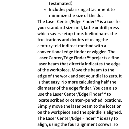
(estimated)
Includes polarizing attachment to
minimize the size of the dot
The Laser Center/Edge Finder™ is a tool for
your standard size mill, lathe or drill press
which saves setup time. It eliminates the
frustrations and doubts of using the
century-old indirect method with a
conventional edge finder or wiggler. The
Laser Center/Edge Finder™ projects a fine
laser beam that directly indicates the edge
of the workpiece. Move the beam to the
edge of the work and set your dial to zero. It
is that easy. No more calculating half the
diameter of the edge finder. You can also
use the Laser Center/Edge Finder™ to
locate scribed or center-punched locations.
Simply move the laser beam to the location
on the workpiece and the spindle is aligned.
The Laser Center/Edge Finder™ is easy to
align, using the four alignment screws, so