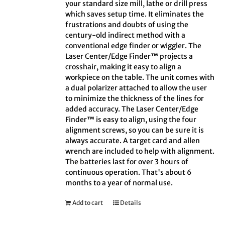
your standard size mill, lathe or drill press
which saves setup time. It eliminates the
frustrations and doubts of using the
century-old indirect method with a
conventional edge finder or wiggler. The
Laser Center/Edge Finder™ projects a
crosshair, making it easy to align a
workpiece on the table. The unit comes with
a dual polarizer attached to allow the user
to minimize the thickness of the lines for
added accuracy. The Laser Center/Edge
Finder™ is easy to align, using the four
alignment screws, so you can be sure it is
always accurate. A target card and allen
wrench are included to help with alignment.
The batteries last for over 3 hours of
continuous operation. That's about 6
months to a year of normal use.
Add to cart
Details