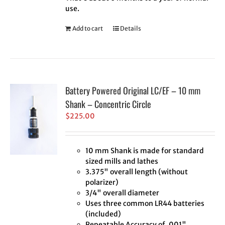
use.
Add to cart
Details
Battery Powered Original LC/EF – 10 mm
Shank – Concentric Circle
$
225.00
10 mm Shank is made for standard
sized mills and lathes
3.375" overall length (without
polarizer)
3/4" overall diameter
Uses three common LR44 batteries
(included)
Repeatable Accuracy of .001"