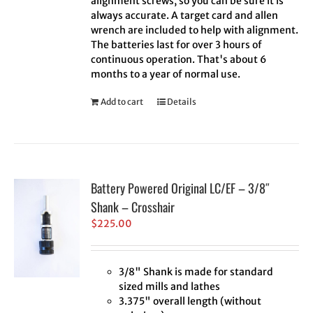
alignment screws, so you can be sure it is
always accurate. A target card and allen
wrench are included to help with alignment.
The batteries last for over 3 hours of
continuous operation. That's about 6
months to a year of normal use.
Add to cart
Details
Battery Powered Original LC/EF – 3/8″
Shank – Crosshair
$
225.00
3/8" Shank is made for standard
sized mills and lathes
3.375" overall length (without