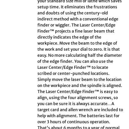
your standard size mill or lathe which saves
setup time. It eliminates the frustrations
and doubts of using the century-old
indirect method with a conventional edge
finder or wiggler. The Laser Center/Edge
Finder™ projects a fine laser beam that
directly indicates the edge of the
workpiece. Move the beam to the edge of
the work and set your dial to zero. It is that
easy. No more calculating half the diameter
of the edge finder. You can also use the
Laser Center/Edge Finder™ to locate
scribed or center-punched locations.
Simply move the laser beam to the location
on the workpiece and the spindle is aligned.
The Laser Center/Edge Finder™ is easy to
align, using the four alignment screws, so
you can be sure it is always accurate. . A
target card and allen wrench are included to
help with alignment. The batteries last for
over 3 hours of continuous operation.
That's about 6 months to a year of normal