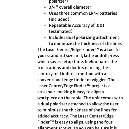
polarizer)
3/4" overall diameter
Uses three common LR44 batteries
(included)
Repeatable Accuracy of .001"
(estimated)
Includes dual polarizing attachment
to minimize the thickness of the lines
The Laser Center/Edge Finder™ is a tool for
your standard size mill, lathe or drill press
which saves setup time. It eliminates the
frustrations and doubts of using the
century-old indirect method with a
conventional edge finder or wiggler. The
Laser Center/Edge Finder™ projects a
crosshair, making it easy to align a
workpiece on the table. The unit comes with
a dual polarizer attached to allow the user
to minimize the thickness of the lines for
added accuracy. The Laser Center/Edge
Finder™ is easy to align, using the four
alignment screws, so you can be sure it is