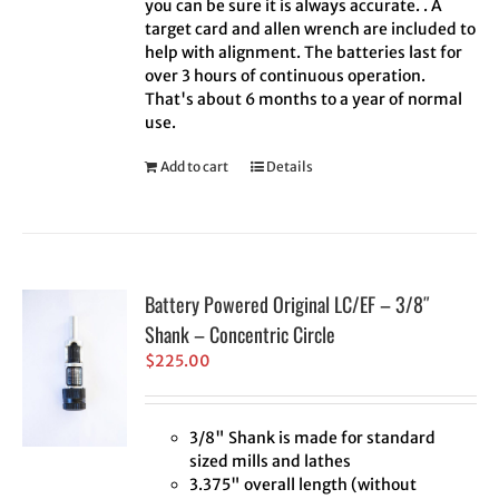
you can be sure it is always accurate. . A
target card and allen wrench are included to
help with alignment. The batteries last for
over 3 hours of continuous operation.
That's about 6 months to a year of normal
use.
Add to cart
Details
Battery Powered Original LC/EF – 3/8″
Shank – Concentric Circle
$
225.00
3/8" Shank is made for standard
sized mills and lathes
3.375" overall length (without