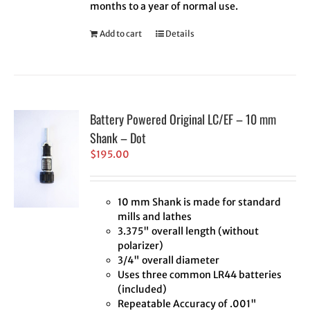
months to a year of normal use.
Add to cart
Details
Battery Powered Original LC/EF – 10 mm
Shank – Dot
$
195.00
10 mm Shank is made for standard
mills and lathes
3.375" overall length (without
polarizer)
3/4" overall diameter
Uses three common LR44 batteries
(included)
Repeatable Accuracy of .001"