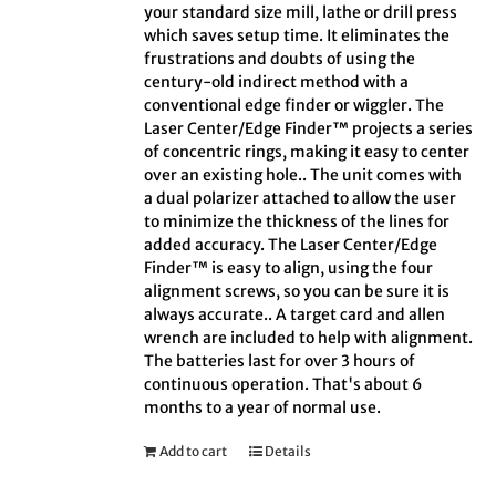
your standard size mill, lathe or drill press
which saves setup time. It eliminates the
frustrations and doubts of using the
century-old indirect method with a
conventional edge finder or wiggler. The
Laser Center/Edge Finder™ projects a series
of concentric rings, making it easy to center
over an existing hole.. The unit comes with
a dual polarizer attached to allow the user
to minimize the thickness of the lines for
added accuracy. The Laser Center/Edge
Finder™ is easy to align, using the four
alignment screws, so you can be sure it is
always accurate.. A target card and allen
wrench are included to help with alignment.
The batteries last for over 3 hours of
continuous operation. That's about 6
months to a year of normal use.
Add to cart
Details