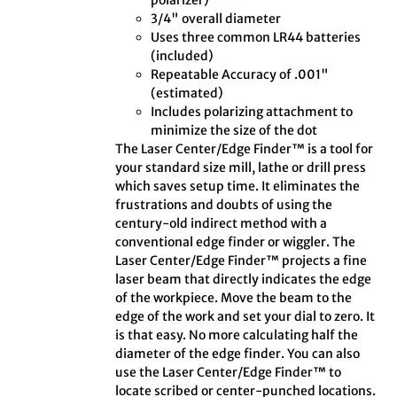
polarizer)
3/4" overall diameter
Uses three common LR44 batteries
(included)
Repeatable Accuracy of .001"
(estimated)
Includes polarizing attachment to
minimize the size of the dot
The Laser Center/Edge Finder™ is a tool for
your standard size mill, lathe or drill press
which saves setup time. It eliminates the
frustrations and doubts of using the
century-old indirect method with a
conventional edge finder or wiggler. The
Laser Center/Edge Finder™ projects a fine
laser beam that directly indicates the edge
of the workpiece. Move the beam to the
edge of the work and set your dial to zero. It
is that easy. No more calculating half the
diameter of the edge finder. You can also
use the Laser Center/Edge Finder™ to
locate scribed or center-punched locations.