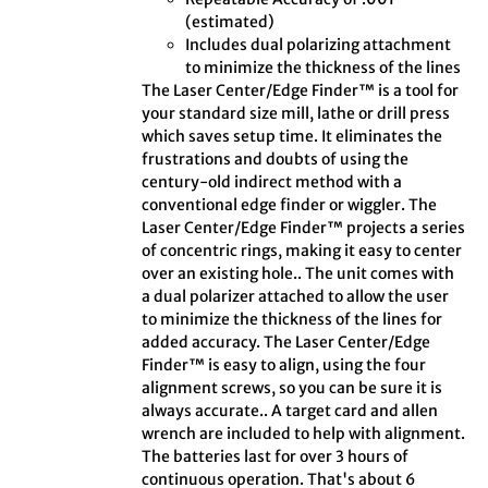
(estimated)
Includes dual polarizing attachment
to minimize the thickness of the lines
The Laser Center/Edge Finder™ is a tool for
your standard size mill, lathe or drill press
which saves setup time. It eliminates the
frustrations and doubts of using the
century-old indirect method with a
conventional edge finder or wiggler. The
Laser Center/Edge Finder™ projects a series
of concentric rings, making it easy to center
over an existing hole.. The unit comes with
a dual polarizer attached to allow the user
to minimize the thickness of the lines for
added accuracy. The Laser Center/Edge
Finder™ is easy to align, using the four
alignment screws, so you can be sure it is
always accurate.. A target card and allen
wrench are included to help with alignment.
The batteries last for over 3 hours of
continuous operation. That's about 6