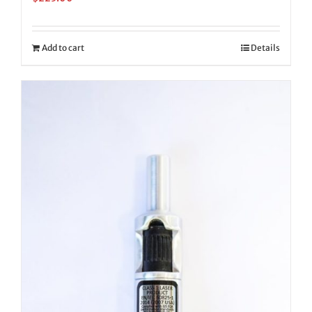
Add to cart
Details