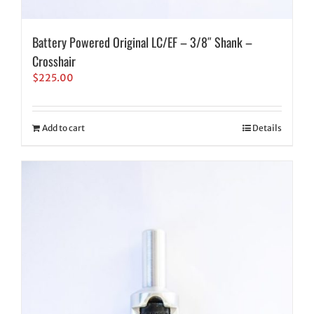
Battery Powered Original LC/EF – 3/8″ Shank –
Crosshair
$
225.00
Add to cart
Details