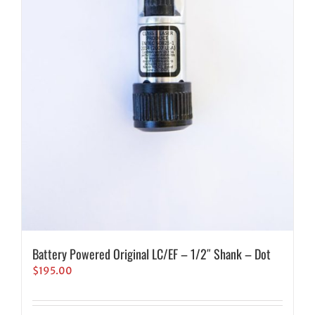
Battery Powered Original LC/EF – 1/2″ Shank – Dot
$
195.00