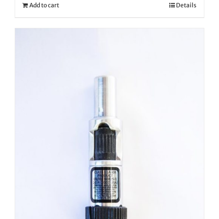
Add to cart
Details