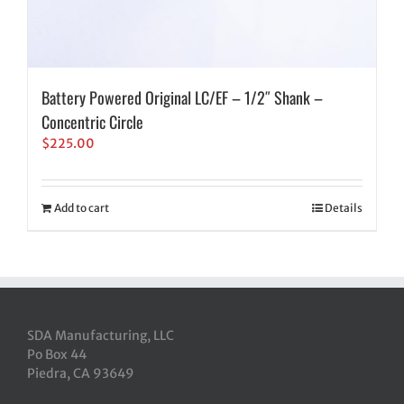
Battery Powered Original LC/EF – 1/2″ Shank –
Concentric Circle
$
225.00
Add to cart
Details
SDA Manufacturing, LLC
Po Box 44
Piedra, CA 93649