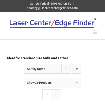
Skip
Call Us Today! (559) 787-2580
|
to
sdamfg@lasercenteredgefinder.com
content
Ideal for standard size Mills and Lathes
Sort by
Name
Show
36 Products