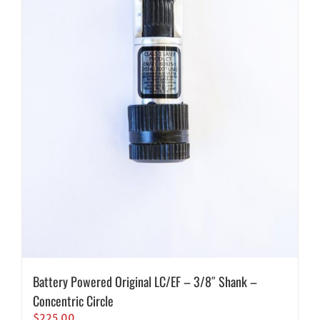
Battery Powered Original LC/EF – 3/8″ Shank –
Concentric Circle
$
225.00