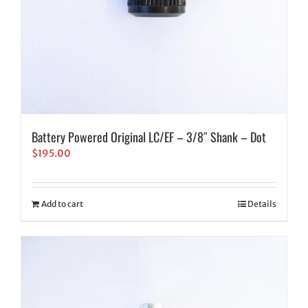
Battery Powered Original LC/EF – 3/8″ Shank – Dot
$
195.00
Add to cart
Details