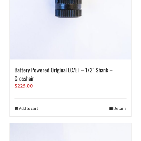
Battery Powered Original LC/EF – 1/2″ Shank –
Crosshair
$
225.00
Add to cart
Details