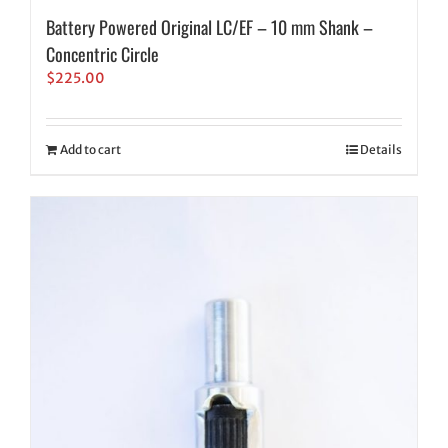
Battery Powered Original LC/EF – 10 mm Shank –
Concentric Circle
$
225.00
Add to cart
Details