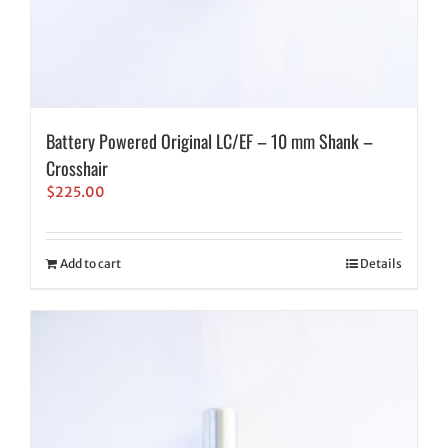
Battery Powered Original LC/EF – 10 mm Shank –
Crosshair
$
225.00
Add to cart
Details