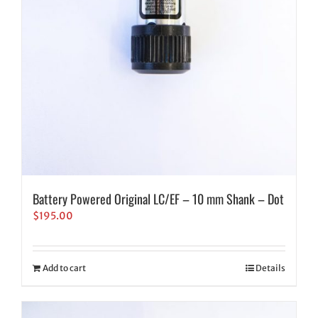
Battery Powered Original LC/EF – 10 mm Shank – Dot
$
195.00
Add to cart
Details