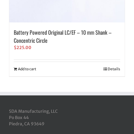
Battery Powered Original LC/EF – 10 mm Shank –
Concentric Circle
$
225.00
Add to cart
Details
SDA Manufacturing, LLC
Po Box 44
Piedra, CA 93649