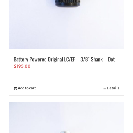
Battery Powered Original LC/EF – 3/8″ Shank – Dot
$
195.00
Add to cart
Details