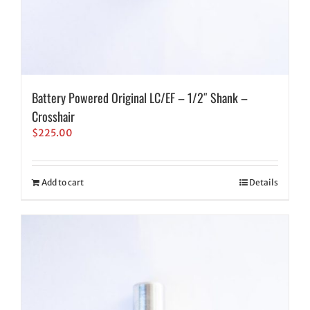
Battery Powered Original LC/EF – 1/2″ Shank –
Crosshair
$
225.00
Add to cart
Details