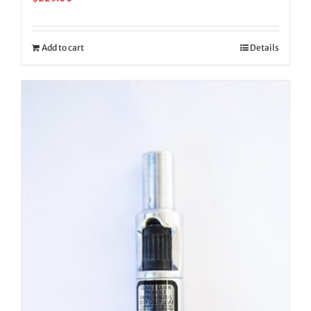
Add to cart
Details