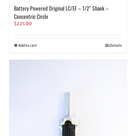
Battery Powered Original LC/EF – 1/2″ Shank –
Concentric Circle
$
225.00
Add to cart
Details