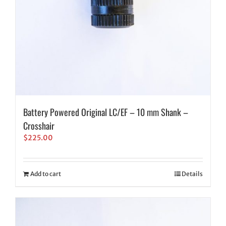
Battery Powered Original LC/EF – 10 mm Shank –
Crosshair
$
225.00
Add to cart
Details