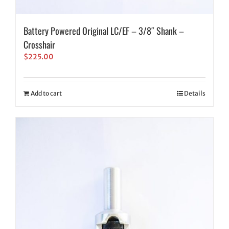
Battery Powered Original LC/EF – 3/8″ Shank –
Crosshair
$
225.00
Add to cart
Details