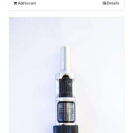
Add to cart
Details