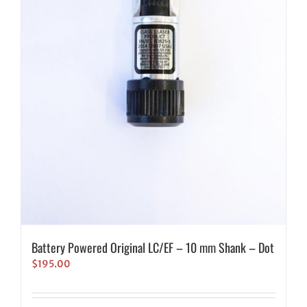
Battery Powered Original LC/EF – 10 mm Shank – Dot
$
195.00