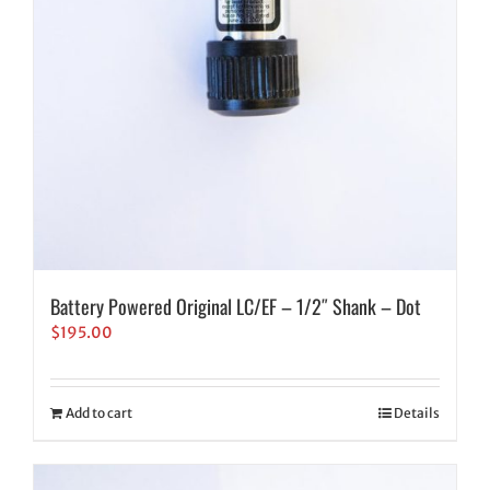
Battery Powered Original LC/EF – 1/2″ Shank – Dot
$
195.00
Add to cart
Details