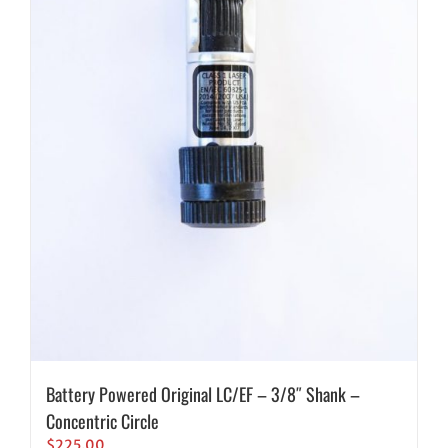
Battery Powered Original LC/EF – 3/8″ Shank –
Concentric Circle
$
225.00