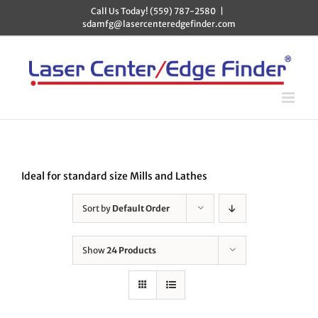
Skip
Call Us Today! (559) 787-2580
|
to
sdamfg@lasercenteredgefinder.com
content
Ideal for standard size Mills and Lathes
Sort by
Default Order
Show
24 Products