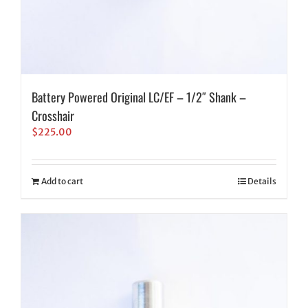
Battery Powered Original LC/EF – 1/2″ Shank –
Crosshair
$
225.00
Add to cart
Details