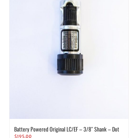
Battery Powered Original LC/EF – 3/8″ Shank – Dot
$
195.00