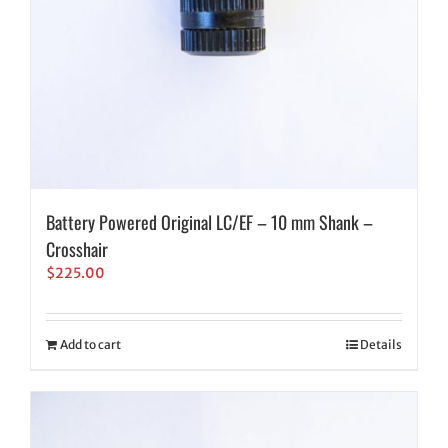
Battery Powered Original LC/EF – 10 mm Shank –
Crosshair
$
225.00
Add to cart
Details