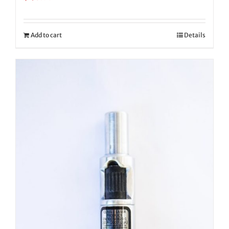
Add to cart
Details