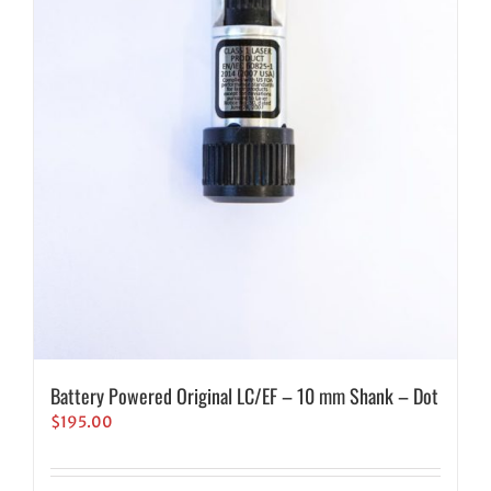
Battery Powered Original LC/EF – 10 mm Shank – Dot
$
195.00