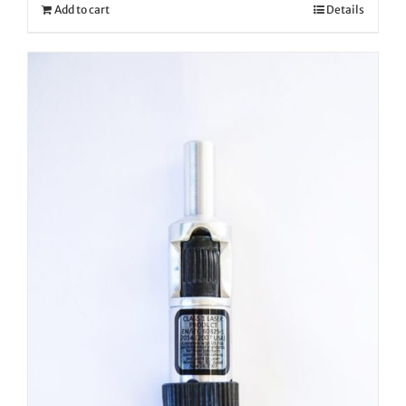
Add to cart
Details