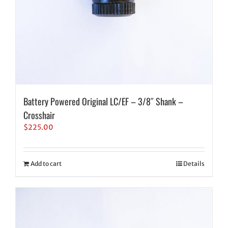
Battery Powered Original LC/EF – 3/8″ Shank –
Crosshair
$
225.00
Add to cart
Details