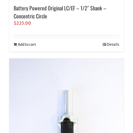
Battery Powered Original LC/EF – 1/2″ Shank –
Concentric Circle
$
225.00
Add to cart
Details