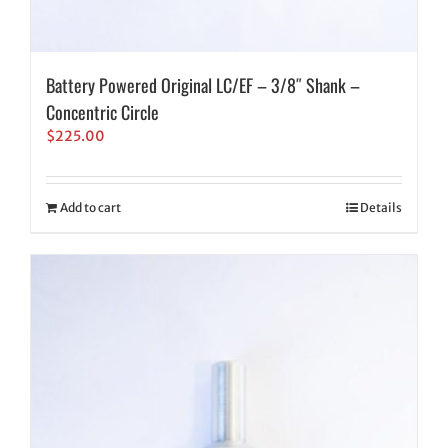
Battery Powered Original LC/EF – 3/8″ Shank –
Concentric Circle
$
225.00
Add to cart
Details