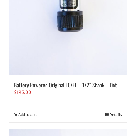
Battery Powered Original LC/EF – 1/2″ Shank – Dot
$
195.00
Add to cart
Details