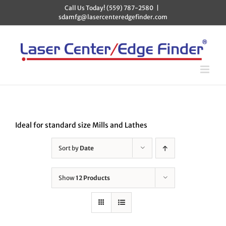
Skip
Call Us Today! (559) 787-2580
|
to
sdamfg@lasercenteredgefinder.com
content
Ideal for standard size Mills and Lathes
Sort by
Date
Show
12 Products