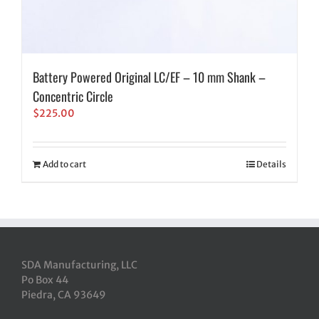
Battery Powered Original LC/EF – 10 mm Shank –
Concentric Circle
$
225.00
Add to cart
Details
SDA Manufacturing, LLC
Po Box 44
Piedra, CA 93649