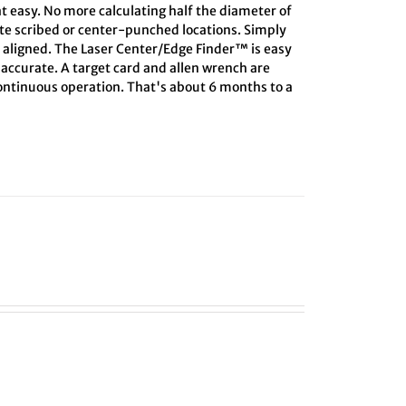
at easy. No more calculating half the diameter of
ate scribed or center-punched locations. Simply
s aligned. The Laser Center/Edge Finder™ is easy
s accurate. A target card and allen wrench are
 continuous operation. That's about 6 months to a