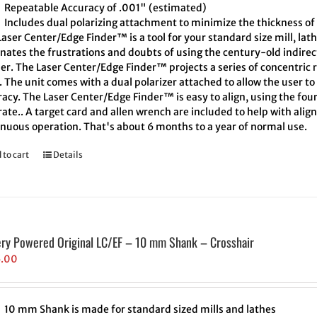
Repeatable Accuracy of .001" (estimated)
Includes dual polarizing attachment to minimize the thickness of 
aser Center/Edge Finder™ is a tool for your standard size mill, lath
inates the frustrations and doubts of using the century-old indire
er. The Laser Center/Edge Finder™ projects a series of concentric r
. The unit comes with a dual polarizer attached to allow the user t
acy. The Laser Center/Edge Finder™ is easy to align, using the four
ate.. A target card and allen wrench are included to help with align
inuous operation. That's about 6 months to a year of normal use.
 to cart
Details
ery Powered Original LC/EF – 10 mm Shank – Crosshair
5.00
10 mm Shank is made for standard sized mills and lathes