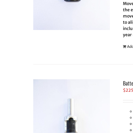
Move 
the 
move
to al
inclu
year
Add
Batt
$
22