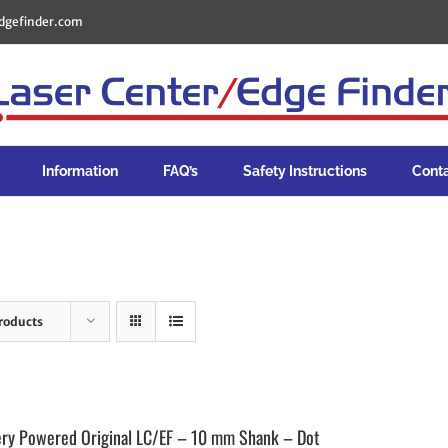
dgefinder.com
Information
FAQ’s
Safety Instructions
Cont
roducts
ery Powered Original LC/EF – 10 mm Shank – Dot