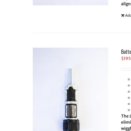
align
Add
Batt
$
195
The L
elim
wiggl