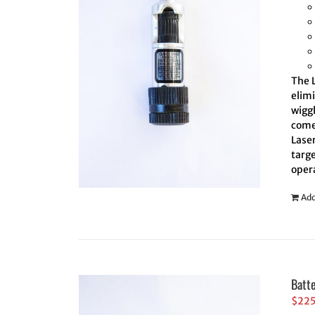
The L
elim
wiggl
comes
Laser
targe
oper
Add
Batt
$
22