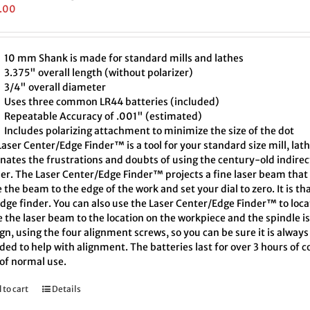
.00
10 mm Shank is made for standard mills and lathes
3.375" overall length (without polarizer)
3/4" overall diameter
Uses three common LR44 batteries (included)
Repeatable Accuracy of .001" (estimated)
Includes polarizing attachment to minimize the size of the dot
aser Center/Edge Finder™ is a tool for your standard size mill, lath
inates the frustrations and doubts of using the century-old indire
er. The Laser Center/Edge Finder™ projects a fine laser beam that 
the beam to the edge of the work and set your dial to zero. It is th
edge finder. You can also use the Laser Center/Edge Finder™ to loc
 the laser beam to the location on the workpiece and the spindle i
ign, using the four alignment screws, so you can be sure it is always
ded to help with alignment. The batteries last for over 3 hours of
 of normal use.
 to cart
Details