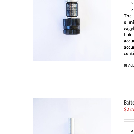
The L
elim
wiggl
hole.
accur
accur
cont
Add
Batt
$
22