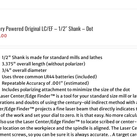
ery Powered Original LC/EF – 1/2″ Shank – Dot
.00
1/2" Shank is made for standard mills and lathes
3.375" overall length (without polarizer)
3/4" overall diameter
Uses three common LR44 batteries (included)
Repeatable Accuracy of .001” (estimated)
Includes polarizing attachment to minimize the size of the dot
aser Center/Edge Finder™ is a tool for your standard size mill or l
trations and doubts of using the century-old indirect method with a
er/Edge Finder™ projects a fine laser beam that directly indicates
of the work and set your dial to zero. It is that easy. No more calcu
also use the Laser Center/Edge Finder™ to locate scribed or cente
e location on the workpiece and the spindle is aligned. The Laser C
ment screws, so you can be sure it is always accurate. . A target ca