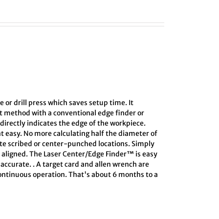
e or drill press which saves setup time. It
ct method with a conventional edge finder or
directly indicates the edge of the workpiece.
at easy. No more calculating half the diameter of
ate scribed or center-punched locations. Simply
s aligned. The Laser Center/Edge Finder™ is easy
 accurate. . A target card and allen wrench are
 continuous operation. That's about 6 months to a