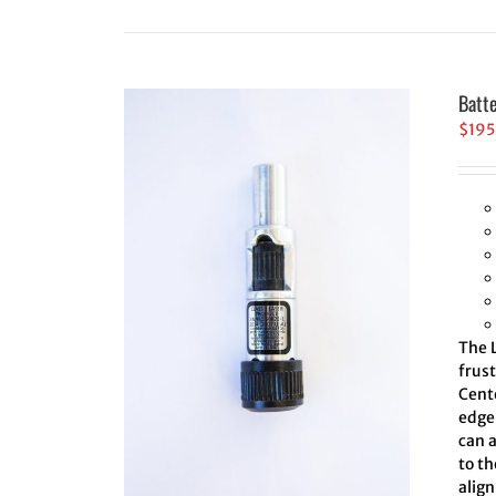
Batt
$
195
The L
frus
Cent
edge 
can 
to th
align