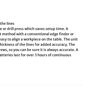
the lines
e or drill press which saves setup time. It
ct method with a conventional edge finder or
asy to align a workpiece on the table. The unit
hickness of the lines for added accuracy. The
ews, so you can be sure it is always accurate. A
tteries last for over 3 hours of continuous