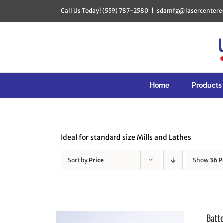
Skip
Call Us Today! (559) 787-2580
|
sdamfg@lasercentere
to
content
Home
Products
Ideal for standard size Mills and Lathes
Sort by
Price
Show
36 P
Batt