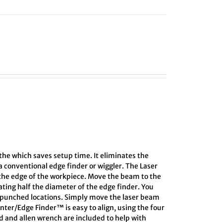
athe which saves setup time. It eliminates the
 conventional edge finder or wiggler. The Laser
 the edge of the workpiece. Move the beam to the
lating half the diameter of the edge finder. You
r-punched locations. Simply move the laser beam
enter/Edge Finder™ is easy to align, using the four
rd and allen wrench are included to help with