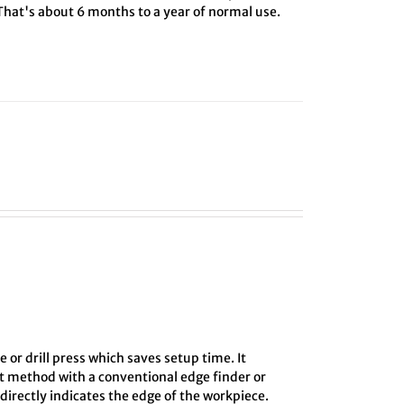
 That's about 6 months to a year of normal use.
e or drill press which saves setup time. It
ct method with a conventional edge finder or
directly indicates the edge of the workpiece.