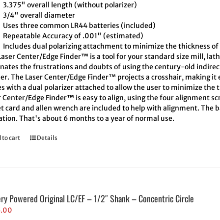
3.375" overall length (without polarizer)
3/4" overall diameter
Uses three common LR44 batteries (included)
Repeatable Accuracy of .001" (estimated)
Includes dual polarizing attachment to minimize the thickness of 
aser Center/Edge Finder™ is a tool for your standard size mill, lath
inates the frustrations and doubts of using the century-old indire
er. The Laser Center/Edge Finder™ projects a crosshair, making it e
 with a dual polarizer attached to allow the user to minimize the t
 Center/Edge Finder™ is easy to align, using the four alignment scr
t card and allen wrench are included to help with alignment. The ba
ation. That's about 6 months to a year of normal use.
 to cart
Details
ery Powered Original LC/EF – 1/2″ Shank – Concentric Circle
5.00