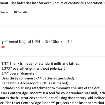
ment. The batteries last for over 3 hours of continuous operation.
 to cart
Details
ery Powered Original LC/EF – 3/8″ Shank – Dot
.00
3/8" Shank is made for standard mills and lathes
3.375" overall length (without polarizer)
3/4" overall diameter
Uses three common LR44 batteries (included)
Repeatable Accuracy of .001" (estimated)
Includes polarizing attachment to minimize the size of the dot
aser Center/Edge Finder™ is a tool for your standard size mill, lath
inates the frustrations and doubts of using the century-old indire
er. The Laser Center/Edge Finder™ projects a fine laser beam that 