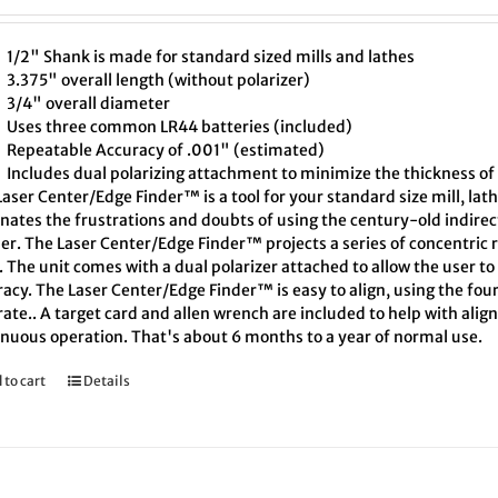
1/2" Shank is made for standard sized mills and lathes
3.375" overall length (without polarizer)
3/4" overall diameter
Uses three common LR44 batteries (included)
Repeatable Accuracy of .001" (estimated)
Includes dual polarizing attachment to minimize the thickness of 
aser Center/Edge Finder™ is a tool for your standard size mill, lath
inates the frustrations and doubts of using the century-old indire
er. The Laser Center/Edge Finder™ projects a series of concentric r
. The unit comes with a dual polarizer attached to allow the user t
acy. The Laser Center/Edge Finder™ is easy to align, using the four
ate.. A target card and allen wrench are included to help with align
inuous operation. That's about 6 months to a year of normal use.
 to cart
Details