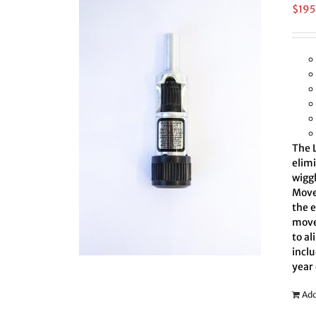
$
195
The L
elim
wiggl
Move 
the 
move
to al
inclu
year
Add