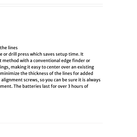
the lines
e or drill press which saves setup time. It
ct method with a conventional edge finder or
ings, making it easy to center over an existing
o minimize the thickness of the lines for added
 alignment screws, so you can be sure it is always
ment. The batteries last for over 3 hours of