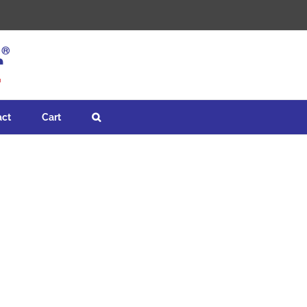
act
Cart