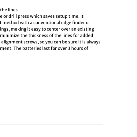
the lines
e or drill press which saves setup time. It
ct method with a conventional edge finder or
ings, making it easy to center over an existing
o minimize the thickness of the lines for added
 alignment screws, so you can be sure it is always
ment. The batteries last for over 3 hours of