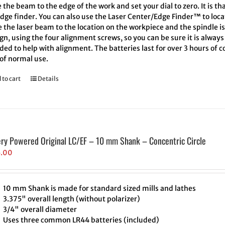
the beam to the edge of the work and set your dial to zero. It is th
edge finder. You can also use the Laser Center/Edge Finder™ to loc
 the laser beam to the location on the workpiece and the spindle i
ign, using the four alignment screws, so you can be sure it is alway
ded to help with alignment. The batteries last for over 3 hours of
 of normal use.
 to cart
Details
ery Powered Original LC/EF – 10 mm Shank – Concentric Circle
5.00
10 mm Shank is made for standard sized mills and lathes
3.375" overall length (without polarizer)
3/4" overall diameter
Uses three common LR44 batteries (included)