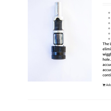
The L
elim
wiggl
hole.
accur
accur
cont
Add