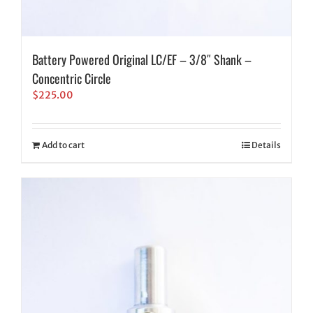
Battery Powered Original LC/EF – 3/8″ Shank –
Concentric Circle
$
225.00
Add to cart
Details