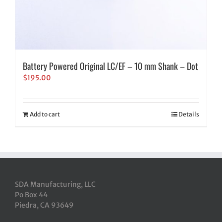
Battery Powered Original LC/EF – 10 mm Shank – Dot
$
195.00
Add to cart
Details
SDA Manufacturing, LLC
Po Box 44
Piedra, CA 93649