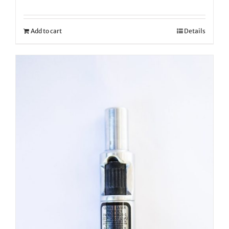
Add to cart
Details