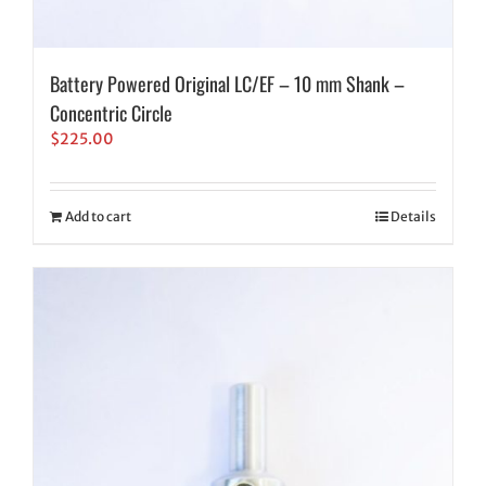
Battery Powered Original LC/EF – 10 mm Shank –
Concentric Circle
$
225.00
Add to cart
Details