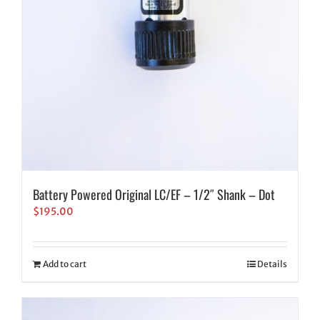
Battery Powered Original LC/EF – 1/2″ Shank – Dot
$
195.00
Add to cart
Details