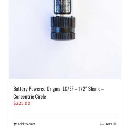
Battery Powered Original LC/EF – 1/2″ Shank –
Concentric Circle
$
225.00
Add to cart
Details