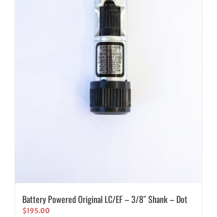
Battery Powered Original LC/EF – 3/8″ Shank – Dot
$
195.00