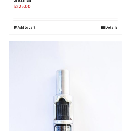
$
225.00
Add to cart
Details