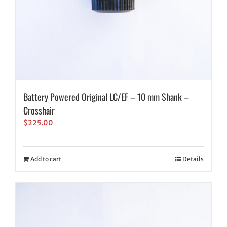
Battery Powered Original LC/EF – 10 mm Shank –
Crosshair
$
225.00
Add to cart
Details