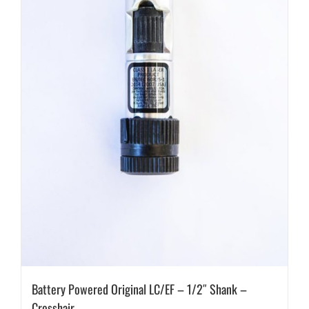
Battery Powered Original LC/EF – 1/2″ Shank –
Crosshair