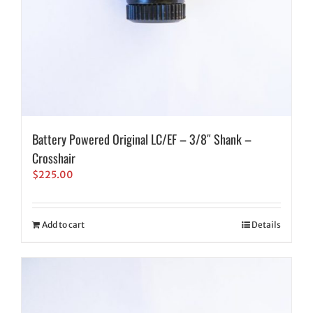
Battery Powered Original LC/EF – 3/8″ Shank –
Crosshair
$
225.00
Add to cart
Details