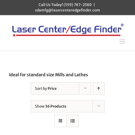
Skip
Call Us Today! (559) 787-2580
|
to
sdamfg@lasercenteredgefinder.com
content
Ideal for standard size Mills and Lathes
Sort by
Price
Show
36 Products