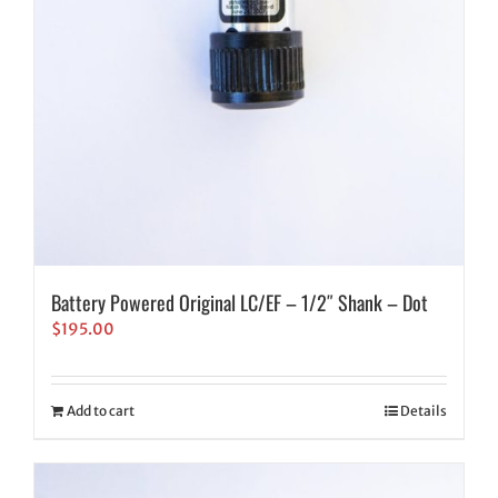
Battery Powered Original LC/EF – 1/2″ Shank – Dot
$
195.00
Add to cart
Details