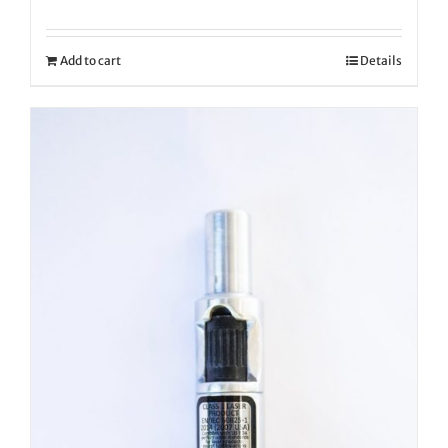
Add to cart
Details