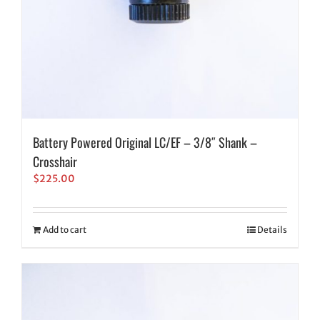
Battery Powered Original LC/EF – 3/8″ Shank –
Crosshair
$
225.00
Add to cart
Details