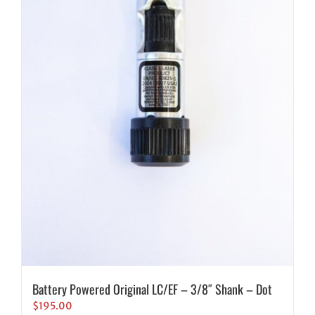
Battery Powered Original LC/EF – 3/8″ Shank – Dot
$
195.00