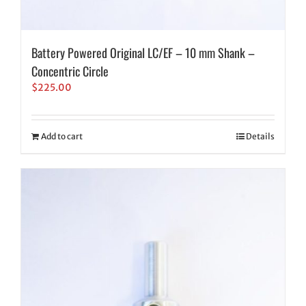
Battery Powered Original LC/EF – 10 mm Shank –
Concentric Circle
$
225.00
Add to cart
Details