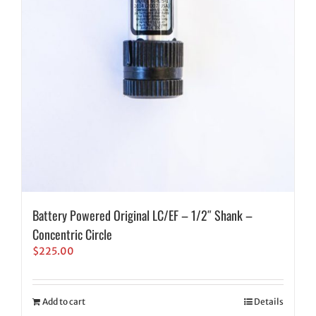
Battery Powered Original LC/EF – 1/2″ Shank –
Concentric Circle
$
225.00
Add to cart
Details