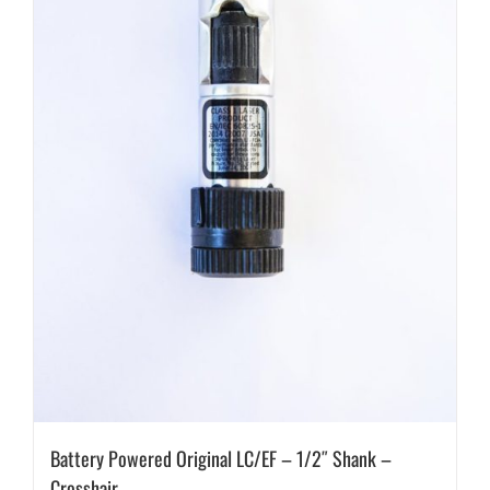
Battery Powered Original LC/EF – 1/2″ Shank –
Crosshair