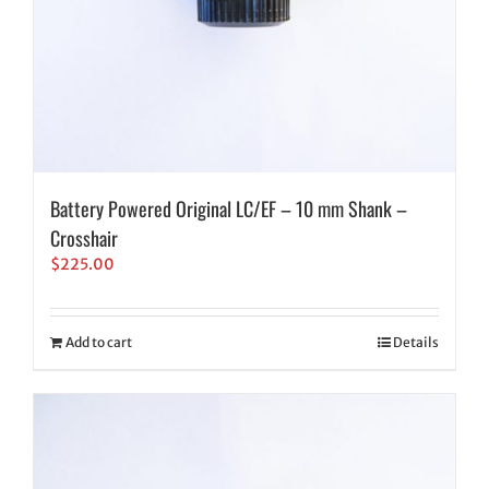
Battery Powered Original LC/EF – 10 mm Shank –
Crosshair
$
225.00
Add to cart
Details