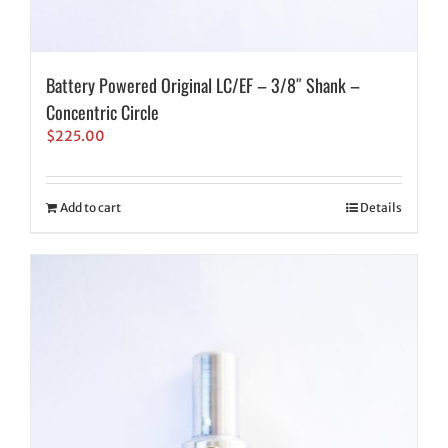
Battery Powered Original LC/EF – 3/8″ Shank –
Concentric Circle
$
225.00
Add to cart
Details