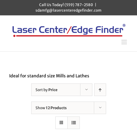
Skip
Call Us Today! (559) 787-2580
|
to
sdamfg@lasercenteredgefinder.com
content
Ideal for standard size Mills and Lathes
Sort by
Price
Show
12 Products