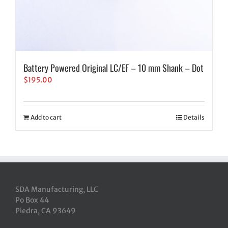
Battery Powered Original LC/EF – 10 mm Shank – Dot
$
195.00
Add to cart
Details
SDA Manufacturing, LLC
Po Box 44
Piedra, CA 93649