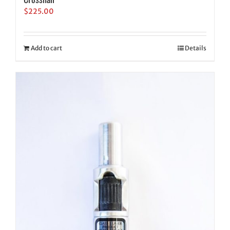
$
225.00
Add to cart
Details